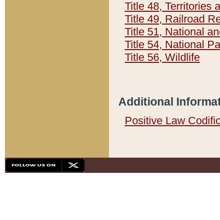
Title 48, Territorie
Title 49, Railroad 
Title 51, National
Title 54, National 
Title 56, Wildlife
Additional Informa
Positive Law Codifi