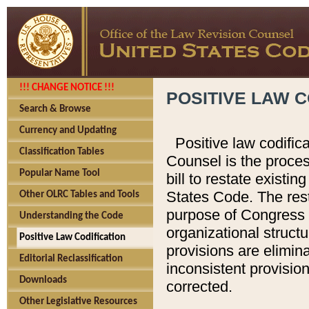
!!! CHANGE NOTICE !!!
POSITIVE LAW C
Search & Browse
Currency and Updating
Positive law codific
Classification Tables
Counsel is the proces
Popular Name Tool
bill to restate existin
States Code. The rest
Other OLRC Tables and Tools
purpose of Congress i
Understanding the Code
organizational structu
Positive Law Codification
provisions are elimin
Editorial Reclassification
inconsistent provision
Downloads
corrected.
Other Legislative Resources