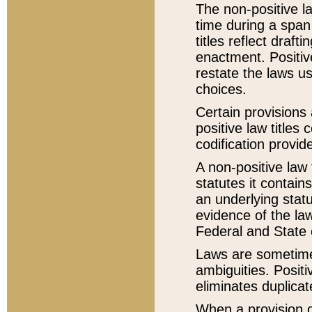
The non-positive la
time during a span
titles reflect draft
enactment. Positive
restate the laws us
choices.
Certain provisions 
positive law titles
codification provid
A non-positive law 
statutes it contain
an underlying statut
evidence of the law
Federal and State 
Laws are sometimes
ambiguities. Positi
eliminates duplicat
When a provision of