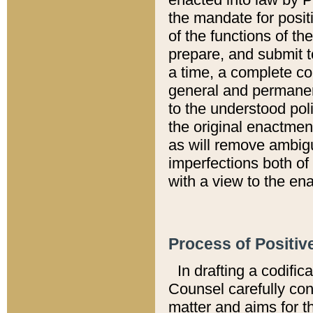
the mandate for positi
of the functions of th
prepare, and submit t
a time, a complete co
general and permanen
to the understood pol
the original enactme
as will remove ambigu
imperfections both of
with a view to the ena
Process of Positiv
In drafting a codific
Counsel carefully con
matter and aims for t