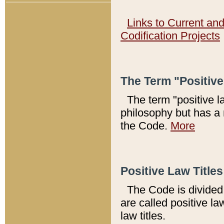
Links to Current an
Codification Projects
The Term "Positiv
The term "positive l
philosophy but has a 
the Code.
More
Positive Law Titles
The Code is divided 
are called positive la
law titles.