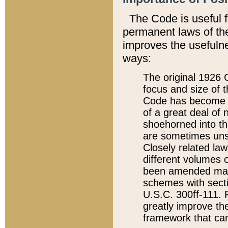
The Code is useful 
permanent laws of the
improves the usefulne
ways:
The original 1926 C
focus and size of t
Code has become a
of a great deal of
shoehorned into the
are sometimes unsu
Closely related la
different volumes 
been amended ma
schemes with sect
U.S.C. 300ff-111. P
greatly improve the
framework that can