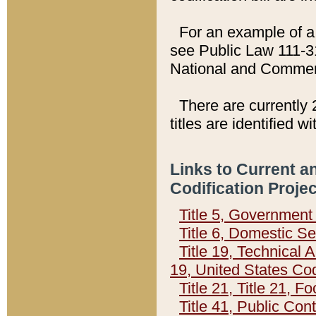
For an example of a 
see Public Law 111-3
National and Commer
There are currently 
titles are identified w
Links to Current a
Codification Proje
Title 5, Governmen
Title 6, Domestic Se
Title 19, Technical 
19, United States Co
Title 21, Title 21, 
Title 41, Public Con