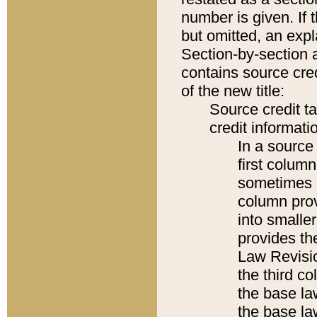
number is given. If 
but omitted, an expl
Section-by-section 
contains source cred
of the new title:
Source credit t
credit informatio
In a source 
first colum
sometimes b
column pro
into smaller
provides the
Law Revisio
the third co
the base la
the base la