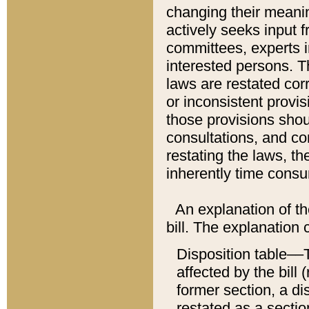
changing their meaning
actively seeks input 
committees, experts i
interested persons. Th
laws are restated cor
or inconsistent prov
those provisions sho
consultations, and co
restating the laws, th
inherently time cons
An explanation of the
bill. The explanation 
Disposition table––T
affected by the bill 
former section, a dis
restated as a sectio