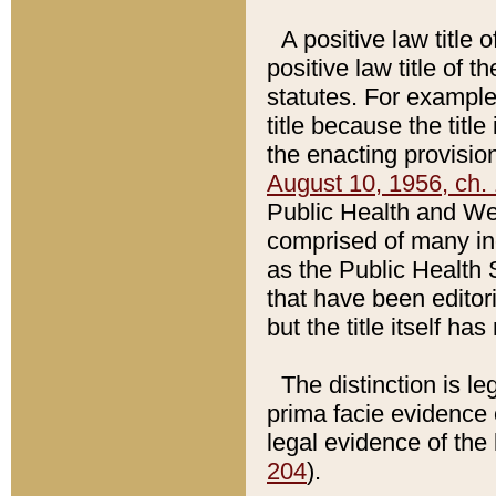
A positive law title 
positive law title of 
statutes. For example,
title because the titl
the enacting provision
August 10, 1956, ch. 
Public Health and Welf
comprised of many in
as the Public Health 
that have been editori
but the title itself ha
The distinction is le
prima facie evidence o
legal evidence of the 
204
).