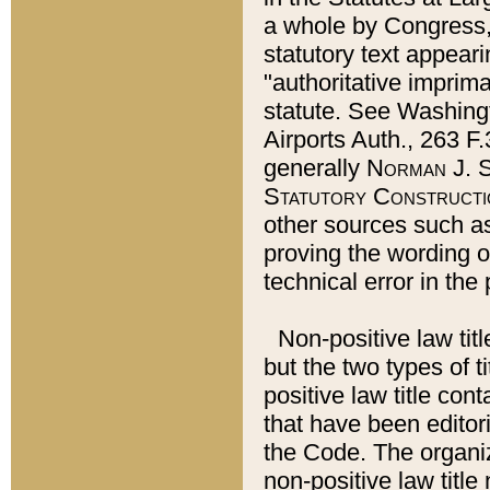
a whole by Congress,
statutory text appeari
"authoritative imprima
statute. See Washingt
Airports Auth., 263 F.
generally
Norman J. S
Statutory Constructi
other sources such a
proving the wording o
technical error in the
Non-positive law titl
but the two types of t
positive law title co
that have been editoria
the Code. The organiz
non-positive law title