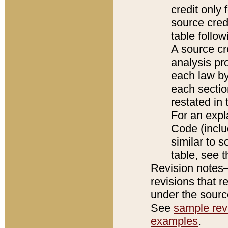
credit only
source credi
table follo
A source cr
analysis pro
each law by
each sectio
restated in 
For an expl
Code (inclu
similar to s
table, see 
Revision notes–
revisions that r
under the source
See
sample revi
examples
.