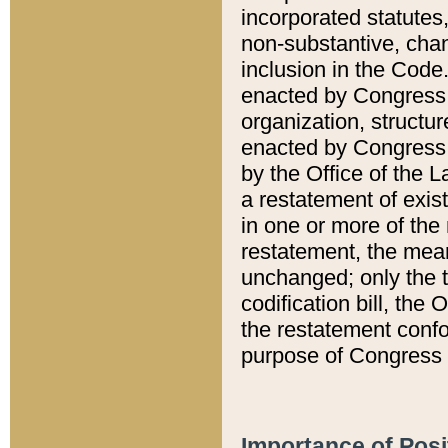
incorporated statutes,
non-substantive, chan
inclusion in the Code.
enacted by Congress i
organization, structur
enacted by Congress. 
by the Office of the L
a restatement of exis
in one or more of the 
restatement, the mean
unchanged; only the t
codification bill, the
the restatement confo
purpose of Congress i
Importance of Posi