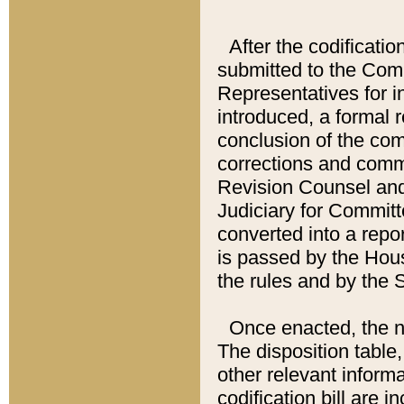
After the codificatio
submitted to the Comm
Representatives for int
introduced, a formal 
conclusion of the co
corrections and comm
Revision Counsel and
Judiciary for Committe
converted into a report
is passed by the Hou
the rules and by the
Once enacted, the new
The disposition table,
other relevant inform
codification bill are i