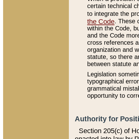
certain technical 
to integrate the p
the Code
. These 
within the Code, b
and the Code more
cross references ar
organization and w
statute, so there a
between statute a
Legislation someti
typographical error
grammatical mistak
opportunity to corr
Authority for Posit
Section 205(c) of H
enacted into law by 