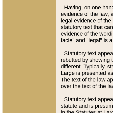
Having, on one hand,
evidence of the law, a
legal evidence of the 
statutory text that ca
evidence of the wordi
facie" and "legal" is 
Statutory text appea
rebutted by showing t
different. Typically, s
Large is presented as 
The text of the law ap
over the text of the l
Statutory text appeari
statute and is presuma
in the Statutes at Lar