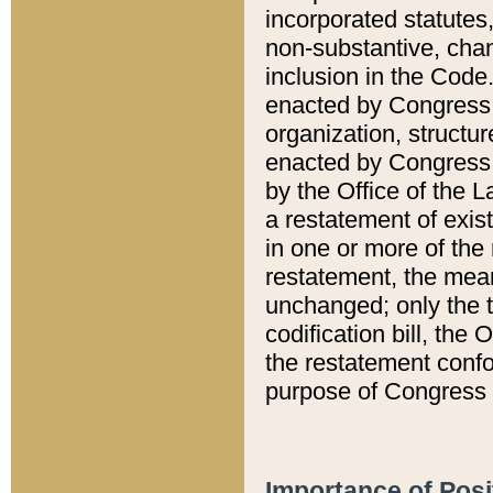
incorporated statutes,
non-substantive, chan
inclusion in the Code.
enacted by Congress i
organization, structur
enacted by Congress. 
by the Office of the L
a restatement of exis
in one or more of the 
restatement, the mean
unchanged; only the t
codification bill, the
the restatement confo
purpose of Congress i
Importance of Posi