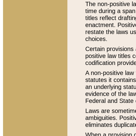
The non-positive la
time during a span
titles reflect draft
enactment. Positive
restate the laws us
choices.
Certain provisions 
positive law titles
codification provid
A non-positive law 
statutes it contain
an underlying statut
evidence of the law
Federal and State 
Laws are sometimes
ambiguities. Positi
eliminates duplicat
When a provision of