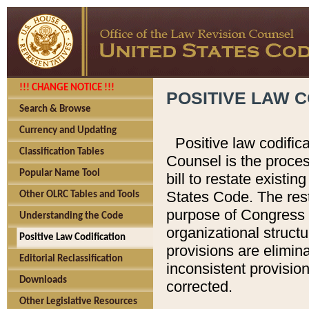
!!! CHANGE NOTICE !!!
POSITIVE LAW C
Search & Browse
Currency and Updating
Positive law codific
Classification Tables
Counsel is the proces
Popular Name Tool
bill to restate existin
States Code. The rest
Other OLRC Tables and Tools
purpose of Congress i
Understanding the Code
organizational structu
Positive Law Codification
provisions are elimin
Editorial Reclassification
inconsistent provision
Downloads
corrected.
Other Legislative Resources