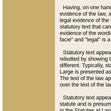
Having, on one hand,
evidence of the law, a
legal evidence of the 
statutory text that ca
evidence of the wordi
facie" and "legal" is 
Statutory text appea
rebutted by showing t
different. Typically, s
Large is presented as 
The text of the law ap
over the text of the l
Statutory text appeari
statute and is presuma
in the Statutes at Lar