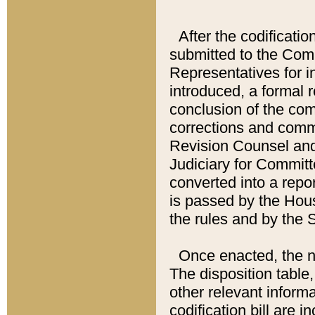
After the codificatio
submitted to the Comm
Representatives for int
introduced, a formal 
conclusion of the co
corrections and comm
Revision Counsel and
Judiciary for Committe
converted into a report
is passed by the Hou
the rules and by the
Once enacted, the new
The disposition table,
other relevant inform
codification bill are i