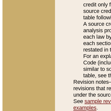
credit only
source credi
table follo
A source cr
analysis pro
each law by
each sectio
restated in 
For an expl
Code (inclu
similar to s
table, see 
Revision notes–
revisions that r
under the source
See
sample revi
examples
.