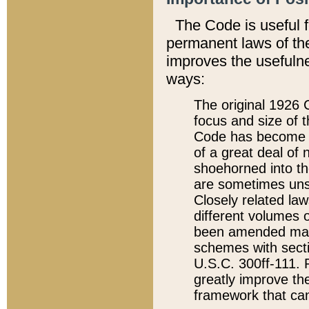
The Code is useful 
permanent laws of the
improves the usefulne
ways:
The original 1926 C
focus and size of t
Code has become a
of a great deal of
shoehorned into the
are sometimes unsu
Closely related la
different volumes 
been amended ma
schemes with sect
U.S.C. 300ff-111. P
greatly improve the
framework that can