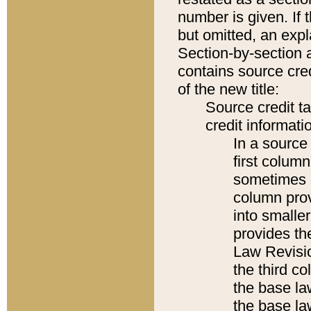
number is given. If 
but omitted, an expl
Section-by-section 
contains source cred
of the new title:
Source credit t
credit informatio
In a source 
first colum
sometimes b
column pro
into smaller
provides the
Law Revisio
the third co
the base la
the base la