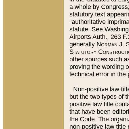
a whole by Congress,
statutory text appeari
"authoritative imprima
statute. See Washingt
Airports Auth., 263 F.
generally
Norman J. S
Statutory Constructi
other sources such a
proving the wording o
technical error in the
Non-positive law titl
but the two types of t
positive law title co
that have been editoria
the Code. The organiz
non-positive law title