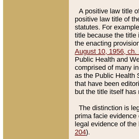
A positive law title 
positive law title of 
statutes. For example,
title because the titl
the enacting provision
August 10, 1956, ch. 
Public Health and Welf
comprised of many in
as the Public Health 
that have been editori
but the title itself ha
The distinction is le
prima facie evidence o
legal evidence of the 
204
).