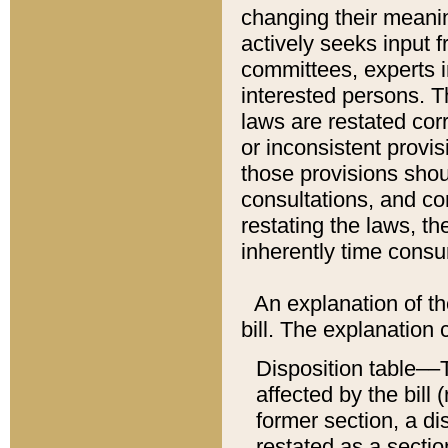
changing their meaning
actively seeks input 
committees, experts i
interested persons. Th
laws are restated cor
or inconsistent prov
those provisions sho
consultations, and co
restating the laws, th
inherently time cons
An explanation of the
bill. The explanation 
Disposition table––T
affected by the bill 
former section, a dis
restated as a sectio