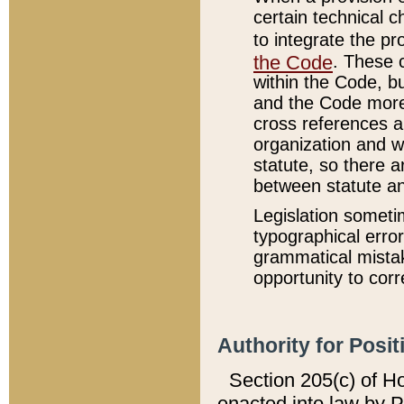
certain technical 
to integrate the p
the Code
. These 
within the Code, b
and the Code more
cross references ar
organization and w
statute, so there a
between statute a
Legislation someti
typographical error
grammatical mistak
opportunity to corr
Authority for Posit
Section 205(c) of H
enacted into law by 