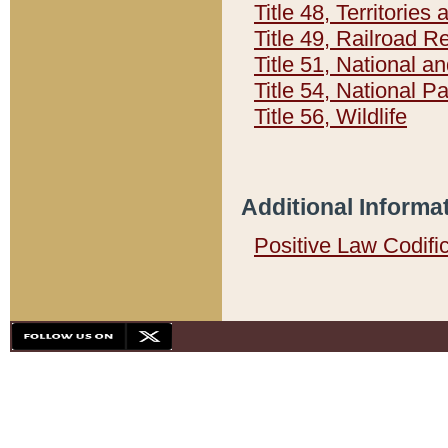
Title 48, Territorie
Title 49, Railroad 
Title 51, National
Title 54, National 
Title 56, Wildlife
Additional Informa
Positive Law Codifi