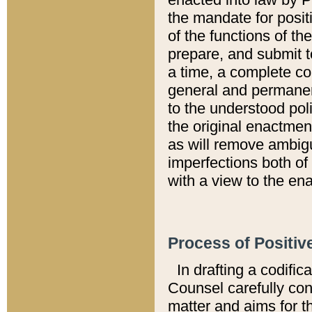
the mandate for positi
of the functions of th
prepare, and submit t
a time, a complete co
general and permanen
to the understood pol
the original enactme
as will remove ambigu
imperfections both of
with a view to the ena
Process of Positiv
In drafting a codific
Counsel carefully con
matter and aims for t