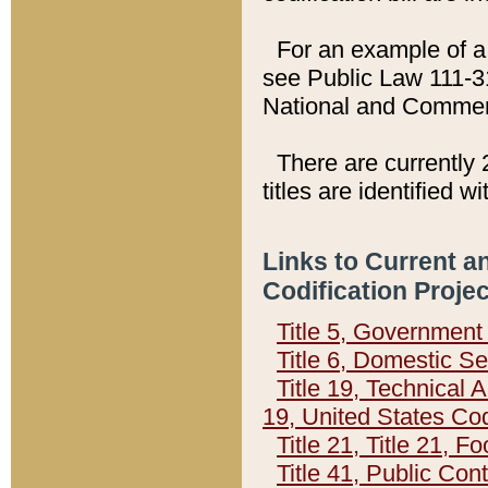
For an example of a 
see Public Law 111-3
National and Commer
There are currently 
titles are identified w
Links to Current a
Codification Proje
Title 5, Governmen
Title 6, Domestic Se
Title 19, Technical 
19, United States Co
Title 21, Title 21, 
Title 41, Public Con