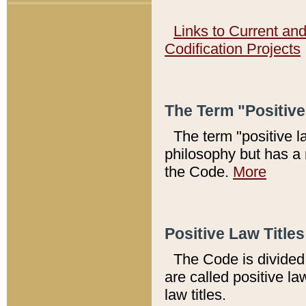
Links to Current an
Codification Projects
The Term "Positiv
The term "positive l
philosophy but has a 
the Code.
More
Positive Law Titles
The Code is divided 
are called positive la
law titles.