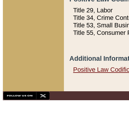
Title 29, Labor
Title 34, Crime Con
Title 53, Small Busi
Title 55, Consumer 
Additional Informa
Positive Law Codifi