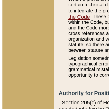
certain technical 
to integrate the p
the Code
. These 
within the Code, b
and the Code more
cross references ar
organization and w
statute, so there a
between statute a
Legislation someti
typographical error
grammatical mistak
opportunity to corr
Authority for Posit
Section 205(c) of H
enacted into law by 