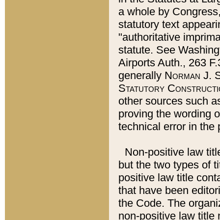
a whole by Congress,
statutory text appeari
"authoritative imprima
statute. See Washingt
Airports Auth., 263 F.
generally
Norman J. S
Statutory Constructi
other sources such a
proving the wording o
technical error in the
Non-positive law titl
but the two types of t
positive law title co
that have been editoria
the Code. The organiz
non-positive law title