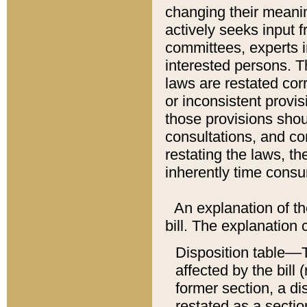
changing their meaning
actively seeks input 
committees, experts i
interested persons. Th
laws are restated cor
or inconsistent prov
those provisions sho
consultations, and co
restating the laws, th
inherently time cons
An explanation of the
bill. The explanation 
Disposition table––T
affected by the bill 
former section, a dis
restated as a sectio