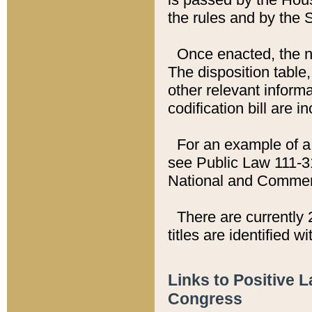
the rules and by the
Once enacted, the new
The disposition table,
other relevant inform
codification bill are i
For an example of a 
see Public Law 111-3
National and Commer
There are currently 
titles are identified w
Links to Positive 
Congress