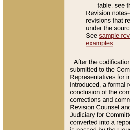
table, see 
Revision notes–
revisions that r
under the source
See
sample revi
examples
.
After the codificatio
submitted to the Comm
Representatives for int
introduced, a formal 
conclusion of the co
corrections and comm
Revision Counsel and
Judiciary for Committe
converted into a report
is passed by the Hou