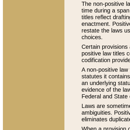
The non-positive la
time during a span
titles reflect draft
enactment. Positive
restate the laws us
choices.
Certain provisions 
positive law titles
codification provid
A non-positive law 
statutes it contain
an underlying statut
evidence of the law
Federal and State 
Laws are sometimes
ambiguities. Positi
eliminates duplicat
When a provision of