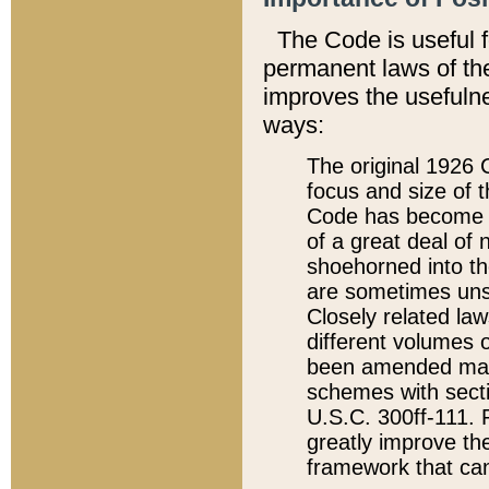
The Code is useful 
permanent laws of the
improves the usefulne
ways:
The original 1926 C
focus and size of t
Code has become a
of a great deal of
shoehorned into the
are sometimes unsu
Closely related la
different volumes 
been amended ma
schemes with sect
U.S.C. 300ff-111. P
greatly improve the
framework that can