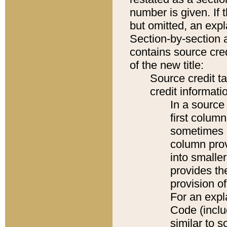
number is given. If 
but omitted, an expl
Section-by-section 
contains source cred
of the new title:
Source credit t
credit informatio
In a source 
first colum
sometimes b
column pro
into smaller
provides th
provision o
For an expl
Code (inclu
similar to s