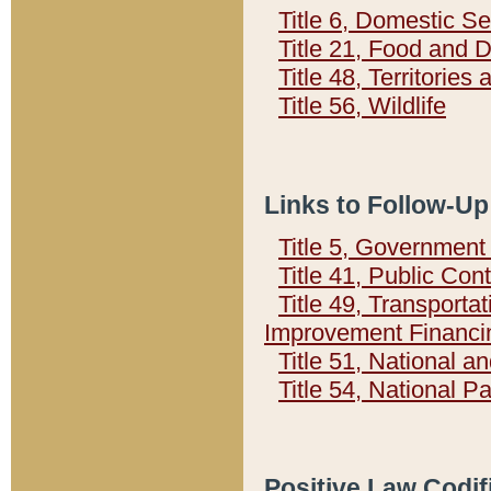
Title 6, Domestic Se
Title 21, Food and 
Title 48, Territorie
Title 56, Wildlife
Links to Follow-Up
Title 5, Governmen
Title 41, Public Con
Title 49, Transporta
Improvement Financi
Title 51, National
Title 54, National 
Positive Law Codif