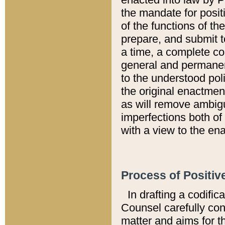
the mandate for positi
of the functions of th
prepare, and submit t
a time, a complete co
general and permanen
to the understood pol
the original enactme
as will remove ambigu
imperfections both of
with a view to the ena
Process of Positiv
In drafting a codific
Counsel carefully con
matter and aims for t