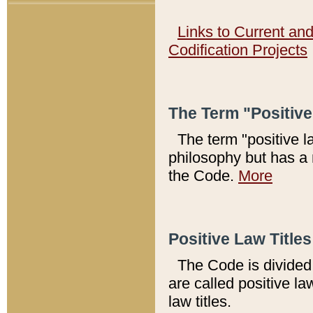
Links to Current an
Codification Projects
The Term "Positiv
The term "positive l
philosophy but has a 
the Code.
More
Positive Law Titles
The Code is divided 
are called positive la
law titles.