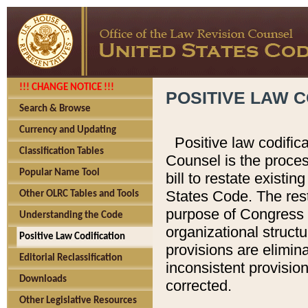
!!! CHANGE NOTICE !!!
POSITIVE LAW C
Search & Browse
Currency and Updating
Positive law codific
Classification Tables
Counsel is the proces
Popular Name Tool
bill to restate existin
States Code. The rest
Other OLRC Tables and Tools
purpose of Congress i
Understanding the Code
organizational structu
Positive Law Codification
provisions are elimin
Editorial Reclassification
inconsistent provision
Downloads
corrected.
Other Legislative Resources