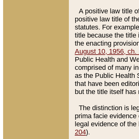
A positive law title 
positive law title of 
statutes. For example,
title because the titl
the enacting provision
August 10, 1956, ch. 
Public Health and Welf
comprised of many in
as the Public Health 
that have been editori
but the title itself ha
The distinction is le
prima facie evidence o
legal evidence of the 
204
).