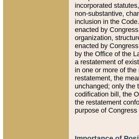
incorporated statutes,
non-substantive, chan
inclusion in the Code.
enacted by Congress i
organization, structur
enacted by Congress. 
by the Office of the L
a restatement of exis
in one or more of the 
restatement, the mean
unchanged; only the t
codification bill, the
the restatement confo
purpose of Congress i
Importance of Posi