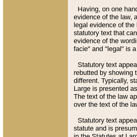
Having, on one hand,
evidence of the law, a
legal evidence of the 
statutory text that ca
evidence of the wordi
facie" and "legal" is 
Statutory text appea
rebutted by showing t
different. Typically, s
Large is presented as 
The text of the law ap
over the text of the l
Statutory text appeari
statute and is presuma
in the Statutes at Lar