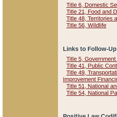
Title 6, Domestic Se
Title 21, Food and 
Title 48, Territorie
Title 56, Wildlife
Links to Follow-Up
Title 5, Governmen
Title 41, Public Con
Title 49, Transporta
Improvement Financi
Title 51, National
Title 54, National 
Positive Law Codif