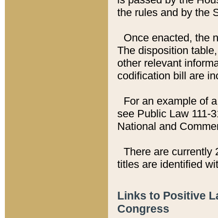
the rules and by the
Once enacted, the new
The disposition table,
other relevant inform
codification bill are i
For an example of a 
see Public Law 111-3
National and Commer
There are currently 
titles are identified w
Links to Positive 
Congress