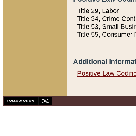
Title 29, Labor
Title 34, Crime Con
Title 53, Small Busi
Title 55, Consumer 
Additional Informa
Positive Law Codifi