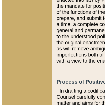
the mandate for positi
of the functions of th
prepare, and submit t
a time, a complete co
general and permanen
to the understood pol
the original enactme
as will remove ambigu
imperfections both of
with a view to the ena
Process of Positiv
In drafting a codific
Counsel carefully con
matter and aims for t