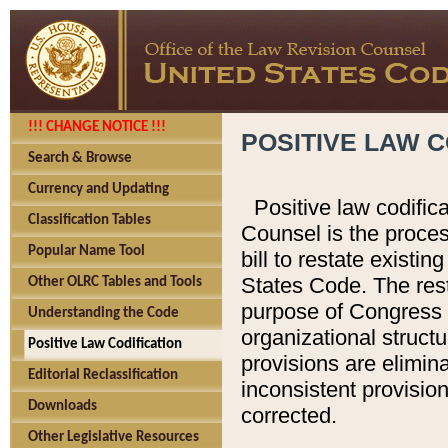
!!! CHANGE NOTICE !!!
POSITIVE LAW C
Search & Browse
Currency and Updating
Positive law codific
Classification Tables
Counsel is the proces
Popular Name Tool
bill to restate existin
States Code. The rest
Other OLRC Tables and Tools
purpose of Congress i
Understanding the Code
organizational structu
Positive Law Codification
provisions are elimin
Editorial Reclassification
inconsistent provision
Downloads
corrected.
Other Legislative Resources