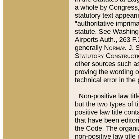
a whole by Congress,
statutory text appeari
"authoritative imprima
statute. See Washingt
Airports Auth., 263 F.
generally
Norman J. S
Statutory Constructi
other sources such a
proving the wording o
technical error in the
Non-positive law titl
but the two types of t
positive law title co
that have been editoria
the Code. The organiz
non-positive law title