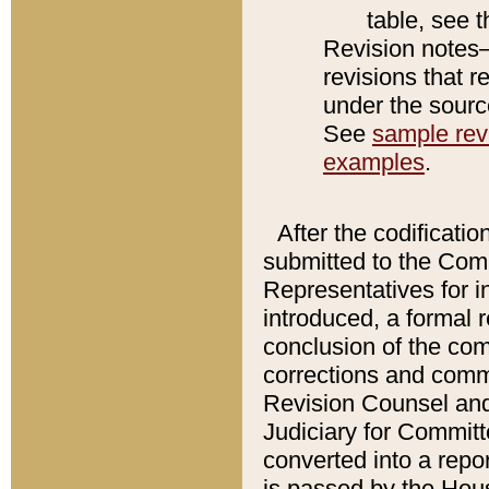
table, see 
Revision notes–
revisions that r
under the source
See
sample revi
examples
.
After the codificatio
submitted to the Comm
Representatives for int
introduced, a formal 
conclusion of the co
corrections and comm
Revision Counsel and
Judiciary for Committe
converted into a report
is passed by the Hou