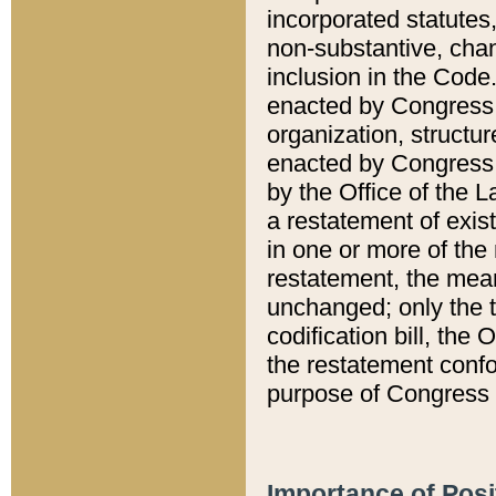
incorporated statutes,
non-substantive, chan
inclusion in the Code.
enacted by Congress i
organization, structur
enacted by Congress. 
by the Office of the L
a restatement of exis
in one or more of the 
restatement, the mean
unchanged; only the t
codification bill, the
the restatement confo
purpose of Congress i
Importance of Posi