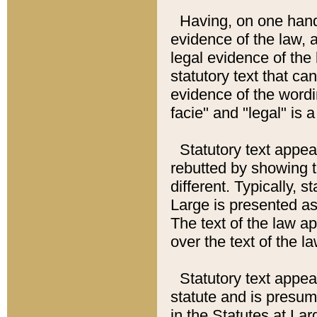
Having, on one hand,
evidence of the law, a
legal evidence of the 
statutory text that ca
evidence of the wordi
facie" and "legal" is 
Statutory text appea
rebutted by showing t
different. Typically, s
Large is presented as 
The text of the law ap
over the text of the l
Statutory text appeari
statute and is presuma
in the Statutes at Lar