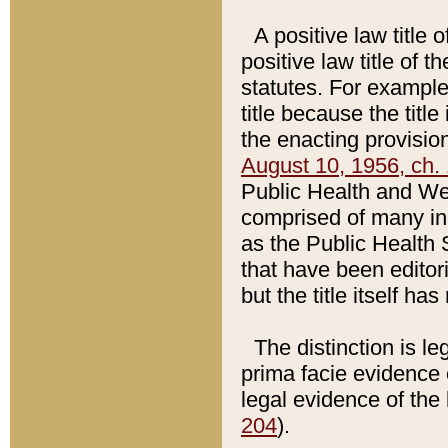
A positive law title 
positive law title of 
statutes. For example,
title because the titl
the enacting provision
August 10, 1956, ch. 
Public Health and Welf
comprised of many in
as the Public Health 
that have been editori
but the title itself ha
The distinction is le
prima facie evidence o
legal evidence of the 
204
).