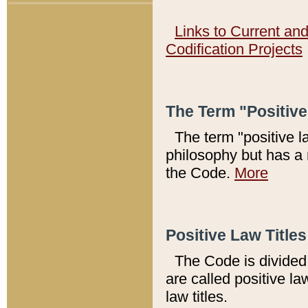
Links to Current an
Codification Projects
The Term "Positiv
The term "positive l
philosophy but has a 
the Code.
More
Positive Law Titles
The Code is divided 
are called positive la
law titles.