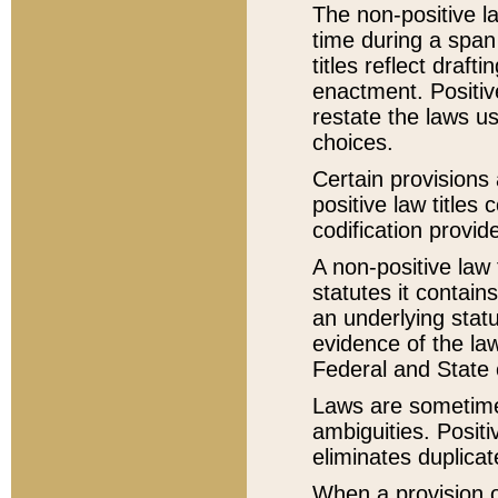
The non-positive la
time during a span
titles reflect draft
enactment. Positive
restate the laws us
choices.
Certain provisions 
positive law titles
codification provid
A non-positive law 
statutes it contain
an underlying statut
evidence of the law
Federal and State 
Laws are sometimes
ambiguities. Positi
eliminates duplicat
When a provision of