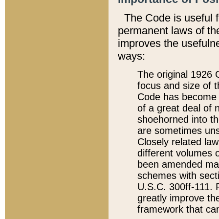
The Code is useful 
permanent laws of the
improves the usefulne
ways:
The original 1926 C
focus and size of t
Code has become a
of a great deal of
shoehorned into the
are sometimes unsu
Closely related la
different volumes 
been amended ma
schemes with sect
U.S.C. 300ff-111. P
greatly improve the
framework that can