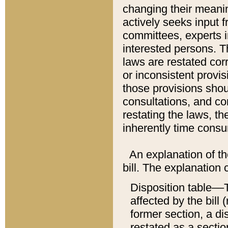
changing their meaning
actively seeks input 
committees, experts i
interested persons. Th
laws are restated cor
or inconsistent prov
those provisions sho
consultations, and co
restating the laws, th
inherently time cons
An explanation of the
bill. The explanation 
Disposition table––T
affected by the bill 
former section, a dis
restated as a sectio