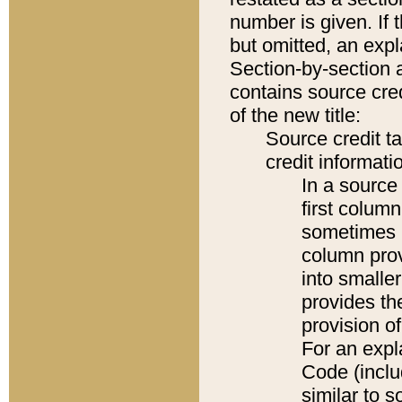
number is given. If 
but omitted, an expl
Section-by-section 
contains source cred
of the new title:
Source credit t
credit informatio
In a source 
first colum
sometimes b
column pro
into smaller
provides th
provision o
For an expl
Code (inclu
similar to s