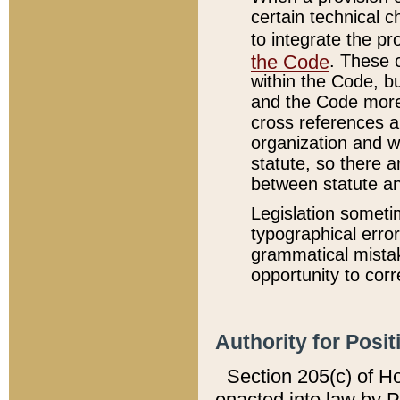
certain technical 
to integrate the p
the Code
. These 
within the Code, b
and the Code more
cross references ar
organization and w
statute, so there a
between statute a
Legislation someti
typographical error
grammatical mistak
opportunity to corr
Authority for Posit
Section 205(c) of H
enacted into law by 