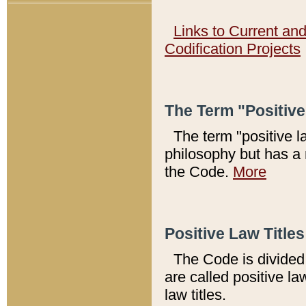
Links to Current an
Codification Projects
The Term "Positiv
The term "positive l
philosophy but has a 
the Code.
More
Positive Law Titles
The Code is divided 
are called positive la
law titles.