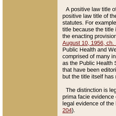
A positive law title 
positive law title of 
statutes. For example,
title because the titl
the enacting provision
August 10, 1956, ch. 
Public Health and Welf
comprised of many in
as the Public Health 
that have been editori
but the title itself ha
The distinction is le
prima facie evidence o
legal evidence of the 
204
).