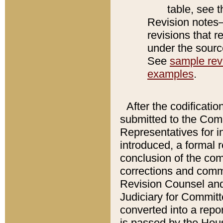
table, see 
Revision notes–
revisions that r
under the source
See
sample revi
examples
.
After the codificatio
submitted to the Comm
Representatives for int
introduced, a formal 
conclusion of the co
corrections and comm
Revision Counsel and
Judiciary for Committe
converted into a report
is passed by the Hou