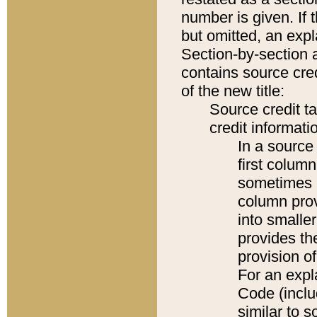
number is given. If 
but omitted, an expl
Section-by-section 
contains source cred
of the new title:
Source credit t
credit informatio
In a source 
first colum
sometimes b
column pro
into smaller
provides th
provision o
For an expl
Code (inclu
similar to s