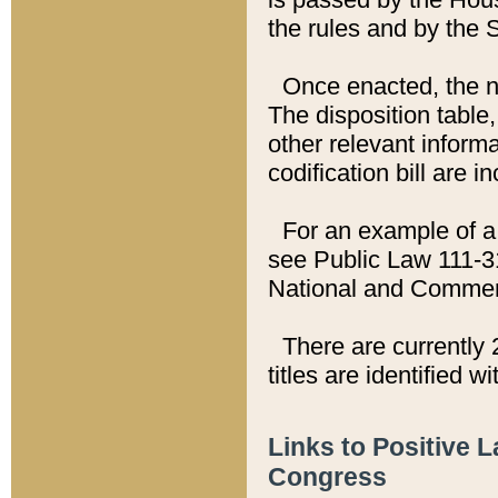
the rules and by the
Once enacted, the new
The disposition table,
other relevant inform
codification bill are i
For an example of a 
see Public Law 111-3
National and Commer
There are currently 
titles are identified w
Links to Positive 
Congress