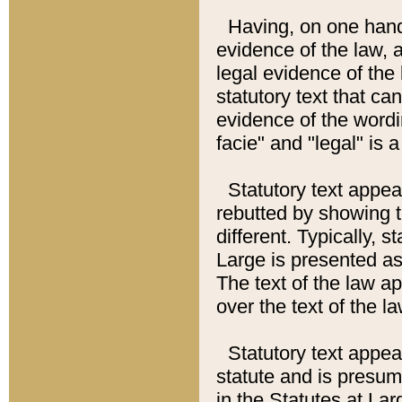
Having, on one hand,
evidence of the law, a
legal evidence of the 
statutory text that ca
evidence of the wordi
facie" and "legal" is 
Statutory text appea
rebutted by showing t
different. Typically, s
Large is presented as 
The text of the law ap
over the text of the l
Statutory text appeari
statute and is presuma
in the Statutes at Lar