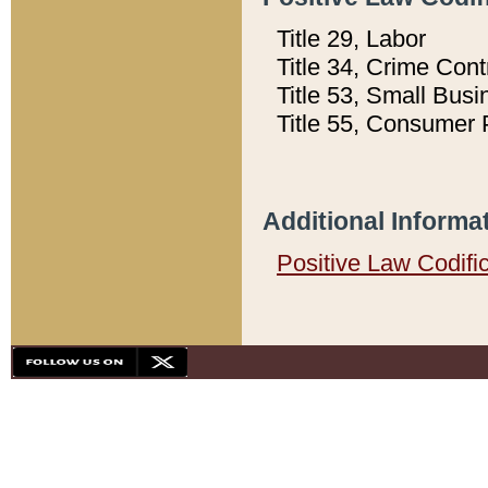
Title 29, Labor
Title 34, Crime Con
Title 53, Small Busi
Title 55, Consumer 
Additional Informa
Positive Law Codifi