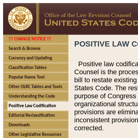
!!! CHANGE NOTICE !!!
POSITIVE LAW C
Search & Browse
Currency and Updating
Positive law codific
Classification Tables
Counsel is the proces
Popular Name Tool
bill to restate existin
States Code. The rest
Other OLRC Tables and Tools
purpose of Congress i
Understanding the Code
organizational structu
Positive Law Codification
provisions are elimin
Editorial Reclassification
inconsistent provision
Downloads
corrected.
Other Legislative Resources