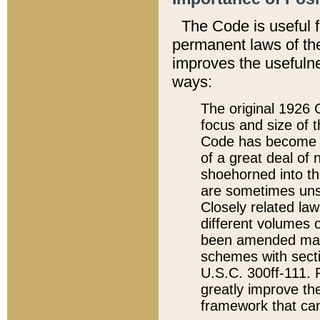
The Code is useful 
permanent laws of the
improves the usefulne
ways:
The original 1926 C
focus and size of t
Code has become a
of a great deal of
shoehorned into the
are sometimes unsu
Closely related la
different volumes 
been amended ma
schemes with sect
U.S.C. 300ff-111. P
greatly improve the
framework that can