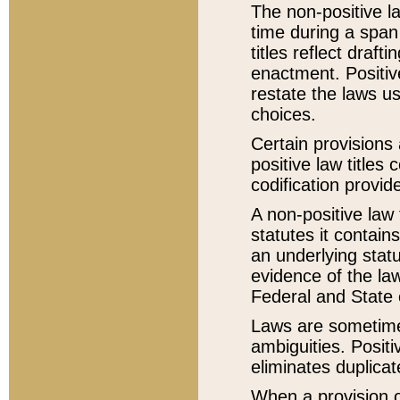
The non-positive la
time during a span
titles reflect draft
enactment. Positive
restate the laws us
choices.
Certain provisions 
positive law titles
codification provid
A non-positive law 
statutes it contain
an underlying statut
evidence of the law
Federal and State 
Laws are sometimes
ambiguities. Positi
eliminates duplicat
When a provision of