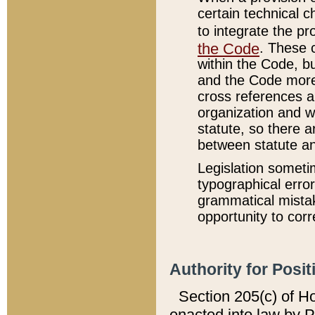
certain technical 
to integrate the p
the Code
. These 
within the Code, b
and the Code more
cross references ar
organization and w
statute, so there a
between statute a
Legislation someti
typographical error
grammatical mistak
opportunity to corr
Authority for Posit
Section 205(c) of H
enacted into law by 