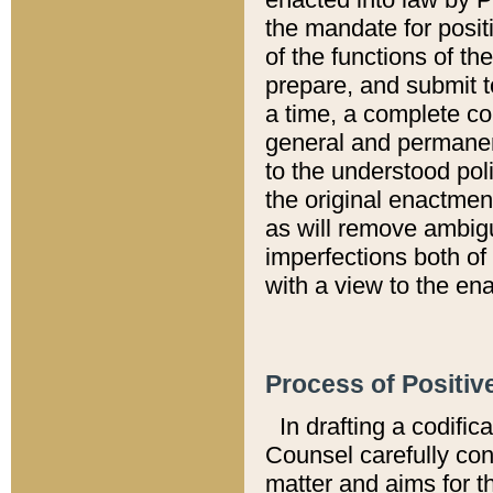
the mandate for positi
of the functions of th
prepare, and submit t
a time, a complete co
general and permanen
to the understood pol
the original enactme
as will remove ambigu
imperfections both of
with a view to the ena
Process of Positiv
In drafting a codific
Counsel carefully con
matter and aims for t