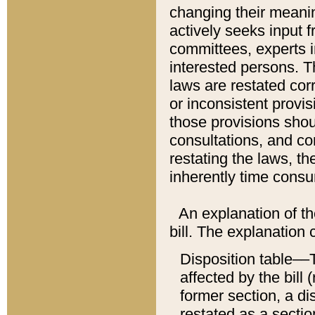
changing their meaning
actively seeks input 
committees, experts i
interested persons. Th
laws are restated cor
or inconsistent prov
those provisions sho
consultations, and co
restating the laws, th
inherently time cons
An explanation of the
bill. The explanation 
Disposition table––T
affected by the bill 
former section, a dis
restated as a sectio