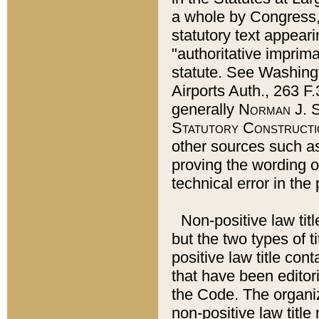
a whole by Congress,
statutory text appeari
"authoritative imprima
statute. See Washingt
Airports Auth., 263 F.
generally
Norman J. S
Statutory Constructi
other sources such a
proving the wording o
technical error in the
Non-positive law titl
but the two types of t
positive law title co
that have been editoria
the Code. The organiz
non-positive law title