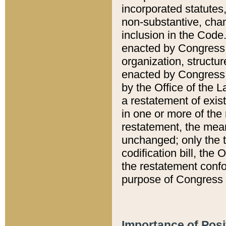
incorporated statutes,
non-substantive, chan
inclusion in the Code.
enacted by Congress i
organization, structur
enacted by Congress. 
by the Office of the L
a restatement of exis
in one or more of the 
restatement, the mean
unchanged; only the t
codification bill, the
the restatement confo
purpose of Congress i
Importance of Posi