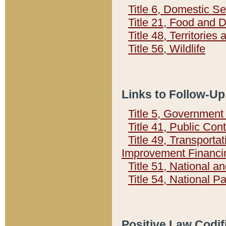
Title 6, Domestic Se
Title 21, Food and 
Title 48, Territorie
Title 56, Wildlife
Links to Follow-Up
Title 5, Governmen
Title 41, Public Con
Title 49, Transporta
Improvement Financi
Title 51, National
Title 54, National 
Positive Law Codif