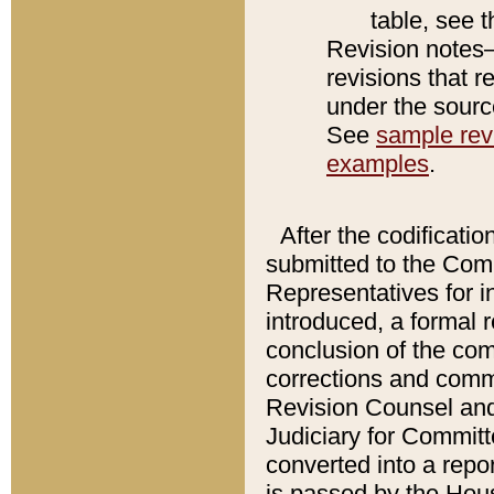
table, see 
Revision notes–
revisions that r
under the source
See
sample revi
examples
.
After the codificatio
submitted to the Comm
Representatives for int
introduced, a formal 
conclusion of the co
corrections and comm
Revision Counsel and
Judiciary for Committe
converted into a report
is passed by the Hou