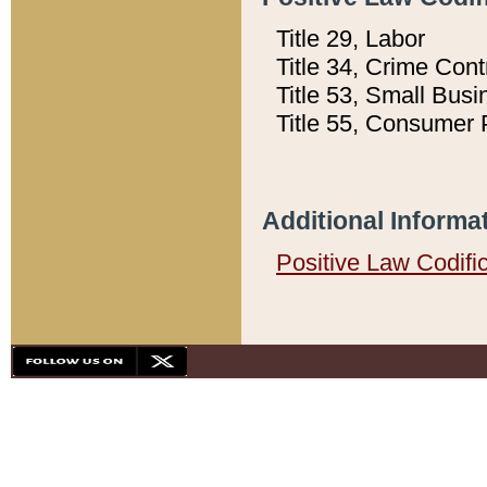
Title 29, Labor
Title 34, Crime Con
Title 53, Small Busi
Title 55, Consumer 
Additional Informa
Positive Law Codifi