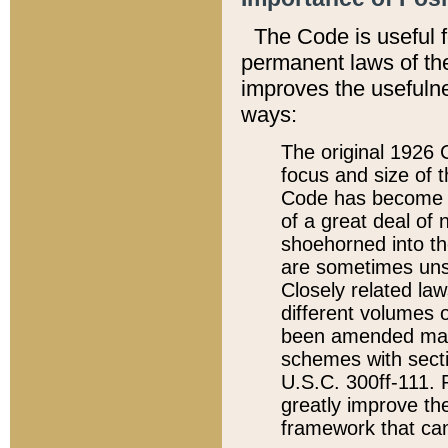
The Code is useful 
permanent laws of the
improves the usefulne
ways:
The original 1926 C
focus and size of t
Code has become a
of a great deal of
shoehorned into the
are sometimes unsu
Closely related la
different volumes 
been amended ma
schemes with sect
U.S.C. 300ff-111. P
greatly improve the
framework that can