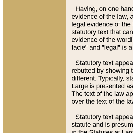
Having, on one hand,
evidence of the law, a
legal evidence of the 
statutory text that ca
evidence of the wordi
facie" and "legal" is 
Statutory text appea
rebutted by showing t
different. Typically, s
Large is presented as 
The text of the law ap
over the text of the l
Statutory text appeari
statute and is presuma
in the Statutes at Lar