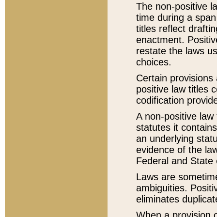
The non-positive la
time during a span
titles reflect draft
enactment. Positive
restate the laws us
choices.
Certain provisions 
positive law titles
codification provid
A non-positive law 
statutes it contain
an underlying statut
evidence of the law
Federal and State 
Laws are sometimes
ambiguities. Positi
eliminates duplicat
When a provision of