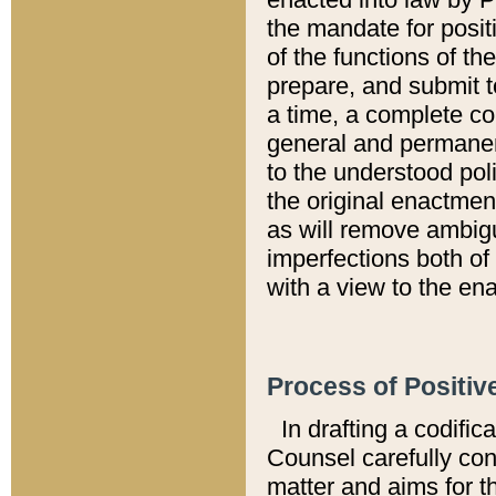
the mandate for positi
of the functions of th
prepare, and submit t
a time, a complete co
general and permanen
to the understood pol
the original enactme
as will remove ambigu
imperfections both of
with a view to the ena
Process of Positiv
In drafting a codific
Counsel carefully con
matter and aims for t