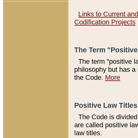
Links to Current an
Codification Projects
The Term "Positiv
The term "positive l
philosophy but has a 
the Code.
More
Positive Law Titles
The Code is divided 
are called positive la
law titles.