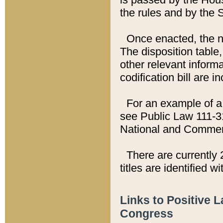
the rules and by the
Once enacted, the new
The disposition table,
other relevant inform
codification bill are i
For an example of a 
see Public Law 111-3
National and Commer
There are currently 
titles are identified w
Links to Positive 
Congress