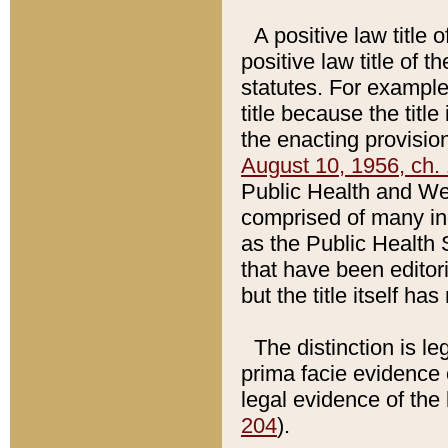
A positive law title 
positive law title of 
statutes. For example,
title because the titl
the enacting provision
August 10, 1956, ch. 
Public Health and Welf
comprised of many in
as the Public Health 
that have been editori
but the title itself ha
The distinction is le
prima facie evidence o
legal evidence of the 
204
).