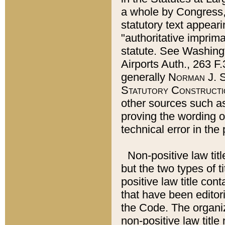
a whole by Congress,
statutory text appeari
"authoritative imprima
statute. See Washingt
Airports Auth., 263 F.
generally
Norman J. S
Statutory Constructi
other sources such a
proving the wording o
technical error in the
Non-positive law titl
but the two types of t
positive law title co
that have been editoria
the Code. The organiz
non-positive law title