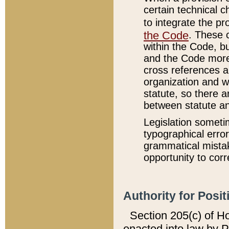
certain technical 
to integrate the p
the Code
. These 
within the Code, b
and the Code more
cross references ar
organization and w
statute, so there a
between statute a
Legislation someti
typographical error
grammatical mistak
opportunity to corr
Authority for Posit
Section 205(c) of H
enacted into law by 