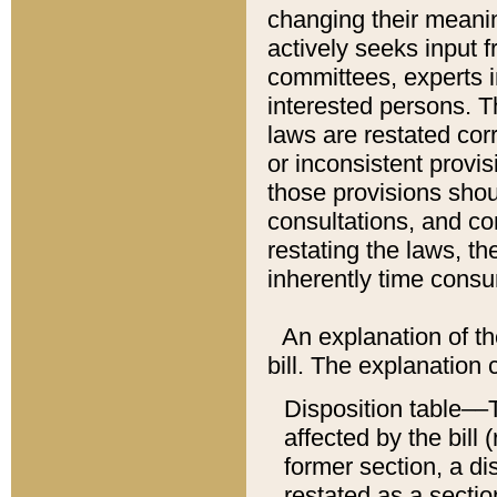
changing their meaning
actively seeks input 
committees, experts i
interested persons. Th
laws are restated cor
or inconsistent prov
those provisions sho
consultations, and co
restating the laws, th
inherently time cons
An explanation of the
bill. The explanation 
Disposition table––T
affected by the bill 
former section, a dis
restated as a sectio