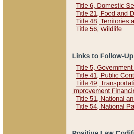
Title 6, Domestic Se
Title 21, Food and 
Title 48, Territorie
Title 56, Wildlife
Links to Follow-Up
Title 5, Governmen
Title 41, Public Con
Title 49, Transporta
Improvement Financi
Title 51, National
Title 54, National 
Positive Law Codif