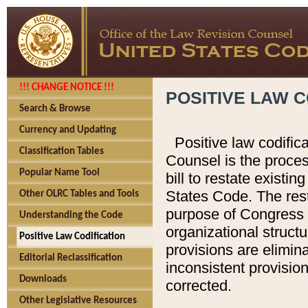
!!! CHANGE NOTICE !!!
POSITIVE LAW C
Search & Browse
Currency and Updating
Positive law codific
Classification Tables
Counsel is the proces
Popular Name Tool
bill to restate existin
States Code. The rest
Other OLRC Tables and Tools
purpose of Congress i
Understanding the Code
organizational structu
Positive Law Codification
provisions are elimin
Editorial Reclassification
inconsistent provision
Downloads
corrected.
Other Legislative Resources