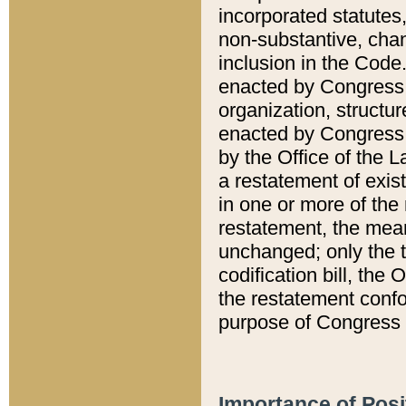
incorporated statutes,
non-substantive, chan
inclusion in the Code.
enacted by Congress i
organization, structur
enacted by Congress. 
by the Office of the L
a restatement of exis
in one or more of the 
restatement, the mean
unchanged; only the t
codification bill, the
the restatement confo
purpose of Congress i
Importance of Posi