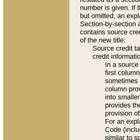
number is given. If 
but omitted, an expl
Section-by-section 
contains source cred
of the new title:
Source credit t
credit informatio
In a source 
first colum
sometimes b
column pro
into smaller
provides th
provision o
For an expl
Code (inclu
similar to s