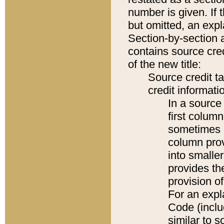
number is given. If 
but omitted, an expl
Section-by-section 
contains source cred
of the new title:
Source credit t
credit informatio
In a source 
first colum
sometimes b
column pro
into smaller
provides th
provision o
For an expl
Code (inclu
similar to s