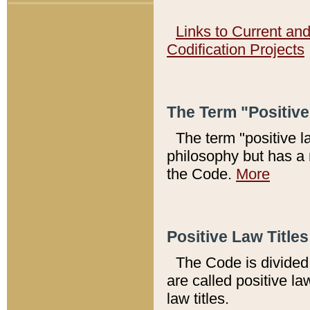
Links to Current an
Codification Projects
The Term "Positiv
The term "positive l
philosophy but has a 
the Code.
More
Positive Law Titles
The Code is divided 
are called positive la
law titles.