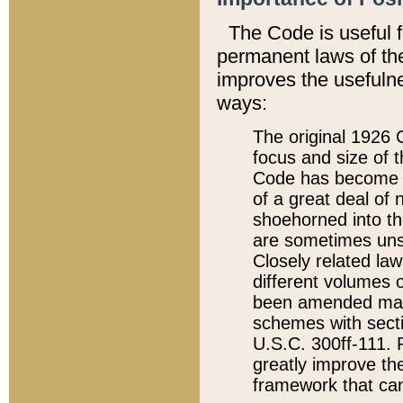
The Code is useful 
permanent laws of the
improves the usefulne
ways:
The original 1926 C
focus and size of t
Code has become a
of a great deal of
shoehorned into the
are sometimes unsu
Closely related la
different volumes 
been amended ma
schemes with sect
U.S.C. 300ff-111. P
greatly improve the
framework that can