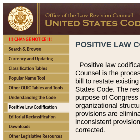
!!! CHANGE NOTICE !!!
POSITIVE LAW C
Search & Browse
Currency and Updating
Positive law codific
Classification Tables
Counsel is the proces
Popular Name Tool
bill to restate existin
States Code. The rest
Other OLRC Tables and Tools
purpose of Congress i
Understanding the Code
organizational structu
Positive Law Codification
provisions are elimin
Editorial Reclassification
inconsistent provision
Downloads
corrected.
Other Legislative Resources