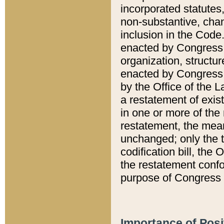
incorporated statutes,
non-substantive, chan
inclusion in the Code.
enacted by Congress i
organization, structur
enacted by Congress. 
by the Office of the L
a restatement of exis
in one or more of the 
restatement, the mean
unchanged; only the t
codification bill, the
the restatement confo
purpose of Congress i
Importance of Posi