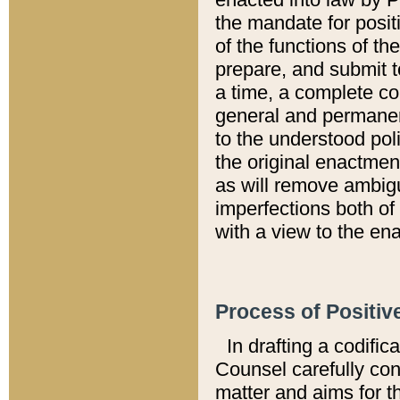
the mandate for positi
of the functions of th
prepare, and submit t
a time, a complete co
general and permanen
to the understood pol
the original enactme
as will remove ambigu
imperfections both of
with a view to the ena
Process of Positiv
In drafting a codific
Counsel carefully con
matter and aims for t