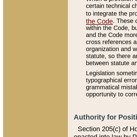
certain technical 
to integrate the p
the Code
. These 
within the Code, b
and the Code more
cross references ar
organization and w
statute, so there a
between statute a
Legislation someti
typographical error
grammatical mistak
opportunity to corr
Authority for Posit
Section 205(c) of H
enacted into law by 