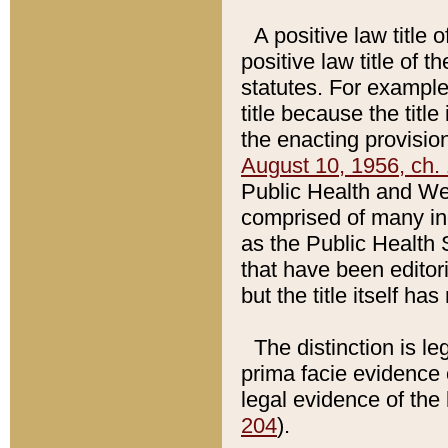
A positive law title 
positive law title of 
statutes. For example,
title because the titl
the enacting provision
August 10, 1956, ch. 
Public Health and Welf
comprised of many in
as the Public Health 
that have been editori
but the title itself ha
The distinction is le
prima facie evidence o
legal evidence of the 
204
).