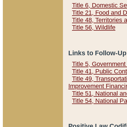
Title 6, Domestic Se
Title 21, Food and 
Title 48, Territorie
Title 56, Wildlife
Links to Follow-Up
Title 5, Governmen
Title 41, Public Con
Title 49, Transporta
Improvement Financi
Title 51, National
Title 54, National 
Positive Law Codif