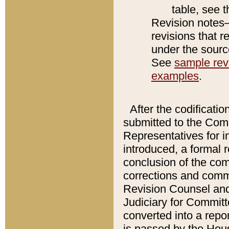
table, see 
Revision notes–
revisions that r
under the source
See
sample revi
examples
.
After the codificatio
submitted to the Comm
Representatives for int
introduced, a formal 
conclusion of the co
corrections and comm
Revision Counsel and
Judiciary for Committe
converted into a report
is passed by the Hou