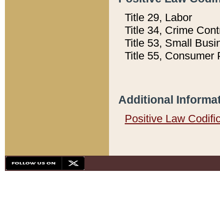
Title 29, Labor
Title 34, Crime Con
Title 53, Small Busi
Title 55, Consumer 
Additional Informa
Positive Law Codifi