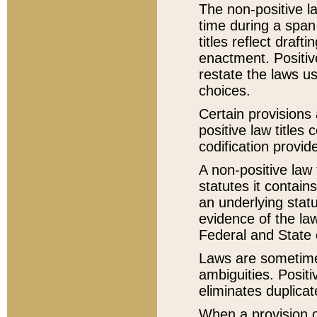
The non-positive la
time during a span
titles reflect draft
enactment. Positive
restate the laws us
choices.
Certain provisions 
positive law titles
codification provid
A non-positive law 
statutes it contain
an underlying statut
evidence of the law
Federal and State 
Laws are sometimes
ambiguities. Positi
eliminates duplicat
When a provision of