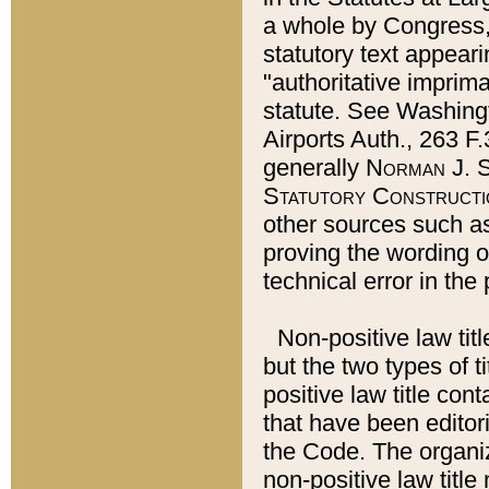
a whole by Congress,
statutory text appeari
"authoritative imprima
statute. See Washingt
Airports Auth., 263 F.
generally
Norman J. S
Statutory Constructi
other sources such a
proving the wording o
technical error in the
Non-positive law titl
but the two types of t
positive law title co
that have been editoria
the Code. The organiz
non-positive law title