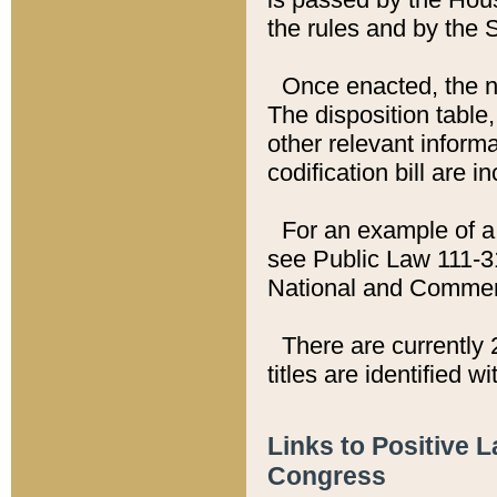
the rules and by the
Once enacted, the new
The disposition table,
other relevant inform
codification bill are i
For an example of a 
see Public Law 111-3
National and Commer
There are currently 
titles are identified w
Links to Positive 
Congress