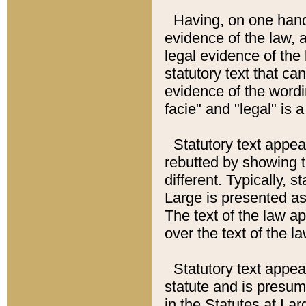
Having, on one hand,
evidence of the law, a
legal evidence of the 
statutory text that ca
evidence of the wordi
facie" and "legal" is 
Statutory text appea
rebutted by showing t
different. Typically, s
Large is presented as 
The text of the law ap
over the text of the l
Statutory text appeari
statute and is presuma
in the Statutes at Lar