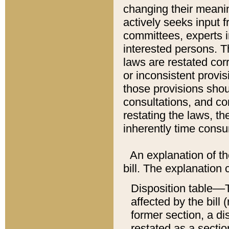
changing their meaning
actively seeks input 
committees, experts i
interested persons. Th
laws are restated cor
or inconsistent prov
those provisions sho
consultations, and co
restating the laws, th
inherently time cons
An explanation of the
bill. The explanation 
Disposition table––T
affected by the bill 
former section, a dis
restated as a sectio