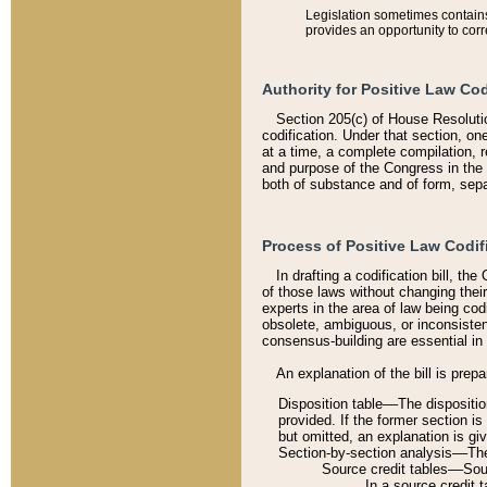
Legislation sometimes contains 
provides an opportunity to corr
Authority for Positive Law Cod
Section 205(c) of House Resoluti
codification. Under that section, on
at a time, a complete compilation, 
and purpose of the Congress in the 
both of substance and of form, separ
Process of Positive Law Codif
In drafting a codification bill, t
of those laws without changing thei
experts in the area of law being codi
obsolete, ambiguous, or inconsiste
consensus-building are essential in 
An explanation of the bill is prepa
Disposition table––The disposition
provided. If the former section is
but omitted, an explanation is gi
Section-by-section analysis––The 
Source credit tables––Sourc
In a source credit 