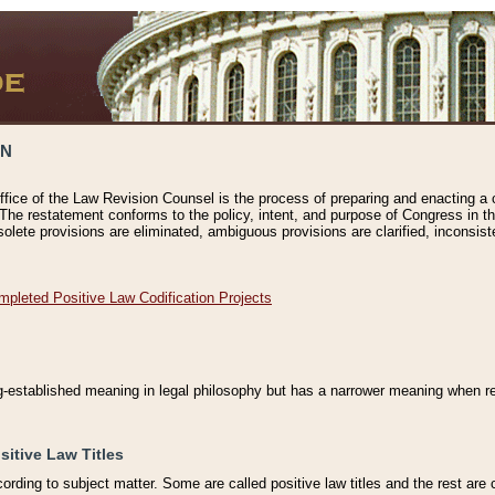
ON
ffice of the Law Revision Counsel is the process of preparing and enacting a cod
 The restatement conforms to the policy, intent, and purpose of Congress in th
solete provisions are eliminated, ambiguous provisions are clarified, inconsist
mpleted Positive Law Codification Projects
ng-established meaning in legal philosophy but has a narrower meaning when ref
sitive Law Titles
cording to subject matter. Some are called positive law titles and the rest are c