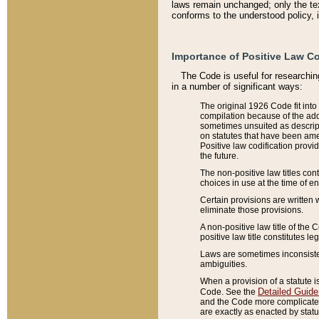
laws remain unchanged; only the text
conforms to the understood policy, 
Importance of Positive Law Co
The Code is useful for researchin
in a number of significant ways:
The original 1926 Code fit into
compilation because of the add
sometimes unsuited as descript
on statutes that have been a
Positive law codification provi
the future.
The non-positive law titles con
choices in use at the time of e
Certain provisions are written 
eliminate those provisions.
A non-positive law title of the 
positive law title constitutes l
Laws are sometimes inconsistent
ambiguities.
When a provision of a statute i
Detailed Guide
Code. See the
and the Code more complicated,
are exactly as enacted by statu