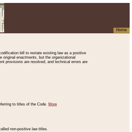
Home
ification bill to restate existing law as a positive
e original enactments, but the organizational
ent provisions are resolved, and technical errors are
erring to titles of the Code.
More
alled non-positive law titles.