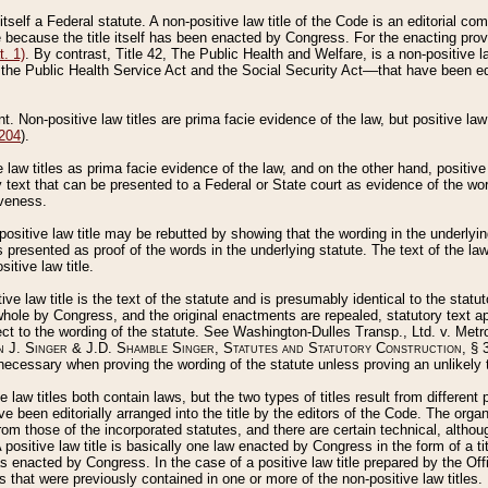
 itself a Federal statute. A non-positive law title of the Code is an editorial co
e because the title itself has been enacted by Congress. For the enacting prov
. 1)
. By contrast, Title 42, The Public Health and Welfare, is a non-positive la
he Public Health Service Act and the Social Security Act––that have been edito
ant. Non-positive law titles are prima facie evidence of the law, but positive law 
 204
).
law titles as prima facie evidence of the law, and on the other hand, positive
ry text that can be presented to a Federal or State court as evidence of the wo
iveness.
positive law title may be rebutted by showing that the wording in the underlying 
s presented as proof of the words in the underlying statute. The text of the la
itive law title.
tive law title is the text of the statute and is presumably identical to the stat
 whole by Congress, and the original enactments are repealed, statutory text ap
ect to the wording of the statute. See Washington-Dulles Transp., Ltd. v. Metr
 J. Singer & J.D. Shamble Singer, Statutes and Statutory Construction
, § 
ecessary when proving the wording of the statute unless proving an unlikely t
ve law titles both contain laws, but the two types of titles result from differen
e been editorially arranged into the title by the editors of the Code. The organ
r from those of the incorporated statutes, and there are certain technical, alth
 positive law title is basically one law enacted by Congress in the form of a ti
s enacted by Congress. In the case of a positive law title prepared by the Off
s that were previously contained in one or more of the non-positive law titles