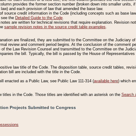
column provides the former section number (broken down into smaller units, if 
 law) and each provision of law that amended the base law.
of source credit information in the Code (including concepts such as base law),
, see the
Detailed Guide to the Code
.
otes are written for technical revisions that require explanation. Revision not
See
sample revision notes in the source credit table examples
.
planation are finalized, they are submitted to the Committee on the Judiciary o
a formal review and comment period begins. At the conclusion of the comment p
of the Law Revision Counsel and transmitted to the Committee on the Judiciar
mpanies the bill. Typically, the bill is passed by the House of Representativ
ositive law title of the Code. The disposition table, source credit tables, revi
ion bill are included with the title in the Code.
bill enacted as a Public Law, see Public Law 111-314 (
available here
) which e
w titles in the Code. Those titles are identified with an asterisk on the
Search 
ation Projects Submitted to Congress
Possessions