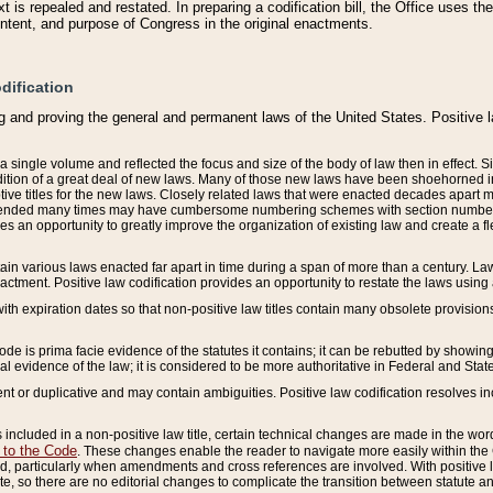
 is repealed and restated. In preparing a codification bill, the Office uses t
intent, and purpose of Congress in the original enactments.
dification
g and proving the general and permanent laws of the United States. Positive 
 a single volume and reflected the focus and size of the body of law then in effect
ition of a great deal of new laws. Many of those new laws have been shoehorned into 
ive titles for the new laws. Closely related laws that were enacted decades apart
mended many times may have cumbersome numbering schemes with section numbers 
des an opportunity to greatly improve the organization of existing law and create a
tain various laws enacted far apart in time during a span of more than a century. Laws
nactment. Positive law codification provides an opportunity to restate the laws using
with expiration dates so that non-positive law titles contain many obsolete provisions
Code is prima facie evidence of the statutes it contains; it can be rebutted by showing 
egal evidence of the law; it is considered to be more authoritative in Federal and State
 or duplicative and may contain ambiguities. Positive law codification resolves inc
s included in a non-positive law title, certain technical changes are made in the wor
 to the Code
. These changes enable the reader to navigate more easily within the
 particularly when amendments and cross references are involved. With positive l
te, so there are no editorial changes to complicate the transition between statute 