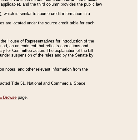
applicable), and the third column provides the public law
 which is similar to source credit information in a
es are located under the source credit table for each
f the House of Representatives for introduction of the
eriod, an amendment that reflects corrections and
y for Committee action. The explanation of the bill
es under suspension of the rules and by the Senate by
sion notes, and other relevant information from the
nacted Title 51, National and Commercial Space
& Browse
page.