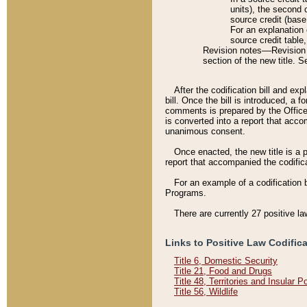
units), the second 
source credit (base
For an explanation 
source credit table
Revision notes––Revision n
section of the new title. 
After the codification bill and ex
bill. Once the bill is introduced, 
comments is prepared by the Office 
is converted into a report that acco
unanimous consent.
Once enacted, the new title is a p
report that accompanied the codificat
For an example of a codification 
Programs.
There are currently 27 positive la
Links to Positive Law Codific
Title 6, Domestic Security
Title 21, Food and Drugs
Title 48, Territories and Insular 
Title 56, Wildlife