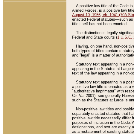
A positive law title of the Code is
Armed Forces, is a positive law titl
August 10, 1956, ch. 1041 (70A Stat
enacted Federal statutes––such as t
title itself has not been enacted.
The distinction is legally signific
Federal and State courts (
1 U.S.C.
Having, on one hand, non-positive 
both types of titles contain statuto
and "legal" is a matter of authoritat
Statutory text appearing in a non-
appearing in the Statutes at Large i
text of the law appearing in a non-pos
Statutory text appearing in a posi
a positive law title is enacted as a
"authoritative imprimatur" with resp
Cir. Va. 2001); see generally
Norman
such as the Statutes at Large is unn
Non-positive law titles and positi
separately enacted statutes that hav
positive law title necessarily diffe
purposes of inclusion in the Code. A
designations, and text are exactly a
as a restatement of existing statute