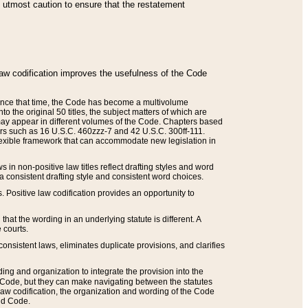
he utmost caution to ensure that the restatement
law codification improves the usefulness of the Code
. Since that time, the Code has become a multivolume
the original 50 titles, the subject matters of which are
 may appear in different volumes of the Code. Chapters based
such as 16 U.S.C. 460zzz-7 and 42 U.S.C. 300ff-111.
 flexible framework that can accommodate new legislation in
 in non-positive law titles reflect drafting styles and word
 a consistent drafting style and consistent word choices.
. Positive law codification provides an opportunity to
that the wording in an underlying statute is different. A
 courts.
onsistent laws, eliminates duplicate provisions, and clarifies
ding and organization to integrate the provision into the
 Code, but they can make navigating between the statutes
aw codification, the organization and wording of the Code
and Code.