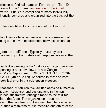
mpilation of Federal statutes. For example, Title 10,
ision of Title 10, see
first section of the Act of
w title. Title 42 is comprised of many individually
rially compiled and organized into the title, but the
titles constitute legal evidence of the law in all
 law titles as legal evidence of the law, means that
rding of the law. The difference between "prima facie"
statute is different. Typically, statutory text
w appearing in the Statutes at Large prevails over the
utory text appearing in the Statutes at Large. Because
pearing in a positive law title has Congress's
o. Wash. Airports Auth., 263 F.3d 371, 378 n.2 (4th
36A.10, (7th ed. 2009). Recourse to other sources
echnical error in the publication process.
t processes. A non-positive law title contains numerous
ization, structure, and designations in the non-
ough non-substantive, changes made to the text for
tle of the Code. The organization, structure,
ice of the Law Revision Counsel, the title is enacted
. In such a restatement, the meaning and effect of the