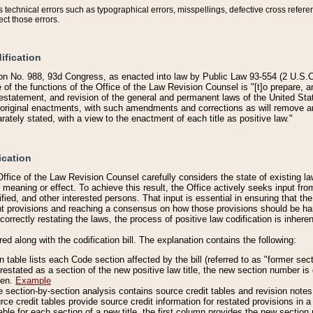
technical errors such as typographical errors, misspellings, defective cross refere
ect those errors.
ification
on No. 988, 93d Congress, as enacted into law by Public Law 93-554 (2 U.S.C.
e of the functions of the Office of the Law Revision Counsel is "[t]o prepare, 
restatement, and revision of the general and permanent laws of the United Sta
original enactments, with such amendments and corrections as will remove am
ately stated, with a view to the enactment of each title as positive law."
ication
he Office of the Law Revision Counsel carefully considers the state of existing
r meaning or effect. To achieve this result, the Office actively seeks input f
fied, and other interested persons. That input is essential in ensuring that the
nt provisions and reaching a consensus on how those provisions should be h
correctly restating the laws, the process of positive law codification is inher
red along with the codification bill. The explanation contains the following:
 table lists each Code section affected by the bill (referred to as "former sect
 restated as a section of the new positive law title, the new section number is 
ven.
Example
section-by-section analysis contains source credit tables and revision notes f
e credit tables provide source credit information for restated provisions in a c
table for each section of a new title, the first column provides the new sect