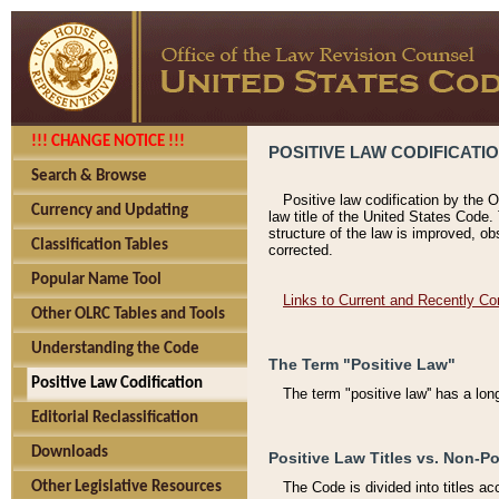
!!! CHANGE NOTICE !!!
POSITIVE LAW CODIFICATI
Search & Browse
Positive law codification by the O
Currency and Updating
law title of the United States Code.
structure of the law is improved, ob
Classification Tables
corrected.
Popular Name Tool
Links to Current and Recently Co
Other OLRC Tables and Tools
Understanding the Code
The Term "Positive Law"
Positive Law Codification
The term "positive law'' has a lo
Editorial Reclassification
Downloads
Positive Law Titles vs. Non-Po
Other Legislative Resources
The Code is divided into titles ac