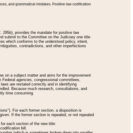
nces, and grammatical mistakes. Positive law codification
 285b), provides the mandate for positive law
and submit to the Committee on the Judiciary one title
tes which conforms to the understood policy, intent,
biguities, contradictions, and other imperfections
 laws on a subject matter and aims for the improvement
rom Federal agencies, congressional committees,
 laws are restated correctly and in identifying
andled. Because much research, consultations, and
ently time consuming.
ions"). For each former section, a disposition is
given. If the former section is repealed, or not repealed
or each section of the new title:
odification bill.
ion number (which is sometimes broken down into smaller