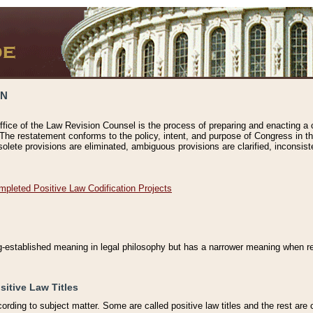
ON
ffice of the Law Revision Counsel is the process of preparing and enacting a cod
 The restatement conforms to the policy, intent, and purpose of Congress in th
solete provisions are eliminated, ambiguous provisions are clarified, inconsist
mpleted Positive Law Codification Projects
ng-established meaning in legal philosophy but has a narrower meaning when ref
sitive Law Titles
cording to subject matter. Some are called positive law titles and the rest are c