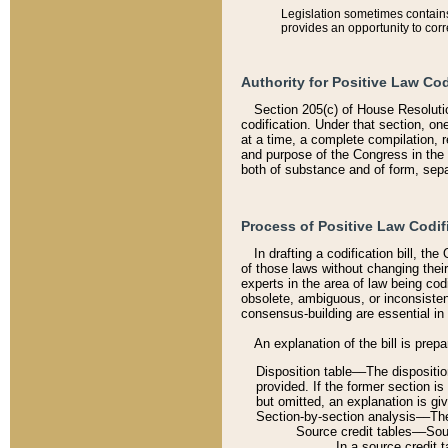
Legislation sometimes contains 
provides an opportunity to corr
Authority for Positive Law Cod
Section 205(c) of House Resoluti
codification. Under that section, on
at a time, a complete compilation, 
and purpose of the Congress in the 
both of substance and of form, separ
Process of Positive Law Codif
In drafting a codification bill, t
of those laws without changing thei
experts in the area of law being codi
obsolete, ambiguous, or inconsiste
consensus-building are essential in 
An explanation of the bill is prepa
Disposition table––The disposition
provided. If the former section is
but omitted, an explanation is gi
Section-by-section analysis––The 
Source credit tables––Sourc
In a source credit 