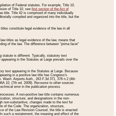
mpilation of Federal statutes. For example, Title 10,
ision of Title 10, see
first section of the Act of
w title. Title 42 is comprised of many individually
rially compiled and organized into the title, but the
titles constitute legal evidence of the law in all
 law titles as legal evidence of the law, means that
rding of the law. The difference between "prima facie"
statute is different. Typically, statutory text
w appearing in the Statutes at Large prevails over the
utory text appearing in the Statutes at Large. Because
pearing in a positive law title has Congress's
o. Wash. Airports Auth., 263 F.3d 371, 378 n.2 (4th
36A.10, (7th ed. 2009). Recourse to other sources
echnical error in the publication process.
t processes. A non-positive law title contains numerous
ization, structure, and designations in the non-
ough non-substantive, changes made to the text for
tle of the Code. The organization, structure,
ice of the Law Revision Counsel, the title is enacted
. In such a restatement, the meaning and effect of the