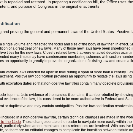
 is repealed and restated. In preparing a codification bill, the Office uses t
intent, and purpose of Congress in the original enactments.
dification
g and proving the general and permanent laws of the United States. Positive 
 a single volume and reflected the focus and size of the body of law then in effect
ition of a great deal of new laws. Many of those new laws have been shoehorned into 
ive titles for the new laws. Closely related laws that were enacted decades apart
mended many times may have cumbersome numbering schemes with section numbers 
des an opportunity to greatly improve the organization of existing law and create a
tain various laws enacted far apart in time during a span of more than a century. Laws
nactment. Positive law codification provides an opportunity to restate the laws using
with expiration dates so that non-positive law titles contain many obsolete provisions
Code is prima facie evidence of the statutes it contains; it can be rebutted by showing 
egal evidence of the law; it is considered to be more authoritative in Federal and State
 or duplicative and may contain ambiguities. Positive law codification resolves inc
s included in a non-positive law title, certain technical changes are made in the wor
 to the Code
. These changes enable the reader to navigate more easily within the
 particularly when amendments and cross references are involved. With positive l
te, so there are no editorial changes to complicate the transition between statute 