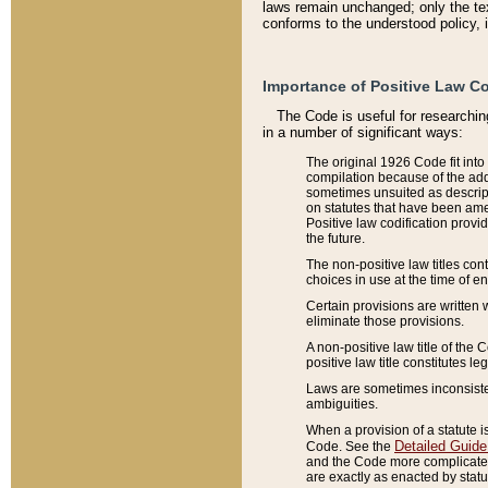
laws remain unchanged; only the text
conforms to the understood policy, 
Importance of Positive Law Co
The Code is useful for researchin
in a number of significant ways:
The original 1926 Code fit into
compilation because of the add
sometimes unsuited as descript
on statutes that have been a
Positive law codification provi
the future.
The non-positive law titles con
choices in use at the time of e
Certain provisions are written 
eliminate those provisions.
A non-positive law title of the 
positive law title constitutes l
Laws are sometimes inconsistent
ambiguities.
When a provision of a statute i
Detailed Guide
Code. See the
and the Code more complicated,
are exactly as enacted by statu