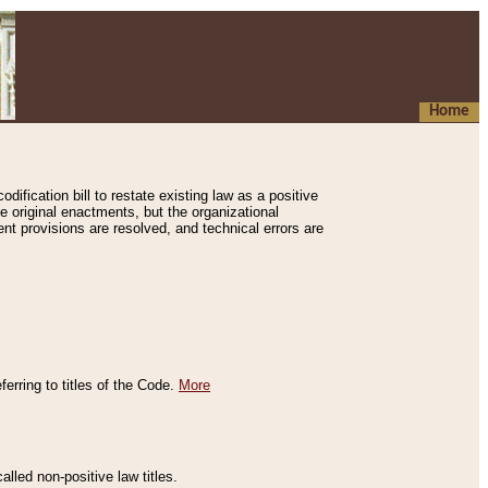
Home
ification bill to restate existing law as a positive
e original enactments, but the organizational
ent provisions are resolved, and technical errors are
erring to titles of the Code.
More
alled non-positive law titles.