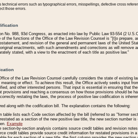
technical errors such as typographical errors, misspellings, defective cross refere
ect those errors.
ification
on No. 988, 93d Congress, as enacted into law by Public Law 93-554 (2 U.S.C.
e of the functions of the Office of the Law Revision Counsel is "[t]o prepare, 
restatement, and revision of the general and permanent laws of the United Sta
original enactments, with such amendments and corrections as will remove am
ately stated, with a view to the enactment of each title as positive law."
ication
he Office of the Law Revision Counsel carefully considers the state of existing
r meaning or effect. To achieve this result, the Office actively seeks input f
fied, and other interested persons. That input is essential in ensuring that the
nt provisions and reaching a consensus on how those provisions should be h
correctly restating the laws, the process of positive law codification is inher
red along with the codification bill. The explanation contains the following:
 table lists each Code section affected by the bill (referred to as "former sect
 restated as a section of the new positive law title, the new section number is 
ven.
Example
section-by-section analysis contains source credit tables and revision notes f
e credit tables provide source credit information for restated provisions in a c
table for each section of a new title, the first column provides the new sect