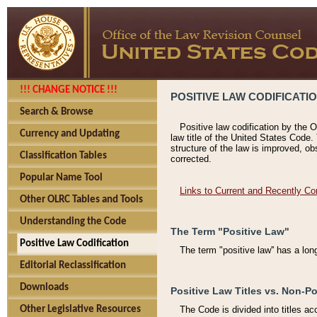
!!! CHANGE NOTICE !!!
POSITIVE LAW CODIFICATI
Search & Browse
Positive law codification by the O
Currency and Updating
law title of the United States Code.
structure of the law is improved, ob
Classification Tables
corrected.
Popular Name Tool
Links to Current and Recently Co
Other OLRC Tables and Tools
Understanding the Code
The Term "Positive Law"
Positive Law Codification
The term "positive law'' has a lo
Editorial Reclassification
Downloads
Positive Law Titles vs. Non-Po
Other Legislative Resources
The Code is divided into titles ac