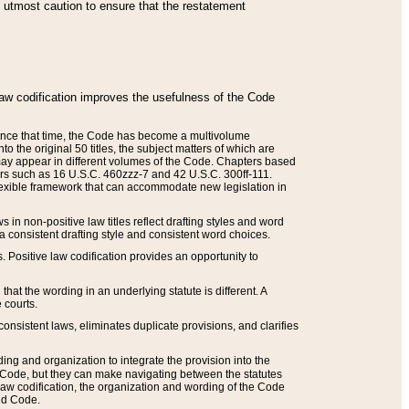
he utmost caution to ensure that the restatement
law codification improves the usefulness of the Code
. Since that time, the Code has become a multivolume
the original 50 titles, the subject matters of which are
 may appear in different volumes of the Code. Chapters based
such as 16 U.S.C. 460zzz-7 and 42 U.S.C. 300ff-111.
 flexible framework that can accommodate new legislation in
 in non-positive law titles reflect drafting styles and word
 a consistent drafting style and consistent word choices.
. Positive law codification provides an opportunity to
that the wording in an underlying statute is different. A
 courts.
onsistent laws, eliminates duplicate provisions, and clarifies
ding and organization to integrate the provision into the
 Code, but they can make navigating between the statutes
aw codification, the organization and wording of the Code
and Code.