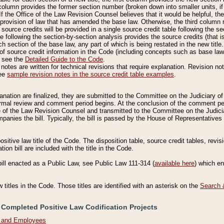
column provides the former section number (broken down into smaller units, if 
If the Office of the Law Revision Counsel believes that it would be helpful, the
rovision of law that has amended the base law. Otherwise, the third column m
source credits will be provided in a single source credit table following the s
le following the section-by-section analysis provides the source credits (that 
h section of the base law, any part of which is being restated in the new title
of source credit information in the Code (including concepts such as base law),
, see the
Detailed Guide to the Code
.
otes are written for technical revisions that require explanation. Revision not
See
sample revision notes in the source credit table examples
.
planation are finalized, they are submitted to the Committee on the Judiciary o
a formal review and comment period begins. At the conclusion of the comment p
of the Law Revision Counsel and transmitted to the Committee on the Judiciar
mpanies the bill. Typically, the bill is passed by the House of Representativ
ositive law title of the Code. The disposition table, source credit tables, revi
ion bill are included with the title in the Code.
bill enacted as a Public Law, see Public Law 111-314 (
available here
) which e
w titles in the Code. Those titles are identified with an asterisk on the
Search 
 Completed Positive Law Codification Projects
n and Employees