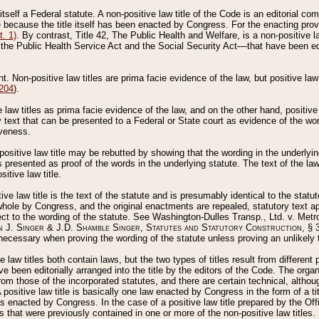
 itself a Federal statute. A non-positive law title of the Code is an editorial co
e because the title itself has been enacted by Congress. For the enacting prov
. 1)
. By contrast, Title 42, The Public Health and Welfare, is a non-positive la
he Public Health Service Act and the Social Security Act––that have been edito
ant. Non-positive law titles are prima facie evidence of the law, but positive law 
 204
).
law titles as prima facie evidence of the law, and on the other hand, positive
ry text that can be presented to a Federal or State court as evidence of the wo
iveness.
positive law title may be rebutted by showing that the wording in the underlying 
s presented as proof of the words in the underlying statute. The text of the la
itive law title.
tive law title is the text of the statute and is presumably identical to the stat
 whole by Congress, and the original enactments are repealed, statutory text ap
ect to the wording of the statute. See Washington-Dulles Transp., Ltd. v. Metr
 J. Singer & J.D. Shamble Singer, Statutes and Statutory Construction
, § 
ecessary when proving the wording of the statute unless proving an unlikely t
ve law titles both contain laws, but the two types of titles result from differen
e been editorially arranged into the title by the editors of the Code. The organ
r from those of the incorporated statutes, and there are certain technical, alth
 positive law title is basically one law enacted by Congress in the form of a ti
s enacted by Congress. In the case of a positive law title prepared by the Off
s that were previously contained in one or more of the non-positive law titles