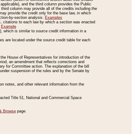
applicable), and the third column provides the Public
 third column may provide all of the credits including the
ay provide the credit only for the base law, in which
ection-by-section analysis.
Examples
is, citations to each law by which a section was enacted
.
Example
 which is similar to source credit information in a
es are located under the source credit table for each
f the House of Representatives for introduction of the
eriod, an amendment that reflects corrections and
y for Committee action. The explanation of the bill
es under suspension of the rules and by the Senate by
sion notes, and other relevant information from the
nacted Title 51, National and Commercial Space
& Browse
page.