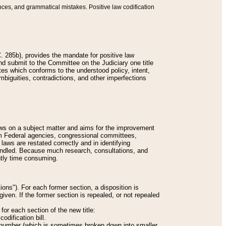
nces, and grammatical mistakes. Positive law codification
 285b), provides the mandate for positive law
and submit to the Committee on the Judiciary one title
tes which conforms to the understood policy, intent,
biguities, contradictions, and other imperfections
 laws on a subject matter and aims for the improvement
rom Federal agencies, congressional committees,
 laws are restated correctly and in identifying
andled. Because much research, consultations, and
ently time consuming.
ions"). For each former section, a disposition is
given. If the former section is repealed, or not repealed
or each section of the new title:
odification bill.
ion number (which is sometimes broken down into smaller