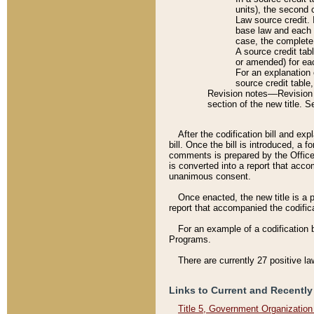
units), the second 
Law source credit. 
base law and each p
case, the complete 
A source credit tab
or amended) for eac
For an explanation 
source credit table
Revision notes––Revision n
section of the new title. 
After the codification bill and ex
bill. Once the bill is introduced, 
comments is prepared by the Office 
is converted into a report that acco
unanimous consent.
Once enacted, the new title is a p
report that accompanied the codificat
For an example of a codification 
Programs.
There are currently 27 positive la
Links to Current and Recently
Title 5, Government Organizatio