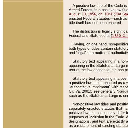
A positive law title of the Code is
Armed Forces, is a positive law titl
August 10, 1956, ch. 1041 (70A Stat
enacted Federal statutes––such as t
title itself has not been enacted.
The distinction is legally signific
Federal and State courts (
1 U.S.C.
Having, on one hand, non-positive 
both types of titles contain statuto
and "legal" is a matter of authoritat
Statutory text appearing in a non-
appearing in the Statutes at Large i
text of the law appearing in a non-pos
Statutory text appearing in a posi
a positive law title is enacted as a
"authoritative imprimatur" with resp
Cir. Va. 2001); see generally
Norman
such as the Statutes at Large is unn
Non-positive law titles and positi
separately enacted statutes that hav
positive law title necessarily diffe
purposes of inclusion in the Code. A
designations, and text are exactly a
as a restatement of existing statute