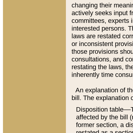
changing their meaning
actively seeks input 
committees, experts i
interested persons. Th
laws are restated cor
or inconsistent prov
those provisions sho
consultations, and co
restating the laws, th
inherently time cons
An explanation of the
bill. The explanation 
Disposition table––T
affected by the bill 
former section, a dis
restated as a sectio