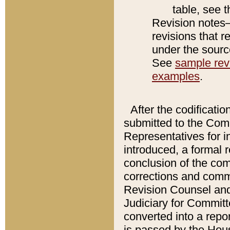
table, see 
Revision notes–
revisions that r
under the source
See
sample revi
examples
.
After the codificatio
submitted to the Comm
Representatives for int
introduced, a formal 
conclusion of the co
corrections and comm
Revision Counsel and
Judiciary for Committe
converted into a report
is passed by the Hou