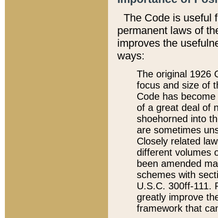
The Code is useful 
permanent laws of the
improves the usefulne
ways:
The original 1926 C
focus and size of t
Code has become a
of a great deal of
shoehorned into the
are sometimes unsu
Closely related la
different volumes 
been amended ma
schemes with sect
U.S.C. 300ff-111. P
greatly improve the
framework that can