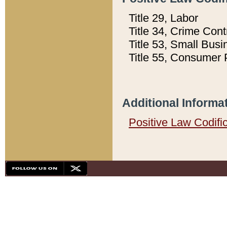
Title 29, Labor
Title 34, Crime Con
Title 53, Small Busi
Title 55, Consumer 
Additional Informa
Positive Law Codifi