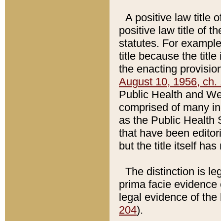
A positive law title 
positive law title of 
statutes. For example,
title because the titl
the enacting provision
August 10, 1956, ch. 
Public Health and Welf
comprised of many in
as the Public Health 
that have been editori
but the title itself ha
The distinction is le
prima facie evidence o
legal evidence of the 
204
).