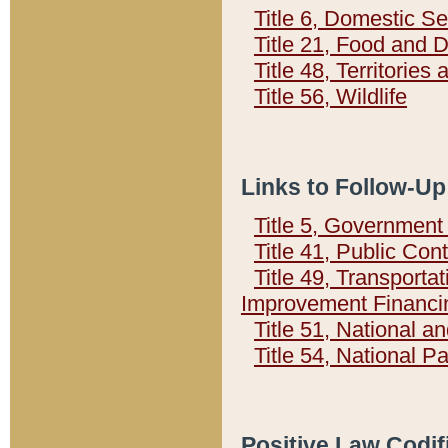
Title 6, Domestic Se
Title 21, Food and 
Title 48, Territorie
Title 56, Wildlife
Links to Follow-Up
Title 5, Governmen
Title 41, Public Con
Title 49, Transporta
Improvement Financi
Title 51, National
Title 54, National 
Positive Law Codif