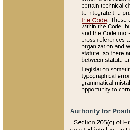
certain technical 
to integrate the p
the Code
. These 
within the Code, b
and the Code more
cross references ar
organization and w
statute, so there a
between statute a
Legislation someti
typographical error
grammatical mistak
opportunity to corr
Authority for Posit
Section 205(c) of H
enacted into law by 