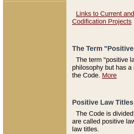
Links to Current an
Codification Projects
The Term "Positiv
The term "positive l
philosophy but has a 
the Code.
More
Positive Law Titles
The Code is divided 
are called positive la
law titles.