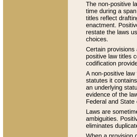
The non-positive la
time during a span
titles reflect draft
enactment. Positive
restate the laws us
choices.
Certain provisions 
positive law titles
codification provid
A non-positive law 
statutes it contain
an underlying statut
evidence of the law
Federal and State 
Laws are sometimes
ambiguities. Positi
eliminates duplicat
When a provision of