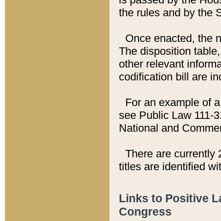
the rules and by the
Once enacted, the new
The disposition table,
other relevant inform
codification bill are i
For an example of a 
see Public Law 111-3
National and Commer
There are currently 
titles are identified w
Links to Positive 
Congress