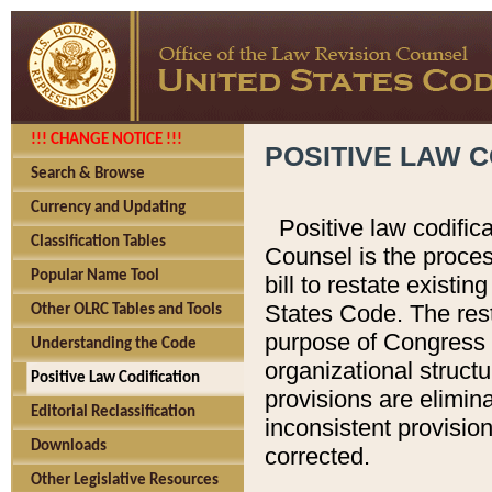
!!! CHANGE NOTICE !!!
POSITIVE LAW C
Search & Browse
Currency and Updating
Positive law codific
Classification Tables
Counsel is the proces
Popular Name Tool
bill to restate existin
States Code. The rest
Other OLRC Tables and Tools
purpose of Congress i
Understanding the Code
organizational structu
Positive Law Codification
provisions are elimin
Editorial Reclassification
inconsistent provision
Downloads
corrected.
Other Legislative Resources