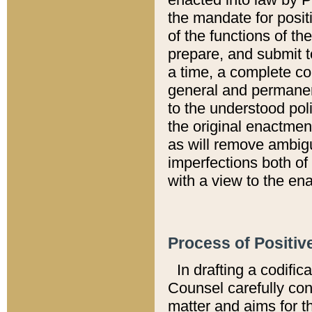
the mandate for positi
of the functions of th
prepare, and submit t
a time, a complete co
general and permanen
to the understood pol
the original enactme
as will remove ambigu
imperfections both of
with a view to the ena
Process of Positiv
In drafting a codific
Counsel carefully con
matter and aims for t