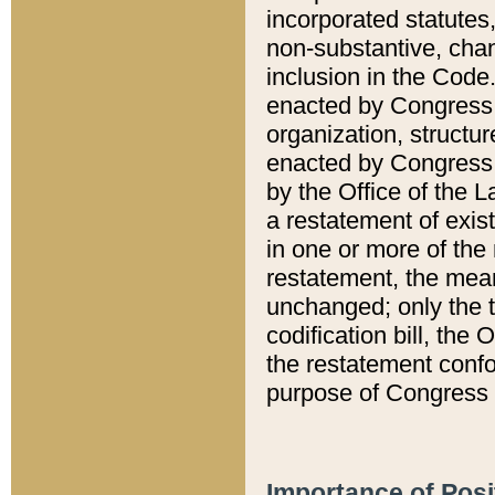
incorporated statutes,
non-substantive, chan
inclusion in the Code.
enacted by Congress i
organization, structur
enacted by Congress. 
by the Office of the L
a restatement of exis
in one or more of the 
restatement, the mean
unchanged; only the t
codification bill, the
the restatement confo
purpose of Congress i
Importance of Posi