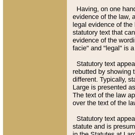
Having, on one hand,
evidence of the law, a
legal evidence of the 
statutory text that ca
evidence of the wordi
facie" and "legal" is 
Statutory text appea
rebutted by showing t
different. Typically, s
Large is presented as 
The text of the law ap
over the text of the l
Statutory text appeari
statute and is presuma
in the Statutes at Lar