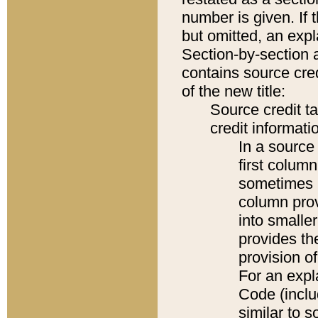
number is given. If 
but omitted, an expl
Section-by-section 
contains source cred
of the new title:
Source credit t
credit informatio
In a source 
first colum
sometimes b
column pro
into smaller
provides th
provision o
For an expl
Code (inclu
similar to s