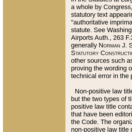
a whole by Congress,
statutory text appeari
"authoritative imprima
statute. See Washingt
Airports Auth., 263 F.
generally
Norman J. S
Statutory Constructi
other sources such a
proving the wording o
technical error in the
Non-positive law titl
but the two types of t
positive law title co
that have been editoria
the Code. The organiz
non-positive law title