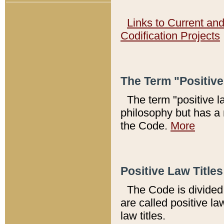
Links to Current an
Codification Projects
The Term "Positiv
The term "positive l
philosophy but has a 
the Code.
More
Positive Law Titles
The Code is divided 
are called positive la
law titles.