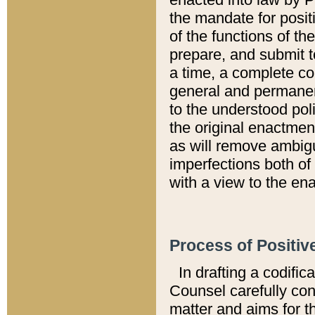
the mandate for positi
of the functions of th
prepare, and submit t
a time, a complete co
general and permanen
to the understood pol
the original enactme
as will remove ambigu
imperfections both of
with a view to the ena
Process of Positiv
In drafting a codific
Counsel carefully con
matter and aims for t