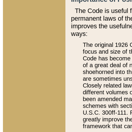
The Code is useful 
permanent laws of the
improves the usefulne
ways:
The original 1926 C
focus and size of t
Code has become a
of a great deal of
shoehorned into the
are sometimes unsu
Closely related la
different volumes 
been amended ma
schemes with sect
U.S.C. 300ff-111. P
greatly improve the
framework that can