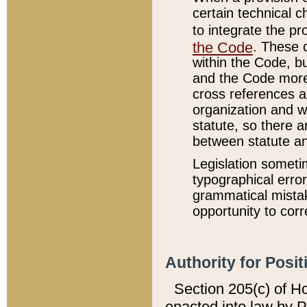
certain technical 
to integrate the p
the Code
. These 
within the Code, b
and the Code more
cross references ar
organization and w
statute, so there a
between statute a
Legislation someti
typographical error
grammatical mistak
opportunity to corr
Authority for Posit
Section 205(c) of H
enacted into law by 