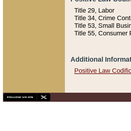
Title 29, Labor
Title 34, Crime Con
Title 53, Small Busi
Title 55, Consumer 
Additional Informa
Positive Law Codifi