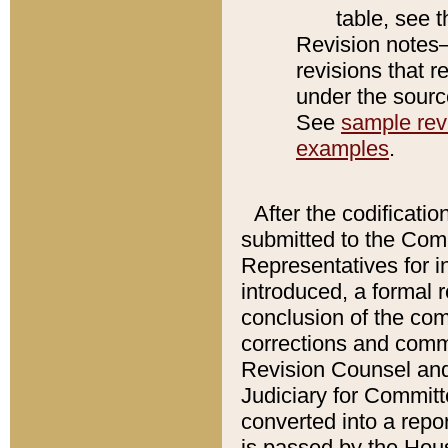
table, see 
Revision notes–
revisions that r
under the source
See
sample revi
examples
.
After the codificatio
submitted to the Comm
Representatives for int
introduced, a formal 
conclusion of the co
corrections and comm
Revision Counsel and
Judiciary for Committe
converted into a report
is passed by the Hou