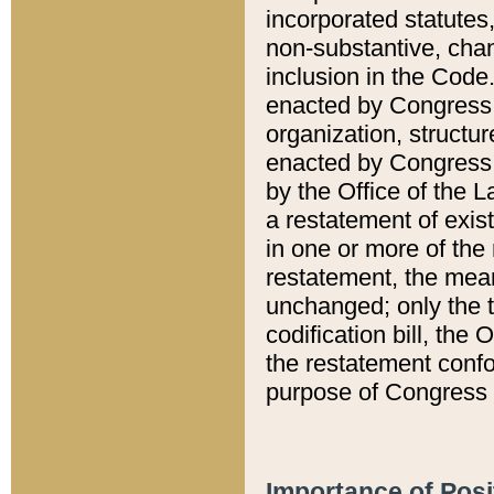
incorporated statutes,
non-substantive, chan
inclusion in the Code.
enacted by Congress i
organization, structur
enacted by Congress. 
by the Office of the L
a restatement of exis
in one or more of the 
restatement, the mean
unchanged; only the t
codification bill, the
the restatement confo
purpose of Congress i
Importance of Posi