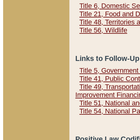
Title 6, Domestic Se
Title 21, Food and 
Title 48, Territorie
Title 56, Wildlife
Links to Follow-Up
Title 5, Governmen
Title 41, Public Con
Title 49, Transporta
Improvement Financi
Title 51, National
Title 54, National 
Positive Law Codif