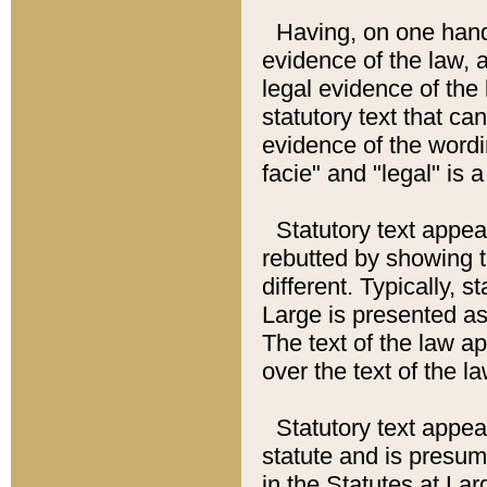
Having, on one hand,
evidence of the law, a
legal evidence of the 
statutory text that ca
evidence of the wordi
facie" and "legal" is 
Statutory text appea
rebutted by showing t
different. Typically, s
Large is presented as 
The text of the law ap
over the text of the l
Statutory text appeari
statute and is presuma
in the Statutes at Lar