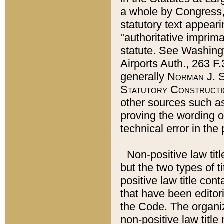
a whole by Congress,
statutory text appeari
"authoritative imprima
statute. See Washingt
Airports Auth., 263 F.
generally
Norman J. S
Statutory Constructi
other sources such a
proving the wording o
technical error in the
Non-positive law titl
but the two types of t
positive law title co
that have been editoria
the Code. The organiz
non-positive law title