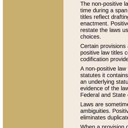
The non-positive la
time during a span
titles reflect draft
enactment. Positive
restate the laws us
choices.
Certain provisions 
positive law titles
codification provid
A non-positive law 
statutes it contain
an underlying statut
evidence of the law
Federal and State 
Laws are sometimes
ambiguities. Positi
eliminates duplicat
When a provision of