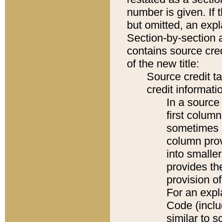
number is given. If 
but omitted, an expl
Section-by-section 
contains source cred
of the new title:
Source credit t
credit informatio
In a source 
first colum
sometimes b
column pro
into smaller
provides th
provision o
For an expl
Code (inclu
similar to s