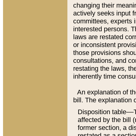
changing their meaning
actively seeks input 
committees, experts i
interested persons. Th
laws are restated cor
or inconsistent prov
those provisions sho
consultations, and co
restating the laws, th
inherently time cons
An explanation of the
bill. The explanation 
Disposition table––T
affected by the bill 
former section, a dis
restated as a sectio