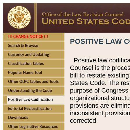
!!! CHANGE NOTICE !!!
POSITIVE LAW C
Search & Browse
Currency and Updating
Positive law codific
Classification Tables
Counsel is the proces
Popular Name Tool
bill to restate existin
States Code. The rest
Other OLRC Tables and Tools
purpose of Congress i
Understanding the Code
organizational structu
Positive Law Codification
provisions are elimin
Editorial Reclassification
inconsistent provision
Downloads
corrected.
Other Legislative Resources