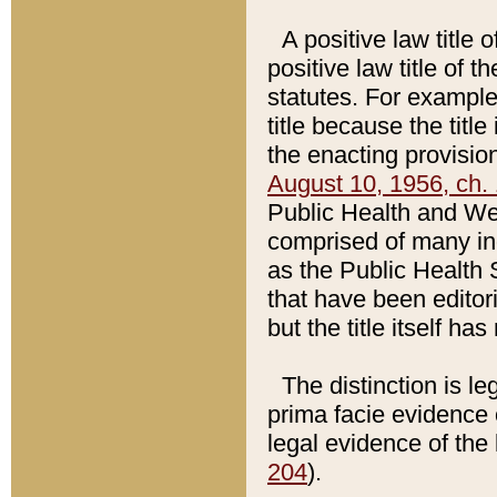
A positive law title 
positive law title of 
statutes. For example,
title because the titl
the enacting provision
August 10, 1956, ch. 
Public Health and Welf
comprised of many in
as the Public Health 
that have been editori
but the title itself ha
The distinction is le
prima facie evidence o
legal evidence of the 
204
).