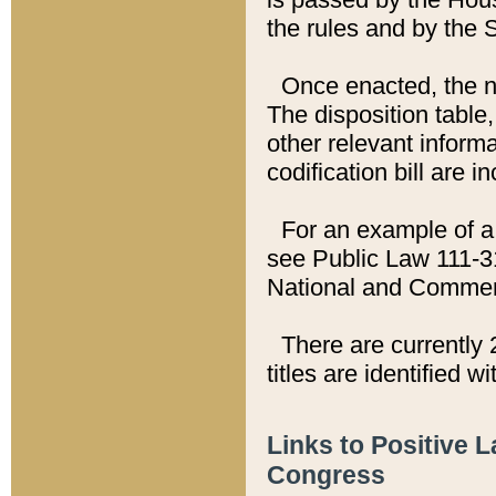
the rules and by the
Once enacted, the new
The disposition table,
other relevant inform
codification bill are i
For an example of a 
see Public Law 111-3
National and Commer
There are currently 
titles are identified w
Links to Positive 
Congress