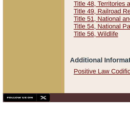
Title 48, Territorie
Title 49, Railroad 
Title 51, National
Title 54, National 
Title 56, Wildlife
Additional Informa
Positive Law Codifi