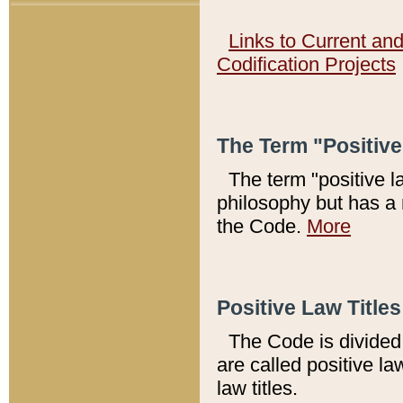
Links to Current an
Codification Projects
The Term "Positiv
The term "positive l
philosophy but has a 
the Code.
More
Positive Law Titles
The Code is divided 
are called positive la
law titles.