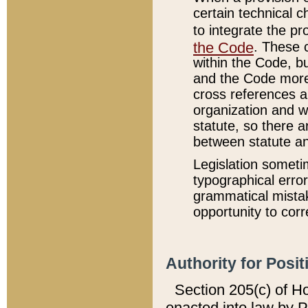
certain technical 
to integrate the p
the Code
. These 
within the Code, b
and the Code more
cross references ar
organization and w
statute, so there a
between statute a
Legislation someti
typographical error
grammatical mistak
opportunity to corr
Authority for Posit
Section 205(c) of H
enacted into law by 