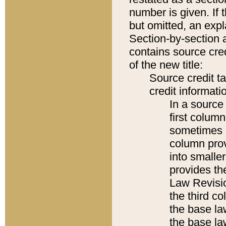
number is given. If 
but omitted, an expl
Section-by-section 
contains source cred
of the new title:
Source credit t
credit informatio
In a source 
first colum
sometimes b
column pro
into smaller
provides the
Law Revisio
the third co
the base la
the base la