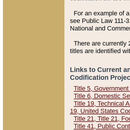
For an example of a 
see Public Law 111-3
National and Commer
There are currently 
titles are identified w
Links to Current a
Codification Proje
Title 5, Governmen
Title 6, Domestic Se
Title 19, Technical 
19, United States Co
Title 21, Title 21, 
Title 41, Public Con