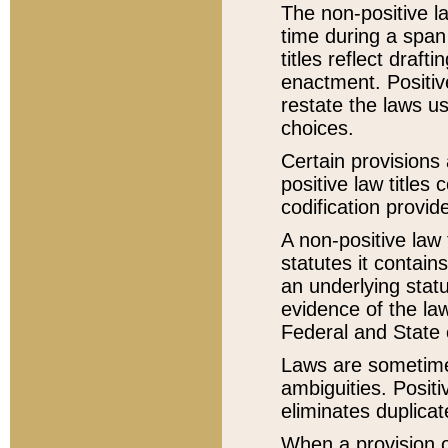
The non-positive la
time during a span
titles reflect draft
enactment. Positive
restate the laws us
choices.
Certain provisions 
positive law titles
codification provid
A non-positive law 
statutes it contain
an underlying statut
evidence of the law
Federal and State 
Laws are sometimes
ambiguities. Positi
eliminates duplicat
When a provision of