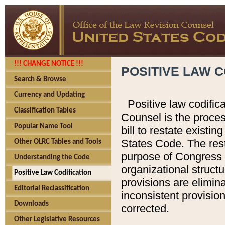
!!! CHANGE NOTICE !!!
POSITIVE LAW C
Search & Browse
Currency and Updating
Positive law codific
Classification Tables
Counsel is the proces
Popular Name Tool
bill to restate existin
States Code. The rest
Other OLRC Tables and Tools
purpose of Congress i
Understanding the Code
organizational structu
Positive Law Codification
provisions are elimin
Editorial Reclassification
inconsistent provision
Downloads
corrected.
Other Legislative Resources