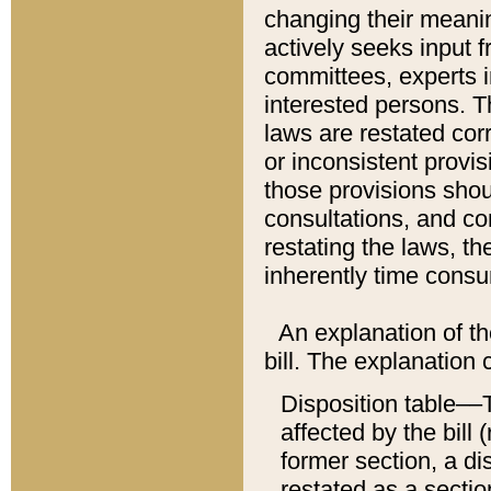
changing their meaning
actively seeks input 
committees, experts i
interested persons. Th
laws are restated cor
or inconsistent prov
those provisions sho
consultations, and co
restating the laws, th
inherently time cons
An explanation of the
bill. The explanation 
Disposition table––T
affected by the bill 
former section, a dis
restated as a sectio