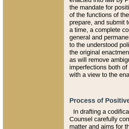
the mandate for positi
of the functions of th
prepare, and submit t
a time, a complete co
general and permanen
to the understood pol
the original enactme
as will remove ambigu
imperfections both of
with a view to the ena
Process of Positiv
In drafting a codific
Counsel carefully con
matter and aims for t