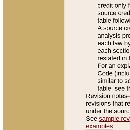
credit only
source credi
table follo
A source cr
analysis pro
each law by
each sectio
restated in 
For an expl
Code (inclu
similar to s
table, see 
Revision notes–
revisions that r
under the source
See
sample revi
examples
.