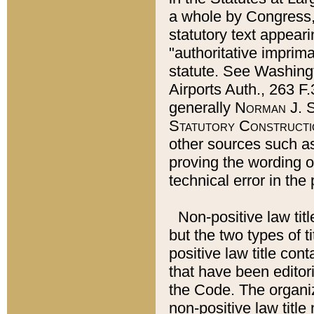
a whole by Congress,
statutory text appeari
"authoritative imprima
statute. See Washingt
Airports Auth., 263 F.
generally
Norman J. S
Statutory Constructi
other sources such a
proving the wording o
technical error in the
Non-positive law titl
but the two types of t
positive law title co
that have been editoria
the Code. The organiz
non-positive law title