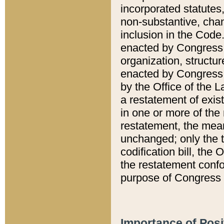
incorporated statutes,
non-substantive, chan
inclusion in the Code.
enacted by Congress i
organization, structur
enacted by Congress. 
by the Office of the L
a restatement of exis
in one or more of the 
restatement, the mean
unchanged; only the t
codification bill, the
the restatement confo
purpose of Congress i
Importance of Posi