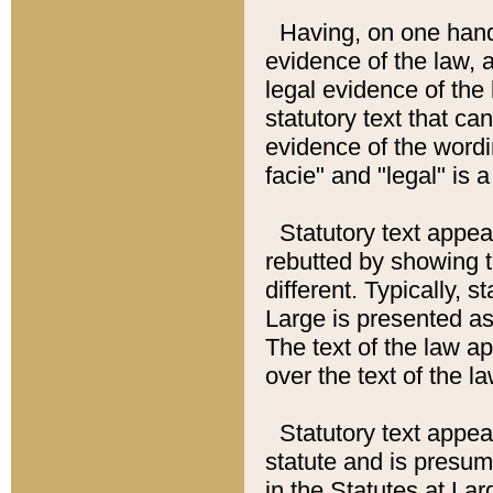
Having, on one hand,
evidence of the law, a
legal evidence of the 
statutory text that ca
evidence of the wordi
facie" and "legal" is 
Statutory text appea
rebutted by showing t
different. Typically, s
Large is presented as 
The text of the law ap
over the text of the l
Statutory text appeari
statute and is presuma
in the Statutes at Lar