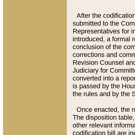
After the codificatio
submitted to the Comm
Representatives for int
introduced, a formal 
conclusion of the co
corrections and comm
Revision Counsel and
Judiciary for Committe
converted into a report
is passed by the Hou
the rules and by the
Once enacted, the new
The disposition table,
other relevant inform
codification bill are i