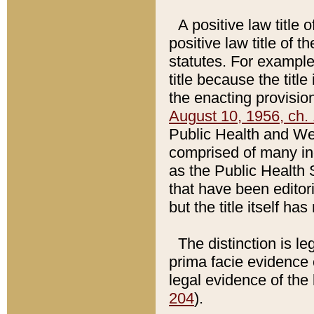
A positive law title 
positive law title of 
statutes. For example,
title because the titl
the enacting provision
August 10, 1956, ch. 
Public Health and Welf
comprised of many in
as the Public Health 
that have been editori
but the title itself ha
The distinction is le
prima facie evidence o
legal evidence of the 
204
).