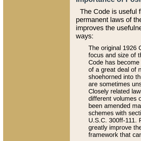
The Code is useful 
permanent laws of the
improves the usefulne
ways:
The original 1926 C
focus and size of t
Code has become a
of a great deal of
shoehorned into the
are sometimes unsu
Closely related la
different volumes 
been amended ma
schemes with sect
U.S.C. 300ff-111. P
greatly improve the
framework that can