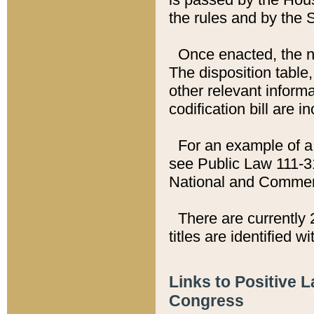
the rules and by the
Once enacted, the new
The disposition table,
other relevant inform
codification bill are i
For an example of a 
see Public Law 111-3
National and Commer
There are currently 
titles are identified w
Links to Positive 
Congress