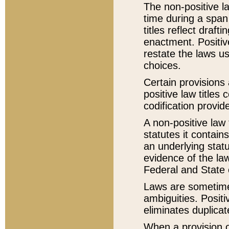
The non-positive la
time during a span
titles reflect draft
enactment. Positive
restate the laws us
choices.
Certain provisions 
positive law titles
codification provid
A non-positive law 
statutes it contain
an underlying statut
evidence of the law
Federal and State 
Laws are sometimes
ambiguities. Positi
eliminates duplicat
When a provision of