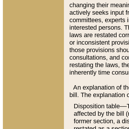
changing their meaning
actively seeks input 
committees, experts i
interested persons. Th
laws are restated cor
or inconsistent prov
those provisions sho
consultations, and co
restating the laws, th
inherently time cons
An explanation of the
bill. The explanation 
Disposition table––T
affected by the bill 
former section, a dis
restated as a sectio