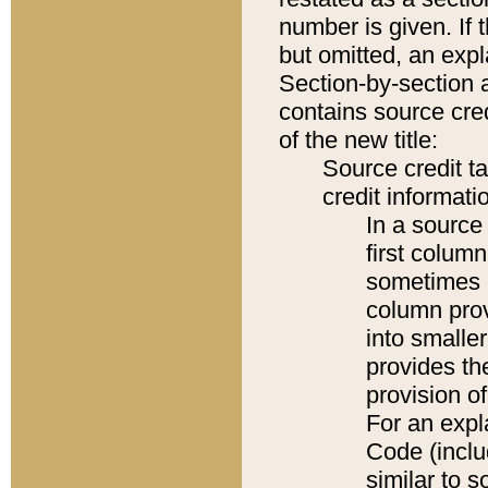
number is given. If 
but omitted, an expl
Section-by-section 
contains source cred
of the new title:
Source credit t
credit informatio
In a source 
first colum
sometimes b
column pro
into smaller
provides th
provision o
For an expl
Code (inclu
similar to s