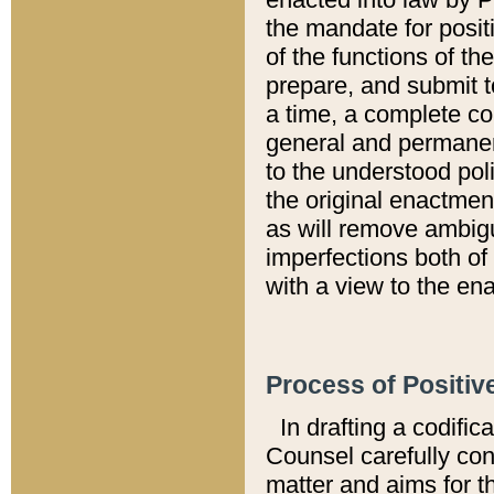
the mandate for positi
of the functions of th
prepare, and submit t
a time, a complete co
general and permanen
to the understood pol
the original enactme
as will remove ambigu
imperfections both of
with a view to the ena
Process of Positiv
In drafting a codific
Counsel carefully con
matter and aims for t