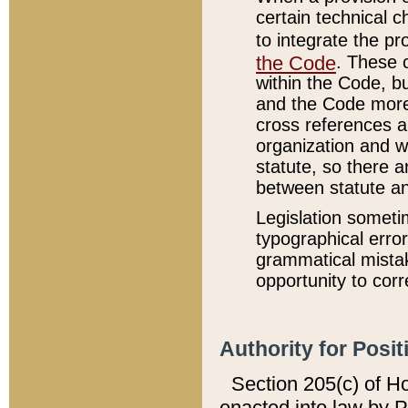
certain technical 
to integrate the p
the Code
. These 
within the Code, b
and the Code more
cross references ar
organization and w
statute, so there a
between statute a
Legislation someti
typographical error
grammatical mistak
opportunity to corr
Authority for Posit
Section 205(c) of H
enacted into law by 