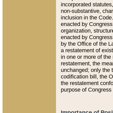
incorporated statutes,
non-substantive, chan
inclusion in the Code.
enacted by Congress i
organization, structur
enacted by Congress. 
by the Office of the L
a restatement of exis
in one or more of the 
restatement, the mean
unchanged; only the t
codification bill, the
the restatement confo
purpose of Congress i
Importance of Posi