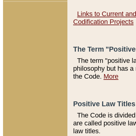
Links to Current an
Codification Projects
The Term "Positiv
The term "positive l
philosophy but has a 
the Code.
More
Positive Law Titles
The Code is divided 
are called positive la
law titles.