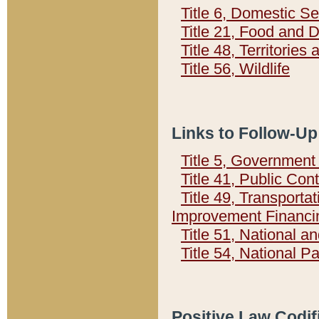
Title 6, Domestic Se
Title 21, Food and 
Title 48, Territorie
Title 56, Wildlife
Links to Follow-Up
Title 5, Governmen
Title 41, Public Con
Title 49, Transporta
Improvement Financi
Title 51, National
Title 54, National 
Positive Law Codif