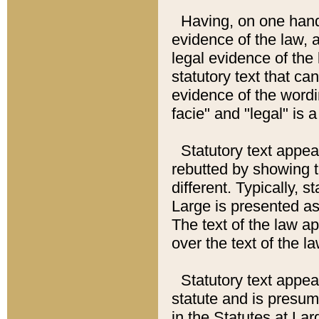
Having, on one hand,
evidence of the law, a
legal evidence of the 
statutory text that ca
evidence of the wordi
facie" and "legal" is 
Statutory text appea
rebutted by showing t
different. Typically, s
Large is presented as 
The text of the law ap
over the text of the l
Statutory text appeari
statute and is presuma
in the Statutes at Lar