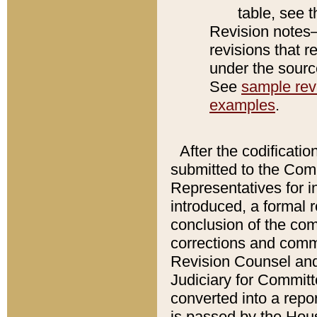
table, see 
Revision notes–
revisions that r
under the source
See
sample revi
examples
.
After the codificatio
submitted to the Comm
Representatives for int
introduced, a formal 
conclusion of the co
corrections and comm
Revision Counsel and
Judiciary for Committe
converted into a report
is passed by the Hou