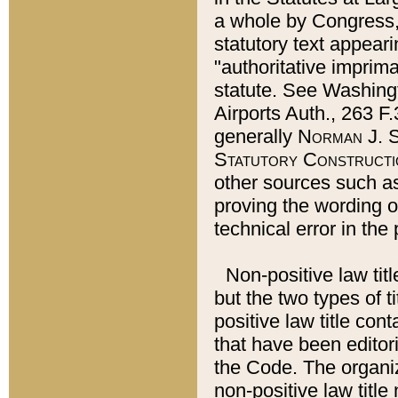
a whole by Congress,
statutory text appeari
"authoritative imprima
statute. See Washingt
Airports Auth., 263 F.
generally
Norman J. S
Statutory Constructi
other sources such a
proving the wording o
technical error in the
Non-positive law titl
but the two types of t
positive law title co
that have been editoria
the Code. The organiz
non-positive law title