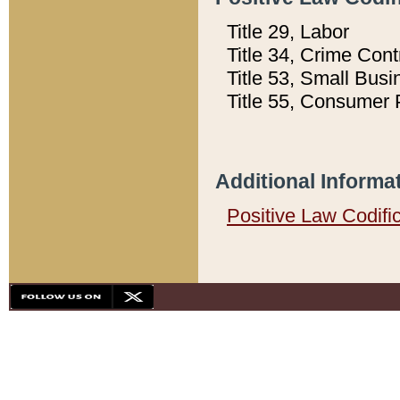
Title 29, Labor
Title 34, Crime Con
Title 53, Small Busi
Title 55, Consumer 
Additional Informa
Positive Law Codifi