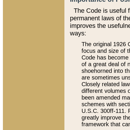
The Code is useful 
permanent laws of the
improves the usefulne
ways:
The original 1926 C
focus and size of t
Code has become a
of a great deal of
shoehorned into the
are sometimes unsu
Closely related la
different volumes 
been amended ma
schemes with sect
U.S.C. 300ff-111. P
greatly improve the
framework that can