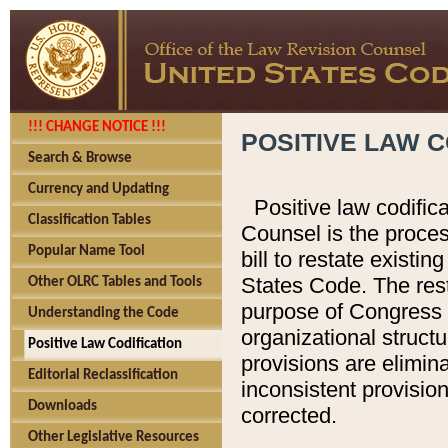
!!! CHANGE NOTICE !!!
POSITIVE LAW C
Search & Browse
Currency and Updating
Positive law codific
Classification Tables
Counsel is the proces
Popular Name Tool
bill to restate existin
States Code. The rest
Other OLRC Tables and Tools
purpose of Congress i
Understanding the Code
organizational structu
Positive Law Codification
provisions are elimin
Editorial Reclassification
inconsistent provision
Downloads
corrected.
Other Legislative Resources