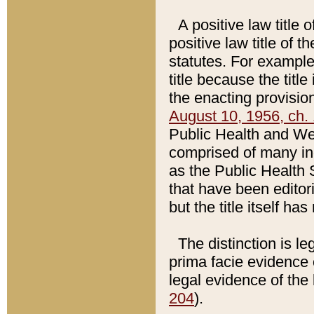
A positive law title 
positive law title of 
statutes. For example,
title because the titl
the enacting provision
August 10, 1956, ch. 
Public Health and Welf
comprised of many in
as the Public Health 
that have been editori
but the title itself ha
The distinction is le
prima facie evidence o
legal evidence of the 
204
).