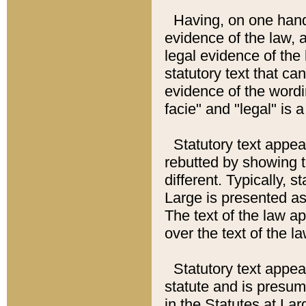
Having, on one hand,
evidence of the law, a
legal evidence of the 
statutory text that ca
evidence of the wordi
facie" and "legal" is 
Statutory text appea
rebutted by showing t
different. Typically, s
Large is presented as 
The text of the law ap
over the text of the l
Statutory text appeari
statute and is presuma
in the Statutes at Lar