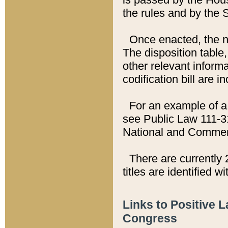
the rules and by the
Once enacted, the new
The disposition table,
other relevant inform
codification bill are i
For an example of a 
see Public Law 111-3
National and Commer
There are currently 
titles are identified w
Links to Positive 
Congress