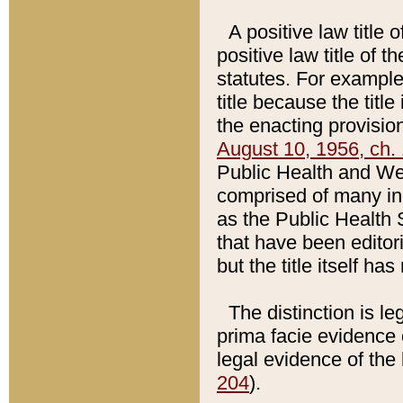
A positive law title 
positive law title of 
statutes. For example,
title because the titl
the enacting provision
August 10, 1956, ch. 
Public Health and Welf
comprised of many in
as the Public Health 
that have been editori
but the title itself ha
The distinction is le
prima facie evidence o
legal evidence of the 
204
).