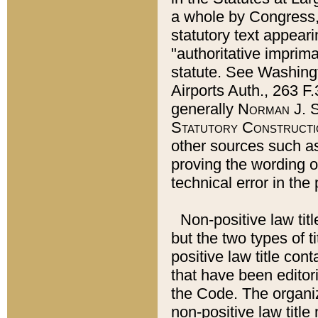
a whole by Congress,
statutory text appeari
"authoritative imprima
statute. See Washingt
Airports Auth., 263 F.
generally
Norman J. S
Statutory Constructi
other sources such a
proving the wording o
technical error in the
Non-positive law titl
but the two types of t
positive law title co
that have been editoria
the Code. The organiz
non-positive law title