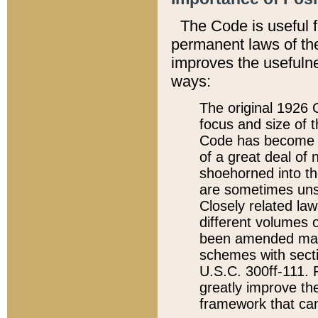
The Code is useful 
permanent laws of the
improves the usefulne
ways:
The original 1926 C
focus and size of t
Code has become a
of a great deal of
shoehorned into the
are sometimes unsu
Closely related la
different volumes 
been amended ma
schemes with sect
U.S.C. 300ff-111. P
greatly improve the
framework that can