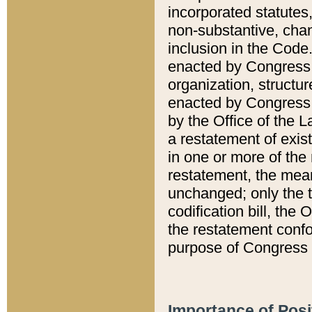
incorporated statutes,
non-substantive, chan
inclusion in the Code.
enacted by Congress i
organization, structur
enacted by Congress. 
by the Office of the L
a restatement of exis
in one or more of the 
restatement, the mean
unchanged; only the t
codification bill, the
the restatement confo
purpose of Congress i
Importance of Posi