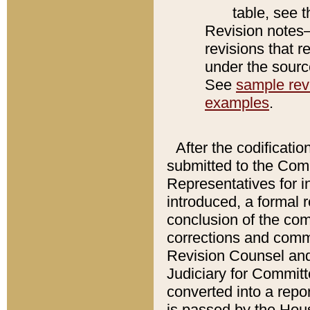
table, see 
Revision notes–
revisions that r
under the source
See
sample revi
examples
.
After the codificatio
submitted to the Comm
Representatives for int
introduced, a formal 
conclusion of the co
corrections and comm
Revision Counsel and
Judiciary for Committe
converted into a report
is passed by the Hou