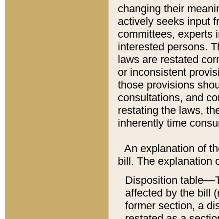
changing their meaning
actively seeks input 
committees, experts i
interested persons. Th
laws are restated cor
or inconsistent prov
those provisions sho
consultations, and co
restating the laws, th
inherently time cons
An explanation of the
bill. The explanation 
Disposition table––T
affected by the bill 
former section, a dis
restated as a sectio