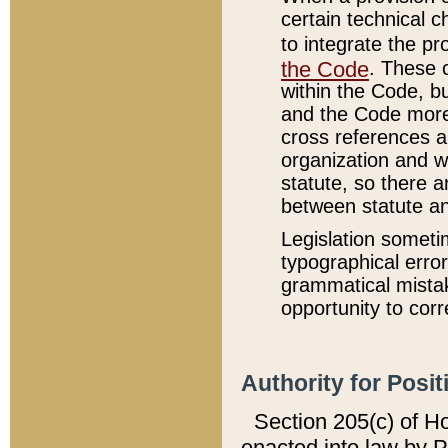
certain technical 
to integrate the p
the Code
. These 
within the Code, b
and the Code more
cross references ar
organization and w
statute, so there a
between statute a
Legislation someti
typographical error
grammatical mistak
opportunity to corr
Authority for Posit
Section 205(c) of H
enacted into law by 