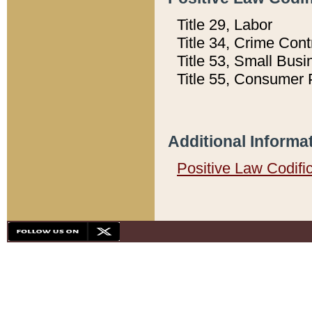
Title 29, Labor
Title 34, Crime Con
Title 53, Small Busi
Title 55, Consumer 
Additional Informa
Positive Law Codifi