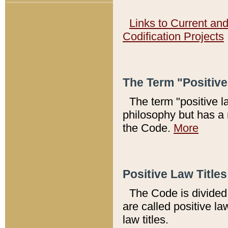
Links to Current an
Codification Projects
The Term "Positiv
The term "positive l
philosophy but has a 
the Code.
More
Positive Law Titles
The Code is divided 
are called positive la
law titles.