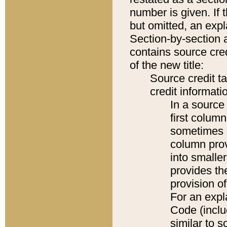
number is given. If 
but omitted, an expl
Section-by-section 
contains source cred
of the new title:
Source credit t
credit informatio
In a source 
first colum
sometimes b
column pro
into smaller
provides th
provision o
For an expl
Code (inclu
similar to s