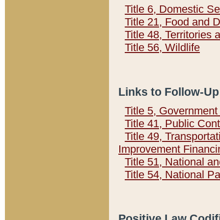
Title 6, Domestic Se
Title 21, Food and 
Title 48, Territorie
Title 56, Wildlife
Links to Follow-Up
Title 5, Governmen
Title 41, Public Con
Title 49, Transporta
Improvement Financi
Title 51, National
Title 54, National 
Positive Law Codif