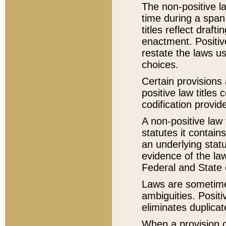
The non-positive la
time during a span
titles reflect draft
enactment. Positive
restate the laws us
choices.
Certain provisions 
positive law titles
codification provid
A non-positive law 
statutes it contain
an underlying statut
evidence of the law
Federal and State 
Laws are sometimes
ambiguities. Positi
eliminates duplicat
When a provision of