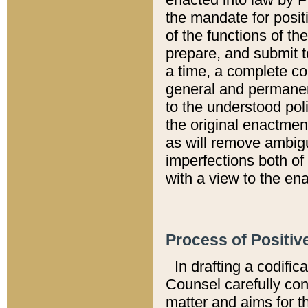
the mandate for positi
of the functions of th
prepare, and submit t
a time, a complete co
general and permanen
to the understood pol
the original enactme
as will remove ambigu
imperfections both of
with a view to the ena
Process of Positiv
In drafting a codific
Counsel carefully con
matter and aims for t