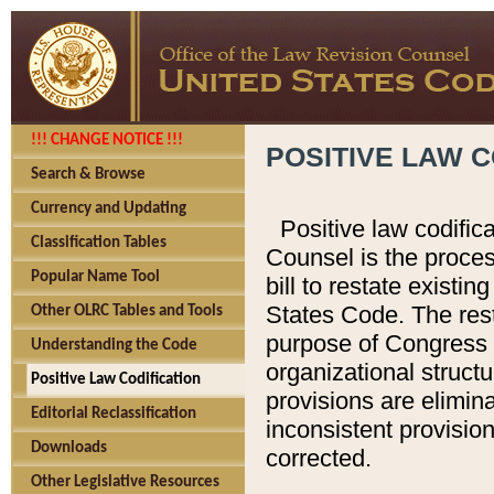
!!! CHANGE NOTICE !!!
POSITIVE LAW C
Search & Browse
Currency and Updating
Positive law codific
Classification Tables
Counsel is the proces
Popular Name Tool
bill to restate existin
States Code. The rest
Other OLRC Tables and Tools
purpose of Congress i
Understanding the Code
organizational structu
Positive Law Codification
provisions are elimin
Editorial Reclassification
inconsistent provision
Downloads
corrected.
Other Legislative Resources