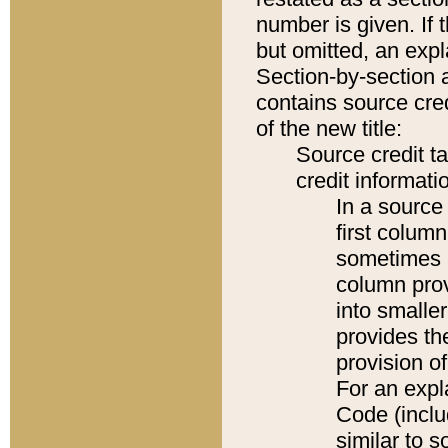
number is given. If 
but omitted, an expl
Section-by-section 
contains source cred
of the new title:
Source credit t
credit informatio
In a source 
first colum
sometimes b
column pro
into smaller
provides th
provision o
For an expl
Code (inclu
similar to s