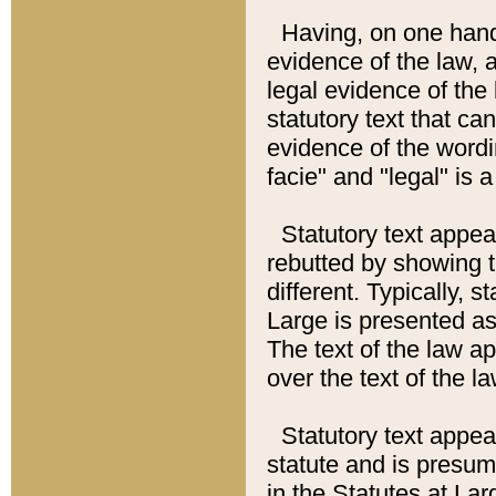
Having, on one hand,
evidence of the law, a
legal evidence of the 
statutory text that ca
evidence of the wordi
facie" and "legal" is 
Statutory text appea
rebutted by showing t
different. Typically, s
Large is presented as 
The text of the law ap
over the text of the l
Statutory text appeari
statute and is presuma
in the Statutes at Lar