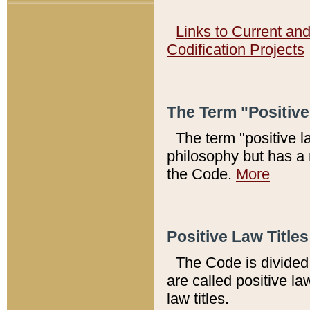
Links to Current an
Codification Projects
The Term "Positiv
The term "positive l
philosophy but has a 
the Code.
More
Positive Law Titles
The Code is divided 
are called positive la
law titles.