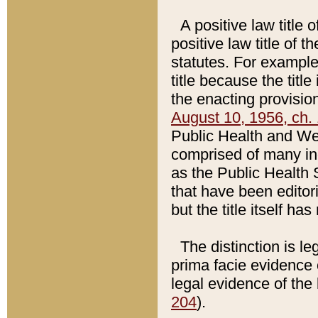
A positive law title 
positive law title of 
statutes. For example,
title because the titl
the enacting provision
August 10, 1956, ch. 
Public Health and Welf
comprised of many in
as the Public Health 
that have been editori
but the title itself ha
The distinction is le
prima facie evidence o
legal evidence of the 
204
).