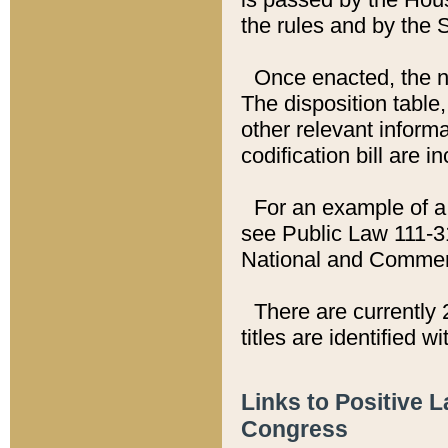
the rules and by the
Once enacted, the new
The disposition table,
other relevant inform
codification bill are i
For an example of a 
see Public Law 111-3
National and Commer
There are currently 
titles are identified w
Links to Positive 
Congress