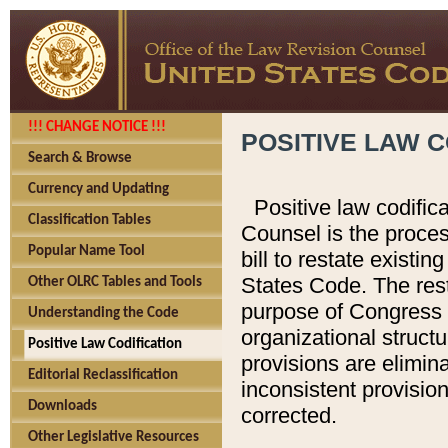
!!! CHANGE NOTICE !!!
POSITIVE LAW C
Search & Browse
Currency and Updating
Positive law codific
Classification Tables
Counsel is the proces
Popular Name Tool
bill to restate existin
States Code. The rest
Other OLRC Tables and Tools
purpose of Congress i
Understanding the Code
organizational structu
Positive Law Codification
provisions are elimin
Editorial Reclassification
inconsistent provision
Downloads
corrected.
Other Legislative Resources