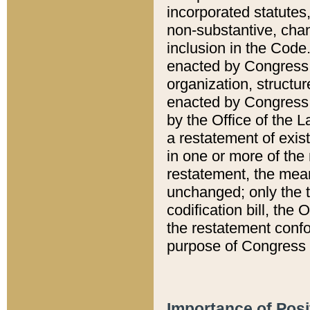
incorporated statutes,
non-substantive, chan
inclusion in the Code.
enacted by Congress i
organization, structur
enacted by Congress. 
by the Office of the L
a restatement of exis
in one or more of the 
restatement, the mean
unchanged; only the t
codification bill, the
the restatement confo
purpose of Congress i
Importance of Posi