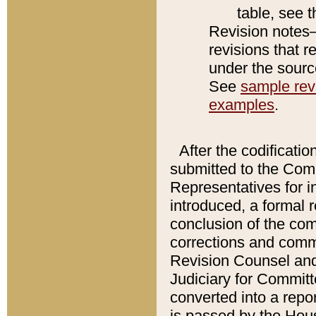
table, see 
Revision notes–
revisions that r
under the source
See
sample revi
examples
.
After the codificatio
submitted to the Comm
Representatives for int
introduced, a formal 
conclusion of the co
corrections and comm
Revision Counsel and
Judiciary for Committe
converted into a report
is passed by the Hou