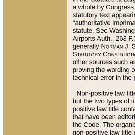
a whole by Congress,
statutory text appeari
"authoritative imprima
statute. See Washingt
Airports Auth., 263 F.
generally
Norman J. S
Statutory Constructi
other sources such a
proving the wording o
technical error in the
Non-positive law titl
but the two types of t
positive law title co
that have been editoria
the Code. The organiz
non-positive law title