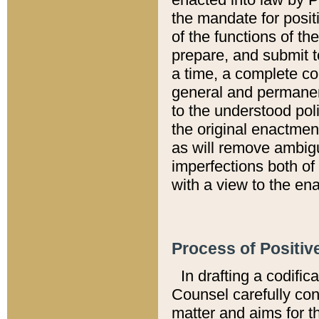
the mandate for positi
of the functions of th
prepare, and submit t
a time, a complete co
general and permanen
to the understood pol
the original enactme
as will remove ambigu
imperfections both of
with a view to the ena
Process of Positiv
In drafting a codific
Counsel carefully con
matter and aims for t