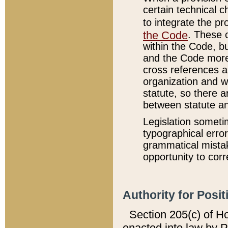
certain technical 
to integrate the p
the Code
. These 
within the Code, b
and the Code more
cross references ar
organization and w
statute, so there a
between statute a
Legislation someti
typographical error
grammatical mistak
opportunity to corr
Authority for Posit
Section 205(c) of H
enacted into law by 