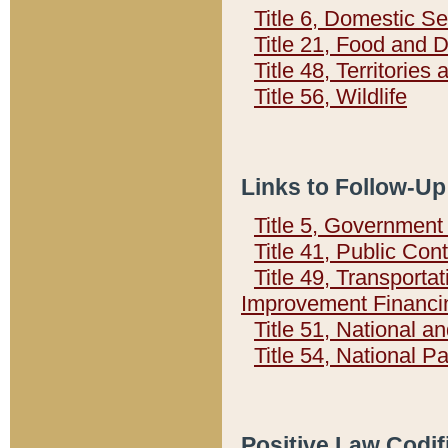
Title 6, Domestic Se
Title 21, Food and 
Title 48, Territorie
Title 56, Wildlife
Links to Follow-Up
Title 5, Governmen
Title 41, Public Con
Title 49, Transporta
Improvement Financi
Title 51, National
Title 54, National 
Positive Law Codif