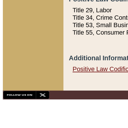
Title 29, Labor
Title 34, Crime Con
Title 53, Small Busi
Title 55, Consumer 
Additional Informa
Positive Law Codifi