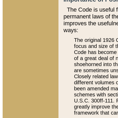
The Code is useful 
permanent laws of the
improves the usefulne
ways:
The original 1926 C
focus and size of t
Code has become a
of a great deal of
shoehorned into the
are sometimes unsu
Closely related la
different volumes 
been amended ma
schemes with sect
U.S.C. 300ff-111. P
greatly improve the
framework that can