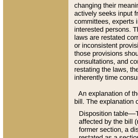
changing their meaning
actively seeks input 
committees, experts i
interested persons. Th
laws are restated cor
or inconsistent prov
those provisions sho
consultations, and co
restating the laws, th
inherently time cons
An explanation of the
bill. The explanation 
Disposition table––T
affected by the bill 
former section, a dis
restated as a sectio