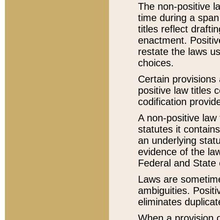
The non-positive la
time during a span
titles reflect draft
enactment. Positive
restate the laws us
choices.
Certain provisions 
positive law titles
codification provid
A non-positive law 
statutes it contain
an underlying statut
evidence of the law
Federal and State 
Laws are sometimes
ambiguities. Positi
eliminates duplicat
When a provision of