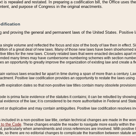
 is repealed and restated. In preparing a codification bill, the Office uses t
intent, and purpose of Congress in the original enactments.
dification
g and proving the general and permanent laws of the United States. Positive 
 a single volume and reflected the focus and size of the body of law then in effect
ition of a great deal of new laws. Many of those new laws have been shoehorned into 
ive titles for the new laws. Closely related laws that were enacted decades apart
mended many times may have cumbersome numbering schemes with section numbers 
des an opportunity to greatly improve the organization of existing law and create a
tain various laws enacted far apart in time during a span of more than a century. Laws
nactment. Positive law codification provides an opportunity to restate the laws using
with expiration dates so that non-positive law titles contain many obsolete provisions
Code is prima facie evidence of the statutes it contains; it can be rebutted by showing 
egal evidence of the law; it is considered to be more authoritative in Federal and State
 or duplicative and may contain ambiguities. Positive law codification resolves inc
s included in a non-positive law title, certain technical changes are made in the wor
 to the Code
. These changes enable the reader to navigate more easily within the
 particularly when amendments and cross references are involved. With positive l
te, so there are no editorial changes to complicate the transition between statute 