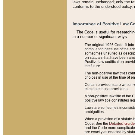
laws remain unchanged; only the text
conforms to the understood policy, 
Importance of Positive Law Co
The Code is useful for researchin
in a number of significant ways:
The original 1926 Code fit into
compilation because of the add
sometimes unsuited as descript
on statutes that have been a
Positive law codification provi
the future.
The non-positive law titles con
choices in use at the time of e
Certain provisions are written 
eliminate those provisions.
A non-positive law title of the 
positive law title constitutes l
Laws are sometimes inconsistent
ambiguities.
When a provision of a statute i
Detailed Guide
Code. See the
and the Code more complicated,
are exactly as enacted by statu