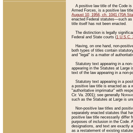
A positive law title of the Code is
Armed Forces, is a positive law titl
August 10, 1956, ch. 1041 (70A Stat
enacted Federal statutes––such as t
title itself has not been enacted.
The distinction is legally signific
Federal and State courts (
1 U.S.C.
Having, on one hand, non-positive 
both types of titles contain statuto
and "legal" is a matter of authoritat
Statutory text appearing in a non-
appearing in the Statutes at Large i
text of the law appearing in a non-pos
Statutory text appearing in a posi
a positive law title is enacted as a
"authoritative imprimatur" with resp
Cir. Va. 2001); see generally
Norman
such as the Statutes at Large is unn
Non-positive law titles and positi
separately enacted statutes that hav
positive law title necessarily diffe
purposes of inclusion in the Code. A
designations, and text are exactly a
as a restatement of existing statute