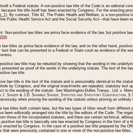
 itself a Federal statute. A non-positive law title of the Code is an editorial co
e because the title itself has been enacted by Congress. For the enacting prov
. 1)
. By contrast, Title 42, The Public Health and Welfare, is a non-positive la
he Public Health Service Act and the Social Security Act––that have been edito
ant. Non-positive law titles are prima facie evidence of the law, but positive law 
 204
).
law titles as prima facie evidence of the law, and on the other hand, positive
ry text that can be presented to a Federal or State court as evidence of the wo
iveness.
positive law title may be rebutted by showing that the wording in the underlying 
s presented as proof of the words in the underlying statute. The text of the la
itive law title.
tive law title is the text of the statute and is presumably identical to the stat
 whole by Congress, and the original enactments are repealed, statutory text ap
ect to the wording of the statute. See Washington-Dulles Transp., Ltd. v. Metr
 J. Singer & J.D. Shamble Singer, Statutes and Statutory Construction
, § 
ecessary when proving the wording of the statute unless proving an unlikely t
ve law titles both contain laws, but the two types of titles result from differen
e been editorially arranged into the title by the editors of the Code. The organ
r from those of the incorporated statutes, and there are certain technical, alth
 positive law title is basically one law enacted by Congress in the form of a ti
s enacted by Congress. In the case of a positive law title prepared by the Off
s that were previously contained in one or more of the non-positive law titles