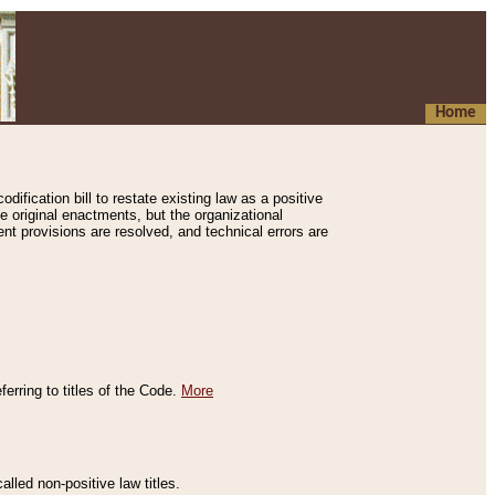
Home
ification bill to restate existing law as a positive
e original enactments, but the organizational
ent provisions are resolved, and technical errors are
erring to titles of the Code.
More
alled non-positive law titles.