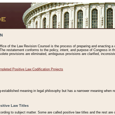
ON
ffice of the Law Revision Counsel is the process of preparing and enacting a cod
 The restatement conforms to the policy, intent, and purpose of Congress in th
solete provisions are eliminated, ambiguous provisions are clarified, inconsist
mpleted Positive Law Codification Projects
ng-established meaning in legal philosophy but has a narrower meaning when ref
sitive Law Titles
cording to subject matter. Some are called positive law titles and the rest are c