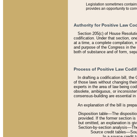
Legislation sometimes contains 
provides an opportunity to corr
Authority for Positive Law Cod
Section 205(c) of House Resoluti
codification. Under that section, on
at a time, a complete compilation, 
and purpose of the Congress in the 
both of substance and of form, separ
Process of Positive Law Codif
In drafting a codification bill, t
of those laws without changing thei
experts in the area of law being codi
obsolete, ambiguous, or inconsiste
consensus-building are essential in 
An explanation of the bill is prepa
Disposition table––The disposition
provided. If the former section is
but omitted, an explanation is gi
Section-by-section analysis––The 
Source credit tables––Sourc
In a source credit 