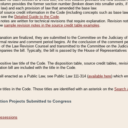
column provides the former section number (broken down into smaller units, if 
 law) and each provision of law that amended the base law.
of source credit information in the Code (including concepts such as base law),
, see the
Detailed Guide to the Code
.
otes are written for technical revisions that require explanation. Revision not
See
sample revision notes in the source credit table examples
.
planation are finalized, they are submitted to the Committee on the Judiciary o
a formal review and comment period begins. At the conclusion of the comment p
of the Law Revision Counsel and transmitted to the Committee on the Judiciar
mpanies the bill. Typically, the bill is passed by the House of Representativ
ositive law title of the Code. The disposition table, source credit tables, revi
ion bill are included with the title in the Code.
bill enacted as a Public Law, see Public Law 111-314 (
available here
) which e
w titles in the Code. Those titles are identified with an asterisk on the
Search 
ation Projects Submitted to Congress
Possessions