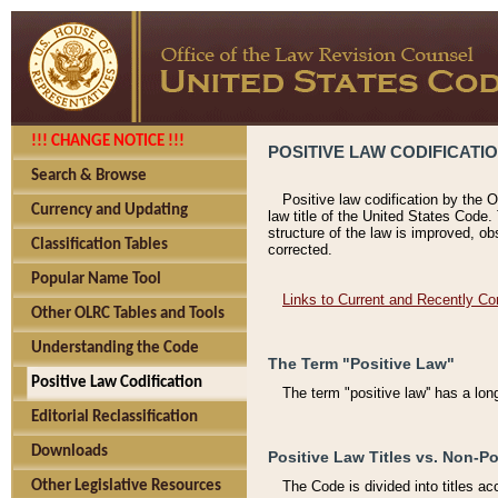
!!! CHANGE NOTICE !!!
POSITIVE LAW CODIFICATI
Search & Browse
Positive law codification by the O
Currency and Updating
law title of the United States Code.
structure of the law is improved, ob
Classification Tables
corrected.
Popular Name Tool
Links to Current and Recently Co
Other OLRC Tables and Tools
Understanding the Code
The Term "Positive Law"
Positive Law Codification
The term "positive law'' has a lo
Editorial Reclassification
Downloads
Positive Law Titles vs. Non-Po
Other Legislative Resources
The Code is divided into titles ac