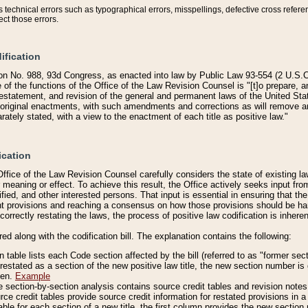
technical errors such as typographical errors, misspellings, defective cross refere
ect those errors.
ification
on No. 988, 93d Congress, as enacted into law by Public Law 93-554 (2 U.S.C.
e of the functions of the Office of the Law Revision Counsel is "[t]o prepare, 
restatement, and revision of the general and permanent laws of the United Sta
original enactments, with such amendments and corrections as will remove am
ately stated, with a view to the enactment of each title as positive law."
ication
he Office of the Law Revision Counsel carefully considers the state of existing
r meaning or effect. To achieve this result, the Office actively seeks input f
fied, and other interested persons. That input is essential in ensuring that the
nt provisions and reaching a consensus on how those provisions should be h
correctly restating the laws, the process of positive law codification is inher
red along with the codification bill. The explanation contains the following:
 table lists each Code section affected by the bill (referred to as "former sect
 restated as a section of the new positive law title, the new section number is 
ven.
Example
section-by-section analysis contains source credit tables and revision notes f
e credit tables provide source credit information for restated provisions in a c
table for each section of a new title, the first column provides the new sect