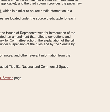
applicable), and the third column provides the public law
 which is similar to source credit information in a
es are located under the source credit table for each
f the House of Representatives for introduction of the
eriod, an amendment that reflects corrections and
y for Committee action. The explanation of the bill
es under suspension of the rules and by the Senate by
sion notes, and other relevant information from the
nacted Title 51, National and Commercial Space
& Browse
page.