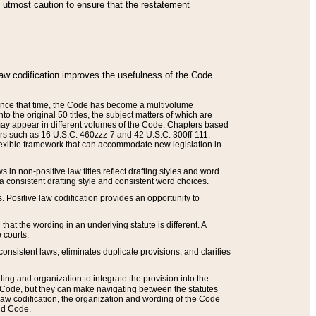
he utmost caution to ensure that the restatement
law codification improves the usefulness of the Code
. Since that time, the Code has become a multivolume
the original 50 titles, the subject matters of which are
 may appear in different volumes of the Code. Chapters based
such as 16 U.S.C. 460zzz-7 and 42 U.S.C. 300ff-111.
 flexible framework that can accommodate new legislation in
 in non-positive law titles reflect drafting styles and word
 a consistent drafting style and consistent word choices.
. Positive law codification provides an opportunity to
that the wording in an underlying statute is different. A
 courts.
onsistent laws, eliminates duplicate provisions, and clarifies
ding and organization to integrate the provision into the
 Code, but they can make navigating between the statutes
aw codification, the organization and wording of the Code
and Code.