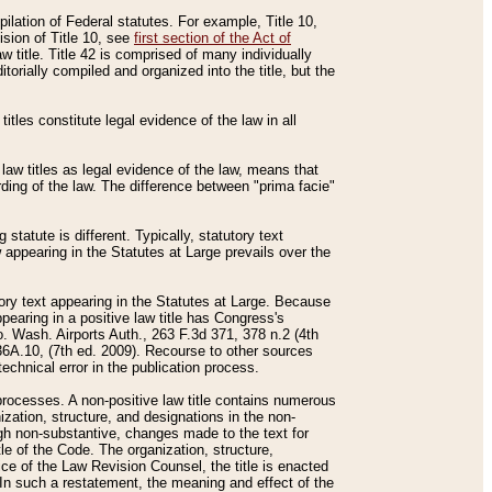
mpilation of Federal statutes. For example, Title 10,
ision of Title 10, see
first section of the Act of
w title. Title 42 is comprised of many individually
rially compiled and organized into the title, but the
titles constitute legal evidence of the law in all
 law titles as legal evidence of the law, means that
rding of the law. The difference between "prima facie"
statute is different. Typically, statutory text
w appearing in the Statutes at Large prevails over the
utory text appearing in the Statutes at Large. Because
pearing in a positive law title has Congress's
o. Wash. Airports Auth., 263 F.3d 371, 378 n.2 (4th
36A.10, (7th ed. 2009). Recourse to other sources
echnical error in the publication process.
t processes. A non-positive law title contains numerous
ization, structure, and designations in the non-
ough non-substantive, changes made to the text for
tle of the Code. The organization, structure,
ice of the Law Revision Counsel, the title is enacted
. In such a restatement, the meaning and effect of the