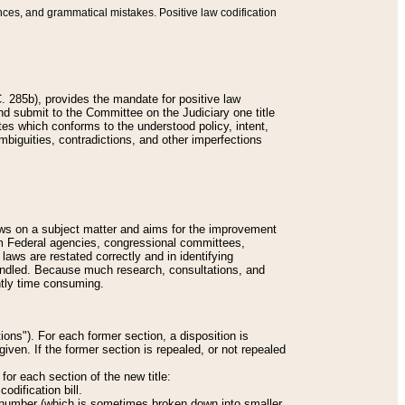
nces, and grammatical mistakes. Positive law codification
 285b), provides the mandate for positive law
and submit to the Committee on the Judiciary one title
tes which conforms to the understood policy, intent,
biguities, contradictions, and other imperfections
 laws on a subject matter and aims for the improvement
rom Federal agencies, congressional committees,
 laws are restated correctly and in identifying
andled. Because much research, consultations, and
ently time consuming.
ions"). For each former section, a disposition is
given. If the former section is repealed, or not repealed
or each section of the new title:
odification bill.
ion number (which is sometimes broken down into smaller