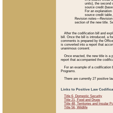
units), the second 
source credit (base
For an explanation 
source credit table
Revision notes––Revision n
section of the new title. 
After the codification bill and ex
bill. Once the bill is introduced, 
comments is prepared by the Office 
is converted into a report that acco
unanimous consent.
Once enacted, the new title is a p
report that accompanied the codificat
For an example of a codification 
Programs.
There are currently 27 positive la
Links to Positive Law Codific
Title 6, Domestic Security
Title 21, Food and Drugs
Title 48, Territories and Insular 
Title 56, Wildlife