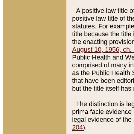
A positive law title 
positive law title of 
statutes. For example,
title because the titl
the enacting provision
August 10, 1956, ch. 
Public Health and Welf
comprised of many in
as the Public Health 
that have been editori
but the title itself ha
The distinction is le
prima facie evidence o
legal evidence of the 
204
).