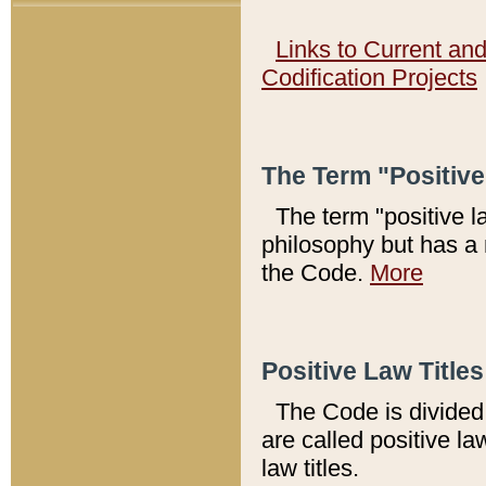
Links to Current an
Codification Projects
The Term "Positiv
The term "positive l
philosophy but has a 
the Code.
More
Positive Law Titles
The Code is divided 
are called positive la
law titles.