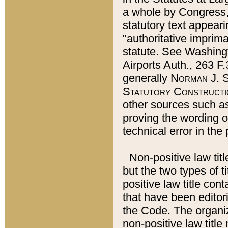
a whole by Congress,
statutory text appeari
"authoritative imprima
statute. See Washingt
Airports Auth., 263 F.
generally
Norman J. S
Statutory Constructi
other sources such a
proving the wording o
technical error in the
Non-positive law titl
but the two types of t
positive law title co
that have been editoria
the Code. The organiz
non-positive law title