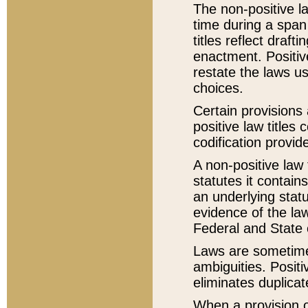
The non-positive la
time during a span
titles reflect draft
enactment. Positive
restate the laws us
choices.
Certain provisions 
positive law titles
codification provid
A non-positive law 
statutes it contain
an underlying statut
evidence of the law
Federal and State 
Laws are sometimes
ambiguities. Positi
eliminates duplicat
When a provision of