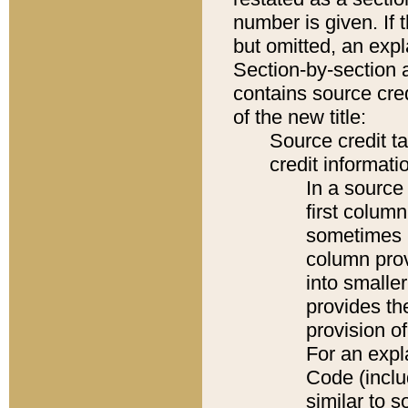
number is given. If 
but omitted, an expl
Section-by-section 
contains source cred
of the new title:
Source credit t
credit informatio
In a source 
first colum
sometimes b
column pro
into smaller
provides th
provision o
For an expl
Code (inclu
similar to s