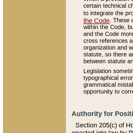
certain technical 
to integrate the p
the Code
. These 
within the Code, b
and the Code more
cross references ar
organization and w
statute, so there a
between statute a
Legislation someti
typographical error
grammatical mistak
opportunity to corr
Authority for Posit
Section 205(c) of H
enacted into law by 