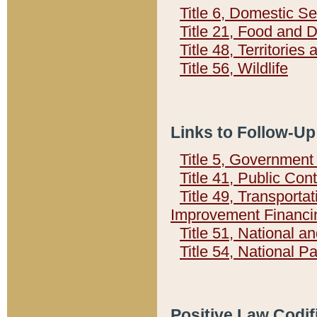
Title 6, Domestic Se
Title 21, Food and 
Title 48, Territorie
Title 56, Wildlife
Links to Follow-Up
Title 5, Governmen
Title 41, Public Con
Title 49, Transporta
Improvement Financi
Title 51, National
Title 54, National 
Positive Law Codif