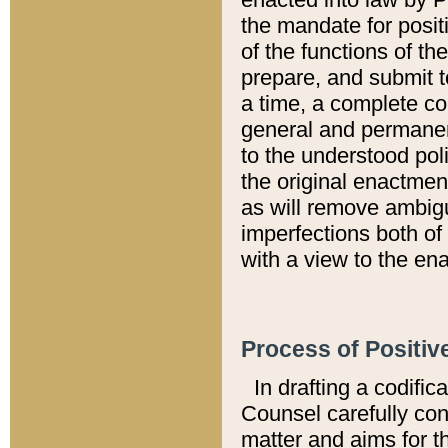
the mandate for positi
of the functions of th
prepare, and submit t
a time, a complete co
general and permanen
to the understood pol
the original enactme
as will remove ambigu
imperfections both of
with a view to the ena
Process of Positiv
In drafting a codific
Counsel carefully con
matter and aims for t