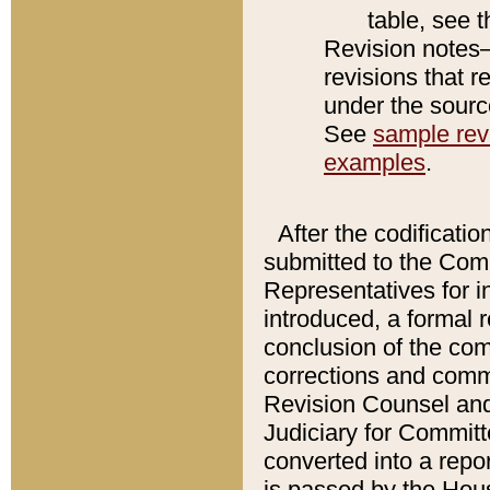
table, see 
Revision notes–
revisions that r
under the source
See
sample revi
examples
.
After the codificatio
submitted to the Comm
Representatives for int
introduced, a formal 
conclusion of the co
corrections and comm
Revision Counsel and
Judiciary for Committe
converted into a report
is passed by the Hou