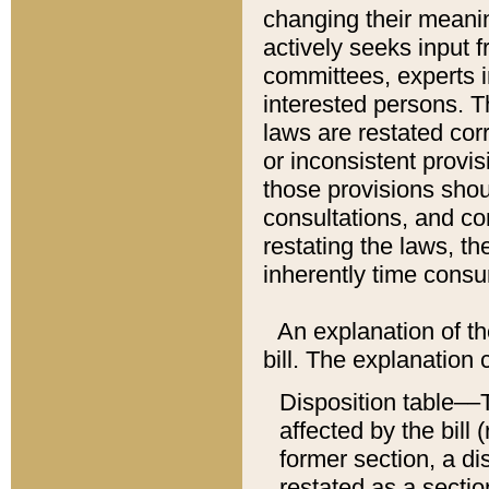
changing their meaning
actively seeks input 
committees, experts i
interested persons. Th
laws are restated cor
or inconsistent prov
those provisions sho
consultations, and co
restating the laws, th
inherently time cons
An explanation of the
bill. The explanation 
Disposition table––T
affected by the bill 
former section, a dis
restated as a sectio