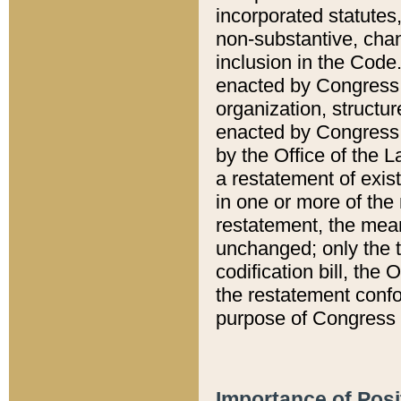
incorporated statutes,
non-substantive, chan
inclusion in the Code.
enacted by Congress i
organization, structur
enacted by Congress. 
by the Office of the L
a restatement of exis
in one or more of the 
restatement, the mean
unchanged; only the t
codification bill, the
the restatement confo
purpose of Congress i
Importance of Posi