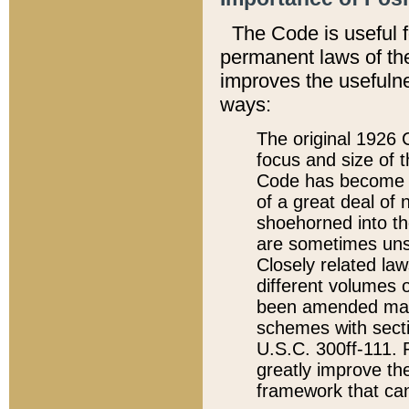
The Code is useful 
permanent laws of the
improves the usefulne
ways:
The original 1926 C
focus and size of t
Code has become a
of a great deal of
shoehorned into the
are sometimes unsu
Closely related la
different volumes 
been amended ma
schemes with sect
U.S.C. 300ff-111. P
greatly improve the
framework that can