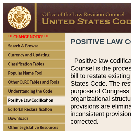
!!! CHANGE NOTICE !!!
POSITIVE LAW C
Search & Browse
Currency and Updating
Positive law codific
Classification Tables
Counsel is the proces
Popular Name Tool
bill to restate existin
States Code. The rest
Other OLRC Tables and Tools
purpose of Congress i
Understanding the Code
organizational structu
Positive Law Codification
provisions are elimin
Editorial Reclassification
inconsistent provision
Downloads
corrected.
Other Legislative Resources