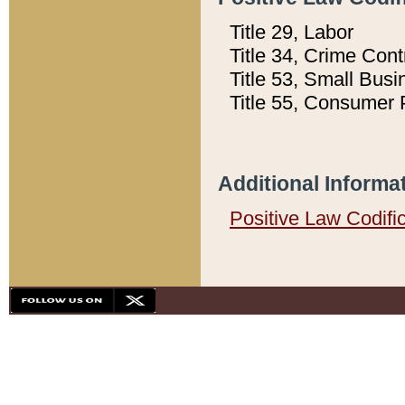
Title 29, Labor
Title 34, Crime Con
Title 53, Small Busi
Title 55, Consumer 
Additional Informa
Positive Law Codifi