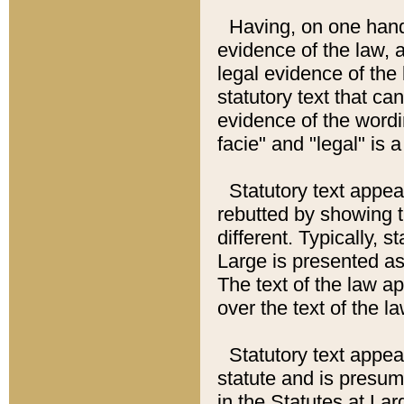
Having, on one hand,
evidence of the law, a
legal evidence of the 
statutory text that ca
evidence of the wordi
facie" and "legal" is 
Statutory text appea
rebutted by showing t
different. Typically, s
Large is presented as 
The text of the law ap
over the text of the l
Statutory text appeari
statute and is presuma
in the Statutes at Lar