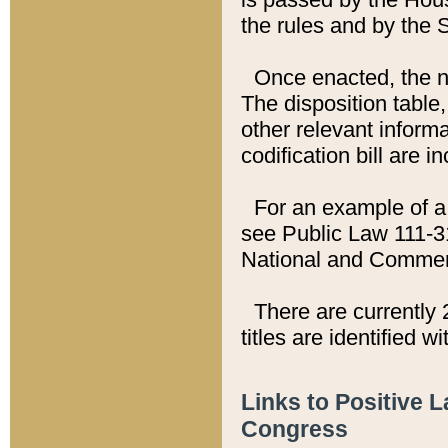
the rules and by the
Once enacted, the new
The disposition table,
other relevant inform
codification bill are i
For an example of a 
see Public Law 111-3
National and Commer
There are currently 
titles are identified w
Links to Positive 
Congress