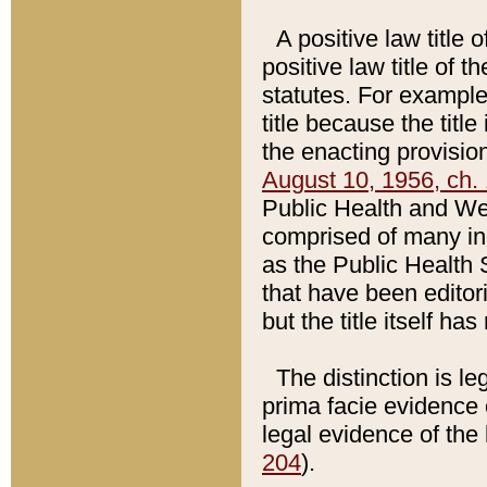
A positive law title 
positive law title of 
statutes. For example,
title because the titl
the enacting provision
August 10, 1956, ch. 
Public Health and Welf
comprised of many in
as the Public Health 
that have been editori
but the title itself ha
The distinction is le
prima facie evidence o
legal evidence of the 
204
).