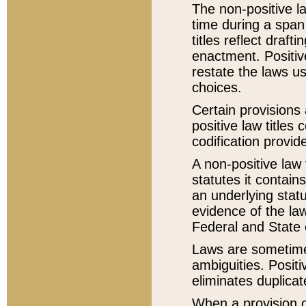
The non-positive la
time during a span
titles reflect draft
enactment. Positive
restate the laws us
choices.
Certain provisions 
positive law titles
codification provid
A non-positive law 
statutes it contain
an underlying statut
evidence of the law
Federal and State 
Laws are sometimes
ambiguities. Positi
eliminates duplicat
When a provision of