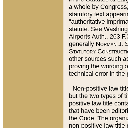
a whole by Congress,
statutory text appeari
"authoritative imprima
statute. See Washingt
Airports Auth., 263 F.
generally
Norman J. S
Statutory Constructi
other sources such a
proving the wording o
technical error in the
Non-positive law titl
but the two types of t
positive law title co
that have been editoria
the Code. The organiz
non-positive law title