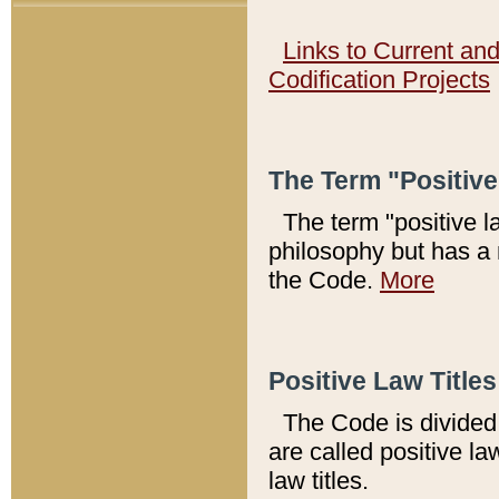
Links to Current an
Codification Projects
The Term "Positiv
The term "positive l
philosophy but has a 
the Code.
More
Positive Law Titles
The Code is divided 
are called positive la
law titles.