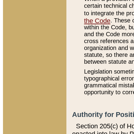
certain technical 
to integrate the p
the Code
. These 
within the Code, b
and the Code more
cross references ar
organization and w
statute, so there a
between statute a
Legislation someti
typographical error
grammatical mistak
opportunity to corr
Authority for Posit
Section 205(c) of H
enacted into law by 