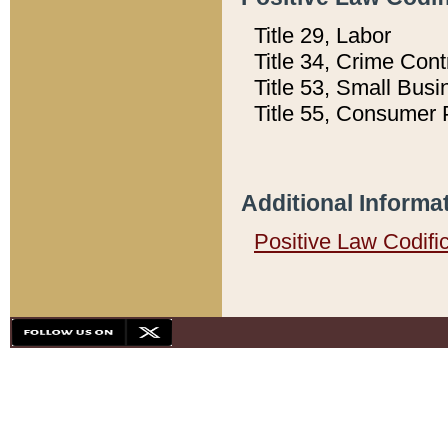
Title 29, Labor
Title 34, Crime Con
Title 53, Small Busi
Title 55, Consumer 
Additional Informa
Positive Law Codifi