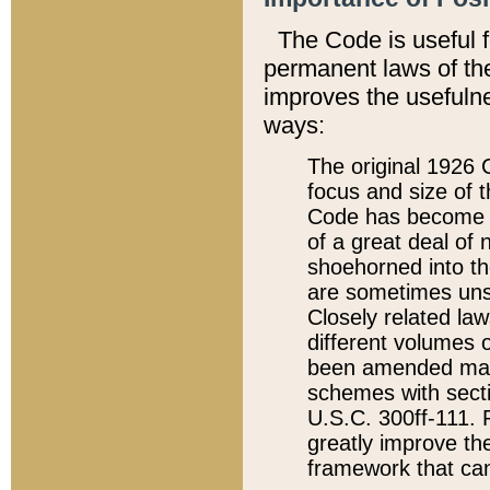
The Code is useful 
permanent laws of the
improves the usefulne
ways:
The original 1926 C
focus and size of t
Code has become a
of a great deal of
shoehorned into the
are sometimes unsu
Closely related la
different volumes 
been amended ma
schemes with sect
U.S.C. 300ff-111. P
greatly improve the
framework that can