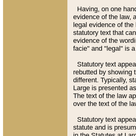
Having, on one hand,
evidence of the law, a
legal evidence of the 
statutory text that ca
evidence of the wordi
facie" and "legal" is 
Statutory text appea
rebutted by showing t
different. Typically, s
Large is presented as 
The text of the law ap
over the text of the l
Statutory text appeari
statute and is presuma
in the Statutes at Lar