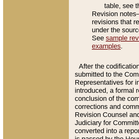
table, see 
Revision notes–
revisions that r
under the source
See
sample revi
examples
.
After the codificatio
submitted to the Comm
Representatives for int
introduced, a formal 
conclusion of the co
corrections and comm
Revision Counsel and
Judiciary for Committe
converted into a report
is passed by the Hou