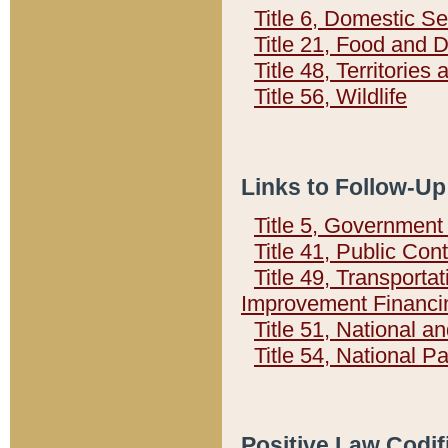
Title 6, Domestic Se
Title 21, Food and 
Title 48, Territorie
Title 56, Wildlife
Links to Follow-Up
Title 5, Governmen
Title 41, Public Con
Title 49, Transporta
Improvement Financi
Title 51, National
Title 54, National 
Positive Law Codif