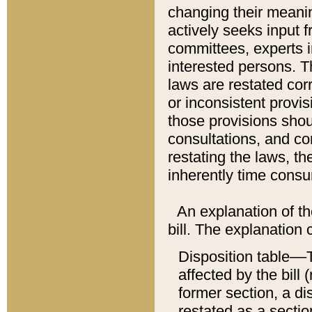
changing their meaning
actively seeks input 
committees, experts i
interested persons. Th
laws are restated cor
or inconsistent prov
those provisions sho
consultations, and co
restating the laws, th
inherently time cons
An explanation of the
bill. The explanation 
Disposition table––T
affected by the bill 
former section, a dis
restated as a sectio