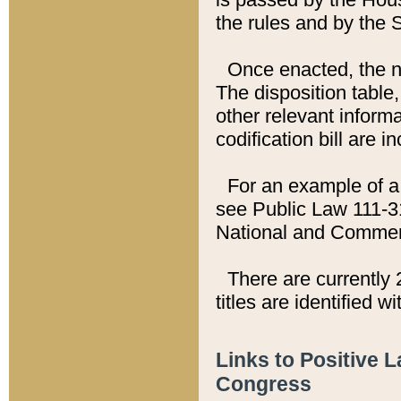
the rules and by the
Once enacted, the new
The disposition table,
other relevant inform
codification bill are i
For an example of a 
see Public Law 111-3
National and Commer
There are currently 
titles are identified w
Links to Positive 
Congress