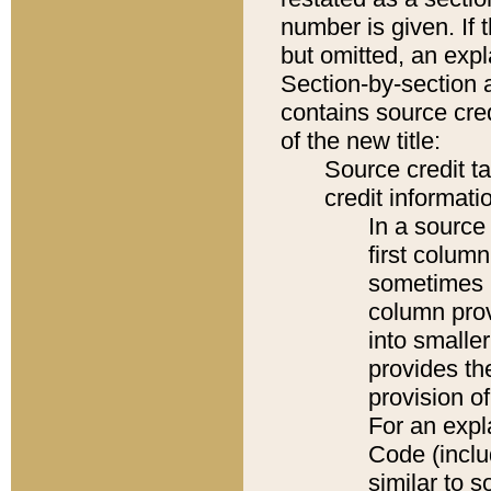
number is given. If 
but omitted, an expl
Section-by-section 
contains source cred
of the new title:
Source credit t
credit informatio
In a source 
first colum
sometimes b
column pro
into smaller
provides th
provision o
For an expl
Code (inclu
similar to s