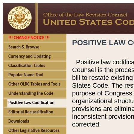
!!! CHANGE NOTICE !!!
POSITIVE LAW C
Search & Browse
Currency and Updating
Positive law codific
Classification Tables
Counsel is the proces
Popular Name Tool
bill to restate existin
States Code. The rest
Other OLRC Tables and Tools
purpose of Congress i
Understanding the Code
organizational structu
Positive Law Codification
provisions are elimin
Editorial Reclassification
inconsistent provision
Downloads
corrected.
Other Legislative Resources