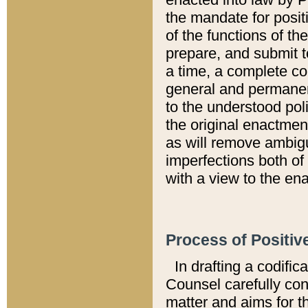
the mandate for positi
of the functions of th
prepare, and submit t
a time, a complete co
general and permanen
to the understood pol
the original enactme
as will remove ambigu
imperfections both of
with a view to the ena
Process of Positiv
In drafting a codific
Counsel carefully con
matter and aims for t