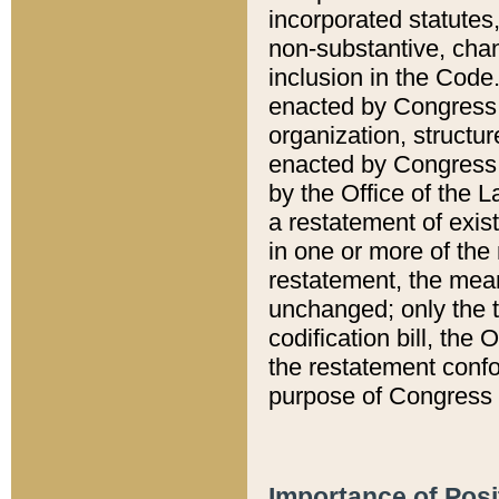
incorporated statutes,
non-substantive, chan
inclusion in the Code.
enacted by Congress i
organization, structur
enacted by Congress. 
by the Office of the L
a restatement of exis
in one or more of the 
restatement, the mean
unchanged; only the t
codification bill, the
the restatement confo
purpose of Congress i
Importance of Posi