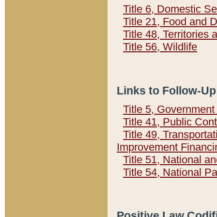
Title 6, Domestic Se
Title 21, Food and 
Title 48, Territorie
Title 56, Wildlife
Links to Follow-Up
Title 5, Governmen
Title 41, Public Con
Title 49, Transporta
Improvement Financi
Title 51, National
Title 54, National 
Positive Law Codif