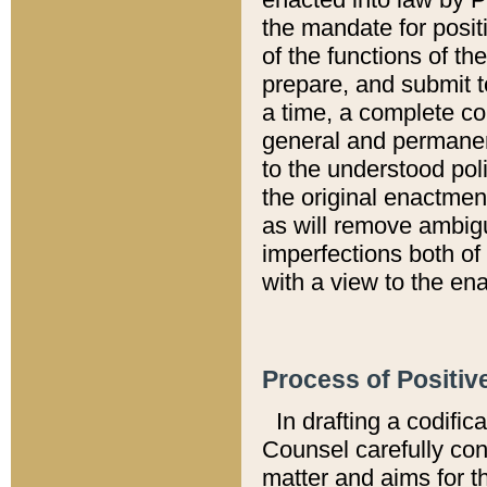
the mandate for positi
of the functions of th
prepare, and submit t
a time, a complete co
general and permanen
to the understood pol
the original enactme
as will remove ambigu
imperfections both of
with a view to the ena
Process of Positiv
In drafting a codific
Counsel carefully con
matter and aims for t