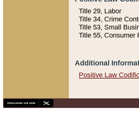
Title 29, Labor
Title 34, Crime Con
Title 53, Small Busi
Title 55, Consumer 
Additional Informa
Positive Law Codifi