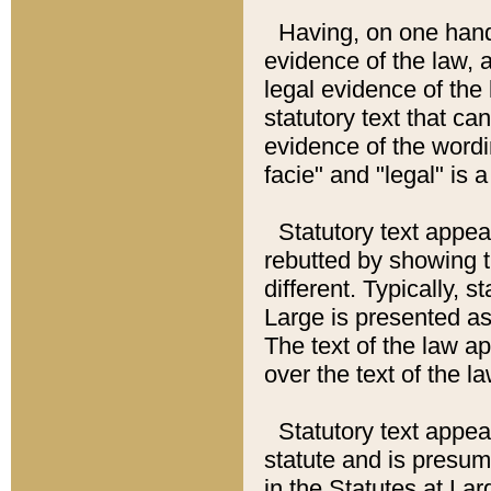
Having, on one hand,
evidence of the law, a
legal evidence of the 
statutory text that ca
evidence of the wordi
facie" and "legal" is 
Statutory text appea
rebutted by showing t
different. Typically, s
Large is presented as 
The text of the law ap
over the text of the l
Statutory text appeari
statute and is presuma
in the Statutes at Lar