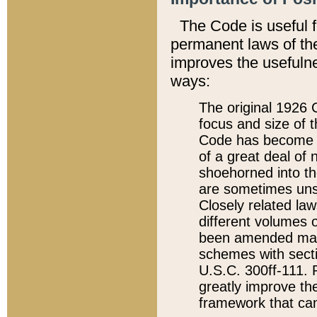
The Code is useful 
permanent laws of the
improves the usefulne
ways:
The original 1926 C
focus and size of t
Code has become a
of a great deal of
shoehorned into the
are sometimes unsu
Closely related la
different volumes 
been amended ma
schemes with sect
U.S.C. 300ff-111. P
greatly improve the
framework that can