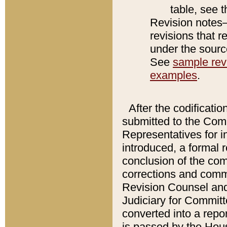
table, see 
Revision notes–
revisions that r
under the source
See
sample revi
examples
.
After the codificatio
submitted to the Comm
Representatives for int
introduced, a formal 
conclusion of the co
corrections and comm
Revision Counsel and
Judiciary for Committe
converted into a report
is passed by the Hou