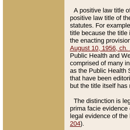
A positive law title 
positive law title of 
statutes. For example,
title because the titl
the enacting provision
August 10, 1956, ch. 
Public Health and Welf
comprised of many in
as the Public Health 
that have been editori
but the title itself ha
The distinction is le
prima facie evidence o
legal evidence of the 
204
).