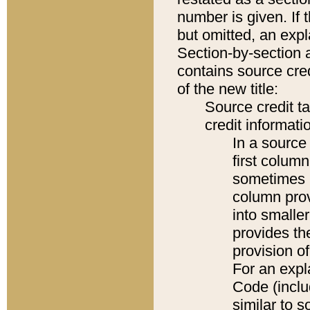
number is given. If 
but omitted, an expl
Section-by-section 
contains source cred
of the new title:
Source credit t
credit informatio
In a source 
first colum
sometimes b
column pro
into smaller
provides th
provision o
For an expl
Code (inclu
similar to s