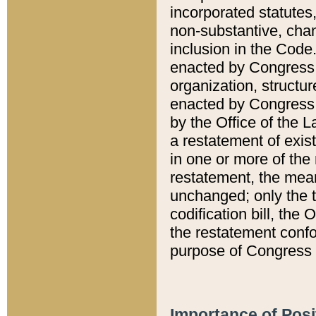
incorporated statutes,
non-substantive, chan
inclusion in the Code.
enacted by Congress i
organization, structur
enacted by Congress. 
by the Office of the L
a restatement of exis
in one or more of the 
restatement, the mean
unchanged; only the t
codification bill, the
the restatement confo
purpose of Congress i
Importance of Posi