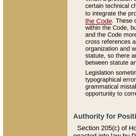
certain technical 
to integrate the p
the Code
. These 
within the Code, b
and the Code more
cross references ar
organization and w
statute, so there a
between statute a
Legislation someti
typographical error
grammatical mistak
opportunity to corr
Authority for Posit
Section 205(c) of H
enacted into law by 