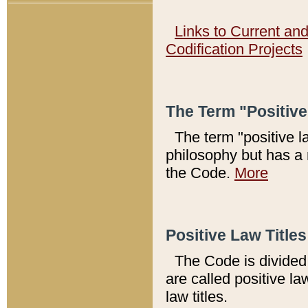
Links to Current an
Codification Projects
The Term "Positiv
The term "positive l
philosophy but has a 
the Code.
More
Positive Law Titles
The Code is divided 
are called positive la
law titles.