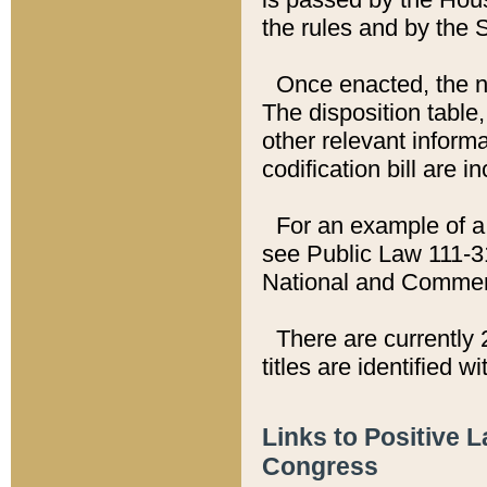
the rules and by the
Once enacted, the new
The disposition table,
other relevant inform
codification bill are i
For an example of a 
see Public Law 111-3
National and Commer
There are currently 
titles are identified w
Links to Positive 
Congress