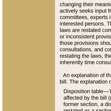
changing their meaning
actively seeks input 
committees, experts i
interested persons. Th
laws are restated cor
or inconsistent prov
those provisions sho
consultations, and co
restating the laws, th
inherently time cons
An explanation of the
bill. The explanation 
Disposition table––T
affected by the bill 
former section, a dis
restated as a sectio