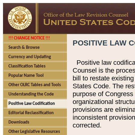
!!! CHANGE NOTICE !!!
POSITIVE LAW C
Search & Browse
Currency and Updating
Positive law codific
Classification Tables
Counsel is the proces
Popular Name Tool
bill to restate existin
States Code. The rest
Other OLRC Tables and Tools
purpose of Congress i
Understanding the Code
organizational structu
Positive Law Codification
provisions are elimin
Editorial Reclassification
inconsistent provision
Downloads
corrected.
Other Legislative Resources