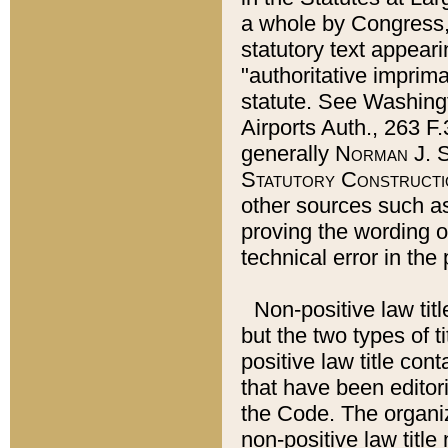
a whole by Congress,
statutory text appeari
"authoritative imprima
statute. See Washingt
Airports Auth., 263 F.
generally
Norman J. S
Statutory Constructi
other sources such a
proving the wording o
technical error in the
Non-positive law titl
but the two types of t
positive law title co
that have been editoria
the Code. The organiz
non-positive law title