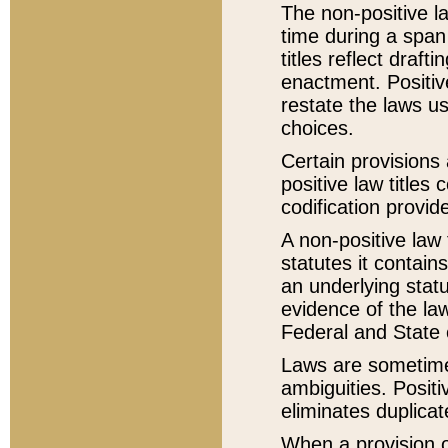
The non-positive la
time during a span
titles reflect draft
enactment. Positive
restate the laws us
choices.
Certain provisions 
positive law titles
codification provid
A non-positive law 
statutes it contain
an underlying statut
evidence of the law
Federal and State 
Laws are sometimes
ambiguities. Positi
eliminates duplicat
When a provision of