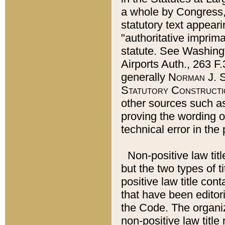
a whole by Congress,
statutory text appeari
"authoritative imprima
statute. See Washingt
Airports Auth., 263 F.
generally
Norman J. S
Statutory Constructi
other sources such a
proving the wording o
technical error in the
Non-positive law titl
but the two types of t
positive law title co
that have been editoria
the Code. The organiz
non-positive law title