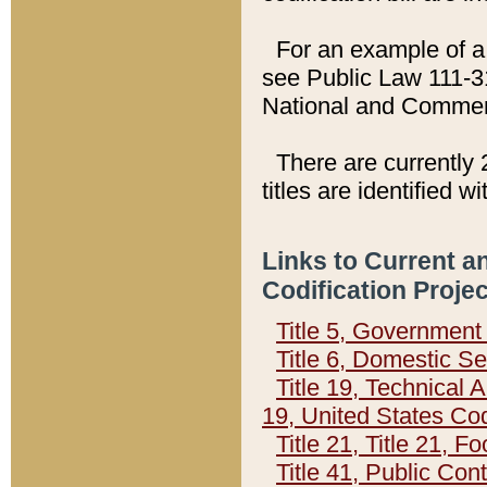
For an example of a 
see Public Law 111-3
National and Commer
There are currently 
titles are identified w
Links to Current a
Codification Proje
Title 5, Governmen
Title 6, Domestic Se
Title 19, Technical 
19, United States Co
Title 21, Title 21, 
Title 41, Public Con