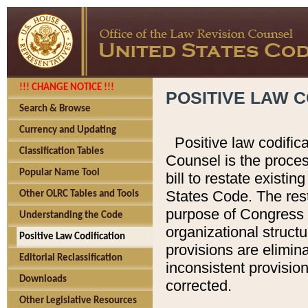
!!! CHANGE NOTICE !!!
POSITIVE LAW C
Search & Browse
Currency and Updating
Positive law codific
Classification Tables
Counsel is the proces
Popular Name Tool
bill to restate existin
States Code. The rest
Other OLRC Tables and Tools
purpose of Congress i
Understanding the Code
organizational structu
Positive Law Codification
provisions are elimin
Editorial Reclassification
inconsistent provision
Downloads
corrected.
Other Legislative Resources