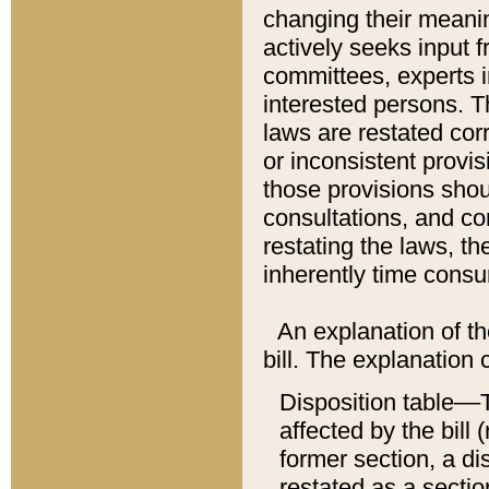
changing their meaning
actively seeks input 
committees, experts i
interested persons. Th
laws are restated cor
or inconsistent prov
those provisions sho
consultations, and co
restating the laws, th
inherently time cons
An explanation of the
bill. The explanation 
Disposition table––T
affected by the bill 
former section, a dis
restated as a sectio