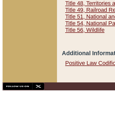
Title 48, Territorie
Title 49, Railroad 
Title 51, National
Title 54, National 
Title 56, Wildlife
Additional Informa
Positive Law Codifi