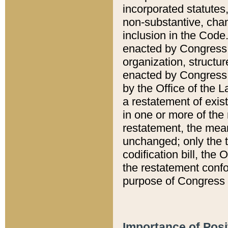
incorporated statutes,
non-substantive, chan
inclusion in the Code.
enacted by Congress i
organization, structur
enacted by Congress. 
by the Office of the L
a restatement of exis
in one or more of the 
restatement, the mean
unchanged; only the t
codification bill, the
the restatement confo
purpose of Congress i
Importance of Posi