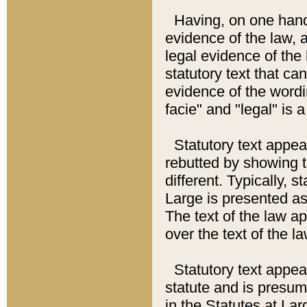
Having, on one hand,
evidence of the law, a
legal evidence of the 
statutory text that ca
evidence of the wordi
facie" and "legal" is 
Statutory text appea
rebutted by showing t
different. Typically, s
Large is presented as 
The text of the law ap
over the text of the l
Statutory text appeari
statute and is presuma
in the Statutes at Lar