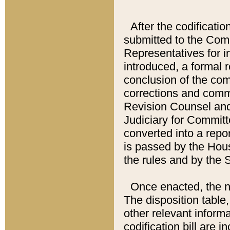
After the codificatio
submitted to the Comm
Representatives for int
introduced, a formal 
conclusion of the co
corrections and comm
Revision Counsel and
Judiciary for Committe
converted into a report
is passed by the Hou
the rules and by the
Once enacted, the new
The disposition table,
other relevant inform
codification bill are i