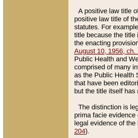
A positive law title 
positive law title of 
statutes. For example,
title because the titl
the enacting provision
August 10, 1956, ch. 
Public Health and Welf
comprised of many in
as the Public Health 
that have been editori
but the title itself ha
The distinction is le
prima facie evidence o
legal evidence of the 
204
).