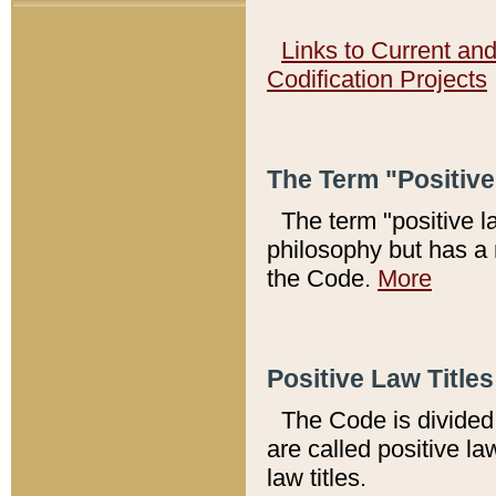
Links to Current an
Codification Projects
The Term "Positiv
The term "positive l
philosophy but has a 
the Code.
More
Positive Law Titles
The Code is divided 
are called positive la
law titles.