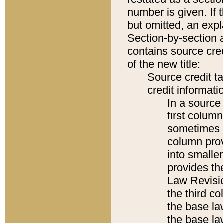
number is given. If 
but omitted, an expl
Section-by-section 
contains source cred
of the new title:
Source credit t
credit informatio
In a source 
first colum
sometimes b
column pro
into smaller
provides the
Law Revisio
the third co
the base la
the base la