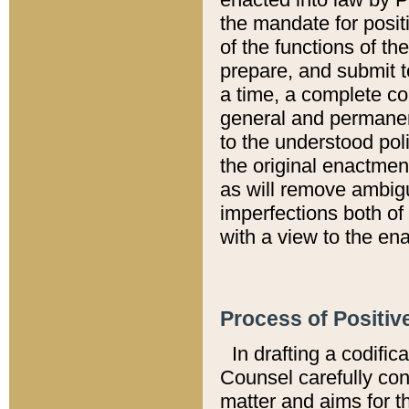
the mandate for positi
of the functions of th
prepare, and submit t
a time, a complete co
general and permanen
to the understood pol
the original enactme
as will remove ambigu
imperfections both of
with a view to the ena
Process of Positiv
In drafting a codific
Counsel carefully con
matter and aims for t