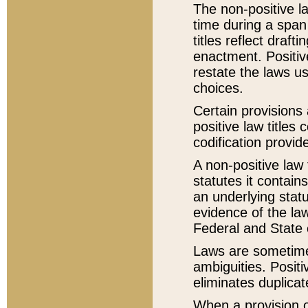
The non-positive la
time during a span
titles reflect draft
enactment. Positive
restate the laws us
choices.
Certain provisions 
positive law titles
codification provid
A non-positive law 
statutes it contain
an underlying statut
evidence of the law
Federal and State 
Laws are sometimes
ambiguities. Positi
eliminates duplicat
When a provision of