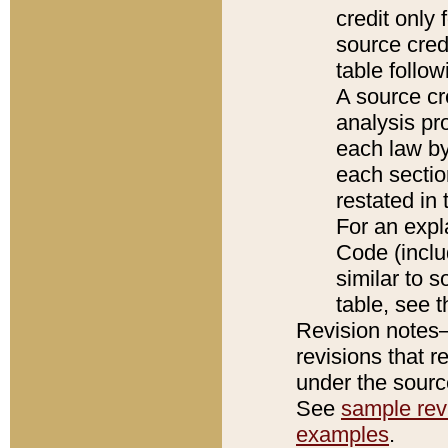
credit only
source credi
table follo
A source cr
analysis pro
each law by
each sectio
restated in 
For an expl
Code (inclu
similar to s
table, see 
Revision notes–
revisions that r
under the source
See
sample revi
examples
.