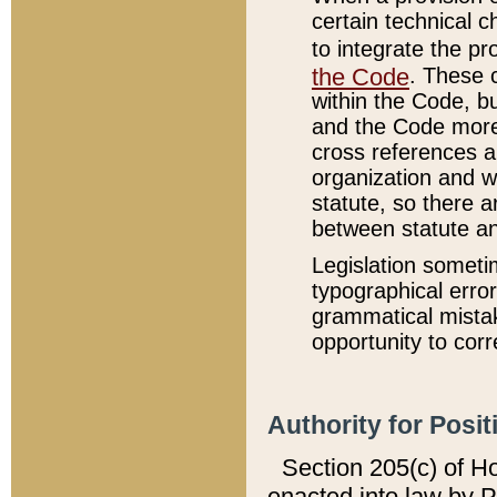
certain technical 
to integrate the p
the Code
. These 
within the Code, b
and the Code more
cross references ar
organization and w
statute, so there a
between statute a
Legislation someti
typographical error
grammatical mistak
opportunity to corr
Authority for Posit
Section 205(c) of H
enacted into law by 