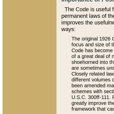
The Code is useful 
permanent laws of the
improves the usefulne
ways:
The original 1926 C
focus and size of t
Code has become a
of a great deal of
shoehorned into the
are sometimes unsu
Closely related la
different volumes 
been amended ma
schemes with sect
U.S.C. 300ff-111. P
greatly improve the
framework that can