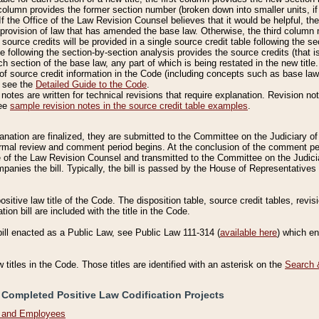
column provides the former section number (broken down into smaller units, if 
If the Office of the Law Revision Counsel believes that it would be helpful, the
rovision of law that has amended the base law. Otherwise, the third column m
source credits will be provided in a single source credit table following the s
le following the section-by-section analysis provides the source credits (that 
h section of the base law, any part of which is being restated in the new title
of source credit information in the Code (including concepts such as base law),
, see the
Detailed Guide to the Code
.
otes are written for technical revisions that require explanation. Revision not
See
sample revision notes in the source credit table examples
.
planation are finalized, they are submitted to the Committee on the Judiciary o
a formal review and comment period begins. At the conclusion of the comment p
of the Law Revision Counsel and transmitted to the Committee on the Judiciar
mpanies the bill. Typically, the bill is passed by the House of Representativ
ositive law title of the Code. The disposition table, source credit tables, revi
ion bill are included with the title in the Code.
bill enacted as a Public Law, see Public Law 111-314 (
available here
) which e
w titles in the Code. Those titles are identified with an asterisk on the
Search 
 Completed Positive Law Codification Projects
n and Employees