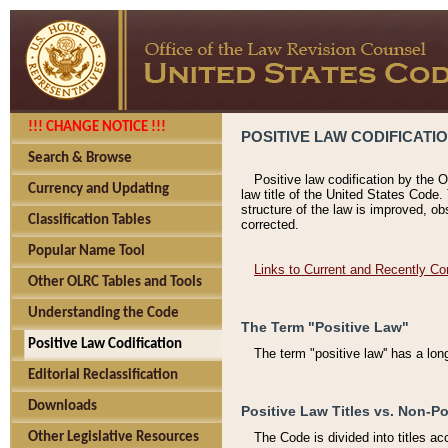
!!! CHANGE NOTICE !!!
POSITIVE LAW CODIFICATI
Search & Browse
Positive law codification by the O
Currency and Updating
law title of the United States Code.
structure of the law is improved, ob
Classification Tables
corrected.
Popular Name Tool
Links to Current and Recently Co
Other OLRC Tables and Tools
Understanding the Code
The Term "Positive Law"
Positive Law Codification
The term "positive law'' has a lo
Editorial Reclassification
Downloads
Positive Law Titles vs. Non-Po
Other Legislative Resources
The Code is divided into titles ac