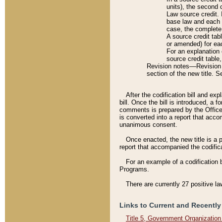
units), the second 
Law source credit. 
base law and each p
case, the complete 
A source credit tab
or amended) for eac
For an explanation 
source credit table
Revision notes––Revision n
section of the new title. 
After the codification bill and ex
bill. Once the bill is introduced, 
comments is prepared by the Office 
is converted into a report that acco
unanimous consent.
Once enacted, the new title is a p
report that accompanied the codificat
For an example of a codification 
Programs.
There are currently 27 positive la
Links to Current and Recently
Title 5, Government Organizatio