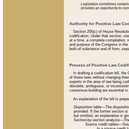
Legislation sometimes contains 
provides an opportunity to corr
Authority for Positive Law Cod
Section 205(c) of House Resoluti
codification. Under that section, on
at a time, a complete compilation, 
and purpose of the Congress in the 
both of substance and of form, separ
Process of Positive Law Codif
In drafting a codification bill, t
of those laws without changing thei
experts in the area of law being codi
obsolete, ambiguous, or inconsiste
consensus-building are essential in 
An explanation of the bill is prepa
Disposition table––The disposition
provided. If the former section is
but omitted, an explanation is gi
Section-by-section analysis––The 
Source credit tables––Sourc
In a source credit 