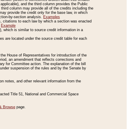
applicable), and the third column provides the Public
 third column may provide all of the credits including the
ay provide the credit only for the base law, in which
ection-by-section analysis.
Examples
is, citations to each law by which a section was enacted
.
Example
 which is similar to source credit information in a
es are located under the source credit table for each
f the House of Representatives for introduction of the
eriod, an amendment that reflects corrections and
y for Committee action. The explanation of the bill
es under suspension of the rules and by the Senate by
sion notes, and other relevant information from the
nacted Title 51, National and Commercial Space
& Browse
page.