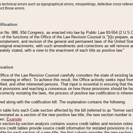
technical errors such as typographical errors, misspellings, defective cross refere
ect those errors.
ification
on No. 988, 93d Congress, as enacted into law by Public Law 93-554 (2 U.S.C.
e of the functions of the Office of the Law Revision Counsel is "[t]o prepare, 
restatement, and revision of the general and permanent laws of the United Sta
original enactments, with such amendments and corrections as will remove am
ately stated, with a view to the enactment of each title as positive law."
ication
he Office of the Law Revision Counsel carefully considers the state of existing
r meaning or effect. To achieve this result, the Office actively seeks input f
fied, and other interested persons. That input is essential in ensuring that the
nt provisions and reaching a consensus on how those provisions should be h
correctly restating the laws, the process of positive law codification is inher
red along with the codification bill. The explanation contains the following:
 table lists each Code section affected by the bill (referred to as "former sect
 restated as a section of the new positive law title, the new section number is 
ven.
Example
section-by-section analysis contains source credit tables and revision notes f
e credit tables provide source credit information for restated provisions in a c
table for each section of a new title, the first column provides the new sect