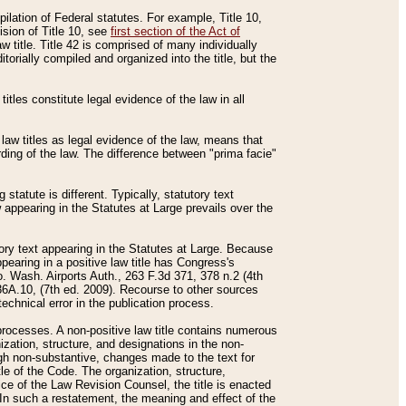
mpilation of Federal statutes. For example, Title 10,
ision of Title 10, see
first section of the Act of
w title. Title 42 is comprised of many individually
rially compiled and organized into the title, but the
titles constitute legal evidence of the law in all
 law titles as legal evidence of the law, means that
rding of the law. The difference between "prima facie"
statute is different. Typically, statutory text
w appearing in the Statutes at Large prevails over the
utory text appearing in the Statutes at Large. Because
pearing in a positive law title has Congress's
o. Wash. Airports Auth., 263 F.3d 371, 378 n.2 (4th
36A.10, (7th ed. 2009). Recourse to other sources
echnical error in the publication process.
t processes. A non-positive law title contains numerous
ization, structure, and designations in the non-
ough non-substantive, changes made to the text for
tle of the Code. The organization, structure,
ice of the Law Revision Counsel, the title is enacted
. In such a restatement, the meaning and effect of the