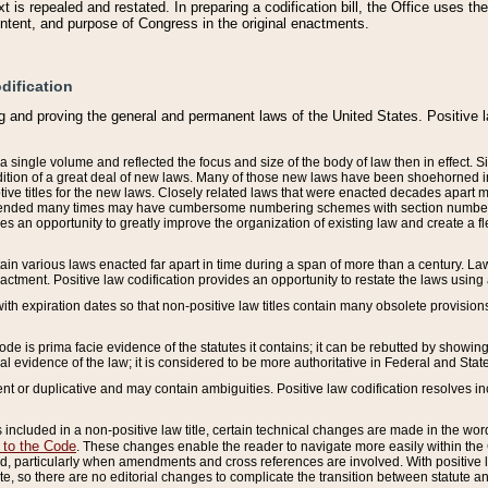
 is repealed and restated. In preparing a codification bill, the Office uses t
intent, and purpose of Congress in the original enactments.
dification
g and proving the general and permanent laws of the United States. Positive 
 a single volume and reflected the focus and size of the body of law then in effect
ition of a great deal of new laws. Many of those new laws have been shoehorned into 
ive titles for the new laws. Closely related laws that were enacted decades apart
mended many times may have cumbersome numbering schemes with section numbers 
des an opportunity to greatly improve the organization of existing law and create a
tain various laws enacted far apart in time during a span of more than a century. Laws
nactment. Positive law codification provides an opportunity to restate the laws using
with expiration dates so that non-positive law titles contain many obsolete provisions
Code is prima facie evidence of the statutes it contains; it can be rebutted by showing 
egal evidence of the law; it is considered to be more authoritative in Federal and State
 or duplicative and may contain ambiguities. Positive law codification resolves inc
s included in a non-positive law title, certain technical changes are made in the wor
 to the Code
. These changes enable the reader to navigate more easily within the
 particularly when amendments and cross references are involved. With positive l
te, so there are no editorial changes to complicate the transition between statute 