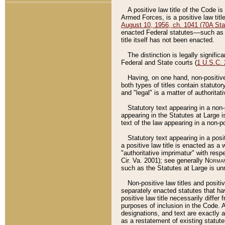
A positive law title of the Code is
Armed Forces, is a positive law titl
August 10, 1956, ch. 1041 (70A Stat
enacted Federal statutes––such as t
title itself has not been enacted.
The distinction is legally signific
Federal and State courts (
1 U.S.C.
Having, on one hand, non-positive 
both types of titles contain statuto
and "legal" is a matter of authoritat
Statutory text appearing in a non-
appearing in the Statutes at Large i
text of the law appearing in a non-pos
Statutory text appearing in a posi
a positive law title is enacted as a
"authoritative imprimatur" with resp
Cir. Va. 2001); see generally
Norman
such as the Statutes at Large is unn
Non-positive law titles and positi
separately enacted statutes that hav
positive law title necessarily diffe
purposes of inclusion in the Code. A
designations, and text are exactly a
as a restatement of existing statute