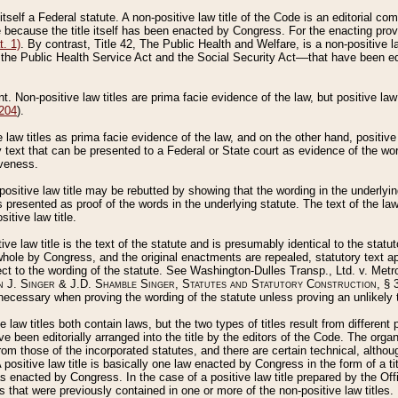
 itself a Federal statute. A non-positive law title of the Code is an editorial co
e because the title itself has been enacted by Congress. For the enacting prov
. 1)
. By contrast, Title 42, The Public Health and Welfare, is a non-positive la
he Public Health Service Act and the Social Security Act––that have been edito
ant. Non-positive law titles are prima facie evidence of the law, but positive law 
 204
).
law titles as prima facie evidence of the law, and on the other hand, positive
ry text that can be presented to a Federal or State court as evidence of the wo
iveness.
positive law title may be rebutted by showing that the wording in the underlying 
s presented as proof of the words in the underlying statute. The text of the la
itive law title.
tive law title is the text of the statute and is presumably identical to the stat
 whole by Congress, and the original enactments are repealed, statutory text ap
ect to the wording of the statute. See Washington-Dulles Transp., Ltd. v. Metr
 J. Singer & J.D. Shamble Singer, Statutes and Statutory Construction
, § 
ecessary when proving the wording of the statute unless proving an unlikely t
ve law titles both contain laws, but the two types of titles result from differen
e been editorially arranged into the title by the editors of the Code. The organ
r from those of the incorporated statutes, and there are certain technical, alth
 positive law title is basically one law enacted by Congress in the form of a ti
s enacted by Congress. In the case of a positive law title prepared by the Off
s that were previously contained in one or more of the non-positive law titles