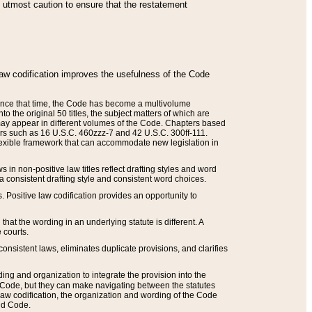
he utmost caution to ensure that the restatement
law codification improves the usefulness of the Code
. Since that time, the Code has become a multivolume
the original 50 titles, the subject matters of which are
 may appear in different volumes of the Code. Chapters based
such as 16 U.S.C. 460zzz-7 and 42 U.S.C. 300ff-111.
 flexible framework that can accommodate new legislation in
 in non-positive law titles reflect drafting styles and word
 a consistent drafting style and consistent word choices.
. Positive law codification provides an opportunity to
that the wording in an underlying statute is different. A
 courts.
onsistent laws, eliminates duplicate provisions, and clarifies
ding and organization to integrate the provision into the
 Code, but they can make navigating between the statutes
aw codification, the organization and wording of the Code
and Code.