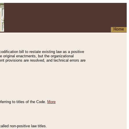
Home
ification bill to restate existing law as a positive
e original enactments, but the organizational
ent provisions are resolved, and technical errors are
erring to titles of the Code.
More
alled non-positive law titles.