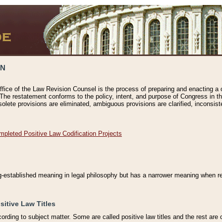
ON
ffice of the Law Revision Counsel is the process of preparing and enacting a cod
 The restatement conforms to the policy, intent, and purpose of Congress in th
solete provisions are eliminated, ambiguous provisions are clarified, inconsist
mpleted Positive Law Codification Projects
ng-established meaning in legal philosophy but has a narrower meaning when ref
sitive Law Titles
cording to subject matter. Some are called positive law titles and the rest are c