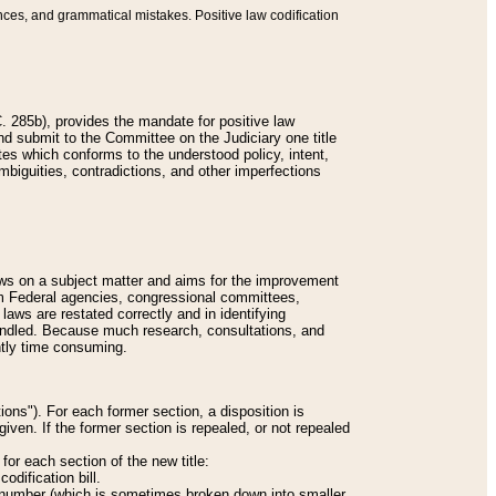
nces, and grammatical mistakes. Positive law codification
 285b), provides the mandate for positive law
and submit to the Committee on the Judiciary one title
tes which conforms to the understood policy, intent,
biguities, contradictions, and other imperfections
 laws on a subject matter and aims for the improvement
rom Federal agencies, congressional committees,
 laws are restated correctly and in identifying
andled. Because much research, consultations, and
ently time consuming.
ions"). For each former section, a disposition is
given. If the former section is repealed, or not repealed
or each section of the new title:
odification bill.
ion number (which is sometimes broken down into smaller