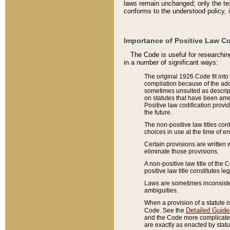
laws remain unchanged; only the text
conforms to the understood policy, 
Importance of Positive Law Co
The Code is useful for researchin
in a number of significant ways:
The original 1926 Code fit into
compilation because of the add
sometimes unsuited as descript
on statutes that have been a
Positive law codification provi
the future.
The non-positive law titles con
choices in use at the time of e
Certain provisions are written 
eliminate those provisions.
A non-positive law title of the 
positive law title constitutes l
Laws are sometimes inconsistent
ambiguities.
When a provision of a statute i
Detailed Guide
Code. See the
and the Code more complicated,
are exactly as enacted by statu