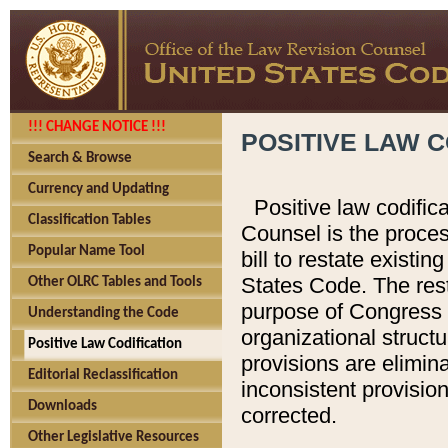
!!! CHANGE NOTICE !!!
POSITIVE LAW C
Search & Browse
Currency and Updating
Positive law codific
Classification Tables
Counsel is the proces
Popular Name Tool
bill to restate existin
States Code. The rest
Other OLRC Tables and Tools
purpose of Congress i
Understanding the Code
organizational structu
Positive Law Codification
provisions are elimin
Editorial Reclassification
inconsistent provision
Downloads
corrected.
Other Legislative Resources