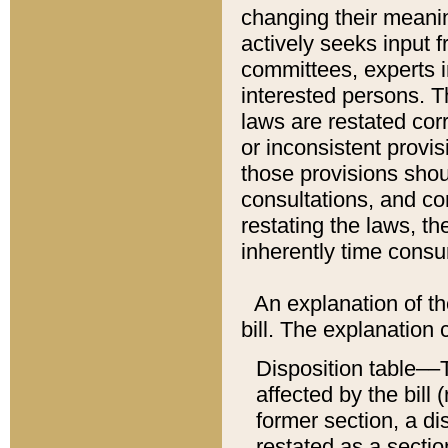
changing their meaning
actively seeks input 
committees, experts i
interested persons. Th
laws are restated cor
or inconsistent prov
those provisions sho
consultations, and co
restating the laws, th
inherently time cons
An explanation of the
bill. The explanation 
Disposition table––T
affected by the bill 
former section, a dis
restated as a sectio