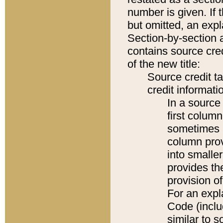
number is given. If 
but omitted, an expl
Section-by-section 
contains source cred
of the new title:
Source credit t
credit informatio
In a source 
first colum
sometimes b
column pro
into smaller
provides th
provision o
For an expl
Code (inclu
similar to s