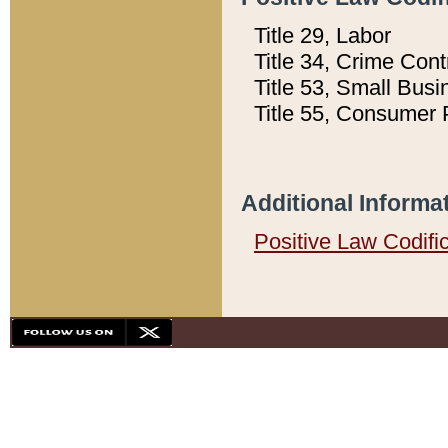
Title 29, Labor
Title 34, Crime Con
Title 53, Small Busi
Title 55, Consumer 
Additional Informa
Positive Law Codifi