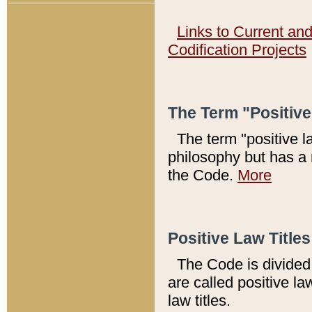
Links to Current an
Codification Projects
The Term "Positiv
The term "positive l
philosophy but has a 
the Code.
More
Positive Law Titles
The Code is divided 
are called positive la
law titles.