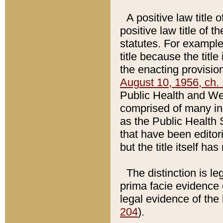
A positive law title 
positive law title of 
statutes. For example,
title because the titl
the enacting provision
August 10, 1956, ch. 
Public Health and Welf
comprised of many in
as the Public Health 
that have been editori
but the title itself ha
The distinction is le
prima facie evidence o
legal evidence of the 
204
).