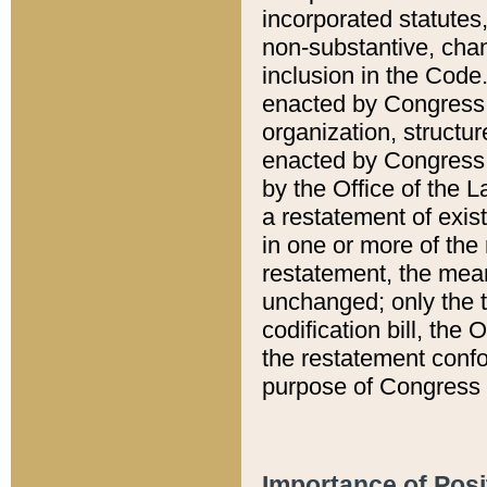
incorporated statutes,
non-substantive, chan
inclusion in the Code.
enacted by Congress i
organization, structur
enacted by Congress. 
by the Office of the L
a restatement of exis
in one or more of the 
restatement, the mean
unchanged; only the t
codification bill, the
the restatement confo
purpose of Congress i
Importance of Posi