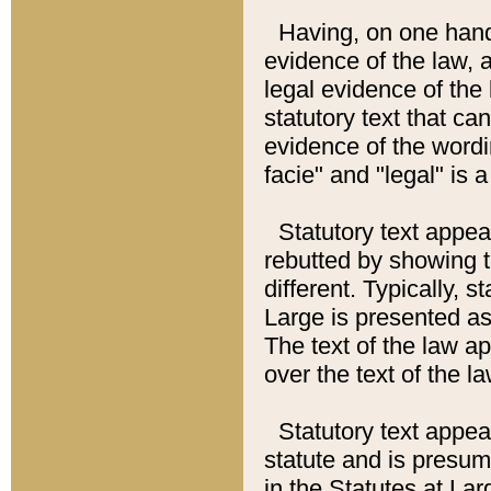
Having, on one hand,
evidence of the law, a
legal evidence of the 
statutory text that ca
evidence of the wordi
facie" and "legal" is 
Statutory text appea
rebutted by showing t
different. Typically, s
Large is presented as 
The text of the law ap
over the text of the l
Statutory text appeari
statute and is presuma
in the Statutes at Lar