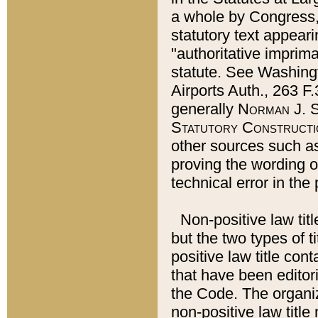
a whole by Congress,
statutory text appeari
"authoritative imprima
statute. See Washingt
Airports Auth., 263 F.
generally
Norman J. S
Statutory Constructi
other sources such a
proving the wording o
technical error in the
Non-positive law titl
but the two types of t
positive law title co
that have been editoria
the Code. The organiz
non-positive law title