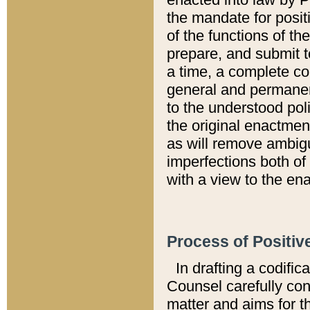
the mandate for positi
of the functions of th
prepare, and submit t
a time, a complete co
general and permanen
to the understood pol
the original enactme
as will remove ambigu
imperfections both of
with a view to the ena
Process of Positiv
In drafting a codific
Counsel carefully con
matter and aims for t