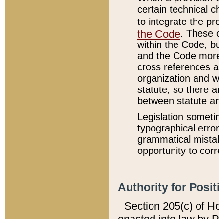
certain technical 
to integrate the p
the Code
. These 
within the Code, b
and the Code more
cross references ar
organization and w
statute, so there a
between statute a
Legislation someti
typographical error
grammatical mistak
opportunity to corr
Authority for Posit
Section 205(c) of H
enacted into law by 