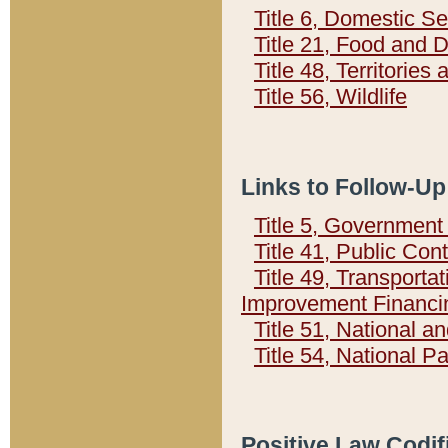
Title 6, Domestic Se
Title 21, Food and 
Title 48, Territorie
Title 56, Wildlife
Links to Follow-Up
Title 5, Governmen
Title 41, Public Con
Title 49, Transporta
Improvement Financi
Title 51, National
Title 54, National 
Positive Law Codif