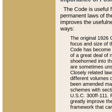
The Code is useful 
permanent laws of the
improves the usefulne
ways:
The original 1926 C
focus and size of t
Code has become a
of a great deal of
shoehorned into the
are sometimes unsu
Closely related la
different volumes 
been amended ma
schemes with sect
U.S.C. 300ff-111. P
greatly improve the
framework that can