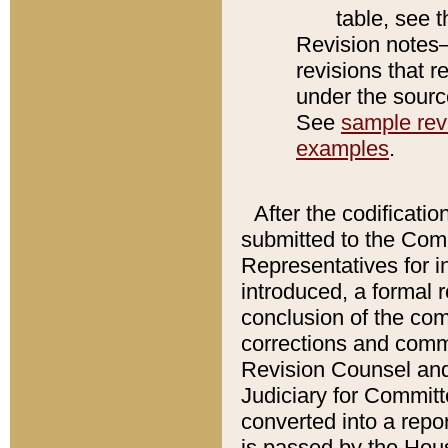
table, see 
Revision notes–
revisions that r
under the source
See
sample revi
examples
.
After the codificatio
submitted to the Comm
Representatives for int
introduced, a formal 
conclusion of the co
corrections and comm
Revision Counsel and
Judiciary for Committe
converted into a report
is passed by the Hou