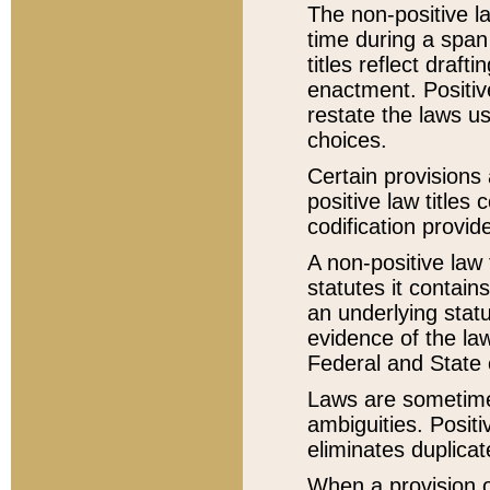
The non-positive la
time during a span
titles reflect draft
enactment. Positive
restate the laws us
choices.
Certain provisions 
positive law titles
codification provid
A non-positive law 
statutes it contain
an underlying statut
evidence of the law
Federal and State 
Laws are sometimes
ambiguities. Positi
eliminates duplicat
When a provision of