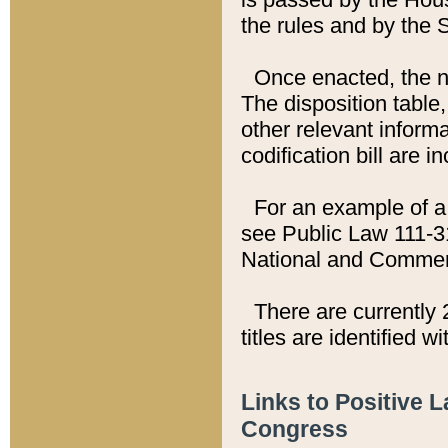
the rules and by the
Once enacted, the new
The disposition table,
other relevant inform
codification bill are i
For an example of a 
see Public Law 111-3
National and Commer
There are currently 
titles are identified w
Links to Positive 
Congress