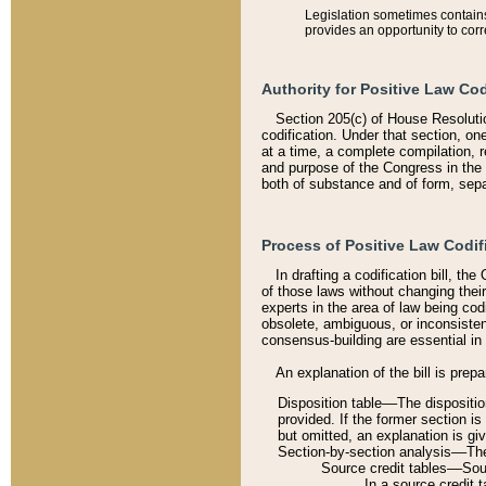
Legislation sometimes contains 
provides an opportunity to corr
Authority for Positive Law Cod
Section 205(c) of House Resoluti
codification. Under that section, on
at a time, a complete compilation, 
and purpose of the Congress in the 
both of substance and of form, separ
Process of Positive Law Codif
In drafting a codification bill, t
of those laws without changing thei
experts in the area of law being codi
obsolete, ambiguous, or inconsiste
consensus-building are essential in 
An explanation of the bill is prepa
Disposition table––The disposition
provided. If the former section is
but omitted, an explanation is gi
Section-by-section analysis––The 
Source credit tables––Sourc
In a source credit 