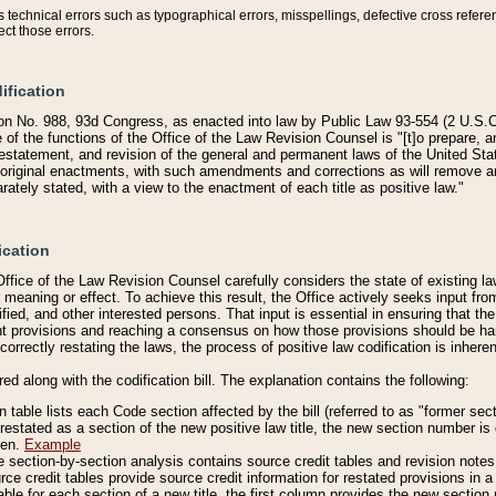
technical errors such as typographical errors, misspellings, defective cross refere
ect those errors.
ification
on No. 988, 93d Congress, as enacted into law by Public Law 93-554 (2 U.S.C.
e of the functions of the Office of the Law Revision Counsel is "[t]o prepare, 
restatement, and revision of the general and permanent laws of the United Sta
original enactments, with such amendments and corrections as will remove am
ately stated, with a view to the enactment of each title as positive law."
ication
he Office of the Law Revision Counsel carefully considers the state of existing
r meaning or effect. To achieve this result, the Office actively seeks input f
fied, and other interested persons. That input is essential in ensuring that the
nt provisions and reaching a consensus on how those provisions should be h
correctly restating the laws, the process of positive law codification is inher
red along with the codification bill. The explanation contains the following:
 table lists each Code section affected by the bill (referred to as "former sect
 restated as a section of the new positive law title, the new section number is 
ven.
Example
section-by-section analysis contains source credit tables and revision notes f
e credit tables provide source credit information for restated provisions in a c
table for each section of a new title, the first column provides the new sect