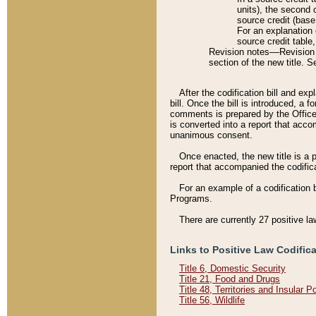
units), the second 
source credit (base
For an explanation 
source credit table
Revision notes––Revision n
section of the new title. 
After the codification bill and ex
bill. Once the bill is introduced, 
comments is prepared by the Office 
is converted into a report that acco
unanimous consent.
Once enacted, the new title is a p
report that accompanied the codificat
For an example of a codification 
Programs.
There are currently 27 positive la
Links to Positive Law Codific
Title 6, Domestic Security
Title 21, Food and Drugs
Title 48, Territories and Insular 
Title 56, Wildlife