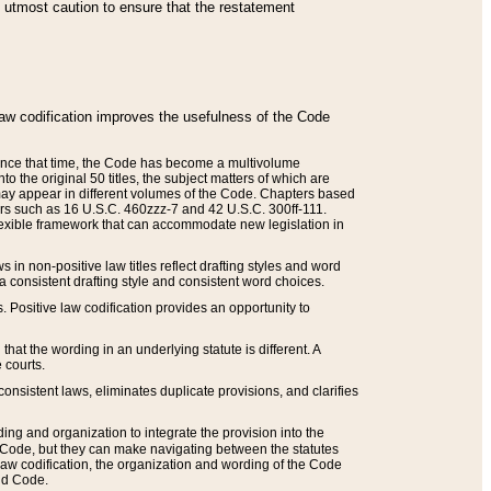
he utmost caution to ensure that the restatement
law codification improves the usefulness of the Code
. Since that time, the Code has become a multivolume
the original 50 titles, the subject matters of which are
 may appear in different volumes of the Code. Chapters based
such as 16 U.S.C. 460zzz-7 and 42 U.S.C. 300ff-111.
 flexible framework that can accommodate new legislation in
 in non-positive law titles reflect drafting styles and word
 a consistent drafting style and consistent word choices.
. Positive law codification provides an opportunity to
that the wording in an underlying statute is different. A
 courts.
onsistent laws, eliminates duplicate provisions, and clarifies
ding and organization to integrate the provision into the
 Code, but they can make navigating between the statutes
aw codification, the organization and wording of the Code
and Code.