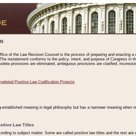
ON
ffice of the Law Revision Counsel is the process of preparing and enacting a cod
 The restatement conforms to the policy, intent, and purpose of Congress in th
solete provisions are eliminated, ambiguous provisions are clarified, inconsist
mpleted Positive Law Codification Projects
ng-established meaning in legal philosophy but has a narrower meaning when ref
sitive Law Titles
cording to subject matter. Some are called positive law titles and the rest are c