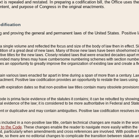
 is repealed and restated. In preparing a codification bill, the Office uses t
intent, and purpose of Congress in the original enactments.
dification
g and proving the general and permanent laws of the United States. Positive 
 a single volume and reflected the focus and size of the body of law then in effect
ition of a great deal of new laws. Many of those new laws have been shoehorned into 
ive titles for the new laws. Closely related laws that were enacted decades apart
mended many times may have cumbersome numbering schemes with section numbers 
des an opportunity to greatly improve the organization of existing law and create a
tain various laws enacted far apart in time during a span of more than a century. Laws
nactment. Positive law codification provides an opportunity to restate the laws using
with expiration dates so that non-positive law titles contain many obsolete provisions
Code is prima facie evidence of the statutes it contains; it can be rebutted by showing 
egal evidence of the law; it is considered to be more authoritative in Federal and State
 or duplicative and may contain ambiguities. Positive law codification resolves inc
s included in a non-positive law title, certain technical changes are made in the wor
 to the Code
. These changes enable the reader to navigate more easily within the
 particularly when amendments and cross references are involved. With positive l
te, so there are no editorial changes to complicate the transition between statute 