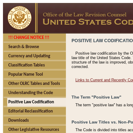
!!! CHANGE NOTICE !!!
POSITIVE LAW CODIFICATI
Search & Browse
Positive law codification by the O
Currency and Updating
law title of the United States Code.
structure of the law is improved, ob
Classification Tables
corrected.
Popular Name Tool
Links to Current and Recently Co
Other OLRC Tables and Tools
Understanding the Code
The Term "Positive Law"
Positive Law Codification
The term "positive law'' has a lo
Editorial Reclassification
Downloads
Positive Law Titles vs. Non-Po
Other Legislative Resources
The Code is divided into titles ac