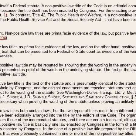
 itself a Federal statute. A non-positive law title of the Code is an editorial co
e because the title itself has been enacted by Congress. For the enacting prov
. 1)
. By contrast, Title 42, The Public Health and Welfare, is a non-positive la
he Public Health Service Act and the Social Security Act––that have been edito
ant. Non-positive law titles are prima facie evidence of the law, but positive law 
 204
).
law titles as prima facie evidence of the law, and on the other hand, positive
ry text that can be presented to a Federal or State court as evidence of the wo
iveness.
positive law title may be rebutted by showing that the wording in the underlying 
s presented as proof of the words in the underlying statute. The text of the la
itive law title.
tive law title is the text of the statute and is presumably identical to the stat
 whole by Congress, and the original enactments are repealed, statutory text ap
ect to the wording of the statute. See Washington-Dulles Transp., Ltd. v. Metr
 J. Singer & J.D. Shamble Singer, Statutes and Statutory Construction
, § 
ecessary when proving the wording of the statute unless proving an unlikely t
ve law titles both contain laws, but the two types of titles result from differen
e been editorially arranged into the title by the editors of the Code. The organ
r from those of the incorporated statutes, and there are certain technical, alth
 positive law title is basically one law enacted by Congress in the form of a ti
s enacted by Congress. In the case of a positive law title prepared by the Off
s that were previously contained in one or more of the non-positive law titles