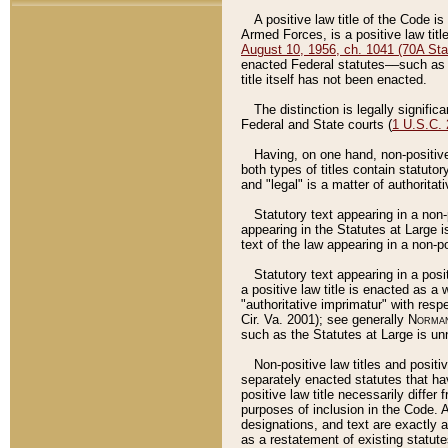
A positive law title of the Code is
Armed Forces, is a positive law titl
August 10, 1956, ch. 1041 (70A Stat
enacted Federal statutes––such as t
title itself has not been enacted.
The distinction is legally signific
Federal and State courts (
1 U.S.C.
Having, on one hand, non-positive 
both types of titles contain statuto
and "legal" is a matter of authoritat
Statutory text appearing in a non-
appearing in the Statutes at Large i
text of the law appearing in a non-pos
Statutory text appearing in a posi
a positive law title is enacted as a
"authoritative imprimatur" with resp
Cir. Va. 2001); see generally
Norman
such as the Statutes at Large is unn
Non-positive law titles and positi
separately enacted statutes that hav
positive law title necessarily diffe
purposes of inclusion in the Code. A
designations, and text are exactly a
as a restatement of existing statute