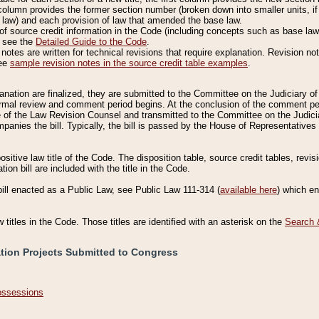
column provides the former section number (broken down into smaller units, if 
 law) and each provision of law that amended the base law.
of source credit information in the Code (including concepts such as base law),
, see the
Detailed Guide to the Code
.
otes are written for technical revisions that require explanation. Revision not
See
sample revision notes in the source credit table examples
.
planation are finalized, they are submitted to the Committee on the Judiciary o
a formal review and comment period begins. At the conclusion of the comment p
of the Law Revision Counsel and transmitted to the Committee on the Judiciar
mpanies the bill. Typically, the bill is passed by the House of Representativ
ositive law title of the Code. The disposition table, source credit tables, revi
ion bill are included with the title in the Code.
bill enacted as a Public Law, see Public Law 111-314 (
available here
) which e
w titles in the Code. Those titles are identified with an asterisk on the
Search 
ation Projects Submitted to Congress
Possessions