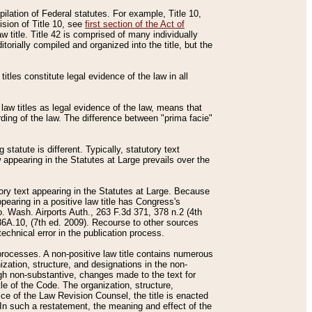
mpilation of Federal statutes. For example, Title 10,
ision of Title 10, see
first section of the Act of
w title. Title 42 is comprised of many individually
rially compiled and organized into the title, but the
titles constitute legal evidence of the law in all
 law titles as legal evidence of the law, means that
rding of the law. The difference between "prima facie"
statute is different. Typically, statutory text
w appearing in the Statutes at Large prevails over the
utory text appearing in the Statutes at Large. Because
pearing in a positive law title has Congress's
o. Wash. Airports Auth., 263 F.3d 371, 378 n.2 (4th
36A.10, (7th ed. 2009). Recourse to other sources
echnical error in the publication process.
t processes. A non-positive law title contains numerous
ization, structure, and designations in the non-
ough non-substantive, changes made to the text for
tle of the Code. The organization, structure,
ice of the Law Revision Counsel, the title is enacted
. In such a restatement, the meaning and effect of the