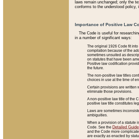
laws remain unchanged; only the text
conforms to the understood policy, 
Importance of Positive Law Co
The Code is useful for researchin
in a number of significant ways:
The original 1926 Code fit into
compilation because of the add
sometimes unsuited as descript
on statutes that have been a
Positive law codification provi
the future.
The non-positive law titles con
choices in use at the time of e
Certain provisions are written 
eliminate those provisions.
A non-positive law title of the 
positive law title constitutes l
Laws are sometimes inconsistent
ambiguities.
When a provision of a statute i
Detailed Guide
Code. See the
and the Code more complicated,
are exactly as enacted by statu