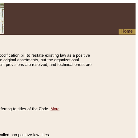
Home
ification bill to restate existing law as a positive
e original enactments, but the organizational
ent provisions are resolved, and technical errors are
erring to titles of the Code.
More
alled non-positive law titles.