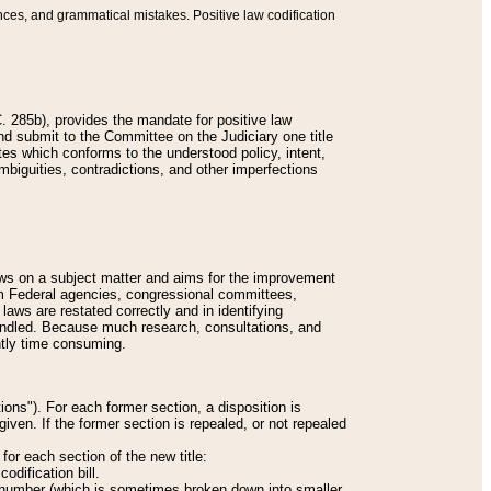
nces, and grammatical mistakes. Positive law codification
 285b), provides the mandate for positive law
and submit to the Committee on the Judiciary one title
tes which conforms to the understood policy, intent,
biguities, contradictions, and other imperfections
 laws on a subject matter and aims for the improvement
rom Federal agencies, congressional committees,
 laws are restated correctly and in identifying
andled. Because much research, consultations, and
ently time consuming.
ions"). For each former section, a disposition is
given. If the former section is repealed, or not repealed
or each section of the new title:
odification bill.
ion number (which is sometimes broken down into smaller