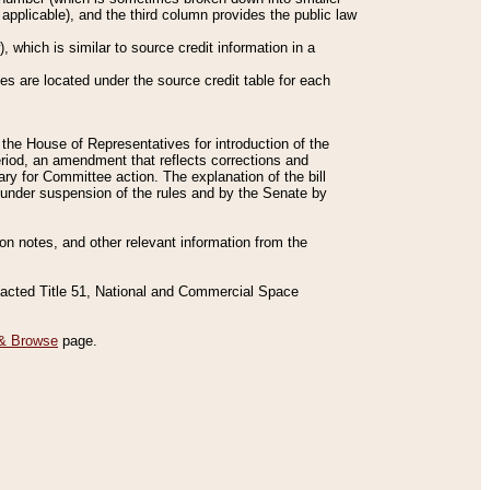
applicable), and the third column provides the public law
 which is similar to source credit information in a
es are located under the source credit table for each
f the House of Representatives for introduction of the
eriod, an amendment that reflects corrections and
y for Committee action. The explanation of the bill
es under suspension of the rules and by the Senate by
sion notes, and other relevant information from the
nacted Title 51, National and Commercial Space
& Browse
page.