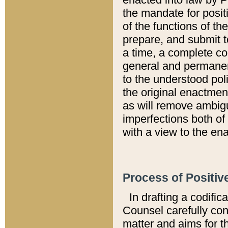
the mandate for positi
of the functions of th
prepare, and submit t
a time, a complete co
general and permanen
to the understood pol
the original enactme
as will remove ambigu
imperfections both of
with a view to the ena
Process of Positiv
In drafting a codific
Counsel carefully con
matter and aims for t