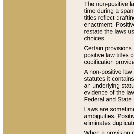
The non-positive la
time during a span
titles reflect draft
enactment. Positive
restate the laws us
choices.
Certain provisions 
positive law titles
codification provid
A non-positive law 
statutes it contain
an underlying statut
evidence of the law
Federal and State 
Laws are sometimes
ambiguities. Positi
eliminates duplicat
When a provision of