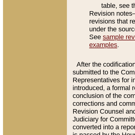
table, see 
Revision notes–
revisions that r
under the source
See
sample revi
examples
.
After the codificatio
submitted to the Comm
Representatives for int
introduced, a formal 
conclusion of the co
corrections and comm
Revision Counsel and
Judiciary for Committe
converted into a report
is passed by the Hou