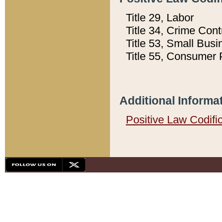
Title 29, Labor
Title 34, Crime Con
Title 53, Small Busi
Title 55, Consumer 
Additional Informa
Positive Law Codifi