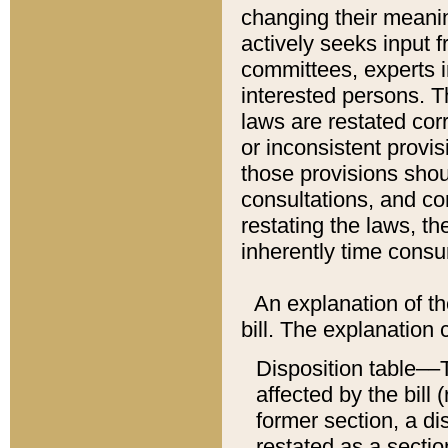
changing their meaning
actively seeks input 
committees, experts i
interested persons. Th
laws are restated cor
or inconsistent prov
those provisions sho
consultations, and co
restating the laws, th
inherently time cons
An explanation of the
bill. The explanation 
Disposition table––T
affected by the bill 
former section, a dis
restated as a sectio