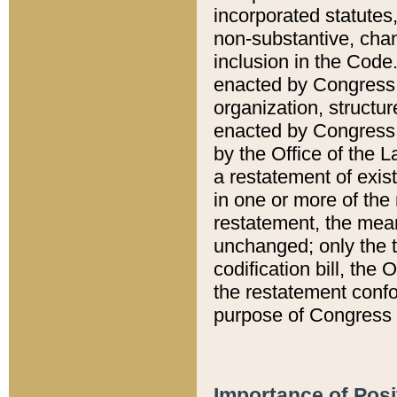
incorporated statutes,
non-substantive, chan
inclusion in the Code.
enacted by Congress i
organization, structur
enacted by Congress. 
by the Office of the L
a restatement of exis
in one or more of the 
restatement, the mean
unchanged; only the t
codification bill, the
the restatement confo
purpose of Congress i
Importance of Posi