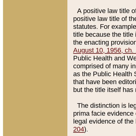
A positive law title 
positive law title of 
statutes. For example,
title because the titl
the enacting provision
August 10, 1956, ch. 
Public Health and Welf
comprised of many in
as the Public Health 
that have been editori
but the title itself ha
The distinction is le
prima facie evidence o
legal evidence of the 
204
).