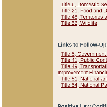
Title 6, Domestic Se
Title 21, Food and 
Title 48, Territorie
Title 56, Wildlife
Links to Follow-Up
Title 5, Governmen
Title 41, Public Con
Title 49, Transporta
Improvement Financi
Title 51, National
Title 54, National 
Positive Law Codif