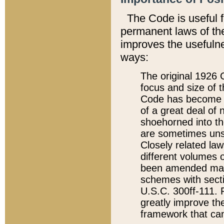
The Code is useful 
permanent laws of the
improves the usefulne
ways:
The original 1926 C
focus and size of t
Code has become a
of a great deal of
shoehorned into the
are sometimes unsu
Closely related la
different volumes 
been amended ma
schemes with sect
U.S.C. 300ff-111. P
greatly improve the
framework that can