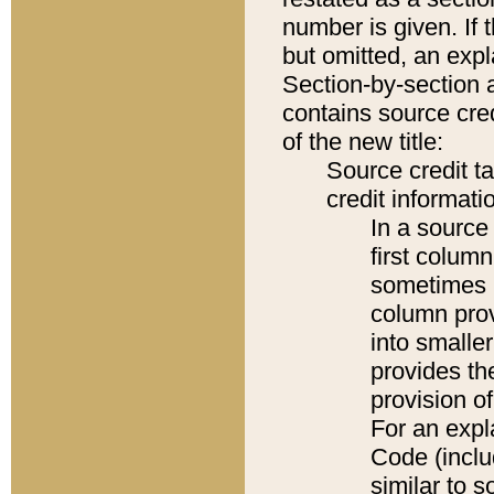
number is given. If 
but omitted, an expl
Section-by-section 
contains source cred
of the new title:
Source credit t
credit informatio
In a source 
first colum
sometimes b
column pro
into smaller
provides th
provision o
For an expl
Code (inclu
similar to s