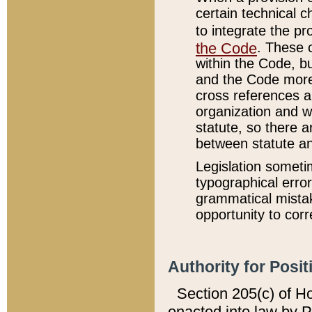
certain technical 
to integrate the p
the Code
. These 
within the Code, b
and the Code more
cross references ar
organization and w
statute, so there a
between statute a
Legislation someti
typographical error
grammatical mistak
opportunity to corr
Authority for Posit
Section 205(c) of H
enacted into law by 