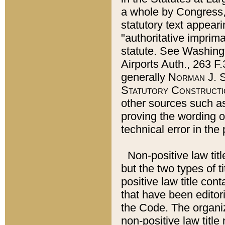
a whole by Congress,
statutory text appeari
"authoritative imprima
statute. See Washingt
Airports Auth., 263 F.
generally
Norman J. S
Statutory Constructi
other sources such a
proving the wording o
technical error in the
Non-positive law titl
but the two types of t
positive law title co
that have been editoria
the Code. The organiz
non-positive law title