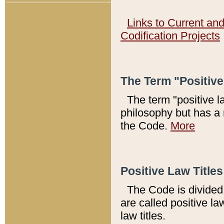
Links to Current an
Codification Projects
The Term "Positiv
The term "positive l
philosophy but has a 
the Code.
More
Positive Law Titles
The Code is divided 
are called positive la
law titles.