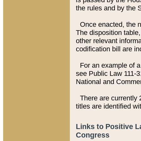
the rules and by the
Once enacted, the new
The disposition table,
other relevant inform
codification bill are i
For an example of a 
see Public Law 111-3
National and Commer
There are currently 
titles are identified w
Links to Positive 
Congress