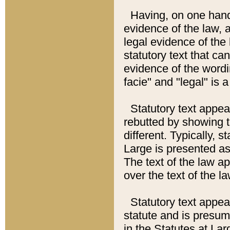
Having, on one hand,
evidence of the law, a
legal evidence of the 
statutory text that ca
evidence of the wordi
facie" and "legal" is 
Statutory text appea
rebutted by showing t
different. Typically, s
Large is presented as 
The text of the law ap
over the text of the l
Statutory text appeari
statute and is presuma
in the Statutes at Lar