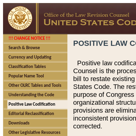
!!! CHANGE NOTICE !!!
POSITIVE LAW C
Search & Browse
Currency and Updating
Positive law codific
Classification Tables
Counsel is the proces
Popular Name Tool
bill to restate existin
States Code. The rest
Other OLRC Tables and Tools
purpose of Congress i
Understanding the Code
organizational structu
Positive Law Codification
provisions are elimin
Editorial Reclassification
inconsistent provision
Downloads
corrected.
Other Legislative Resources