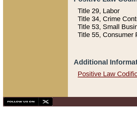
Title 29, Labor
Title 34, Crime Con
Title 53, Small Busi
Title 55, Consumer 
Additional Informa
Positive Law Codifi