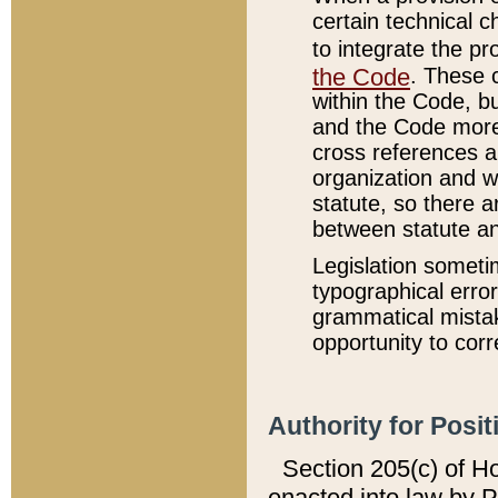
certain technical 
to integrate the p
the Code
. These 
within the Code, b
and the Code more
cross references ar
organization and w
statute, so there a
between statute a
Legislation someti
typographical error
grammatical mistak
opportunity to corr
Authority for Posit
Section 205(c) of H
enacted into law by 