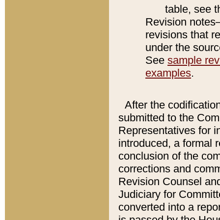
table, see 
Revision notes–
revisions that r
under the source
See
sample revi
examples
.
After the codificatio
submitted to the Comm
Representatives for int
introduced, a formal 
conclusion of the co
corrections and comm
Revision Counsel and
Judiciary for Committe
converted into a report
is passed by the Hou