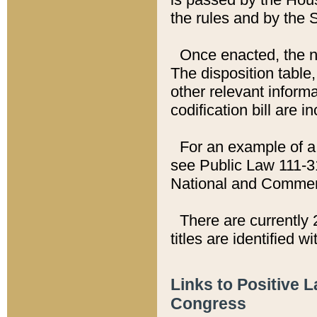
the rules and by the
Once enacted, the new
The disposition table,
other relevant inform
codification bill are i
For an example of a 
see Public Law 111-3
National and Commer
There are currently 
titles are identified w
Links to Positive 
Congress