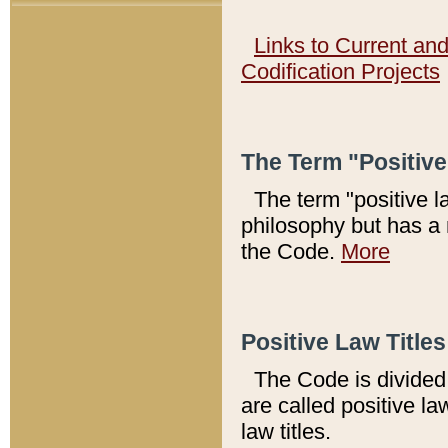
Links to Current an
Codification Projects
The Term "Positiv
The term "positive l
philosophy but has a 
the Code.
More
Positive Law Titles
The Code is divided 
are called positive la
law titles.