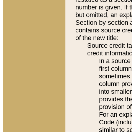
number is given. If 
but omitted, an expl
Section-by-section 
contains source cred
of the new title:
Source credit t
credit informatio
In a source 
first colum
sometimes b
column pro
into smaller
provides th
provision o
For an expl
Code (inclu
similar to s