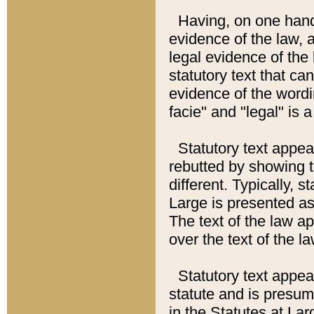
Having, on one hand,
evidence of the law, a
legal evidence of the 
statutory text that ca
evidence of the wordi
facie" and "legal" is 
Statutory text appea
rebutted by showing t
different. Typically, s
Large is presented as 
The text of the law ap
over the text of the l
Statutory text appeari
statute and is presuma
in the Statutes at Lar