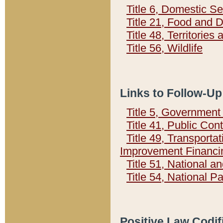
Title 6, Domestic Se
Title 21, Food and 
Title 48, Territorie
Title 56, Wildlife
Links to Follow-Up
Title 5, Governmen
Title 41, Public Con
Title 49, Transporta
Improvement Financi
Title 51, National
Title 54, National 
Positive Law Codif