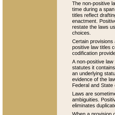
The non-positive la
time during a span
titles reflect draft
enactment. Positive
restate the laws us
choices.
Certain provisions 
positive law titles
codification provid
A non-positive law 
statutes it contain
an underlying statut
evidence of the law
Federal and State 
Laws are sometimes
ambiguities. Positi
eliminates duplicat
When a provision of