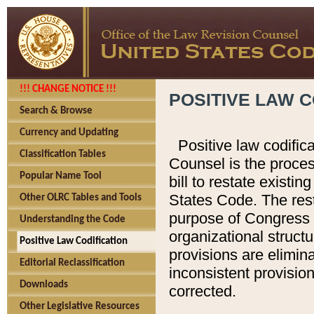
!!! CHANGE NOTICE !!!
POSITIVE LAW C
Search & Browse
Currency and Updating
Positive law codific
Classification Tables
Counsel is the proces
Popular Name Tool
bill to restate existin
States Code. The rest
Other OLRC Tables and Tools
purpose of Congress i
Understanding the Code
organizational structu
Positive Law Codification
provisions are elimin
Editorial Reclassification
inconsistent provision
Downloads
corrected.
Other Legislative Resources