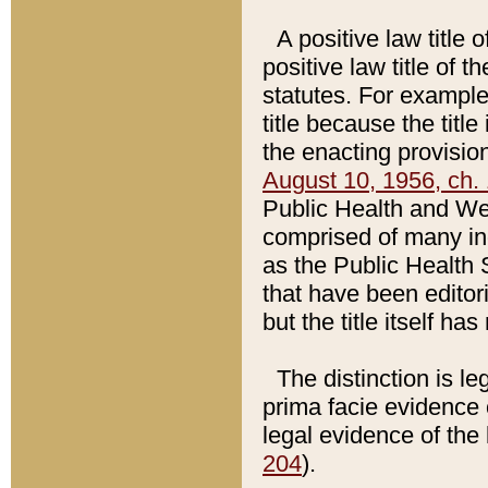
A positive law title 
positive law title of 
statutes. For example,
title because the titl
the enacting provision
August 10, 1956, ch. 
Public Health and Welf
comprised of many in
as the Public Health 
that have been editori
but the title itself ha
The distinction is le
prima facie evidence o
legal evidence of the 
204
).