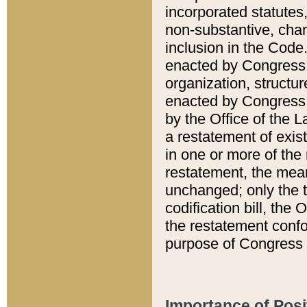
incorporated statutes,
non-substantive, chan
inclusion in the Code.
enacted by Congress i
organization, structur
enacted by Congress. 
by the Office of the L
a restatement of exis
in one or more of the 
restatement, the mean
unchanged; only the t
codification bill, the
the restatement confo
purpose of Congress i
Importance of Posi