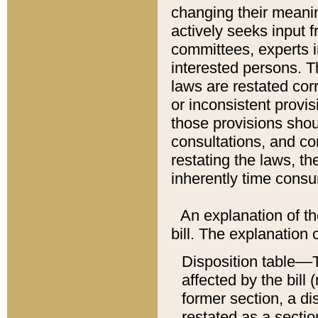
changing their meaning
actively seeks input 
committees, experts i
interested persons. Th
laws are restated cor
or inconsistent prov
those provisions sho
consultations, and co
restating the laws, th
inherently time cons
An explanation of the
bill. The explanation 
Disposition table––T
affected by the bill 
former section, a dis
restated as a sectio