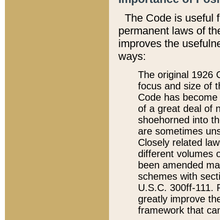
The Code is useful 
permanent laws of the
improves the usefulne
ways:
The original 1926 C
focus and size of t
Code has become a
of a great deal of
shoehorned into the
are sometimes unsu
Closely related la
different volumes 
been amended ma
schemes with sect
U.S.C. 300ff-111. P
greatly improve the
framework that can