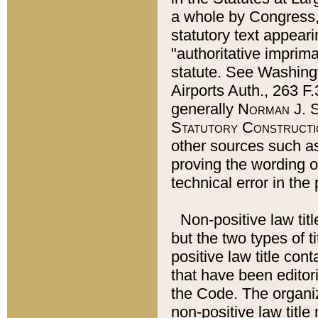
a whole by Congress,
statutory text appeari
"authoritative imprima
statute. See Washingt
Airports Auth., 263 F.
generally
Norman J. S
Statutory Constructi
other sources such a
proving the wording o
technical error in the
Non-positive law titl
but the two types of t
positive law title co
that have been editoria
the Code. The organiz
non-positive law title