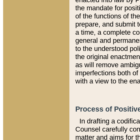
the mandate for positi
of the functions of th
prepare, and submit t
a time, a complete co
general and permanen
to the understood pol
the original enactme
as will remove ambigu
imperfections both of
with a view to the ena
Process of Positiv
In drafting a codific
Counsel carefully con
matter and aims for t