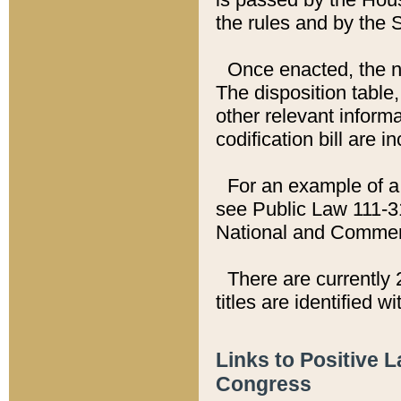
the rules and by the
Once enacted, the new
The disposition table,
other relevant inform
codification bill are i
For an example of a 
see Public Law 111-3
National and Commer
There are currently 
titles are identified w
Links to Positive 
Congress