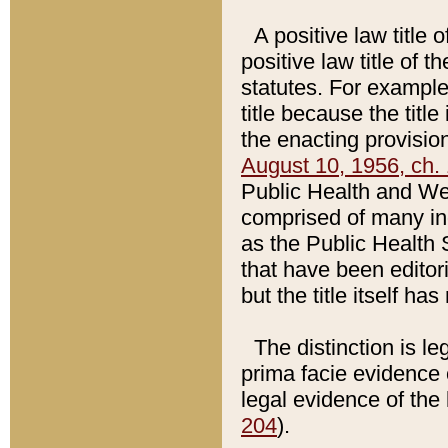
A positive law title 
positive law title of 
statutes. For example,
title because the titl
the enacting provision
August 10, 1956, ch. 
Public Health and Welf
comprised of many in
as the Public Health 
that have been editori
but the title itself ha
The distinction is le
prima facie evidence o
legal evidence of the 
204
).