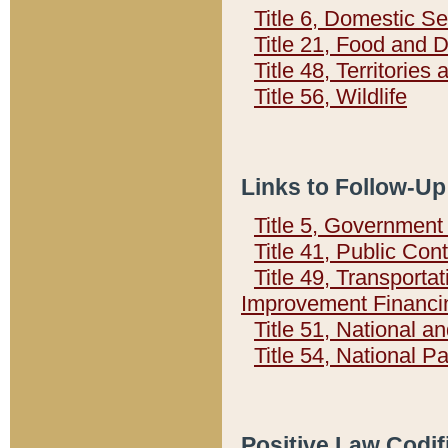
Title 6, Domestic Se
Title 21, Food and 
Title 48, Territorie
Title 56, Wildlife
Links to Follow-Up
Title 5, Governmen
Title 41, Public Con
Title 49, Transporta
Improvement Financi
Title 51, National
Title 54, National 
Positive Law Codif