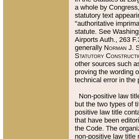
a whole by Congress,
statutory text appeari
"authoritative imprima
statute. See Washingt
Airports Auth., 263 F.
generally
Norman J. S
Statutory Constructi
other sources such a
proving the wording o
technical error in the
Non-positive law titl
but the two types of t
positive law title co
that have been editoria
the Code. The organiz
non-positive law title