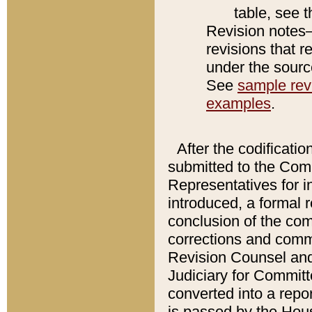
table, see 
Revision notes–
revisions that r
under the source
See
sample revi
examples
.
After the codificatio
submitted to the Comm
Representatives for int
introduced, a formal 
conclusion of the co
corrections and comm
Revision Counsel and
Judiciary for Committe
converted into a report
is passed by the Hou