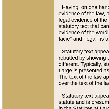
Having, on one hand,
evidence of the law, a
legal evidence of the 
statutory text that ca
evidence of the wordi
facie" and "legal" is 
Statutory text appea
rebutted by showing t
different. Typically, s
Large is presented as 
The text of the law ap
over the text of the l
Statutory text appeari
statute and is presuma
in the Statutes at Lar