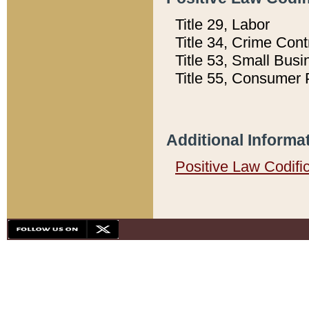
Title 29, Labor
Title 34, Crime Con
Title 53, Small Busi
Title 55, Consumer 
Additional Informa
Positive Law Codifi