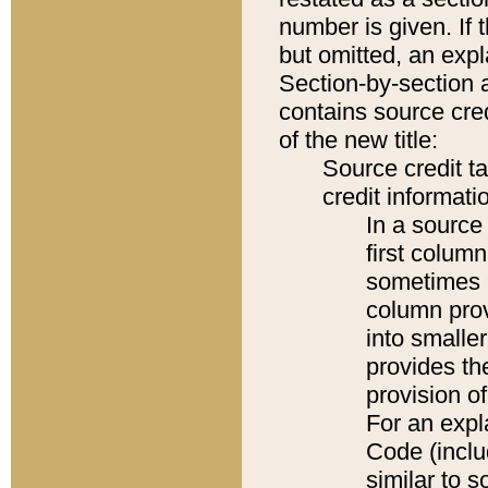
number is given. If 
but omitted, an expl
Section-by-section 
contains source cred
of the new title:
Source credit t
credit informatio
In a source 
first colum
sometimes b
column pro
into smaller
provides th
provision o
For an expl
Code (inclu
similar to s