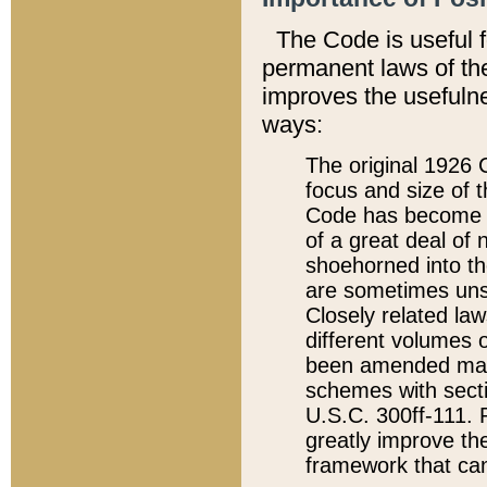
The Code is useful 
permanent laws of the
improves the usefulne
ways:
The original 1926 C
focus and size of t
Code has become a
of a great deal of
shoehorned into the
are sometimes unsu
Closely related la
different volumes 
been amended ma
schemes with sect
U.S.C. 300ff-111. P
greatly improve the
framework that can