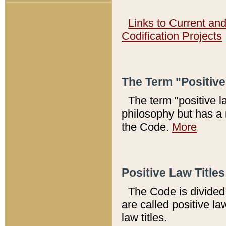
Links to Current an
Codification Projects
The Term "Positiv
The term "positive l
philosophy but has a 
the Code.
More
Positive Law Titles
The Code is divided 
are called positive la
law titles.