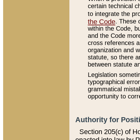
certain technical 
to integrate the p
the Code
. These 
within the Code, b
and the Code more
cross references ar
organization and w
statute, so there a
between statute a
Legislation someti
typographical error
grammatical mistak
opportunity to corr
Authority for Posit
Section 205(c) of H
enacted into law by 