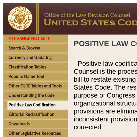
!!! CHANGE NOTICE !!!
POSITIVE LAW C
Search & Browse
Currency and Updating
Positive law codific
Classification Tables
Counsel is the proces
Popular Name Tool
bill to restate existin
States Code. The rest
Other OLRC Tables and Tools
purpose of Congress i
Understanding the Code
organizational structu
Positive Law Codification
provisions are elimin
Editorial Reclassification
inconsistent provision
Downloads
corrected.
Other Legislative Resources