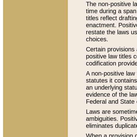
The non-positive la
time during a span
titles reflect draft
enactment. Positive
restate the laws us
choices.
Certain provisions 
positive law titles
codification provid
A non-positive law 
statutes it contain
an underlying statut
evidence of the law
Federal and State 
Laws are sometimes
ambiguities. Positi
eliminates duplicat
When a provision of