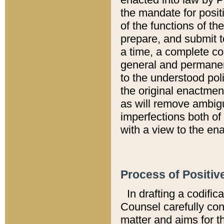
the mandate for positi
of the functions of th
prepare, and submit t
a time, a complete co
general and permanen
to the understood pol
the original enactme
as will remove ambigu
imperfections both of
with a view to the ena
Process of Positiv
In drafting a codific
Counsel carefully con
matter and aims for t