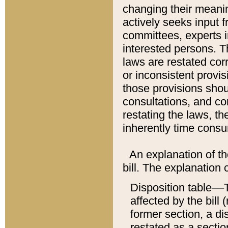
changing their meaning
actively seeks input 
committees, experts i
interested persons. Th
laws are restated cor
or inconsistent prov
those provisions sho
consultations, and co
restating the laws, th
inherently time cons
An explanation of the
bill. The explanation 
Disposition table––T
affected by the bill 
former section, a dis
restated as a sectio