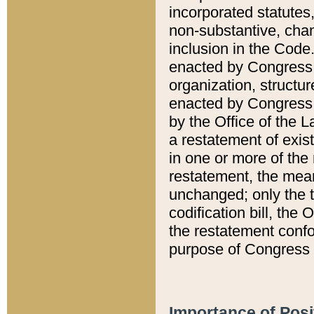
incorporated statutes,
non-substantive, chan
inclusion in the Code.
enacted by Congress i
organization, structur
enacted by Congress. 
by the Office of the L
a restatement of exis
in one or more of the 
restatement, the mean
unchanged; only the t
codification bill, the
the restatement confo
purpose of Congress i
Importance of Posi