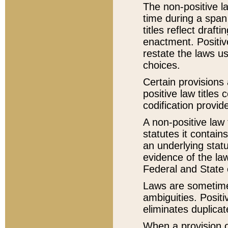
The non-positive la
time during a span
titles reflect draft
enactment. Positive
restate the laws us
choices.
Certain provisions 
positive law titles
codification provid
A non-positive law 
statutes it contain
an underlying statut
evidence of the law
Federal and State 
Laws are sometimes
ambiguities. Positi
eliminates duplicat
When a provision of