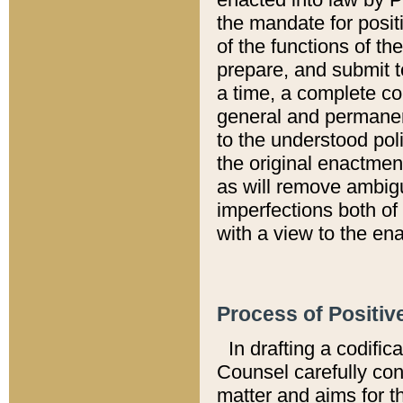
the mandate for positi
of the functions of th
prepare, and submit t
a time, a complete co
general and permanen
to the understood pol
the original enactme
as will remove ambigu
imperfections both of
with a view to the ena
Process of Positiv
In drafting a codific
Counsel carefully con
matter and aims for t