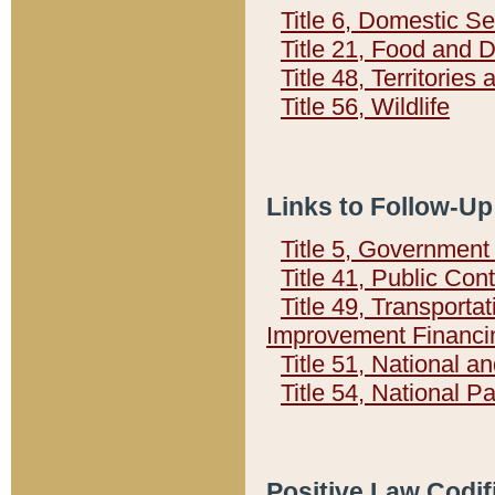
Title 6, Domestic Se
Title 21, Food and 
Title 48, Territorie
Title 56, Wildlife
Links to Follow-Up
Title 5, Governmen
Title 41, Public Con
Title 49, Transporta
Improvement Financi
Title 51, National
Title 54, National 
Positive Law Codif