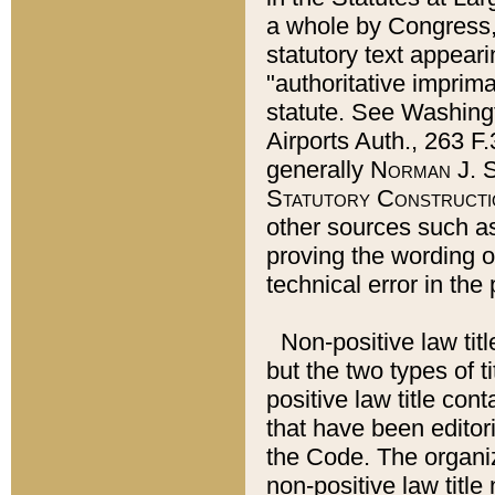
a whole by Congress,
statutory text appeari
"authoritative imprima
statute. See Washingt
Airports Auth., 263 F.
generally
Norman J. S
Statutory Constructi
other sources such a
proving the wording o
technical error in the
Non-positive law titl
but the two types of t
positive law title co
that have been editoria
the Code. The organiz
non-positive law title