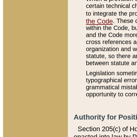
certain technical 
to integrate the p
the Code
. These 
within the Code, b
and the Code more
cross references ar
organization and w
statute, so there a
between statute a
Legislation someti
typographical error
grammatical mistak
opportunity to corr
Authority for Posit
Section 205(c) of H
enacted into law by 