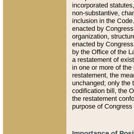
incorporated statutes,
non-substantive, chan
inclusion in the Code.
enacted by Congress i
organization, structur
enacted by Congress. 
by the Office of the L
a restatement of exis
in one or more of the 
restatement, the mean
unchanged; only the t
codification bill, the
the restatement confo
purpose of Congress i
Importance of Posi