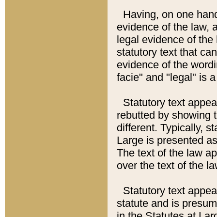
Having, on one hand,
evidence of the law, a
legal evidence of the 
statutory text that ca
evidence of the wordi
facie" and "legal" is 
Statutory text appea
rebutted by showing t
different. Typically, s
Large is presented as 
The text of the law ap
over the text of the l
Statutory text appeari
statute and is presuma
in the Statutes at Lar