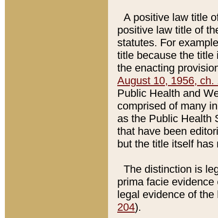
A positive law title 
positive law title of 
statutes. For example,
title because the titl
the enacting provision
August 10, 1956, ch. 
Public Health and Welf
comprised of many in
as the Public Health 
that have been editori
but the title itself ha
The distinction is le
prima facie evidence o
legal evidence of the 
204
).