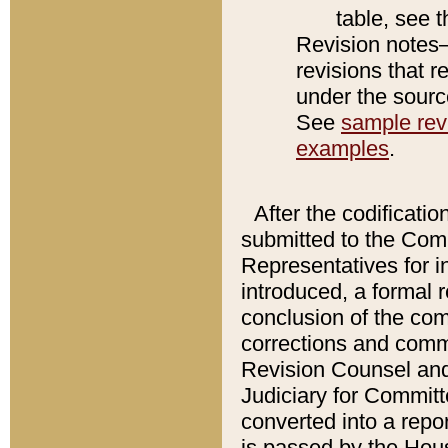
table, see 
Revision notes–
revisions that r
under the source
See
sample revi
examples
.
After the codificatio
submitted to the Comm
Representatives for int
introduced, a formal 
conclusion of the co
corrections and comm
Revision Counsel and
Judiciary for Committe
converted into a report
is passed by the Hou