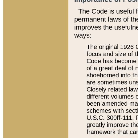
The Code is useful 
permanent laws of the
improves the usefulne
ways:
The original 1926 C
focus and size of t
Code has become a
of a great deal of
shoehorned into the
are sometimes unsu
Closely related la
different volumes 
been amended ma
schemes with sect
U.S.C. 300ff-111. P
greatly improve the
framework that can