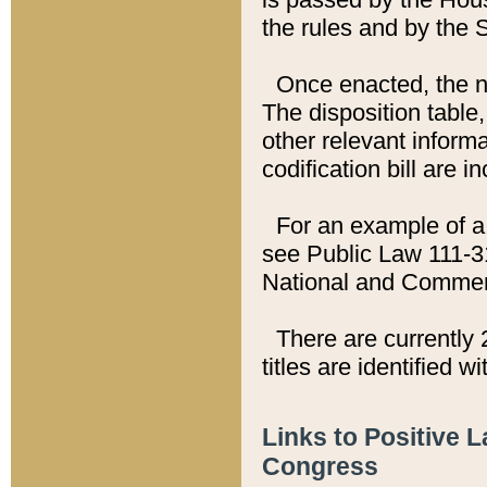
the rules and by the
Once enacted, the new
The disposition table,
other relevant inform
codification bill are i
For an example of a 
see Public Law 111-3
National and Commer
There are currently 
titles are identified w
Links to Positive 
Congress