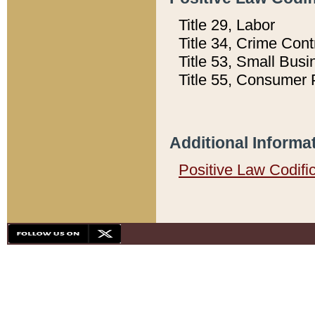
Title 29, Labor
Title 34, Crime Con
Title 53, Small Busi
Title 55, Consumer 
Additional Informa
Positive Law Codifi