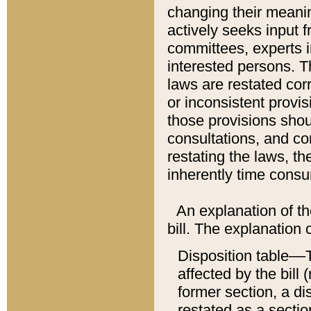
changing their meaning
actively seeks input 
committees, experts i
interested persons. Th
laws are restated cor
or inconsistent prov
those provisions sho
consultations, and co
restating the laws, th
inherently time cons
An explanation of the
bill. The explanation 
Disposition table––T
affected by the bill 
former section, a dis
restated as a sectio