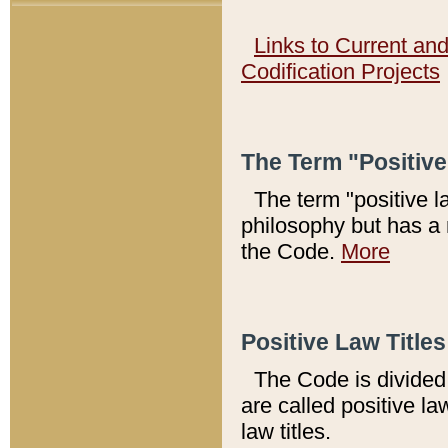
Links to Current an
Codification Projects
The Term "Positiv
The term "positive l
philosophy but has a 
the Code.
More
Positive Law Titles
The Code is divided 
are called positive la
law titles.