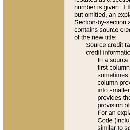
number is given. If 
but omitted, an expl
Section-by-section 
contains source cred
of the new title:
Source credit t
credit informatio
In a source 
first colum
sometimes b
column pro
into smaller
provides th
provision o
For an expl
Code (inclu
similar to s