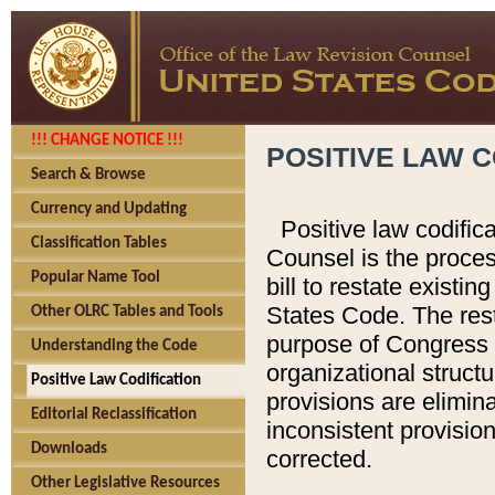
!!! CHANGE NOTICE !!!
POSITIVE LAW C
Search & Browse
Currency and Updating
Positive law codific
Classification Tables
Counsel is the proces
Popular Name Tool
bill to restate existin
States Code. The rest
Other OLRC Tables and Tools
purpose of Congress i
Understanding the Code
organizational structu
Positive Law Codification
provisions are elimin
Editorial Reclassification
inconsistent provision
Downloads
corrected.
Other Legislative Resources