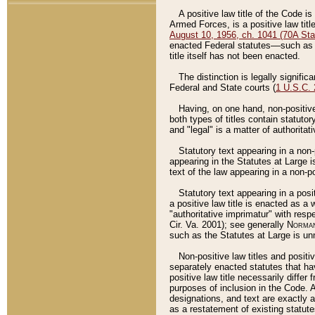
A positive law title of the Code is
Armed Forces, is a positive law titl
August 10, 1956, ch. 1041 (70A Stat
enacted Federal statutes––such as t
title itself has not been enacted.
The distinction is legally signific
Federal and State courts (
1 U.S.C.
Having, on one hand, non-positive 
both types of titles contain statuto
and "legal" is a matter of authoritat
Statutory text appearing in a non-
appearing in the Statutes at Large i
text of the law appearing in a non-pos
Statutory text appearing in a posi
a positive law title is enacted as a
"authoritative imprimatur" with resp
Cir. Va. 2001); see generally
Norman
such as the Statutes at Large is unn
Non-positive law titles and positi
separately enacted statutes that hav
positive law title necessarily diffe
purposes of inclusion in the Code. A
designations, and text are exactly a
as a restatement of existing statute