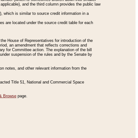
applicable), and the third column provides the public law
 which is similar to source credit information in a
es are located under the source credit table for each
f the House of Representatives for introduction of the
eriod, an amendment that reflects corrections and
y for Committee action. The explanation of the bill
es under suspension of the rules and by the Senate by
sion notes, and other relevant information from the
nacted Title 51, National and Commercial Space
& Browse
page.