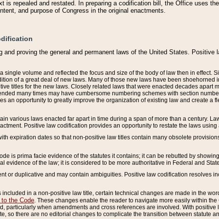
 is repealed and restated. In preparing a codification bill, the Office uses t
intent, and purpose of Congress in the original enactments.
dification
g and proving the general and permanent laws of the United States. Positive 
 a single volume and reflected the focus and size of the body of law then in effect
ition of a great deal of new laws. Many of those new laws have been shoehorned into 
ive titles for the new laws. Closely related laws that were enacted decades apart
mended many times may have cumbersome numbering schemes with section numbers 
des an opportunity to greatly improve the organization of existing law and create a
tain various laws enacted far apart in time during a span of more than a century. Laws
nactment. Positive law codification provides an opportunity to restate the laws using
with expiration dates so that non-positive law titles contain many obsolete provisions
Code is prima facie evidence of the statutes it contains; it can be rebutted by showing 
egal evidence of the law; it is considered to be more authoritative in Federal and State
 or duplicative and may contain ambiguities. Positive law codification resolves inc
s included in a non-positive law title, certain technical changes are made in the wor
 to the Code
. These changes enable the reader to navigate more easily within the
 particularly when amendments and cross references are involved. With positive l
te, so there are no editorial changes to complicate the transition between statute 