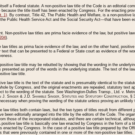
 itself a Federal statute. A non-positive law title of the Code is an editorial co
e because the title itself has been enacted by Congress. For the enacting prov
. 1)
. By contrast, Title 42, The Public Health and Welfare, is a non-positive la
he Public Health Service Act and the Social Security Act––that have been edito
ant. Non-positive law titles are prima facie evidence of the law, but positive law 
 204
).
law titles as prima facie evidence of the law, and on the other hand, positive
ry text that can be presented to a Federal or State court as evidence of the wo
iveness.
positive law title may be rebutted by showing that the wording in the underlying 
s presented as proof of the words in the underlying statute. The text of the la
itive law title.
tive law title is the text of the statute and is presumably identical to the stat
 whole by Congress, and the original enactments are repealed, statutory text ap
ect to the wording of the statute. See Washington-Dulles Transp., Ltd. v. Metr
 J. Singer & J.D. Shamble Singer, Statutes and Statutory Construction
, § 
ecessary when proving the wording of the statute unless proving an unlikely t
ve law titles both contain laws, but the two types of titles result from differen
e been editorially arranged into the title by the editors of the Code. The organ
r from those of the incorporated statutes, and there are certain technical, alth
 positive law title is basically one law enacted by Congress in the form of a ti
s enacted by Congress. In the case of a positive law title prepared by the Off
s that were previously contained in one or more of the non-positive law titles