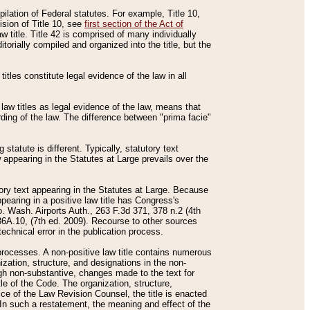
mpilation of Federal statutes. For example, Title 10,
ision of Title 10, see
first section of the Act of
w title. Title 42 is comprised of many individually
rially compiled and organized into the title, but the
titles constitute legal evidence of the law in all
 law titles as legal evidence of the law, means that
rding of the law. The difference between "prima facie"
statute is different. Typically, statutory text
w appearing in the Statutes at Large prevails over the
utory text appearing in the Statutes at Large. Because
pearing in a positive law title has Congress's
o. Wash. Airports Auth., 263 F.3d 371, 378 n.2 (4th
36A.10, (7th ed. 2009). Recourse to other sources
echnical error in the publication process.
t processes. A non-positive law title contains numerous
ization, structure, and designations in the non-
ough non-substantive, changes made to the text for
tle of the Code. The organization, structure,
ice of the Law Revision Counsel, the title is enacted
. In such a restatement, the meaning and effect of the