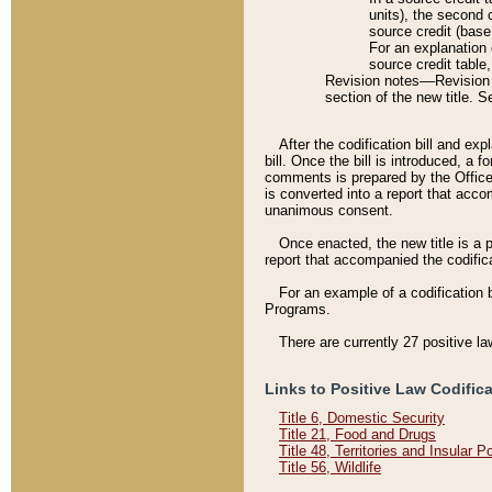
units), the second 
source credit (base
For an explanation 
source credit table
Revision notes––Revision n
section of the new title. 
After the codification bill and ex
bill. Once the bill is introduced, 
comments is prepared by the Office 
is converted into a report that acco
unanimous consent.
Once enacted, the new title is a p
report that accompanied the codificat
For an example of a codification 
Programs.
There are currently 27 positive la
Links to Positive Law Codific
Title 6, Domestic Security
Title 21, Food and Drugs
Title 48, Territories and Insular 
Title 56, Wildlife