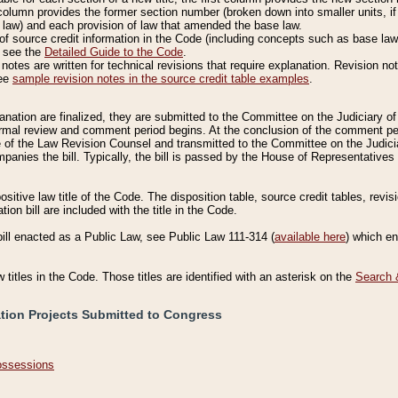
column provides the former section number (broken down into smaller units, if 
 law) and each provision of law that amended the base law.
of source credit information in the Code (including concepts such as base law),
, see the
Detailed Guide to the Code
.
otes are written for technical revisions that require explanation. Revision not
See
sample revision notes in the source credit table examples
.
planation are finalized, they are submitted to the Committee on the Judiciary o
a formal review and comment period begins. At the conclusion of the comment p
of the Law Revision Counsel and transmitted to the Committee on the Judiciar
mpanies the bill. Typically, the bill is passed by the House of Representativ
ositive law title of the Code. The disposition table, source credit tables, revi
ion bill are included with the title in the Code.
bill enacted as a Public Law, see Public Law 111-314 (
available here
) which e
w titles in the Code. Those titles are identified with an asterisk on the
Search 
ation Projects Submitted to Congress
Possessions