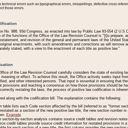
technical errors such as typographical errors, misspellings, defective cross refere
ect those errors.
ification
on No. 988, 93d Congress, as enacted into law by Public Law 93-554 (2 U.S.C.
e of the functions of the Office of the Law Revision Counsel is "[t]o prepare, 
restatement, and revision of the general and permanent laws of the United Sta
original enactments, with such amendments and corrections as will remove am
ately stated, with a view to the enactment of each title as positive law."
ication
he Office of the Law Revision Counsel carefully considers the state of existing
r meaning or effect. To achieve this result, the Office actively seeks input f
fied, and other interested persons. That input is essential in ensuring that the
nt provisions and reaching a consensus on how those provisions should be h
correctly restating the laws, the process of positive law codification is inher
red along with the codification bill. The explanation contains the following:
 table lists each Code section affected by the bill (referred to as "former sect
 restated as a section of the new positive law title, the new section number is 
ven.
Example
section-by-section analysis contains source credit tables and revision notes f
e credit tables provide source credit information for restated provisions in a c
table for each section of a new title, the first column provides the new sect