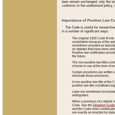
laws remain unchanged; only the text
conforms to the understood policy, 
Importance of Positive Law Co
The Code is useful for researchin
in a number of significant ways:
The original 1926 Code fit into
compilation because of the add
sometimes unsuited as descript
on statutes that have been a
Positive law codification provi
the future.
The non-positive law titles con
choices in use at the time of e
Certain provisions are written 
eliminate those provisions.
A non-positive law title of the 
positive law title constitutes l
Laws are sometimes inconsistent
ambiguities.
When a provision of a statute i
Detailed Guide
Code. See the
and the Code more complicated,
are exactly as enacted by statu