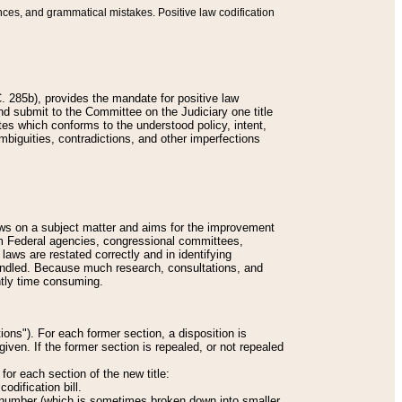
nces, and grammatical mistakes. Positive law codification
 285b), provides the mandate for positive law
and submit to the Committee on the Judiciary one title
tes which conforms to the understood policy, intent,
biguities, contradictions, and other imperfections
 laws on a subject matter and aims for the improvement
rom Federal agencies, congressional committees,
 laws are restated correctly and in identifying
andled. Because much research, consultations, and
ently time consuming.
ions"). For each former section, a disposition is
given. If the former section is repealed, or not repealed
or each section of the new title:
odification bill.
ion number (which is sometimes broken down into smaller