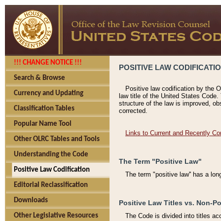
!!! CHANGE NOTICE !!!
POSITIVE LAW CODIFICATI
Search & Browse
Positive law codification by the O
Currency and Updating
law title of the United States Code.
structure of the law is improved, ob
Classification Tables
corrected.
Popular Name Tool
Links to Current and Recently Co
Other OLRC Tables and Tools
Understanding the Code
The Term "Positive Law"
Positive Law Codification
The term "positive law'' has a lo
Editorial Reclassification
Downloads
Positive Law Titles vs. Non-Po
Other Legislative Resources
The Code is divided into titles ac