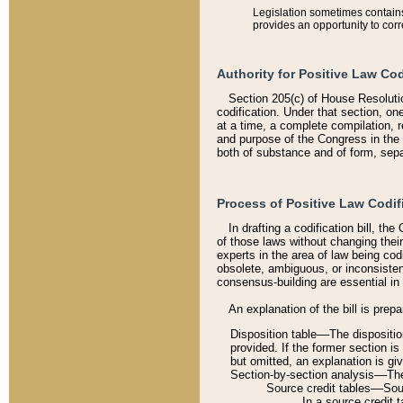
Legislation sometimes contains 
provides an opportunity to corr
Authority for Positive Law Cod
Section 205(c) of House Resoluti
codification. Under that section, on
at a time, a complete compilation, 
and purpose of the Congress in the 
both of substance and of form, separ
Process of Positive Law Codif
In drafting a codification bill, t
of those laws without changing thei
experts in the area of law being codi
obsolete, ambiguous, or inconsiste
consensus-building are essential in 
An explanation of the bill is prepa
Disposition table––The disposition
provided. If the former section is
but omitted, an explanation is gi
Section-by-section analysis––The 
Source credit tables––Sourc
In a source credit 