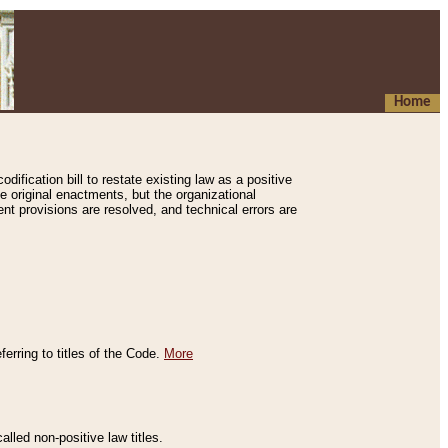
Home
ification bill to restate existing law as a positive
e original enactments, but the organizational
ent provisions are resolved, and technical errors are
erring to titles of the Code.
More
alled non-positive law titles.