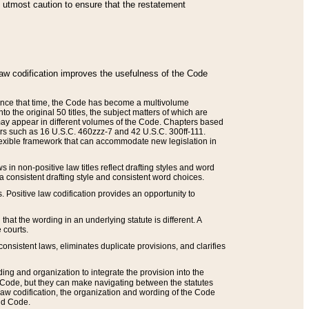
he utmost caution to ensure that the restatement
law codification improves the usefulness of the Code
. Since that time, the Code has become a multivolume
the original 50 titles, the subject matters of which are
 may appear in different volumes of the Code. Chapters based
such as 16 U.S.C. 460zzz-7 and 42 U.S.C. 300ff-111.
 flexible framework that can accommodate new legislation in
 in non-positive law titles reflect drafting styles and word
 a consistent drafting style and consistent word choices.
. Positive law codification provides an opportunity to
that the wording in an underlying statute is different. A
 courts.
onsistent laws, eliminates duplicate provisions, and clarifies
ding and organization to integrate the provision into the
 Code, but they can make navigating between the statutes
aw codification, the organization and wording of the Code
and Code.