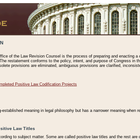
ON
ffice of the Law Revision Counsel is the process of preparing and enacting a cod
 The restatement conforms to the policy, intent, and purpose of Congress in th
solete provisions are eliminated, ambiguous provisions are clarified, inconsist
mpleted Positive Law Codification Projects
ng-established meaning in legal philosophy but has a narrower meaning when ref
sitive Law Titles
cording to subject matter. Some are called positive law titles and the rest are c