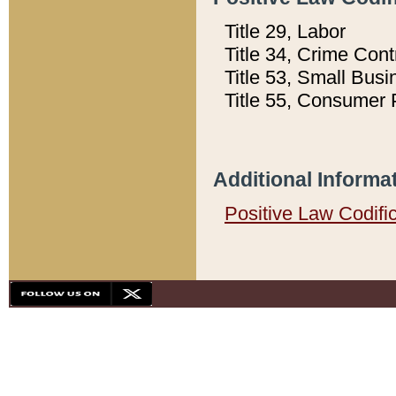
Title 29, Labor
Title 34, Crime Con
Title 53, Small Busi
Title 55, Consumer 
Additional Informa
Positive Law Codifi