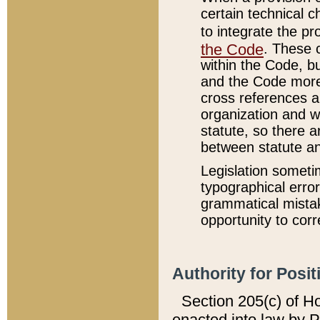
certain technical 
to integrate the p
the Code
. These 
within the Code, b
and the Code more
cross references ar
organization and w
statute, so there a
between statute a
Legislation someti
typographical error
grammatical mistak
opportunity to corr
Authority for Posit
Section 205(c) of H
enacted into law by 