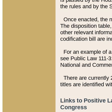
the rules and by the
Once enacted, the new
The disposition table,
other relevant inform
codification bill are i
For an example of a 
see Public Law 111-3
National and Commer
There are currently 
titles are identified w
Links to Positive 
Congress