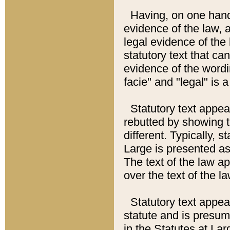
Having, on one hand,
evidence of the law, a
legal evidence of the 
statutory text that ca
evidence of the wordi
facie" and "legal" is 
Statutory text appea
rebutted by showing t
different. Typically, s
Large is presented as 
The text of the law ap
over the text of the l
Statutory text appeari
statute and is presuma
in the Statutes at Lar