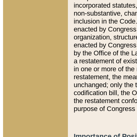
incorporated statutes,
non-substantive, chan
inclusion in the Code.
enacted by Congress i
organization, structur
enacted by Congress. 
by the Office of the L
a restatement of exis
in one or more of the 
restatement, the mean
unchanged; only the t
codification bill, the
the restatement confo
purpose of Congress i
Importance of Posi