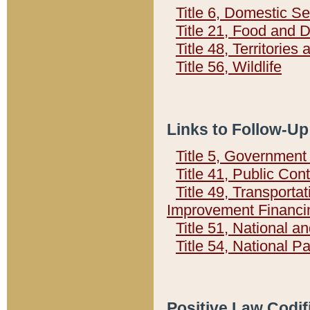
Title 6, Domestic Se
Title 21, Food and 
Title 48, Territorie
Title 56, Wildlife
Links to Follow-Up
Title 5, Governmen
Title 41, Public Con
Title 49, Transporta
Improvement Financi
Title 51, National
Title 54, National 
Positive Law Codif