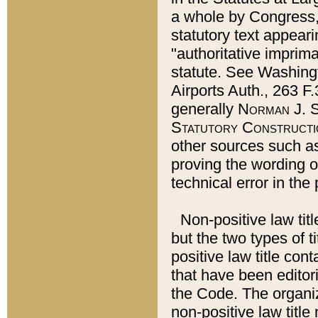
a whole by Congress,
statutory text appeari
"authoritative imprima
statute. See Washingt
Airports Auth., 263 F.
generally
Norman J. S
Statutory Constructi
other sources such a
proving the wording o
technical error in the
Non-positive law titl
but the two types of t
positive law title co
that have been editoria
the Code. The organiz
non-positive law title