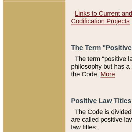
Links to Current an
Codification Projects
The Term "Positiv
The term "positive l
philosophy but has a 
the Code.
More
Positive Law Titles
The Code is divided 
are called positive la
law titles.