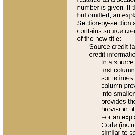
number is given. If 
but omitted, an expl
Section-by-section 
contains source cred
of the new title:
Source credit t
credit informatio
In a source 
first colum
sometimes b
column pro
into smaller
provides th
provision o
For an expl
Code (inclu
similar to s