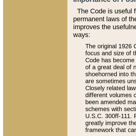
The Code is useful 
permanent laws of the
improves the usefulne
ways:
The original 1926 C
focus and size of t
Code has become a
of a great deal of
shoehorned into the
are sometimes unsu
Closely related la
different volumes 
been amended ma
schemes with sect
U.S.C. 300ff-111. P
greatly improve the
framework that can