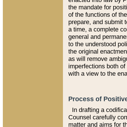
the mandate for positi
of the functions of th
prepare, and submit t
a time, a complete co
general and permanen
to the understood pol
the original enactme
as will remove ambigu
imperfections both of
with a view to the ena
Process of Positiv
In drafting a codific
Counsel carefully con
matter and aims for t