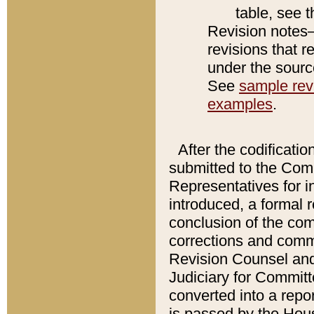
table, see 
Revision notes–
revisions that r
under the source
See
sample revi
examples
.
After the codificatio
submitted to the Comm
Representatives for int
introduced, a formal 
conclusion of the co
corrections and comm
Revision Counsel and
Judiciary for Committe
converted into a report
is passed by the Hou