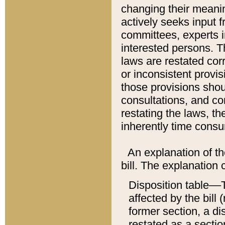
changing their meaning
actively seeks input 
committees, experts i
interested persons. Th
laws are restated cor
or inconsistent prov
those provisions sho
consultations, and co
restating the laws, th
inherently time cons
An explanation of the
bill. The explanation 
Disposition table––T
affected by the bill 
former section, a dis
restated as a sectio