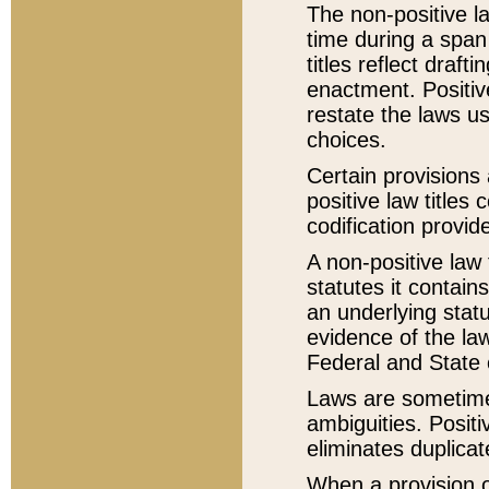
The non-positive la
time during a span
titles reflect draft
enactment. Positive
restate the laws us
choices.
Certain provisions 
positive law titles
codification provid
A non-positive law 
statutes it contain
an underlying statut
evidence of the law
Federal and State 
Laws are sometimes
ambiguities. Positi
eliminates duplicat
When a provision of