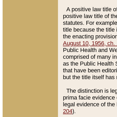
A positive law title 
positive law title of 
statutes. For example,
title because the titl
the enacting provision
August 10, 1956, ch. 
Public Health and Welf
comprised of many in
as the Public Health 
that have been editori
but the title itself ha
The distinction is le
prima facie evidence o
legal evidence of the 
204
).