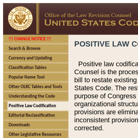
!!! CHANGE NOTICE !!!
POSITIVE LAW C
Search & Browse
Currency and Updating
Positive law codific
Classification Tables
Counsel is the proces
Popular Name Tool
bill to restate existin
States Code. The rest
Other OLRC Tables and Tools
purpose of Congress i
Understanding the Code
organizational structu
Positive Law Codification
provisions are elimin
Editorial Reclassification
inconsistent provision
Downloads
corrected.
Other Legislative Resources