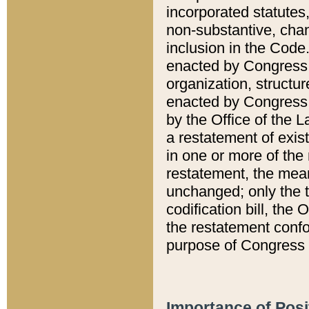
incorporated statutes,
non-substantive, chan
inclusion in the Code.
enacted by Congress i
organization, structur
enacted by Congress. 
by the Office of the L
a restatement of exis
in one or more of the 
restatement, the mean
unchanged; only the t
codification bill, the
the restatement confo
purpose of Congress i
Importance of Posi