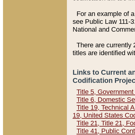
For an example of a 
see Public Law 111-3
National and Commer
There are currently 
titles are identified w
Links to Current a
Codification Proje
Title 5, Governmen
Title 6, Domestic Se
Title 19, Technical 
19, United States Co
Title 21, Title 21, 
Title 41, Public Con