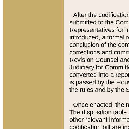
After the codificatio
submitted to the Comm
Representatives for int
introduced, a formal 
conclusion of the co
corrections and comm
Revision Counsel and
Judiciary for Committe
converted into a report
is passed by the Hou
the rules and by the
Once enacted, the new
The disposition table,
other relevant inform
codification bill are i