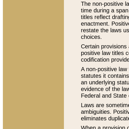
The non-positive la
time during a span
titles reflect draft
enactment. Positive
restate the laws us
choices.
Certain provisions 
positive law titles
codification provid
A non-positive law 
statutes it contain
an underlying statut
evidence of the law
Federal and State 
Laws are sometimes
ambiguities. Positi
eliminates duplicat
When a provision of