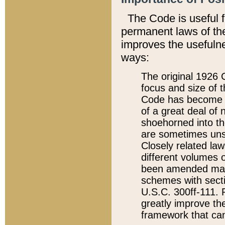
The Code is useful 
permanent laws of the
improves the usefulne
ways:
The original 1926 C
focus and size of t
Code has become a
of a great deal of
shoehorned into the
are sometimes unsu
Closely related la
different volumes 
been amended ma
schemes with sect
U.S.C. 300ff-111. P
greatly improve the
framework that can