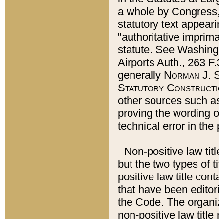
a whole by Congress,
statutory text appeari
"authoritative imprima
statute. See Washingt
Airports Auth., 263 F.
generally
Norman J. S
Statutory Constructi
other sources such a
proving the wording o
technical error in the
Non-positive law titl
but the two types of t
positive law title co
that have been editoria
the Code. The organiz
non-positive law title