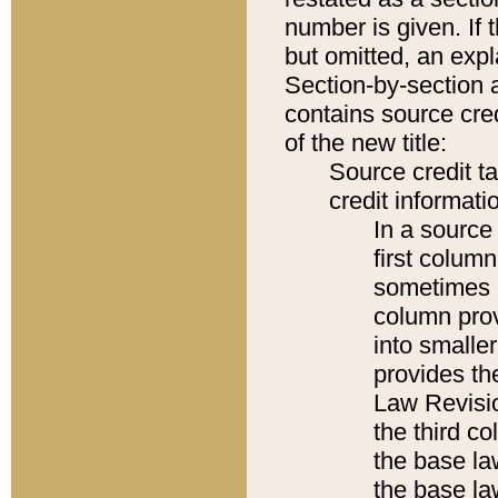
number is given. If 
but omitted, an expl
Section-by-section 
contains source cred
of the new title:
Source credit t
credit informatio
In a source 
first colum
sometimes b
column pro
into smaller
provides the
Law Revisio
the third co
the base la
the base la