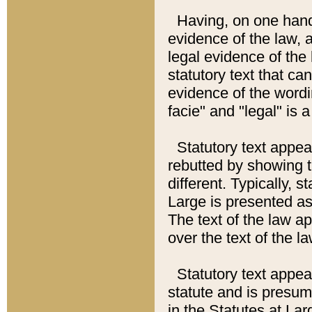
Having, on one hand,
evidence of the law, a
legal evidence of the 
statutory text that ca
evidence of the wordi
facie" and "legal" is 
Statutory text appea
rebutted by showing t
different. Typically, s
Large is presented as 
The text of the law ap
over the text of the l
Statutory text appeari
statute and is presuma
in the Statutes at Lar