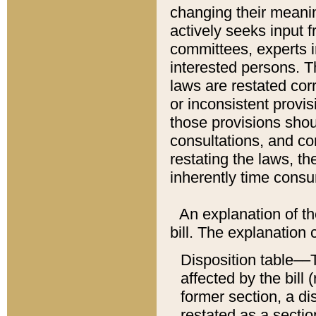
changing their meaning
actively seeks input 
committees, experts i
interested persons. Th
laws are restated cor
or inconsistent prov
those provisions sho
consultations, and co
restating the laws, th
inherently time cons
An explanation of the
bill. The explanation 
Disposition table––T
affected by the bill 
former section, a dis
restated as a sectio