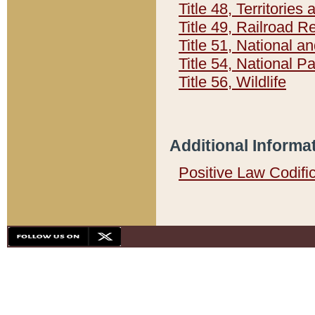
Title 48, Territorie
Title 49, Railroad 
Title 51, National
Title 54, National 
Title 56, Wildlife
Additional Informa
Positive Law Codifi