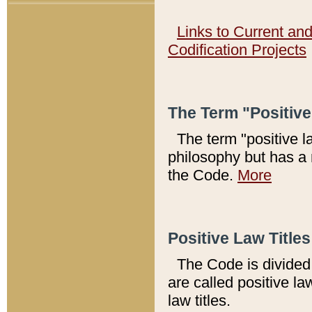
Links to Current an
Codification Projects
The Term "Positiv
The term "positive l
philosophy but has a 
the Code.
More
Positive Law Titles
The Code is divided 
are called positive la
law titles.