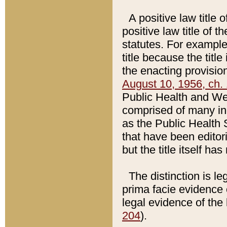
A positive law title 
positive law title of 
statutes. For example,
title because the titl
the enacting provision
August 10, 1956, ch. 
Public Health and Welf
comprised of many in
as the Public Health 
that have been editori
but the title itself ha
The distinction is le
prima facie evidence o
legal evidence of the 
204
).