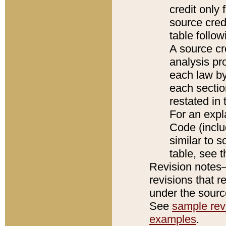
credit only
source credi
table follo
A source cr
analysis pro
each law by
each sectio
restated in 
For an expl
Code (inclu
similar to s
table, see 
Revision notes–
revisions that r
under the source
See
sample revi
examples
.