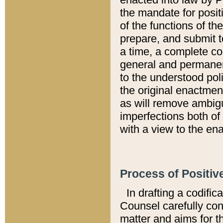
the mandate for positi
of the functions of th
prepare, and submit t
a time, a complete co
general and permanen
to the understood pol
the original enactme
as will remove ambigu
imperfections both of
with a view to the ena
Process of Positiv
In drafting a codific
Counsel carefully con
matter and aims for t