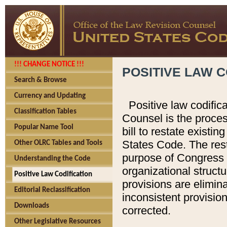
!!! CHANGE NOTICE !!!
POSITIVE LAW C
Search & Browse
Currency and Updating
Positive law codific
Classification Tables
Counsel is the proces
Popular Name Tool
bill to restate existin
States Code. The rest
Other OLRC Tables and Tools
purpose of Congress i
Understanding the Code
organizational structu
Positive Law Codification
provisions are elimin
Editorial Reclassification
inconsistent provision
Downloads
corrected.
Other Legislative Resources