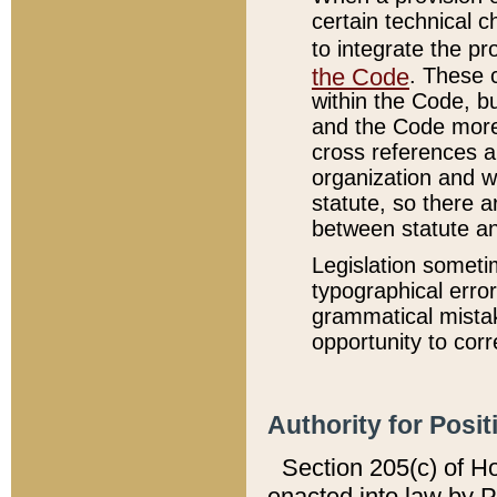
certain technical 
to integrate the p
the Code
. These 
within the Code, b
and the Code more
cross references ar
organization and w
statute, so there a
between statute a
Legislation someti
typographical error
grammatical mistak
opportunity to corr
Authority for Posit
Section 205(c) of H
enacted into law by 