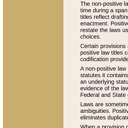
The non-positive la
time during a span
titles reflect draft
enactment. Positive
restate the laws us
choices.
Certain provisions 
positive law titles
codification provid
A non-positive law 
statutes it contain
an underlying statut
evidence of the law
Federal and State 
Laws are sometimes
ambiguities. Positi
eliminates duplicat
When a provision of