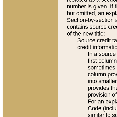
number is given. If 
but omitted, an expl
Section-by-section 
contains source cred
of the new title:
Source credit t
credit informatio
In a source 
first colum
sometimes b
column pro
into smaller
provides th
provision o
For an expl
Code (inclu
similar to s