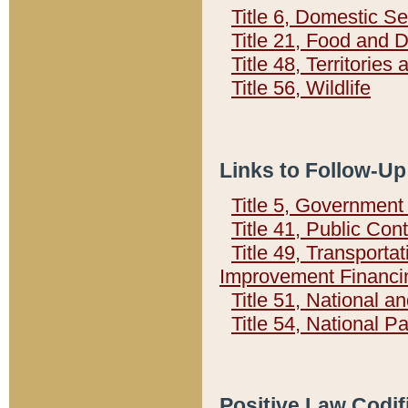
Title 6, Domestic Se
Title 21, Food and 
Title 48, Territorie
Title 56, Wildlife
Links to Follow-Up
Title 5, Governmen
Title 41, Public Con
Title 49, Transporta
Improvement Financi
Title 51, National
Title 54, National 
Positive Law Codif