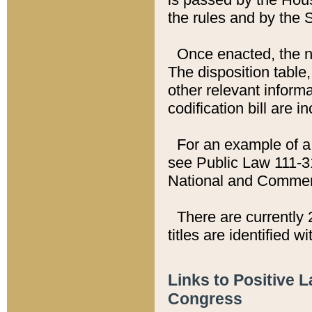
the rules and by the
Once enacted, the new
The disposition table,
other relevant inform
codification bill are i
For an example of a 
see Public Law 111-3
National and Commer
There are currently 
titles are identified w
Links to Positive 
Congress