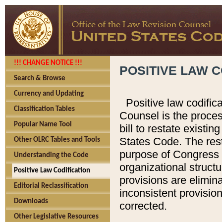
!!! CHANGE NOTICE !!!
POSITIVE LAW C
Search & Browse
Currency and Updating
Positive law codific
Classification Tables
Counsel is the proces
Popular Name Tool
bill to restate existin
States Code. The rest
Other OLRC Tables and Tools
purpose of Congress i
Understanding the Code
organizational structu
Positive Law Codification
provisions are elimin
Editorial Reclassification
inconsistent provision
Downloads
corrected.
Other Legislative Resources