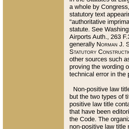
a whole by Congress,
statutory text appeari
"authoritative imprima
statute. See Washingt
Airports Auth., 263 F.
generally
Norman J. S
Statutory Constructi
other sources such a
proving the wording o
technical error in the
Non-positive law titl
but the two types of t
positive law title co
that have been editoria
the Code. The organiz
non-positive law title