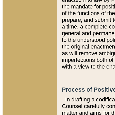
the mandate for positi
of the functions of th
prepare, and submit t
a time, a complete co
general and permanen
to the understood pol
the original enactme
as will remove ambigu
imperfections both of
with a view to the ena
Process of Positiv
In drafting a codific
Counsel carefully con
matter and aims for t