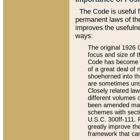
The Code is useful 
permanent laws of the
improves the usefulne
ways:
The original 1926 C
focus and size of t
Code has become a
of a great deal of
shoehorned into the
are sometimes unsu
Closely related la
different volumes 
been amended ma
schemes with sect
U.S.C. 300ff-111. P
greatly improve the
framework that can