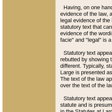
Having, on one hand,
evidence of the law, a
legal evidence of the 
statutory text that ca
evidence of the wordi
facie" and "legal" is 
Statutory text appea
rebutted by showing t
different. Typically, s
Large is presented as 
The text of the law ap
over the text of the l
Statutory text appeari
statute and is presuma
in the Statutes at Lar