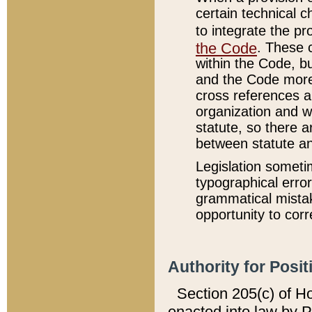
certain technical 
to integrate the p
the Code
. These 
within the Code, b
and the Code more
cross references ar
organization and w
statute, so there a
between statute a
Legislation someti
typographical error
grammatical mistak
opportunity to corr
Authority for Posit
Section 205(c) of H
enacted into law by 