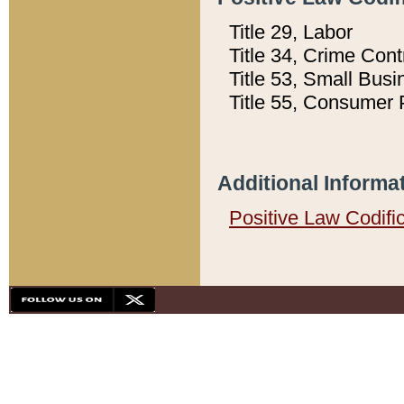
Title 29, Labor
Title 34, Crime Con
Title 53, Small Busi
Title 55, Consumer 
Additional Informa
Positive Law Codifi