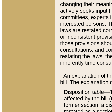
changing their meaning
actively seeks input 
committees, experts i
interested persons. Th
laws are restated cor
or inconsistent prov
those provisions sho
consultations, and co
restating the laws, th
inherently time cons
An explanation of the
bill. The explanation 
Disposition table––T
affected by the bill 
former section, a dis
restated as a sectio