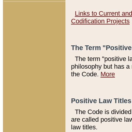
Links to Current an
Codification Projects
The Term "Positiv
The term "positive l
philosophy but has a 
the Code.
More
Positive Law Titles
The Code is divided 
are called positive la
law titles.