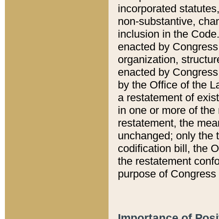
incorporated statutes,
non-substantive, chan
inclusion in the Code.
enacted by Congress i
organization, structur
enacted by Congress. 
by the Office of the L
a restatement of exis
in one or more of the 
restatement, the mean
unchanged; only the t
codification bill, the
the restatement confo
purpose of Congress i
Importance of Posi