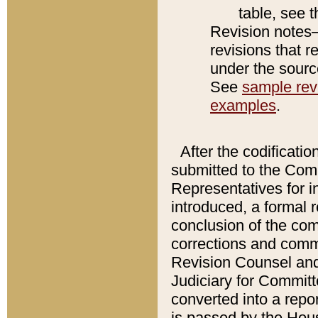
table, see 
Revision notes–
revisions that r
under the source
See
sample revi
examples
.
After the codificatio
submitted to the Comm
Representatives for int
introduced, a formal 
conclusion of the co
corrections and comm
Revision Counsel and
Judiciary for Committe
converted into a report
is passed by the Hou