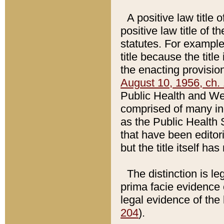
A positive law title 
positive law title of 
statutes. For example,
title because the titl
the enacting provision
August 10, 1956, ch. 
Public Health and Welf
comprised of many in
as the Public Health 
that have been editori
but the title itself ha
The distinction is le
prima facie evidence o
legal evidence of the 
204
).