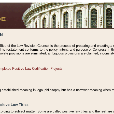
ON
ffice of the Law Revision Counsel is the process of preparing and enacting a cod
 The restatement conforms to the policy, intent, and purpose of Congress in th
solete provisions are eliminated, ambiguous provisions are clarified, inconsist
mpleted Positive Law Codification Projects
ng-established meaning in legal philosophy but has a narrower meaning when ref
sitive Law Titles
cording to subject matter. Some are called positive law titles and the rest are c