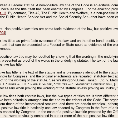
 itself a Federal statute. A non-positive law title of the Code is an editorial co
e because the title itself has been enacted by Congress. For the enacting prov
. 1)
. By contrast, Title 42, The Public Health and Welfare, is a non-positive la
he Public Health Service Act and the Social Security Act––that have been edito
ant. Non-positive law titles are prima facie evidence of the law, but positive law 
 204
).
law titles as prima facie evidence of the law, and on the other hand, positive
ry text that can be presented to a Federal or State court as evidence of the wo
iveness.
positive law title may be rebutted by showing that the wording in the underlying 
s presented as proof of the words in the underlying statute. The text of the la
itive law title.
tive law title is the text of the statute and is presumably identical to the stat
 whole by Congress, and the original enactments are repealed, statutory text ap
ect to the wording of the statute. See Washington-Dulles Transp., Ltd. v. Metr
 J. Singer & J.D. Shamble Singer, Statutes and Statutory Construction
, § 
ecessary when proving the wording of the statute unless proving an unlikely t
ve law titles both contain laws, but the two types of titles result from differen
e been editorially arranged into the title by the editors of the Code. The organ
r from those of the incorporated statutes, and there are certain technical, alth
 positive law title is basically one law enacted by Congress in the form of a ti
s enacted by Congress. In the case of a positive law title prepared by the Off
s that were previously contained in one or more of the non-positive law titles