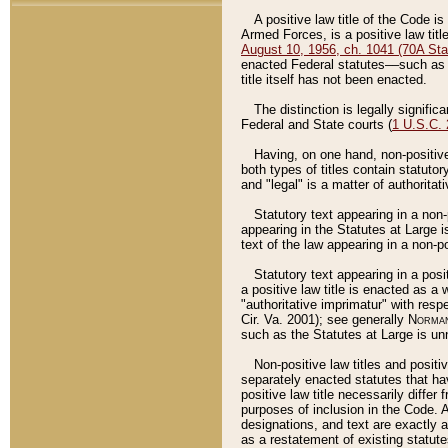
A positive law title of the Code is
Armed Forces, is a positive law titl
August 10, 1956, ch. 1041 (70A Stat
enacted Federal statutes––such as t
title itself has not been enacted.
The distinction is legally signific
Federal and State courts (
1 U.S.C.
Having, on one hand, non-positive 
both types of titles contain statuto
and "legal" is a matter of authoritat
Statutory text appearing in a non-
appearing in the Statutes at Large i
text of the law appearing in a non-pos
Statutory text appearing in a posi
a positive law title is enacted as a
"authoritative imprimatur" with resp
Cir. Va. 2001); see generally
Norman
such as the Statutes at Large is unn
Non-positive law titles and positi
separately enacted statutes that hav
positive law title necessarily diffe
purposes of inclusion in the Code. A
designations, and text are exactly a
as a restatement of existing statute