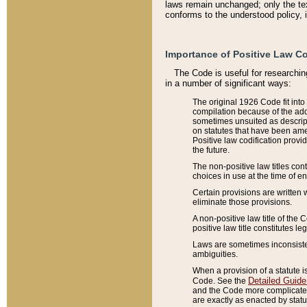
laws remain unchanged; only the text
conforms to the understood policy, 
Importance of Positive Law Co
The Code is useful for researchin
in a number of significant ways:
The original 1926 Code fit into
compilation because of the add
sometimes unsuited as descript
on statutes that have been a
Positive law codification provi
the future.
The non-positive law titles con
choices in use at the time of e
Certain provisions are written 
eliminate those provisions.
A non-positive law title of the 
positive law title constitutes l
Laws are sometimes inconsistent
ambiguities.
When a provision of a statute i
Detailed Guide
Code. See the
and the Code more complicated,
are exactly as enacted by statu