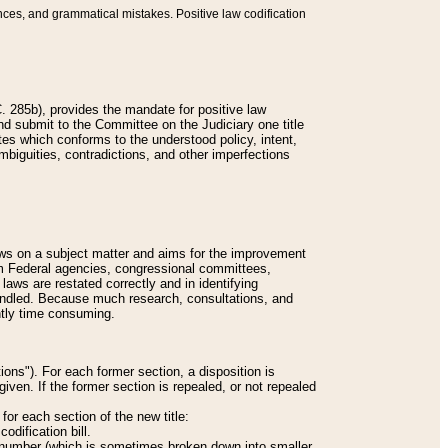
nces, and grammatical mistakes. Positive law codification
 285b), provides the mandate for positive law
and submit to the Committee on the Judiciary one title
tes which conforms to the understood policy, intent,
biguities, contradictions, and other imperfections
 laws on a subject matter and aims for the improvement
rom Federal agencies, congressional committees,
 laws are restated correctly and in identifying
andled. Because much research, consultations, and
ently time consuming.
ions"). For each former section, a disposition is
given. If the former section is repealed, or not repealed
or each section of the new title:
odification bill.
ion number (which is sometimes broken down into smaller