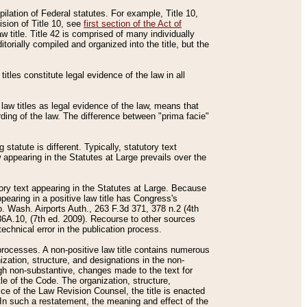
mpilation of Federal statutes. For example, Title 10,
ision of Title 10, see
first section of the Act of
w title. Title 42 is comprised of many individually
rially compiled and organized into the title, but the
titles constitute legal evidence of the law in all
 law titles as legal evidence of the law, means that
rding of the law. The difference between "prima facie"
statute is different. Typically, statutory text
w appearing in the Statutes at Large prevails over the
utory text appearing in the Statutes at Large. Because
pearing in a positive law title has Congress's
o. Wash. Airports Auth., 263 F.3d 371, 378 n.2 (4th
36A.10, (7th ed. 2009). Recourse to other sources
echnical error in the publication process.
t processes. A non-positive law title contains numerous
ization, structure, and designations in the non-
ough non-substantive, changes made to the text for
tle of the Code. The organization, structure,
ice of the Law Revision Counsel, the title is enacted
. In such a restatement, the meaning and effect of the