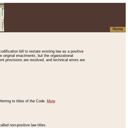
Home
ification bill to restate existing law as a positive
e original enactments, but the organizational
ent provisions are resolved, and technical errors are
erring to titles of the Code.
More
alled non-positive law titles.