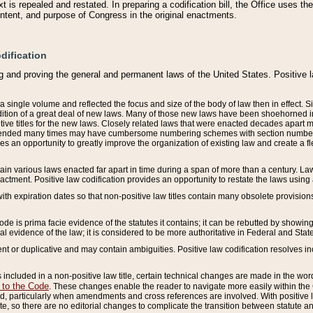
 is repealed and restated. In preparing a codification bill, the Office uses t
intent, and purpose of Congress in the original enactments.
dification
g and proving the general and permanent laws of the United States. Positive 
 a single volume and reflected the focus and size of the body of law then in effect
ition of a great deal of new laws. Many of those new laws have been shoehorned into 
ive titles for the new laws. Closely related laws that were enacted decades apart
mended many times may have cumbersome numbering schemes with section numbers 
des an opportunity to greatly improve the organization of existing law and create a
tain various laws enacted far apart in time during a span of more than a century. Laws
nactment. Positive law codification provides an opportunity to restate the laws using
with expiration dates so that non-positive law titles contain many obsolete provisions
Code is prima facie evidence of the statutes it contains; it can be rebutted by showing 
egal evidence of the law; it is considered to be more authoritative in Federal and State
 or duplicative and may contain ambiguities. Positive law codification resolves inc
s included in a non-positive law title, certain technical changes are made in the wor
 to the Code
. These changes enable the reader to navigate more easily within the
 particularly when amendments and cross references are involved. With positive l
te, so there are no editorial changes to complicate the transition between statute 