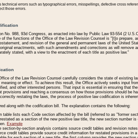
technical errors such as typographical errors, misspellings, defective cross refere
ect those errors.
ification
on No. 988, 93d Congress, as enacted into law by Public Law 93-554 (2 U.S.C.
e of the functions of the Office of the Law Revision Counsel is "[t]o prepare, 
restatement, and revision of the general and permanent laws of the United Sta
original enactments, with such amendments and corrections as will remove am
ately stated, with a view to the enactment of each title as positive law."
ication
he Office of the Law Revision Counsel carefully considers the state of existing
r meaning or effect. To achieve this result, the Office actively seeks input f
fied, and other interested persons. That input is essential in ensuring that the
nt provisions and reaching a consensus on how those provisions should be h
correctly restating the laws, the process of positive law codification is inher
red along with the codification bill. The explanation contains the following:
 table lists each Code section affected by the bill (referred to as "former sect
 restated as a section of the new positive law title, the new section number is 
ven.
Example
section-by-section analysis contains source credit tables and revision notes f
e credit tables provide source credit information for restated provisions in a c
table for each section of a new title, the first column provides the new sect