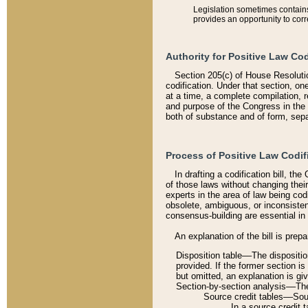
Legislation sometimes contains 
provides an opportunity to corr
Authority for Positive Law Cod
Section 205(c) of House Resoluti
codification. Under that section, on
at a time, a complete compilation, 
and purpose of the Congress in the 
both of substance and of form, separ
Process of Positive Law Codif
In drafting a codification bill, t
of those laws without changing thei
experts in the area of law being codi
obsolete, ambiguous, or inconsiste
consensus-building are essential in 
An explanation of the bill is prepa
Disposition table––The disposition
provided. If the former section is
but omitted, an explanation is gi
Section-by-section analysis––The 
Source credit tables––Sourc
In a source credit 