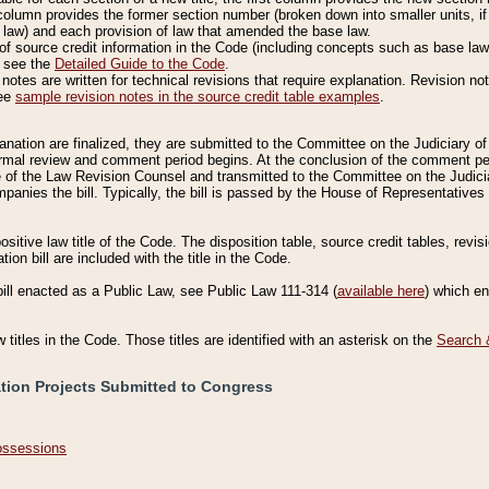
column provides the former section number (broken down into smaller units, if 
 law) and each provision of law that amended the base law.
of source credit information in the Code (including concepts such as base law),
, see the
Detailed Guide to the Code
.
otes are written for technical revisions that require explanation. Revision not
See
sample revision notes in the source credit table examples
.
planation are finalized, they are submitted to the Committee on the Judiciary o
a formal review and comment period begins. At the conclusion of the comment p
of the Law Revision Counsel and transmitted to the Committee on the Judiciar
mpanies the bill. Typically, the bill is passed by the House of Representativ
ositive law title of the Code. The disposition table, source credit tables, revi
ion bill are included with the title in the Code.
bill enacted as a Public Law, see Public Law 111-314 (
available here
) which e
w titles in the Code. Those titles are identified with an asterisk on the
Search 
ation Projects Submitted to Congress
Possessions