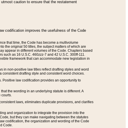
he utmost caution to ensure that the restatement
law codification improves the usefulness of the Code
. Since that time, the Code has become a multivolume
the original 50 titles, the subject matters of which are
 may appear in different volumes of the Code. Chapters based
such as 16 U.S.C. 460zzz-7 and 42 U.S.C. 300ff-111.
 flexible framework that can accommodate new legislation in
 in non-positive law titles reflect drafting styles and word
 a consistent drafting style and consistent word choices.
. Positive law codification provides an opportunity to
that the wording in an underlying statute is different. A
 courts.
onsistent laws, eliminates duplicate provisions, and clarifies
ding and organization to integrate the provision into the
 Code, but they can make navigating between the statutes
aw codification, the organization and wording of the Code
and Code.