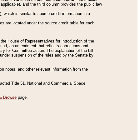
applicable), and the third column provides the public law
 which is similar to source credit information in a
es are located under the source credit table for each
f the House of Representatives for introduction of the
eriod, an amendment that reflects corrections and
y for Committee action. The explanation of the bill
es under suspension of the rules and by the Senate by
sion notes, and other relevant information from the
nacted Title 51, National and Commercial Space
& Browse
page.