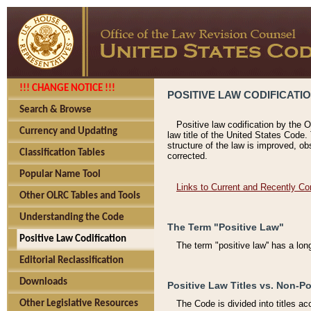
!!! CHANGE NOTICE !!!
POSITIVE LAW CODIFICATI
Search & Browse
Positive law codification by the O
Currency and Updating
law title of the United States Code.
structure of the law is improved, ob
Classification Tables
corrected.
Popular Name Tool
Links to Current and Recently Co
Other OLRC Tables and Tools
Understanding the Code
The Term "Positive Law"
Positive Law Codification
The term "positive law'' has a lo
Editorial Reclassification
Downloads
Positive Law Titles vs. Non-Po
Other Legislative Resources
The Code is divided into titles ac