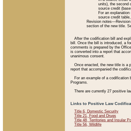
units), the second 
source credit (base
For an explanation 
source credit table
Revision notes––Revision n
section of the new title. 
After the codification bill and ex
bill. Once the bill is introduced, 
comments is prepared by the Office 
is converted into a report that acco
unanimous consent.
Once enacted, the new title is a p
report that accompanied the codificat
For an example of a codification 
Programs.
There are currently 27 positive la
Links to Positive Law Codific
Title 6, Domestic Security
Title 21, Food and Drugs
Title 48, Territories and Insular 
Title 56, Wildlife