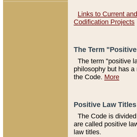
Links to Current an
Codification Projects
The Term "Positiv
The term "positive l
philosophy but has a 
the Code.
More
Positive Law Titles
The Code is divided 
are called positive la
law titles.