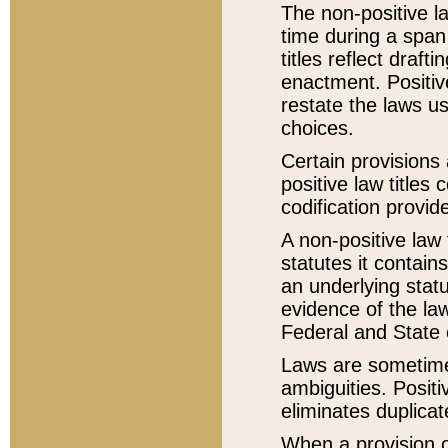
The non-positive la
time during a span
titles reflect draft
enactment. Positive
restate the laws us
choices.
Certain provisions 
positive law titles
codification provid
A non-positive law 
statutes it contain
an underlying statut
evidence of the law
Federal and State 
Laws are sometimes
ambiguities. Positi
eliminates duplicat
When a provision of