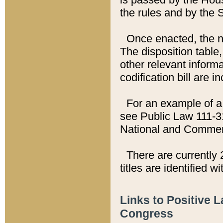
the rules and by the
Once enacted, the new
The disposition table,
other relevant inform
codification bill are i
For an example of a 
see Public Law 111-3
National and Commer
There are currently 
titles are identified w
Links to Positive 
Congress