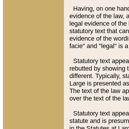
Having, on one hand,
evidence of the law, a
legal evidence of the 
statutory text that ca
evidence of the wordi
facie" and "legal" is 
Statutory text appea
rebutted by showing t
different. Typically, s
Large is presented as 
The text of the law ap
over the text of the l
Statutory text appeari
statute and is presuma
in the Statutes at Lar