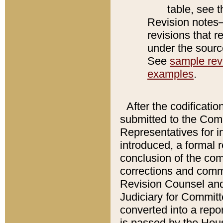
table, see 
Revision notes–
revisions that r
under the source
See
sample revi
examples
.
After the codificatio
submitted to the Comm
Representatives for int
introduced, a formal 
conclusion of the co
corrections and comm
Revision Counsel and
Judiciary for Committe
converted into a report
is passed by the Hou