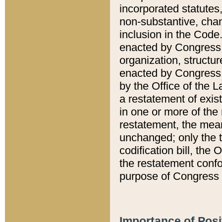
incorporated statutes,
non-substantive, chan
inclusion in the Code.
enacted by Congress i
organization, structur
enacted by Congress. 
by the Office of the L
a restatement of exis
in one or more of the 
restatement, the mean
unchanged; only the t
codification bill, the
the restatement confo
purpose of Congress i
Importance of Posi