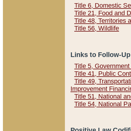
Title 6, Domestic Se
Title 21, Food and 
Title 48, Territorie
Title 56, Wildlife
Links to Follow-Up
Title 5, Governmen
Title 41, Public Con
Title 49, Transporta
Improvement Financi
Title 51, National
Title 54, National 
Positive Law Codif