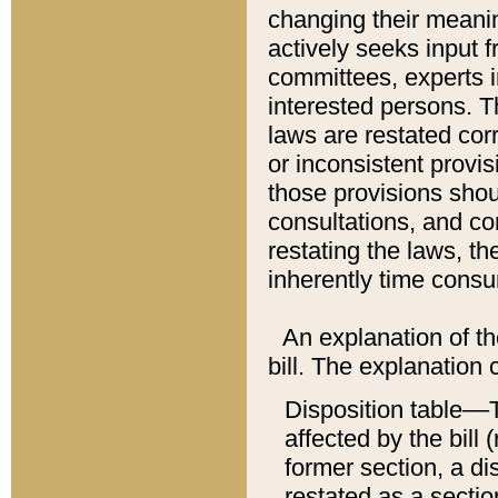
changing their meaning
actively seeks input 
committees, experts i
interested persons. Th
laws are restated cor
or inconsistent prov
those provisions sho
consultations, and co
restating the laws, th
inherently time cons
An explanation of the
bill. The explanation 
Disposition table––T
affected by the bill 
former section, a dis
restated as a sectio