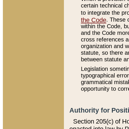
certain technical 
to integrate the p
the Code
. These 
within the Code, b
and the Code more
cross references ar
organization and w
statute, so there a
between statute a
Legislation someti
typographical error
grammatical mistak
opportunity to corr
Authority for Posit
Section 205(c) of H
enacted into law by 