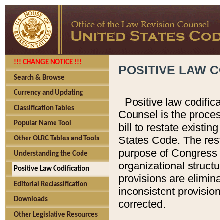
!!! CHANGE NOTICE !!!
POSITIVE LAW C
Search & Browse
Currency and Updating
Positive law codific
Classification Tables
Counsel is the proces
Popular Name Tool
bill to restate existin
States Code. The rest
Other OLRC Tables and Tools
purpose of Congress i
Understanding the Code
organizational structu
Positive Law Codification
provisions are elimin
Editorial Reclassification
inconsistent provision
Downloads
corrected.
Other Legislative Resources