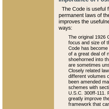
The Code is useful 
permanent laws of the
improves the usefulne
ways:
The original 1926 C
focus and size of t
Code has become a
of a great deal of
shoehorned into the
are sometimes unsu
Closely related la
different volumes 
been amended ma
schemes with sect
U.S.C. 300ff-111. P
greatly improve the
framework that can