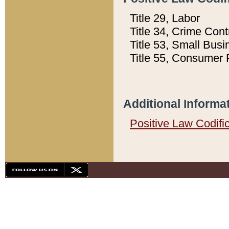
Title 29, Labor
Title 34, Crime Con
Title 53, Small Busi
Title 55, Consumer 
Additional Informa
Positive Law Codifi