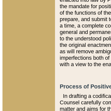
the mandate for positi
of the functions of th
prepare, and submit t
a time, a complete co
general and permanen
to the understood pol
the original enactme
as will remove ambigu
imperfections both of
with a view to the ena
Process of Positiv
In drafting a codific
Counsel carefully con
matter and aims for t