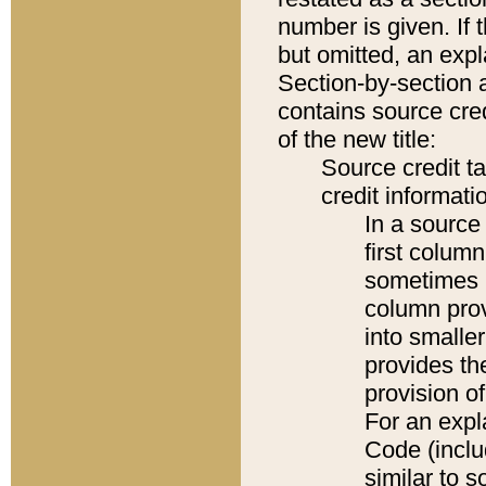
number is given. If 
but omitted, an expl
Section-by-section 
contains source cred
of the new title:
Source credit t
credit informatio
In a source 
first colum
sometimes b
column pro
into smaller
provides th
provision o
For an expl
Code (inclu
similar to s