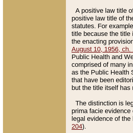
A positive law title 
positive law title of 
statutes. For example,
title because the titl
the enacting provision
August 10, 1956, ch. 
Public Health and Welf
comprised of many in
as the Public Health 
that have been editori
but the title itself ha
The distinction is le
prima facie evidence o
legal evidence of the 
204
).