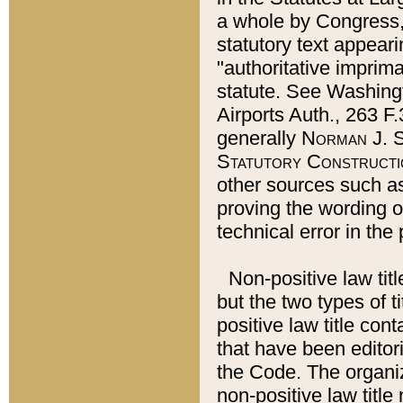
a whole by Congress,
statutory text appeari
"authoritative imprima
statute. See Washingt
Airports Auth., 263 F.
generally
Norman J. S
Statutory Constructi
other sources such a
proving the wording o
technical error in the
Non-positive law titl
but the two types of t
positive law title co
that have been editoria
the Code. The organiz
non-positive law title