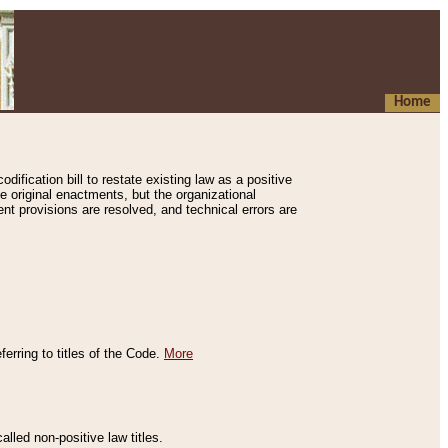
Home
ification bill to restate existing law as a positive
e original enactments, but the organizational
ent provisions are resolved, and technical errors are
erring to titles of the Code.
More
alled non-positive law titles.