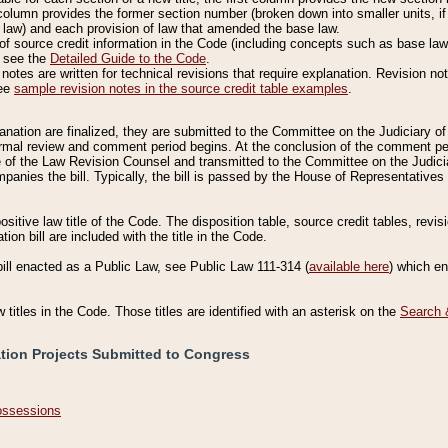
column provides the former section number (broken down into smaller units, if 
 law) and each provision of law that amended the base law.
of source credit information in the Code (including concepts such as base law),
, see the
Detailed Guide to the Code
.
otes are written for technical revisions that require explanation. Revision not
See
sample revision notes in the source credit table examples
.
planation are finalized, they are submitted to the Committee on the Judiciary o
a formal review and comment period begins. At the conclusion of the comment p
of the Law Revision Counsel and transmitted to the Committee on the Judiciar
mpanies the bill. Typically, the bill is passed by the House of Representativ
ositive law title of the Code. The disposition table, source credit tables, revi
ion bill are included with the title in the Code.
bill enacted as a Public Law, see Public Law 111-314 (
available here
) which e
w titles in the Code. Those titles are identified with an asterisk on the
Search 
ation Projects Submitted to Congress
Possessions