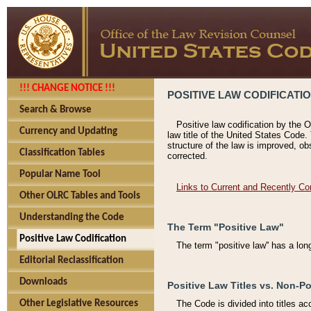
!!! CHANGE NOTICE !!!
POSITIVE LAW CODIFICATI
Search & Browse
Positive law codification by the O
Currency and Updating
law title of the United States Code.
structure of the law is improved, ob
Classification Tables
corrected.
Popular Name Tool
Links to Current and Recently Co
Other OLRC Tables and Tools
Understanding the Code
The Term "Positive Law"
Positive Law Codification
The term "positive law'' has a lo
Editorial Reclassification
Downloads
Positive Law Titles vs. Non-Po
Other Legislative Resources
The Code is divided into titles ac