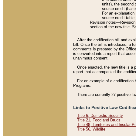
units), the second 
source credit (base
For an explanation 
source credit table
Revision notes––Revision n
section of the new title. 
After the codification bill and ex
bill. Once the bill is introduced, 
comments is prepared by the Office 
is converted into a report that acco
unanimous consent.
Once enacted, the new title is a p
report that accompanied the codificat
For an example of a codification 
Programs.
There are currently 27 positive la
Links to Positive Law Codific
Title 6, Domestic Security
Title 21, Food and Drugs
Title 48, Territories and Insular 
Title 56, Wildlife