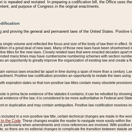
 is repealed and restated. In preparing a codification bill, the Office uses t
intent, and purpose of Congress in the original enactments.
dification
g and proving the general and permanent laws of the United States. Positive 
 a single volume and reflected the focus and size of the body of law then in effect
ition of a great deal of new laws. Many of those new laws have been shoehorned into 
ive titles for the new laws. Closely related laws that were enacted decades apart
mended many times may have cumbersome numbering schemes with section numbers 
des an opportunity to greatly improve the organization of existing law and create a
tain various laws enacted far apart in time during a span of more than a century. Laws
nactment. Positive law codification provides an opportunity to restate the laws using
with expiration dates so that non-positive law titles contain many obsolete provisions
Code is prima facie evidence of the statutes it contains; it can be rebutted by showing 
egal evidence of the law; it is considered to be more authoritative in Federal and State
 or duplicative and may contain ambiguities. Positive law codification resolves inc
s included in a non-positive law title, certain technical changes are made in the wor
 to the Code
. These changes enable the reader to navigate more easily within the
 particularly when amendments and cross references are involved. With positive l
te, so there are no editorial changes to complicate the transition between statute 