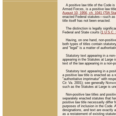
A positive law title of the Code is
Armed Forces, is a positive law titl
August 10, 1956, ch. 1041 (70A Stat
enacted Federal statutes––such as t
title itself has not been enacted.
The distinction is legally signific
Federal and State courts (
1 U.S.C.
Having, on one hand, non-positive 
both types of titles contain statuto
and "legal" is a matter of authoritat
Statutory text appearing in a non-
appearing in the Statutes at Large i
text of the law appearing in a non-pos
Statutory text appearing in a posi
a positive law title is enacted as a
"authoritative imprimatur" with resp
Cir. Va. 2001); see generally
Norman
such as the Statutes at Large is unn
Non-positive law titles and positi
separately enacted statutes that hav
positive law title necessarily diffe
purposes of inclusion in the Code. A
designations, and text are exactly a
as a restatement of existing statute