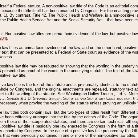
 itself a Federal statute. A non-positive law title of the Code is an editorial co
e because the title itself has been enacted by Congress. For the enacting prov
. 1)
. By contrast, Title 42, The Public Health and Welfare, is a non-positive la
he Public Health Service Act and the Social Security Act––that have been edito
ant. Non-positive law titles are prima facie evidence of the law, but positive law 
 204
).
law titles as prima facie evidence of the law, and on the other hand, positive
ry text that can be presented to a Federal or State court as evidence of the wo
iveness.
positive law title may be rebutted by showing that the wording in the underlying 
s presented as proof of the words in the underlying statute. The text of the la
itive law title.
tive law title is the text of the statute and is presumably identical to the stat
 whole by Congress, and the original enactments are repealed, statutory text ap
ect to the wording of the statute. See Washington-Dulles Transp., Ltd. v. Metr
 J. Singer & J.D. Shamble Singer, Statutes and Statutory Construction
, § 
ecessary when proving the wording of the statute unless proving an unlikely t
ve law titles both contain laws, but the two types of titles result from differen
e been editorially arranged into the title by the editors of the Code. The organ
r from those of the incorporated statutes, and there are certain technical, alth
 positive law title is basically one law enacted by Congress in the form of a ti
s enacted by Congress. In the case of a positive law title prepared by the Off
s that were previously contained in one or more of the non-positive law titles