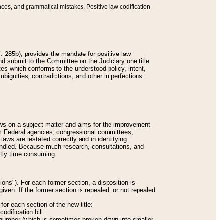
nces, and grammatical mistakes. Positive law codification
 285b), provides the mandate for positive law
and submit to the Committee on the Judiciary one title
tes which conforms to the understood policy, intent,
biguities, contradictions, and other imperfections
 laws on a subject matter and aims for the improvement
rom Federal agencies, congressional committees,
 laws are restated correctly and in identifying
andled. Because much research, consultations, and
ently time consuming.
ions"). For each former section, a disposition is
given. If the former section is repealed, or not repealed
or each section of the new title:
odification bill.
ion number (which is sometimes broken down into smaller