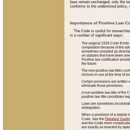
laws remain unchanged; only the text
conforms to the understood policy, 
Importance of Positive Law Co
The Code is useful for researchin
in a number of significant ways:
The original 1926 Code fit into
compilation because of the add
sometimes unsuited as descript
on statutes that have been a
Positive law codification provi
the future.
The non-positive law titles con
choices in use at the time of e
Certain provisions are written 
eliminate those provisions.
A non-positive law title of the 
positive law title constitutes l
Laws are sometimes inconsistent
ambiguities.
When a provision of a statute i
Detailed Guide
Code. See the
and the Code more complicated,
are exactly as enacted by statu