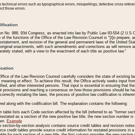
technical errors such as typographical errors, misspellings, defective cross refere
ect those errors.
ification
on No. 988, 93d Congress, as enacted into law by Public Law 93-554 (2 U.S.C.
e of the functions of the Office of the Law Revision Counsel is "[t]o prepare, 
restatement, and revision of the general and permanent laws of the United Sta
original enactments, with such amendments and corrections as will remove am
ately stated, with a view to the enactment of each title as positive law."
ication
he Office of the Law Revision Counsel carefully considers the state of existing
r meaning or effect. To achieve this result, the Office actively seeks input f
fied, and other interested persons. That input is essential in ensuring that the
nt provisions and reaching a consensus on how those provisions should be h
correctly restating the laws, the process of positive law codification is inher
red along with the codification bill. The explanation contains the following:
 table lists each Code section affected by the bill (referred to as "former sect
 restated as a section of the new positive law title, the new section number is 
ven.
Example
section-by-section analysis contains source credit tables and revision notes f
e credit tables provide source credit information for restated provisions in a c
table for each section of a new title, the first column provides the new sect