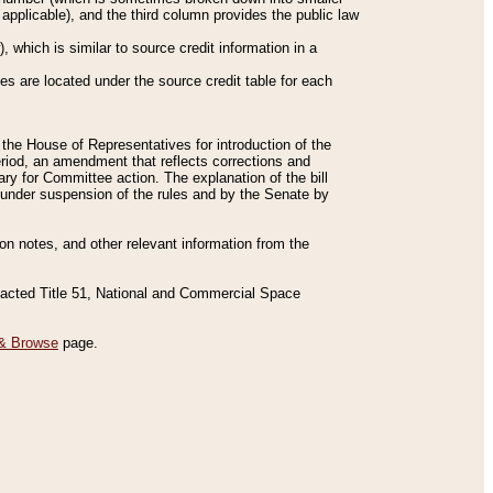
applicable), and the third column provides the public law
 which is similar to source credit information in a
es are located under the source credit table for each
f the House of Representatives for introduction of the
eriod, an amendment that reflects corrections and
y for Committee action. The explanation of the bill
es under suspension of the rules and by the Senate by
sion notes, and other relevant information from the
nacted Title 51, National and Commercial Space
& Browse
page.