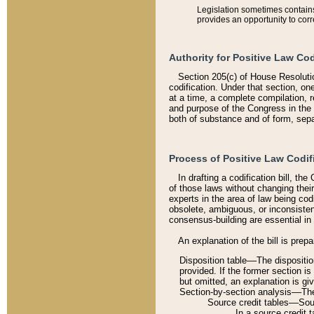
Legislation sometimes contains 
provides an opportunity to corr
Authority for Positive Law Cod
Section 205(c) of House Resoluti
codification. Under that section, on
at a time, a complete compilation, 
and purpose of the Congress in the 
both of substance and of form, separ
Process of Positive Law Codif
In drafting a codification bill, t
of those laws without changing thei
experts in the area of law being codi
obsolete, ambiguous, or inconsiste
consensus-building are essential in 
An explanation of the bill is prepa
Disposition table––The disposition
provided. If the former section is
but omitted, an explanation is gi
Section-by-section analysis––The 
Source credit tables––Sourc
In a source credit 