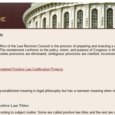
ON
ffice of the Law Revision Counsel is the process of preparing and enacting a cod
 The restatement conforms to the policy, intent, and purpose of Congress in th
solete provisions are eliminated, ambiguous provisions are clarified, inconsist
mpleted Positive Law Codification Projects
ng-established meaning in legal philosophy but has a narrower meaning when ref
sitive Law Titles
cording to subject matter. Some are called positive law titles and the rest are c