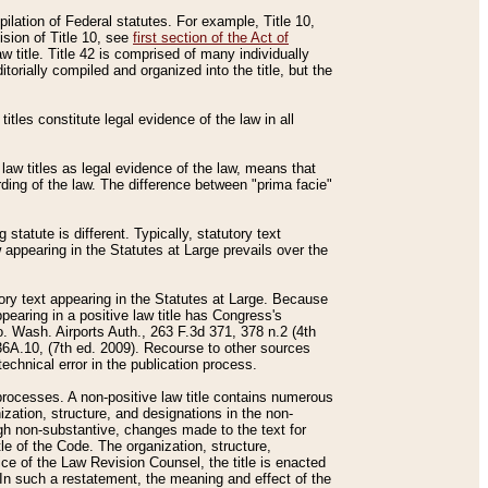
mpilation of Federal statutes. For example, Title 10,
ision of Title 10, see
first section of the Act of
w title. Title 42 is comprised of many individually
rially compiled and organized into the title, but the
titles constitute legal evidence of the law in all
 law titles as legal evidence of the law, means that
rding of the law. The difference between "prima facie"
statute is different. Typically, statutory text
w appearing in the Statutes at Large prevails over the
utory text appearing in the Statutes at Large. Because
pearing in a positive law title has Congress's
o. Wash. Airports Auth., 263 F.3d 371, 378 n.2 (4th
36A.10, (7th ed. 2009). Recourse to other sources
echnical error in the publication process.
t processes. A non-positive law title contains numerous
ization, structure, and designations in the non-
ough non-substantive, changes made to the text for
tle of the Code. The organization, structure,
ice of the Law Revision Counsel, the title is enacted
. In such a restatement, the meaning and effect of the