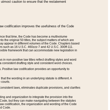
he utmost caution to ensure that the restatement
law codification improves the usefulness of the Code
. Since that time, the Code has become a multivolume
the original 50 titles, the subject matters of which are
 may appear in different volumes of the Code. Chapters based
such as 16 U.S.C. 460zzz-7 and 42 U.S.C. 300ff-111.
 flexible framework that can accommodate new legislation in
 in non-positive law titles reflect drafting styles and word
 a consistent drafting style and consistent word choices.
. Positive law codification provides an opportunity to
that the wording in an underlying statute is different. A
 courts.
onsistent laws, eliminates duplicate provisions, and clarifies
ding and organization to integrate the provision into the
 Code, but they can make navigating between the statutes
aw codification, the organization and wording of the Code
and Code.