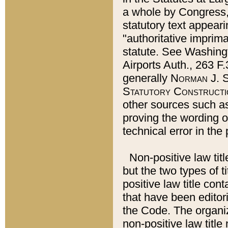
a whole by Congress,
statutory text appeari
"authoritative imprima
statute. See Washingt
Airports Auth., 263 F.
generally
Norman J. S
Statutory Constructi
other sources such a
proving the wording o
technical error in the
Non-positive law titl
but the two types of t
positive law title co
that have been editoria
the Code. The organiz
non-positive law title