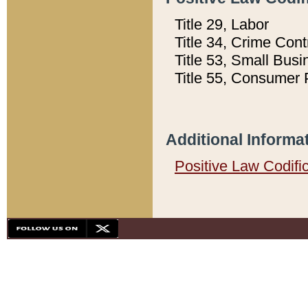
Title 29, Labor
Title 34, Crime Con
Title 53, Small Busi
Title 55, Consumer 
Additional Informa
Positive Law Codifi