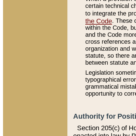
certain technical 
to integrate the p
the Code
. These 
within the Code, b
and the Code more
cross references ar
organization and w
statute, so there a
between statute a
Legislation someti
typographical error
grammatical mistak
opportunity to corr
Authority for Posit
Section 205(c) of H
enacted into law by 