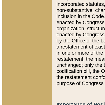
incorporated statutes,
non-substantive, chan
inclusion in the Code.
enacted by Congress i
organization, structur
enacted by Congress. 
by the Office of the L
a restatement of exis
in one or more of the 
restatement, the mean
unchanged; only the t
codification bill, the
the restatement confo
purpose of Congress i
Importance of Posi