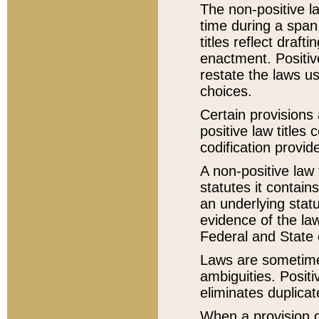
The non-positive la
time during a span
titles reflect draft
enactment. Positive
restate the laws us
choices.
Certain provisions 
positive law titles
codification provid
A non-positive law 
statutes it contain
an underlying statut
evidence of the law
Federal and State 
Laws are sometimes
ambiguities. Positi
eliminates duplicat
When a provision of