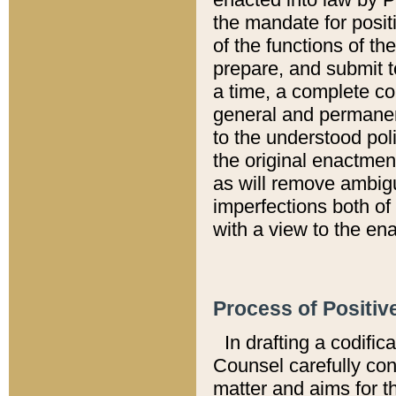
the mandate for positi
of the functions of th
prepare, and submit t
a time, a complete co
general and permanen
to the understood pol
the original enactme
as will remove ambigu
imperfections both of
with a view to the ena
Process of Positiv
In drafting a codific
Counsel carefully con
matter and aims for t