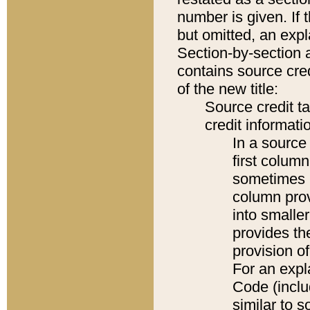
number is given. If 
but omitted, an expl
Section-by-section 
contains source cred
of the new title:
Source credit t
credit informatio
In a source 
first colum
sometimes b
column pro
into smaller
provides th
provision o
For an expl
Code (inclu
similar to s