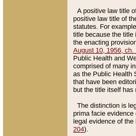
A positive law title 
positive law title of 
statutes. For example,
title because the titl
the enacting provision
August 10, 1956, ch. 
Public Health and Welf
comprised of many in
as the Public Health 
that have been editori
but the title itself ha
The distinction is le
prima facie evidence o
legal evidence of the 
204
).