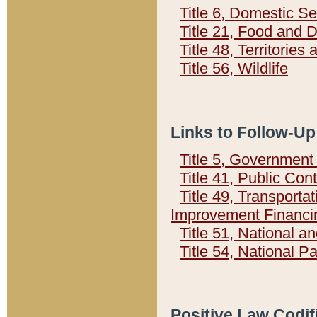
Title 6, Domestic Se
Title 21, Food and 
Title 48, Territorie
Title 56, Wildlife
Links to Follow-Up
Title 5, Governmen
Title 41, Public Con
Title 49, Transporta
Improvement Financi
Title 51, National
Title 54, National 
Positive Law Codif