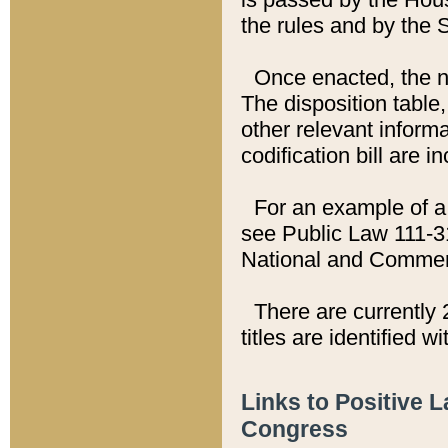
the rules and by the
Once enacted, the new
The disposition table,
other relevant inform
codification bill are i
For an example of a 
see Public Law 111-3
National and Commer
There are currently 
titles are identified w
Links to Positive 
Congress