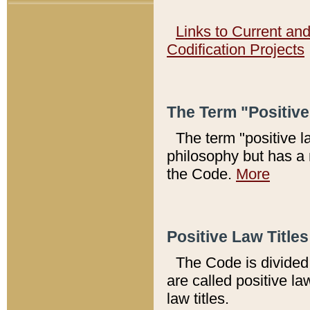
Links to Current an
Codification Projects
The Term "Positiv
The term "positive l
philosophy but has a 
the Code.
More
Positive Law Titles
The Code is divided 
are called positive la
law titles.