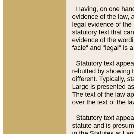
Having, on one hand,
evidence of the law, a
legal evidence of the 
statutory text that ca
evidence of the wordi
facie" and "legal" is 
Statutory text appea
rebutted by showing t
different. Typically, s
Large is presented as 
The text of the law ap
over the text of the l
Statutory text appeari
statute and is presuma
in the Statutes at Lar