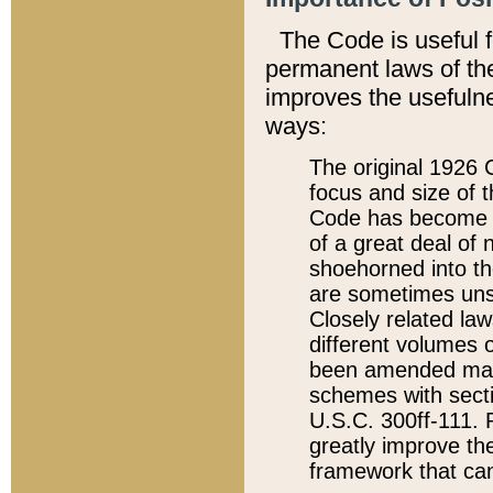
The Code is useful 
permanent laws of the
improves the usefulne
ways:
The original 1926 C
focus and size of t
Code has become a
of a great deal of
shoehorned into the
are sometimes unsu
Closely related la
different volumes 
been amended ma
schemes with sect
U.S.C. 300ff-111. P
greatly improve the
framework that can