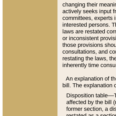
changing their meaning
actively seeks input 
committees, experts i
interested persons. Th
laws are restated cor
or inconsistent prov
those provisions sho
consultations, and co
restating the laws, th
inherently time cons
An explanation of the
bill. The explanation 
Disposition table––T
affected by the bill 
former section, a dis
restated as a sectio