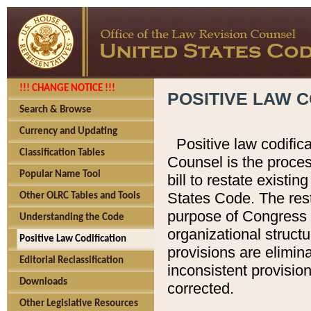
!!! CHANGE NOTICE !!!
POSITIVE LAW C
Search & Browse
Currency and Updating
Positive law codific
Classification Tables
Counsel is the proces
Popular Name Tool
bill to restate existin
States Code. The rest
Other OLRC Tables and Tools
purpose of Congress i
Understanding the Code
organizational structu
Positive Law Codification
provisions are elimin
Editorial Reclassification
inconsistent provision
Downloads
corrected.
Other Legislative Resources