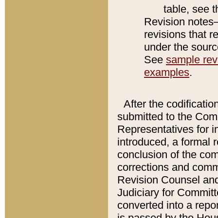
table, see 
Revision notes–
revisions that r
under the source
See
sample revi
examples
.
After the codificatio
submitted to the Comm
Representatives for int
introduced, a formal 
conclusion of the co
corrections and comm
Revision Counsel and
Judiciary for Committe
converted into a report
is passed by the Hou