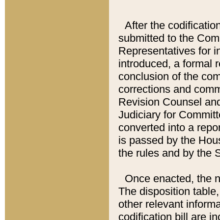
After the codificatio
submitted to the Comm
Representatives for int
introduced, a formal 
conclusion of the co
corrections and comm
Revision Counsel and
Judiciary for Committe
converted into a report
is passed by the Hou
the rules and by the
Once enacted, the new
The disposition table,
other relevant inform
codification bill are i