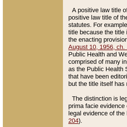
A positive law title 
positive law title of 
statutes. For example,
title because the titl
the enacting provision
August 10, 1956, ch. 
Public Health and Welf
comprised of many in
as the Public Health 
that have been editori
but the title itself ha
The distinction is le
prima facie evidence o
legal evidence of the 
204
).