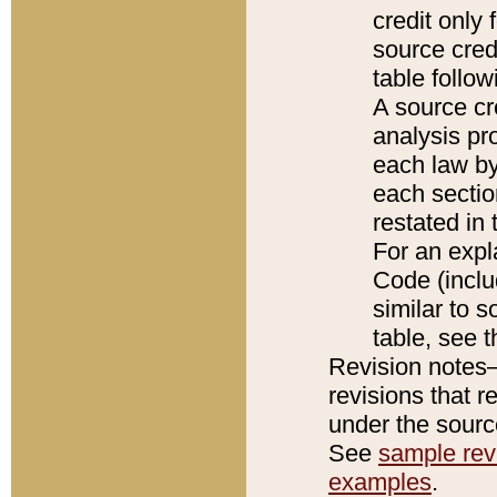
credit only
source credi
table follo
A source cr
analysis pro
each law by
each sectio
restated in 
For an expl
Code (inclu
similar to s
table, see 
Revision notes–
revisions that r
under the source
See
sample revi
examples
.