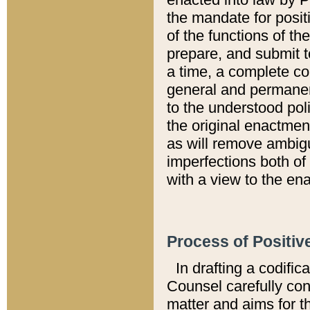
the mandate for positi
of the functions of th
prepare, and submit t
a time, a complete co
general and permanen
to the understood pol
the original enactme
as will remove ambigu
imperfections both of
with a view to the ena
Process of Positiv
In drafting a codific
Counsel carefully con
matter and aims for t