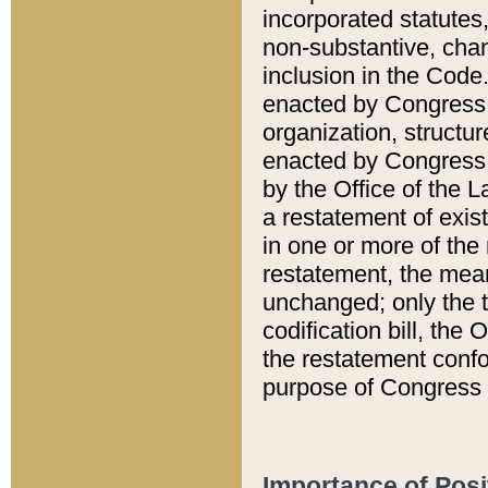
incorporated statutes,
non-substantive, chan
inclusion in the Code.
enacted by Congress i
organization, structur
enacted by Congress. 
by the Office of the L
a restatement of exis
in one or more of the 
restatement, the mean
unchanged; only the t
codification bill, the
the restatement confo
purpose of Congress i
Importance of Posi