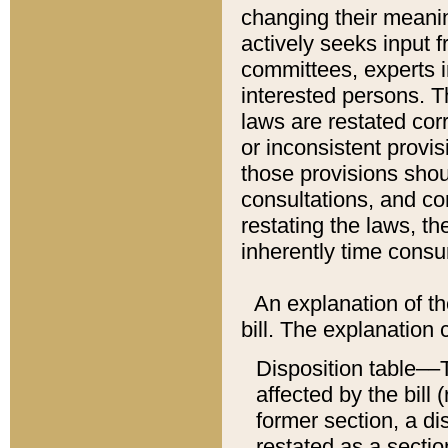
changing their meaning
actively seeks input 
committees, experts i
interested persons. Th
laws are restated cor
or inconsistent prov
those provisions sho
consultations, and co
restating the laws, th
inherently time cons
An explanation of the
bill. The explanation 
Disposition table––T
affected by the bill 
former section, a dis
restated as a sectio