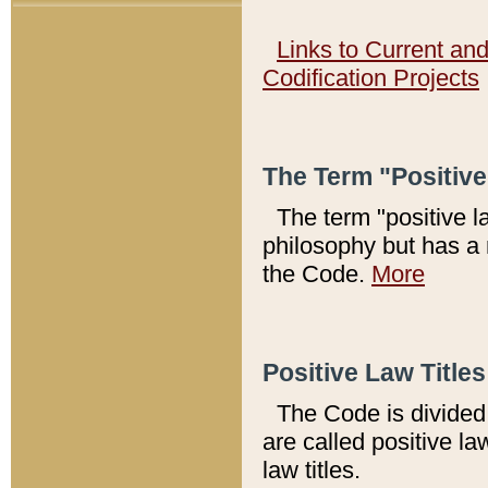
Links to Current an
Codification Projects
The Term "Positiv
The term "positive l
philosophy but has a 
the Code.
More
Positive Law Titles
The Code is divided 
are called positive la
law titles.