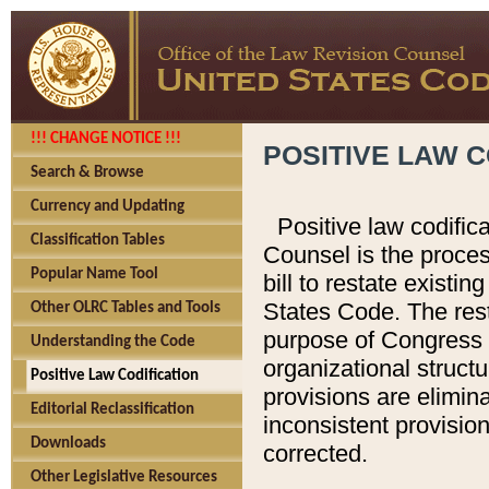
!!! CHANGE NOTICE !!!
POSITIVE LAW C
Search & Browse
Currency and Updating
Positive law codific
Classification Tables
Counsel is the proces
Popular Name Tool
bill to restate existin
States Code. The rest
Other OLRC Tables and Tools
purpose of Congress i
Understanding the Code
organizational structu
Positive Law Codification
provisions are elimin
Editorial Reclassification
inconsistent provision
Downloads
corrected.
Other Legislative Resources