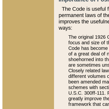
The Code is useful 
permanent laws of the
improves the usefulne
ways:
The original 1926 C
focus and size of t
Code has become a
of a great deal of
shoehorned into the
are sometimes unsu
Closely related la
different volumes 
been amended ma
schemes with sect
U.S.C. 300ff-111. P
greatly improve the
framework that can