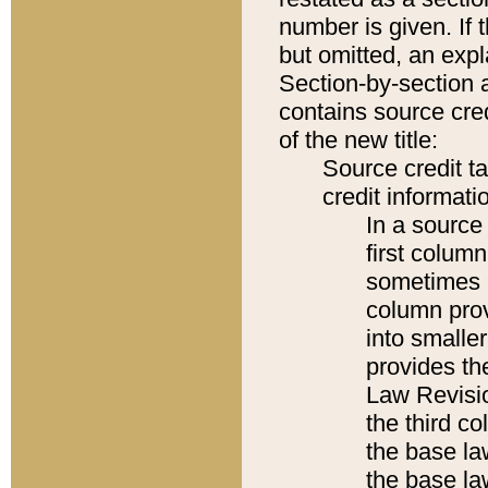
number is given. If 
but omitted, an expl
Section-by-section 
contains source cred
of the new title:
Source credit t
credit informatio
In a source 
first colum
sometimes b
column pro
into smaller
provides the
Law Revisio
the third co
the base la
the base la