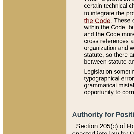
certain technical 
to integrate the p
the Code
. These 
within the Code, b
and the Code more
cross references ar
organization and w
statute, so there a
between statute a
Legislation someti
typographical error
grammatical mistak
opportunity to corr
Authority for Posit
Section 205(c) of H
enacted into law by 