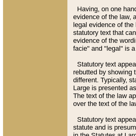
Having, on one hand,
evidence of the law, a
legal evidence of the 
statutory text that ca
evidence of the wordi
facie" and "legal" is 
Statutory text appea
rebutted by showing t
different. Typically, s
Large is presented as 
The text of the law ap
over the text of the l
Statutory text appeari
statute and is presuma
in the Statutes at Lar