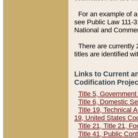
For an example of a 
see Public Law 111-3
National and Commer
There are currently 
titles are identified w
Links to Current a
Codification Proje
Title 5, Governmen
Title 6, Domestic Se
Title 19, Technical 
19, United States Co
Title 21, Title 21, 
Title 41, Public Con