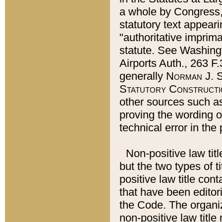
a whole by Congress,
statutory text appeari
"authoritative imprima
statute. See Washingt
Airports Auth., 263 F.
generally
Norman J. S
Statutory Constructi
other sources such a
proving the wording o
technical error in the
Non-positive law titl
but the two types of t
positive law title co
that have been editoria
the Code. The organiz
non-positive law title