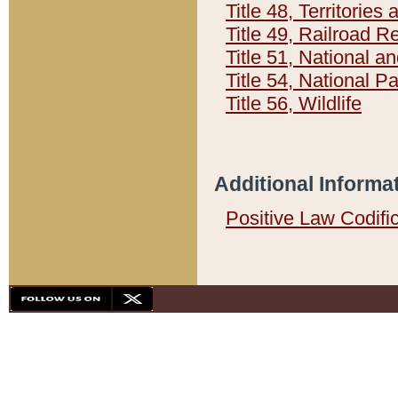
Title 48, Territorie
Title 49, Railroad 
Title 51, National
Title 54, National 
Title 56, Wildlife
Additional Informa
Positive Law Codifi