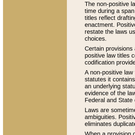
The non-positive la
time during a span
titles reflect draft
enactment. Positive
restate the laws us
choices.
Certain provisions 
positive law titles
codification provid
A non-positive law 
statutes it contain
an underlying statut
evidence of the law
Federal and State 
Laws are sometimes
ambiguities. Positi
eliminates duplicat
When a provision of