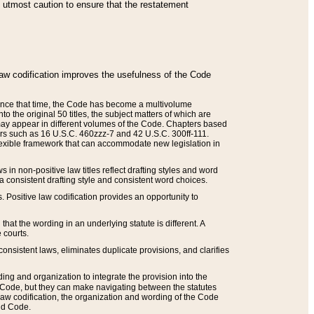
he utmost caution to ensure that the restatement
law codification improves the usefulness of the Code
. Since that time, the Code has become a multivolume
the original 50 titles, the subject matters of which are
 may appear in different volumes of the Code. Chapters based
such as 16 U.S.C. 460zzz-7 and 42 U.S.C. 300ff-111.
 flexible framework that can accommodate new legislation in
 in non-positive law titles reflect drafting styles and word
 a consistent drafting style and consistent word choices.
. Positive law codification provides an opportunity to
that the wording in an underlying statute is different. A
 courts.
onsistent laws, eliminates duplicate provisions, and clarifies
ding and organization to integrate the provision into the
 Code, but they can make navigating between the statutes
aw codification, the organization and wording of the Code
and Code.