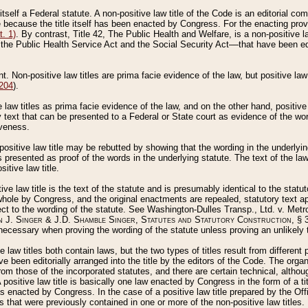
 itself a Federal statute. A non-positive law title of the Code is an editorial co
e because the title itself has been enacted by Congress. For the enacting prov
. 1)
. By contrast, Title 42, The Public Health and Welfare, is a non-positive la
he Public Health Service Act and the Social Security Act––that have been edito
ant. Non-positive law titles are prima facie evidence of the law, but positive law 
 204
).
law titles as prima facie evidence of the law, and on the other hand, positive
ry text that can be presented to a Federal or State court as evidence of the wo
iveness.
positive law title may be rebutted by showing that the wording in the underlying 
s presented as proof of the words in the underlying statute. The text of the la
itive law title.
tive law title is the text of the statute and is presumably identical to the stat
 whole by Congress, and the original enactments are repealed, statutory text ap
ect to the wording of the statute. See Washington-Dulles Transp., Ltd. v. Metr
 J. Singer & J.D. Shamble Singer, Statutes and Statutory Construction
, § 
ecessary when proving the wording of the statute unless proving an unlikely t
ve law titles both contain laws, but the two types of titles result from differen
e been editorially arranged into the title by the editors of the Code. The organ
r from those of the incorporated statutes, and there are certain technical, alth
 positive law title is basically one law enacted by Congress in the form of a ti
s enacted by Congress. In the case of a positive law title prepared by the Off
s that were previously contained in one or more of the non-positive law titles