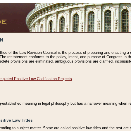
ON
ffice of the Law Revision Counsel is the process of preparing and enacting a cod
 The restatement conforms to the policy, intent, and purpose of Congress in th
solete provisions are eliminated, ambiguous provisions are clarified, inconsist
mpleted Positive Law Codification Projects
ng-established meaning in legal philosophy but has a narrower meaning when ref
sitive Law Titles
cording to subject matter. Some are called positive law titles and the rest are c