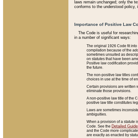
laws remain unchanged; only the text
conforms to the understood policy, 
Importance of Positive Law Co
The Code is useful for researchin
in a number of significant ways:
The original 1926 Code fit into
compilation because of the add
sometimes unsuited as descript
on statutes that have been a
Positive law codification provi
the future.
The non-positive law titles con
choices in use at the time of e
Certain provisions are written 
eliminate those provisions.
A non-positive law title of the 
positive law title constitutes l
Laws are sometimes inconsistent
ambiguities.
When a provision of a statute i
Detailed Guide
Code. See the
and the Code more complicated,
are exactly as enacted by statu