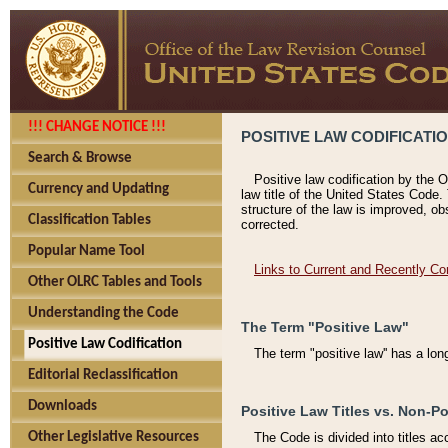
!!! CHANGE NOTICE !!!
POSITIVE LAW CODIFICATI
Search & Browse
Positive law codification by the O
Currency and Updating
law title of the United States Code.
structure of the law is improved, ob
Classification Tables
corrected.
Popular Name Tool
Links to Current and Recently Co
Other OLRC Tables and Tools
Understanding the Code
The Term "Positive Law"
Positive Law Codification
The term "positive law'' has a lo
Editorial Reclassification
Downloads
Positive Law Titles vs. Non-Po
Other Legislative Resources
The Code is divided into titles ac