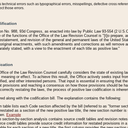
technical errors such as typographical errors, misspellings, defective cross refere
ect those errors.
ification
on No. 988, 93d Congress, as enacted into law by Public Law 93-554 (2 U.S.C.
e of the functions of the Office of the Law Revision Counsel is "[t]o prepare, 
restatement, and revision of the general and permanent laws of the United Sta
original enactments, with such amendments and corrections as will remove am
ately stated, with a view to the enactment of each title as positive law."
ication
he Office of the Law Revision Counsel carefully considers the state of existing
r meaning or effect. To achieve this result, the Office actively seeks input f
fied, and other interested persons. That input is essential in ensuring that the
nt provisions and reaching a consensus on how those provisions should be h
correctly restating the laws, the process of positive law codification is inher
red along with the codification bill. The explanation contains the following:
 table lists each Code section affected by the bill (referred to as "former sect
 restated as a section of the new positive law title, the new section number is 
ven.
Example
section-by-section analysis contains source credit tables and revision notes f
e credit tables provide source credit information for restated provisions in a c
table for each section of a new title, the first column provides the new sect