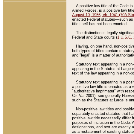
A positive law title of the Code is
Armed Forces, is a positive law titl
August 10, 1956, ch. 1041 (70A Stat
enacted Federal statutes––such as t
title itself has not been enacted.
The distinction is legally signific
Federal and State courts (
1 U.S.C.
Having, on one hand, non-positive 
both types of titles contain statuto
and "legal" is a matter of authoritat
Statutory text appearing in a non-
appearing in the Statutes at Large i
text of the law appearing in a non-pos
Statutory text appearing in a posi
a positive law title is enacted as a
"authoritative imprimatur" with resp
Cir. Va. 2001); see generally
Norman
such as the Statutes at Large is unn
Non-positive law titles and positi
separately enacted statutes that hav
positive law title necessarily diffe
purposes of inclusion in the Code. A
designations, and text are exactly a
as a restatement of existing statute