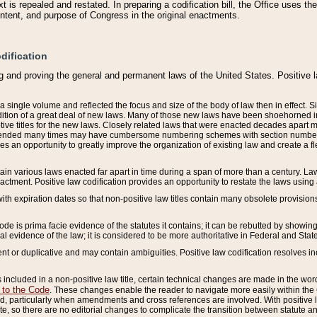
 is repealed and restated. In preparing a codification bill, the Office uses t
intent, and purpose of Congress in the original enactments.
dification
g and proving the general and permanent laws of the United States. Positive 
 a single volume and reflected the focus and size of the body of law then in effect
ition of a great deal of new laws. Many of those new laws have been shoehorned into 
ive titles for the new laws. Closely related laws that were enacted decades apart
mended many times may have cumbersome numbering schemes with section numbers 
des an opportunity to greatly improve the organization of existing law and create a
tain various laws enacted far apart in time during a span of more than a century. Laws
nactment. Positive law codification provides an opportunity to restate the laws using
with expiration dates so that non-positive law titles contain many obsolete provisions
Code is prima facie evidence of the statutes it contains; it can be rebutted by showing 
egal evidence of the law; it is considered to be more authoritative in Federal and State
 or duplicative and may contain ambiguities. Positive law codification resolves inc
s included in a non-positive law title, certain technical changes are made in the wor
 to the Code
. These changes enable the reader to navigate more easily within the
 particularly when amendments and cross references are involved. With positive l
te, so there are no editorial changes to complicate the transition between statute 