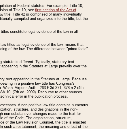
mpilation of Federal statutes. For example, Title 10,
ision of Title 10, see
first section of the Act of
w title. Title 42 is comprised of many individually
rially compiled and organized into the title, but the
titles constitute legal evidence of the law in all
 law titles as legal evidence of the law, means that
rding of the law. The difference between "prima facie"
statute is different. Typically, statutory text
w appearing in the Statutes at Large prevails over the
utory text appearing in the Statutes at Large. Because
pearing in a positive law title has Congress's
o. Wash. Airports Auth., 263 F.3d 371, 378 n.2 (4th
36A.10, (7th ed. 2009). Recourse to other sources
echnical error in the publication process.
t processes. A non-positive law title contains numerous
ization, structure, and designations in the non-
ough non-substantive, changes made to the text for
tle of the Code. The organization, structure,
ice of the Law Revision Counsel, the title is enacted
. In such a restatement, the meaning and effect of the