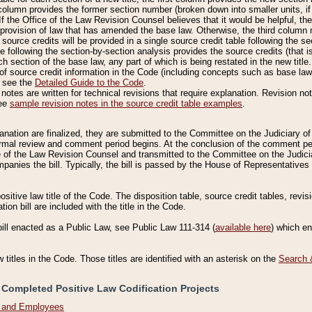
column provides the former section number (broken down into smaller units, if 
If the Office of the Law Revision Counsel believes that it would be helpful, the
rovision of law that has amended the base law. Otherwise, the third column m
source credits will be provided in a single source credit table following the s
le following the section-by-section analysis provides the source credits (that 
h section of the base law, any part of which is being restated in the new title
of source credit information in the Code (including concepts such as base law),
, see the
Detailed Guide to the Code
.
otes are written for technical revisions that require explanation. Revision not
See
sample revision notes in the source credit table examples
.
planation are finalized, they are submitted to the Committee on the Judiciary o
a formal review and comment period begins. At the conclusion of the comment p
of the Law Revision Counsel and transmitted to the Committee on the Judiciar
mpanies the bill. Typically, the bill is passed by the House of Representativ
ositive law title of the Code. The disposition table, source credit tables, revi
ion bill are included with the title in the Code.
bill enacted as a Public Law, see Public Law 111-314 (
available here
) which e
w titles in the Code. Those titles are identified with an asterisk on the
Search 
 Completed Positive Law Codification Projects
n and Employees