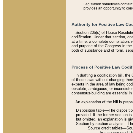
Legislation sometimes contains 
provides an opportunity to corr
Authority for Positive Law Cod
Section 205(c) of House Resoluti
codification. Under that section, on
at a time, a complete compilation, 
and purpose of the Congress in the 
both of substance and of form, separ
Process of Positive Law Codif
In drafting a codification bill, t
of those laws without changing thei
experts in the area of law being codi
obsolete, ambiguous, or inconsiste
consensus-building are essential in 
An explanation of the bill is prepa
Disposition table––The disposition
provided. If the former section is
but omitted, an explanation is gi
Section-by-section analysis––The 
Source credit tables––Sourc
In a source credit 