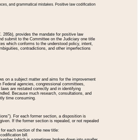
nces, and grammatical mistakes. Positive law codification
 285b), provides the mandate for positive law
and submit to the Committee on the Judiciary one title
tes which conforms to the understood policy, intent,
biguities, contradictions, and other imperfections
 laws on a subject matter and aims for the improvement
rom Federal agencies, congressional committees,
 laws are restated correctly and in identifying
andled. Because much research, consultations, and
ently time consuming.
ions"). For each former section, a disposition is
given. If the former section is repealed, or not repealed
or each section of the new title:
odification bill.
ion number (which is sometimes broken down into smaller