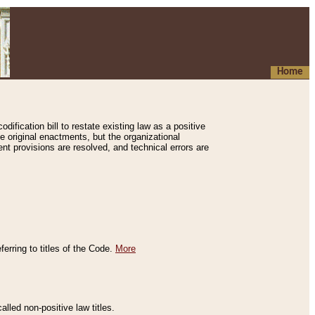
Home
ification bill to restate existing law as a positive
e original enactments, but the organizational
ent provisions are resolved, and technical errors are
erring to titles of the Code.
More
alled non-positive law titles.