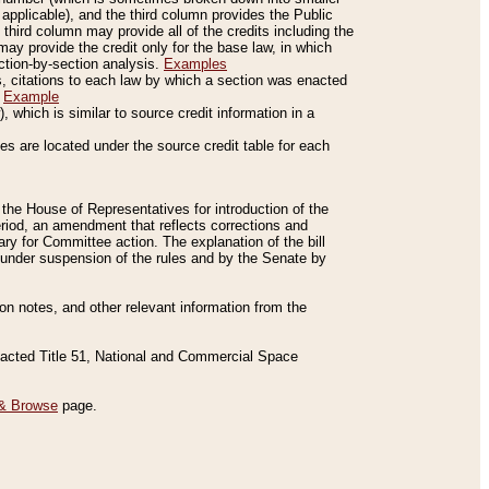
applicable), and the third column provides the Public
 third column may provide all of the credits including the
ay provide the credit only for the base law, in which
ection-by-section analysis.
Examples
is, citations to each law by which a section was enacted
.
Example
 which is similar to source credit information in a
es are located under the source credit table for each
f the House of Representatives for introduction of the
eriod, an amendment that reflects corrections and
y for Committee action. The explanation of the bill
es under suspension of the rules and by the Senate by
sion notes, and other relevant information from the
nacted Title 51, National and Commercial Space
& Browse
page.