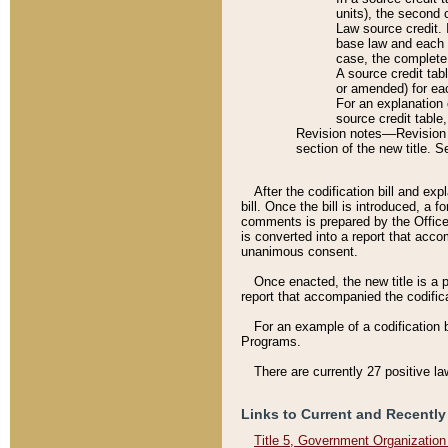
units), the second 
Law source credit. 
base law and each p
case, the complete 
A source credit tab
or amended) for eac
For an explanation 
source credit table
Revision notes––Revision n
section of the new title. 
After the codification bill and ex
bill. Once the bill is introduced, 
comments is prepared by the Office 
is converted into a report that acco
unanimous consent.
Once enacted, the new title is a p
report that accompanied the codificat
For an example of a codification 
Programs.
There are currently 27 positive la
Links to Current and Recently
Title 5, Government Organizatio