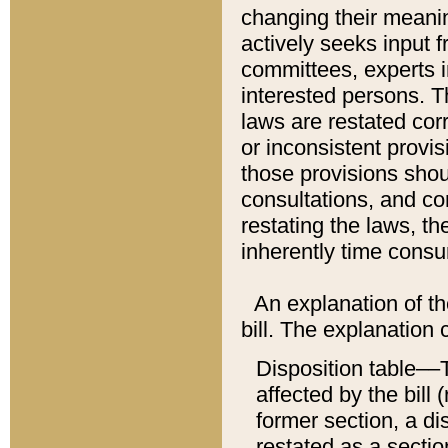
changing their meaning
actively seeks input 
committees, experts i
interested persons. Th
laws are restated cor
or inconsistent prov
those provisions sho
consultations, and co
restating the laws, th
inherently time cons
An explanation of the
bill. The explanation 
Disposition table––T
affected by the bill 
former section, a dis
restated as a sectio