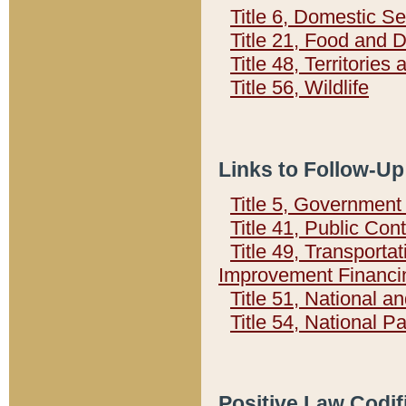
Title 6, Domestic Se
Title 21, Food and 
Title 48, Territorie
Title 56, Wildlife
Links to Follow-Up
Title 5, Governmen
Title 41, Public Con
Title 49, Transporta
Improvement Financi
Title 51, National
Title 54, National 
Positive Law Codif