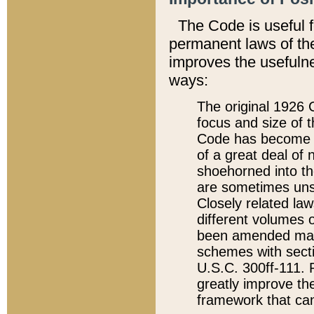
The Code is useful 
permanent laws of the
improves the usefulne
ways:
The original 1926 C
focus and size of t
Code has become a
of a great deal of
shoehorned into the
are sometimes unsu
Closely related la
different volumes 
been amended ma
schemes with sect
U.S.C. 300ff-111. P
greatly improve the
framework that can