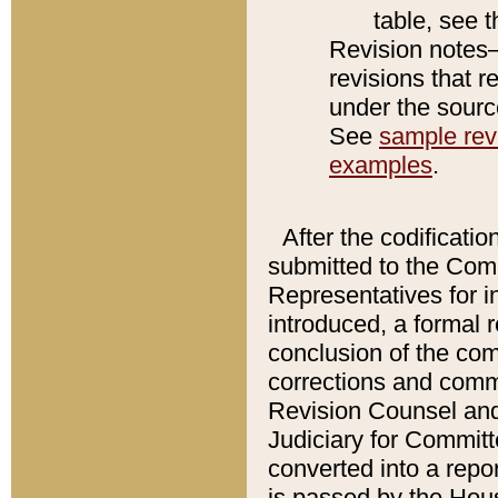
table, see 
Revision notes–
revisions that r
under the source
See
sample revi
examples
.
After the codificatio
submitted to the Comm
Representatives for int
introduced, a formal 
conclusion of the co
corrections and comm
Revision Counsel and
Judiciary for Committe
converted into a report
is passed by the Hou