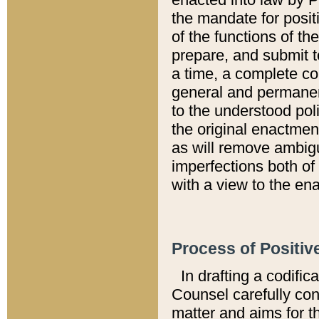
the mandate for positi
of the functions of th
prepare, and submit t
a time, a complete co
general and permanen
to the understood pol
the original enactme
as will remove ambigu
imperfections both of
with a view to the ena
Process of Positiv
In drafting a codific
Counsel carefully con
matter and aims for t