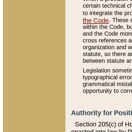
certain technical 
to integrate the p
the Code
. These 
within the Code, b
and the Code more
cross references ar
organization and w
statute, so there a
between statute a
Legislation someti
typographical error
grammatical mistak
opportunity to corr
Authority for Posit
Section 205(c) of H
enacted into law by 