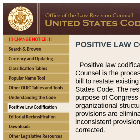
!!! CHANGE NOTICE !!!
POSITIVE LAW C
Search & Browse
Currency and Updating
Positive law codific
Classification Tables
Counsel is the proces
Popular Name Tool
bill to restate existin
States Code. The rest
Other OLRC Tables and Tools
purpose of Congress i
Understanding the Code
organizational structu
Positive Law Codification
provisions are elimin
Editorial Reclassification
inconsistent provision
Downloads
corrected.
Other Legislative Resources