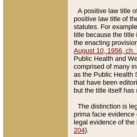
A positive law title 
positive law title of 
statutes. For example,
title because the titl
the enacting provision
August 10, 1956, ch. 
Public Health and Welf
comprised of many in
as the Public Health 
that have been editori
but the title itself ha
The distinction is le
prima facie evidence o
legal evidence of the 
204
).