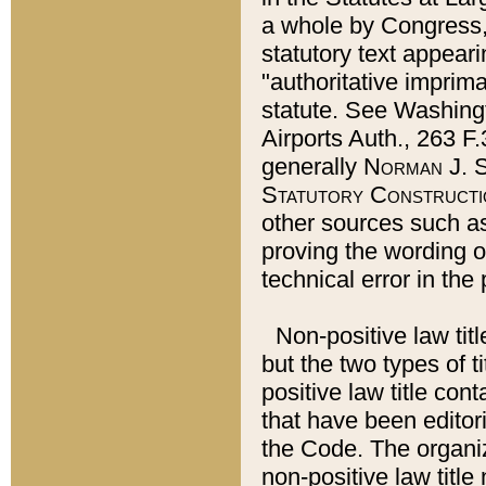
a whole by Congress,
statutory text appeari
"authoritative imprima
statute. See Washingt
Airports Auth., 263 F.
generally
Norman J. S
Statutory Constructi
other sources such a
proving the wording o
technical error in the
Non-positive law titl
but the two types of t
positive law title co
that have been editoria
the Code. The organiz
non-positive law title