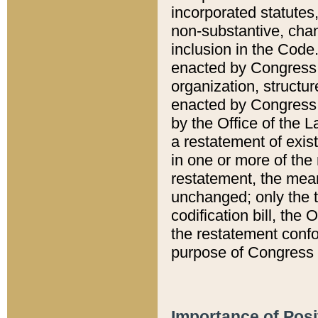
incorporated statutes,
non-substantive, chan
inclusion in the Code.
enacted by Congress i
organization, structur
enacted by Congress. 
by the Office of the L
a restatement of exis
in one or more of the 
restatement, the mean
unchanged; only the t
codification bill, the
the restatement confo
purpose of Congress i
Importance of Posi