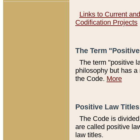
Links to Current an
Codification Projects
The Term "Positiv
The term "positive l
philosophy but has a 
the Code.
More
Positive Law Titles
The Code is divided 
are called positive la
law titles.