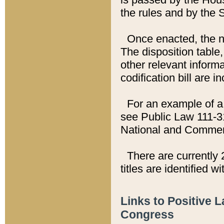
the rules and by the
Once enacted, the new
The disposition table,
other relevant inform
codification bill are i
For an example of a 
see Public Law 111-3
National and Commer
There are currently 
titles are identified w
Links to Positive 
Congress