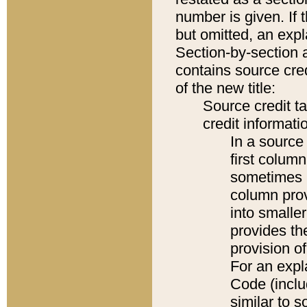
number is given. If 
but omitted, an expl
Section-by-section 
contains source cred
of the new title:
Source credit t
credit informatio
In a source 
first colum
sometimes b
column pro
into smaller
provides th
provision o
For an expl
Code (inclu
similar to s