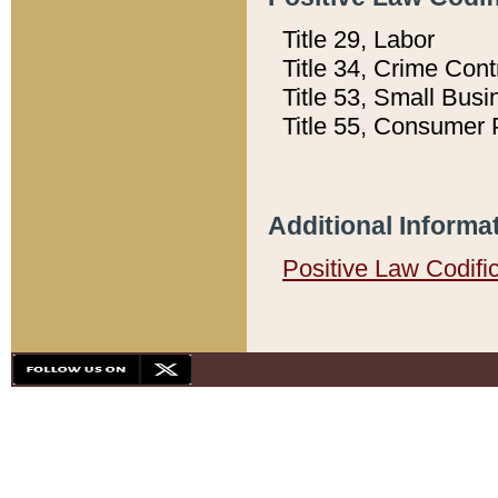
Title 29, Labor
Title 34, Crime Con
Title 53, Small Busi
Title 55, Consumer 
Additional Informa
Positive Law Codifi