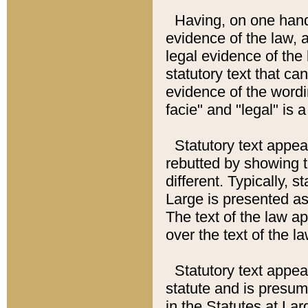
Having, on one hand,
evidence of the law, a
legal evidence of the 
statutory text that ca
evidence of the wordi
facie" and "legal" is 
Statutory text appea
rebutted by showing t
different. Typically, s
Large is presented as 
The text of the law ap
over the text of the l
Statutory text appeari
statute and is presuma
in the Statutes at Lar