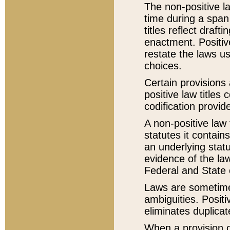
The non-positive la
time during a span
titles reflect draft
enactment. Positive
restate the laws us
choices.
Certain provisions 
positive law titles
codification provid
A non-positive law 
statutes it contain
an underlying statut
evidence of the law
Federal and State 
Laws are sometimes
ambiguities. Positi
eliminates duplicat
When a provision of