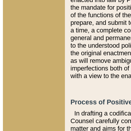
the mandate for positi
of the functions of th
prepare, and submit t
a time, a complete co
general and permanen
to the understood pol
the original enactme
as will remove ambigu
imperfections both of
with a view to the ena
Process of Positiv
In drafting a codific
Counsel carefully con
matter and aims for t