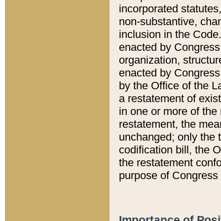
incorporated statutes,
non-substantive, chan
inclusion in the Code.
enacted by Congress i
organization, structur
enacted by Congress. 
by the Office of the L
a restatement of exis
in one or more of the 
restatement, the mean
unchanged; only the t
codification bill, the
the restatement confo
purpose of Congress i
Importance of Posi