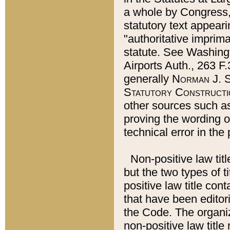
a whole by Congress,
statutory text appeari
"authoritative imprima
statute. See Washingt
Airports Auth., 263 F.
generally
Norman J. S
Statutory Constructi
other sources such a
proving the wording o
technical error in the
Non-positive law titl
but the two types of t
positive law title co
that have been editoria
the Code. The organiz
non-positive law title