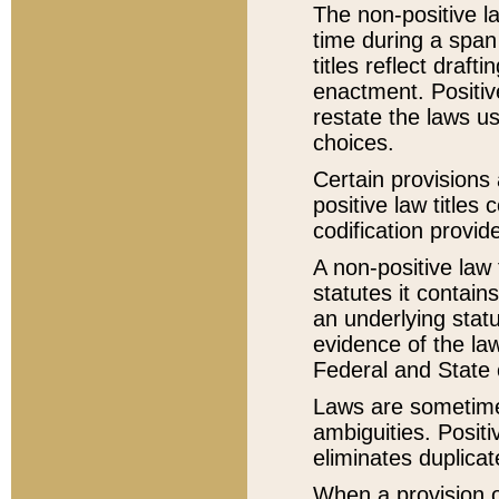
The non-positive la
time during a span
titles reflect draft
enactment. Positive
restate the laws us
choices.
Certain provisions 
positive law titles
codification provid
A non-positive law 
statutes it contain
an underlying statut
evidence of the law
Federal and State 
Laws are sometimes
ambiguities. Positi
eliminates duplicat
When a provision of