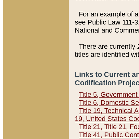
For an example of a 
see Public Law 111-3
National and Commer
There are currently 
titles are identified w
Links to Current a
Codification Proje
Title 5, Governmen
Title 6, Domestic Se
Title 19, Technical 
19, United States Co
Title 21, Title 21, 
Title 41, Public Con