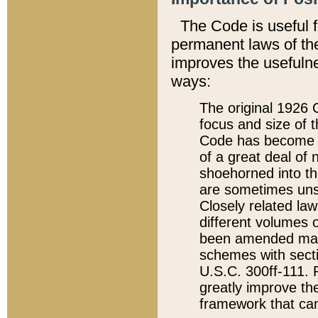
The Code is useful 
permanent laws of the
improves the usefulne
ways:
The original 1926 C
focus and size of t
Code has become a
of a great deal of
shoehorned into the
are sometimes unsu
Closely related la
different volumes 
been amended ma
schemes with sect
U.S.C. 300ff-111. P
greatly improve the
framework that can