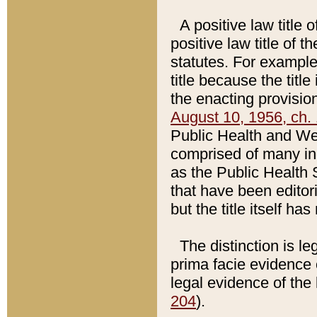
A positive law title 
positive law title of 
statutes. For example,
title because the titl
the enacting provision
August 10, 1956, ch. 
Public Health and Welf
comprised of many in
as the Public Health 
that have been editori
but the title itself ha
The distinction is le
prima facie evidence o
legal evidence of the 
204
).