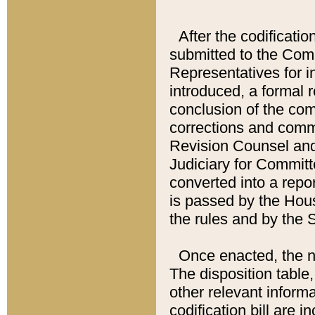
After the codificatio
submitted to the Comm
Representatives for int
introduced, a formal 
conclusion of the co
corrections and comm
Revision Counsel and
Judiciary for Committe
converted into a report
is passed by the Hou
the rules and by the
Once enacted, the new
The disposition table,
other relevant inform
codification bill are i