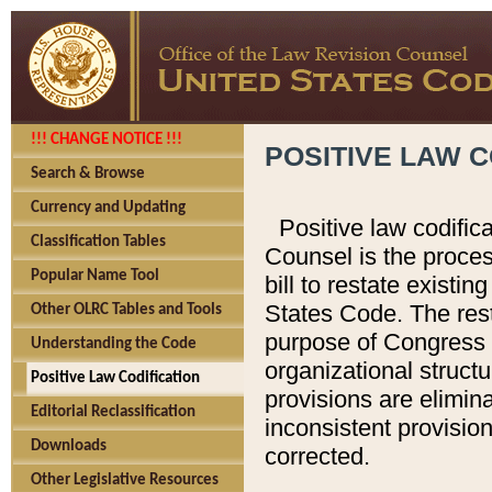
!!! CHANGE NOTICE !!!
POSITIVE LAW C
Search & Browse
Currency and Updating
Positive law codific
Classification Tables
Counsel is the proces
Popular Name Tool
bill to restate existin
States Code. The rest
Other OLRC Tables and Tools
purpose of Congress i
Understanding the Code
organizational structu
Positive Law Codification
provisions are elimin
Editorial Reclassification
inconsistent provision
Downloads
corrected.
Other Legislative Resources