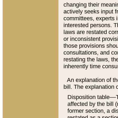
changing their meaning
actively seeks input 
committees, experts i
interested persons. Th
laws are restated cor
or inconsistent prov
those provisions sho
consultations, and co
restating the laws, th
inherently time cons
An explanation of the
bill. The explanation 
Disposition table––T
affected by the bill 
former section, a dis
restated as a sectio