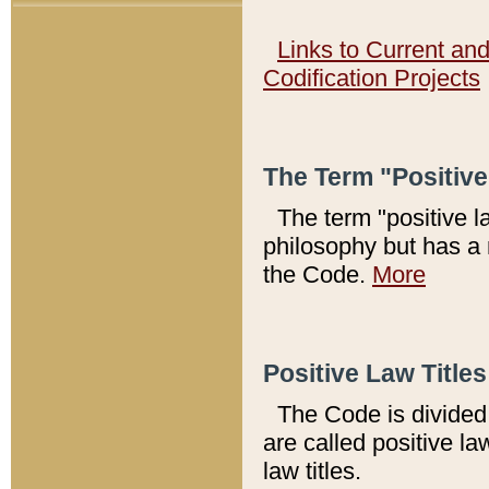
Links to Current an
Codification Projects
The Term "Positiv
The term "positive l
philosophy but has a 
the Code.
More
Positive Law Titles
The Code is divided 
are called positive la
law titles.