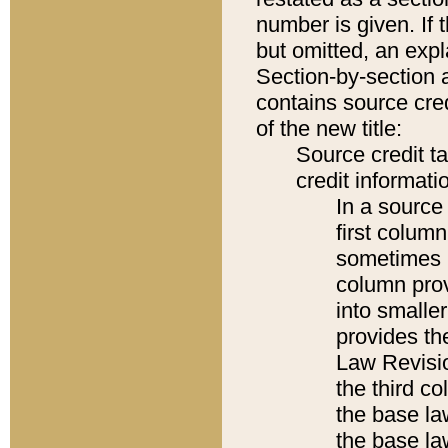
number is given. If 
but omitted, an expl
Section-by-section 
contains source cred
of the new title:
Source credit t
credit informatio
In a source 
first colum
sometimes b
column pro
into smaller
provides the
Law Revisio
the third co
the base la
the base la