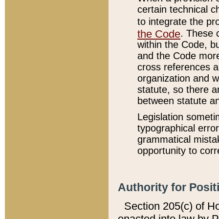
certain technical 
to integrate the p
the Code
. These 
within the Code, b
and the Code more
cross references ar
organization and w
statute, so there a
between statute a
Legislation someti
typographical error
grammatical mistak
opportunity to corr
Authority for Posit
Section 205(c) of H
enacted into law by 