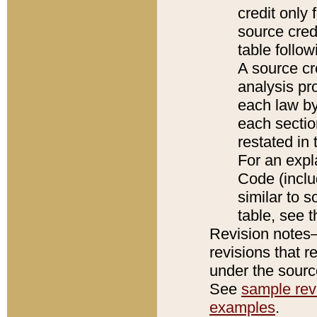
credit only
source credi
table follo
A source cr
analysis pro
each law by
each sectio
restated in 
For an expl
Code (inclu
similar to s
table, see 
Revision notes–
revisions that r
under the source
See
sample revi
examples
.