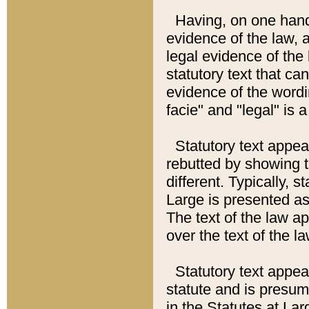
Having, on one hand,
evidence of the law, a
legal evidence of the 
statutory text that ca
evidence of the wordi
facie" and "legal" is 
Statutory text appea
rebutted by showing t
different. Typically, s
Large is presented as 
The text of the law ap
over the text of the l
Statutory text appeari
statute and is presuma
in the Statutes at Lar