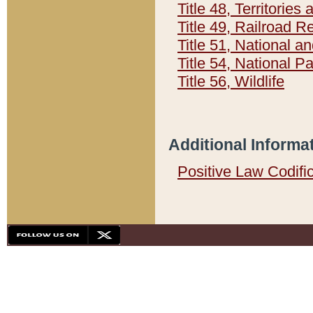
Title 48, Territorie
Title 49, Railroad 
Title 51, National
Title 54, National 
Title 56, Wildlife
Additional Informa
Positive Law Codifi