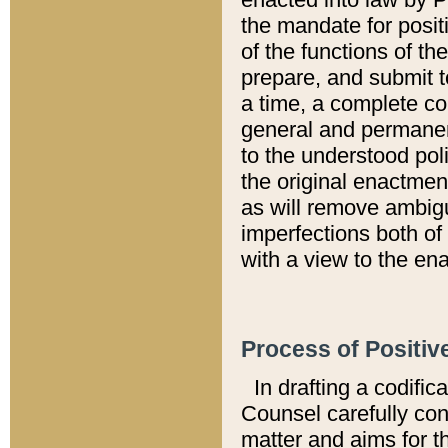
the mandate for positi
of the functions of th
prepare, and submit t
a time, a complete co
general and permanen
to the understood pol
the original enactme
as will remove ambigu
imperfections both of
with a view to the ena
Process of Positiv
In drafting a codific
Counsel carefully con
matter and aims for t