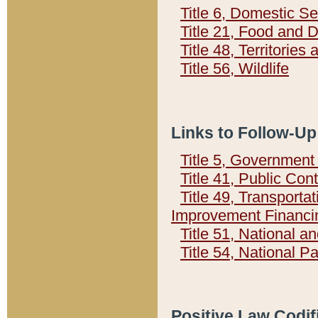
Title 6, Domestic Se
Title 21, Food and 
Title 48, Territorie
Title 56, Wildlife
Links to Follow-Up
Title 5, Governmen
Title 41, Public Con
Title 49, Transporta
Improvement Financi
Title 51, National
Title 54, National 
Positive Law Codif