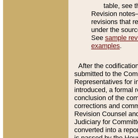
table, see 
Revision notes–
revisions that r
under the source
See
sample revi
examples
.
After the codificatio
submitted to the Comm
Representatives for int
introduced, a formal 
conclusion of the co
corrections and comm
Revision Counsel and
Judiciary for Committe
converted into a report
is passed by the Hou