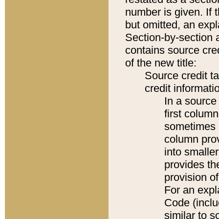
number is given. If 
but omitted, an expl
Section-by-section 
contains source cred
of the new title:
Source credit t
credit informatio
In a source 
first colum
sometimes b
column pro
into smaller
provides th
provision o
For an expl
Code (inclu
similar to s