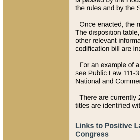
the rules and by the
Once enacted, the new
The disposition table,
other relevant inform
codification bill are i
For an example of a 
see Public Law 111-3
National and Commer
There are currently 
titles are identified w
Links to Positive 
Congress