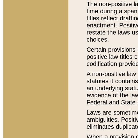
The non-positive la
time during a span
titles reflect draft
enactment. Positive
restate the laws us
choices.
Certain provisions 
positive law titles
codification provid
A non-positive law 
statutes it contain
an underlying statut
evidence of the law
Federal and State 
Laws are sometimes
ambiguities. Positi
eliminates duplicat
When a provision of