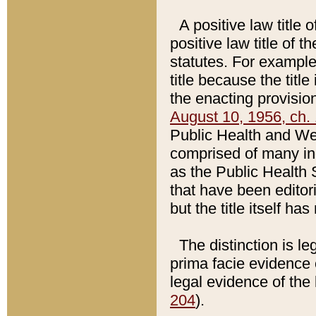
A positive law title 
positive law title of 
statutes. For example,
title because the titl
the enacting provision
August 10, 1956, ch. 
Public Health and Welf
comprised of many in
as the Public Health 
that have been editori
but the title itself ha
The distinction is le
prima facie evidence o
legal evidence of the 
204
).