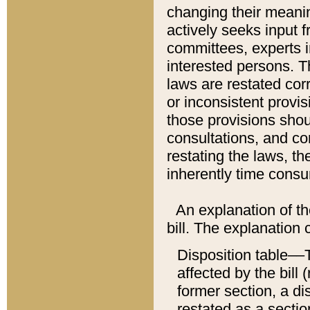
changing their meaning
actively seeks input 
committees, experts i
interested persons. Th
laws are restated cor
or inconsistent prov
those provisions sho
consultations, and co
restating the laws, th
inherently time cons
An explanation of the
bill. The explanation 
Disposition table––T
affected by the bill 
former section, a dis
restated as a sectio