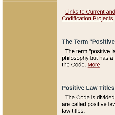
Links to Current an
Codification Projects
The Term "Positiv
The term "positive l
philosophy but has a 
the Code.
More
Positive Law Titles
The Code is divided 
are called positive la
law titles.