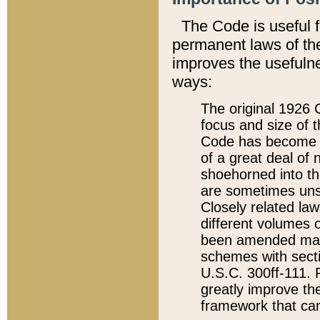
The Code is useful 
permanent laws of the
improves the usefulne
ways:
The original 1926 C
focus and size of t
Code has become a
of a great deal of
shoehorned into the
are sometimes unsu
Closely related la
different volumes 
been amended ma
schemes with sect
U.S.C. 300ff-111. P
greatly improve the
framework that can