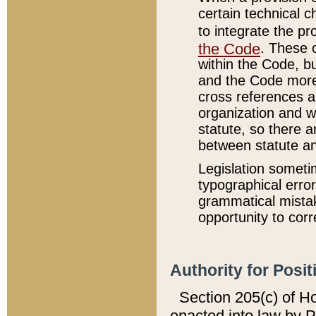
certain technical 
to integrate the p
the Code
. These 
within the Code, b
and the Code more
cross references ar
organization and w
statute, so there a
between statute a
Legislation someti
typographical error
grammatical mistak
opportunity to corr
Authority for Posit
Section 205(c) of H
enacted into law by 