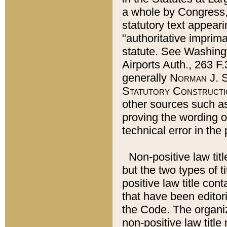
a whole by Congress,
statutory text appeari
"authoritative imprima
statute. See Washingt
Airports Auth., 263 F.
generally
Norman J. S
Statutory Constructi
other sources such a
proving the wording o
technical error in the
Non-positive law titl
but the two types of t
positive law title co
that have been editoria
the Code. The organiz
non-positive law title