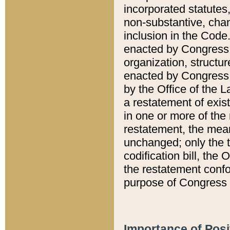
incorporated statutes,
non-substantive, chan
inclusion in the Code.
enacted by Congress i
organization, structur
enacted by Congress. 
by the Office of the L
a restatement of exis
in one or more of the 
restatement, the mean
unchanged; only the t
codification bill, the
the restatement confo
purpose of Congress i
Importance of Posi