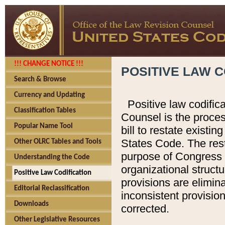
!!! CHANGE NOTICE !!!
POSITIVE LAW C
Search & Browse
Currency and Updating
Positive law codific
Classification Tables
Counsel is the proces
Popular Name Tool
bill to restate existin
States Code. The rest
Other OLRC Tables and Tools
purpose of Congress i
Understanding the Code
organizational structu
Positive Law Codification
provisions are elimin
Editorial Reclassification
inconsistent provision
Downloads
corrected.
Other Legislative Resources