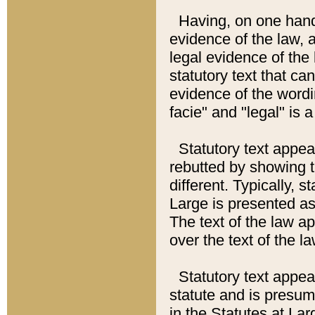
Having, on one hand,
evidence of the law, a
legal evidence of the 
statutory text that ca
evidence of the wordi
facie" and "legal" is 
Statutory text appea
rebutted by showing t
different. Typically, s
Large is presented as 
The text of the law ap
over the text of the l
Statutory text appeari
statute and is presuma
in the Statutes at Lar