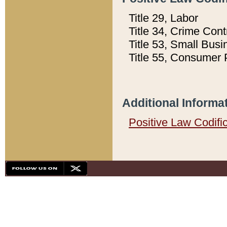
Title 29, Labor
Title 34, Crime Con
Title 53, Small Busi
Title 55, Consumer 
Additional Informa
Positive Law Codifi