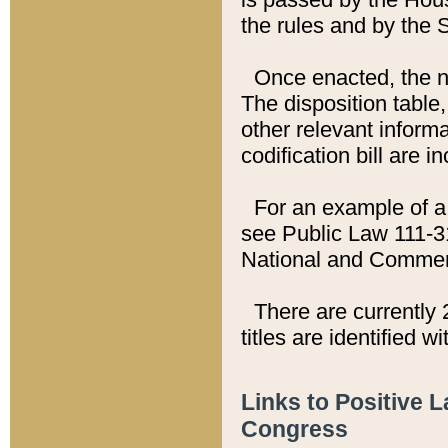
the rules and by the
Once enacted, the new
The disposition table,
other relevant inform
codification bill are i
For an example of a 
see Public Law 111-3
National and Commer
There are currently 
titles are identified w
Links to Positive 
Congress