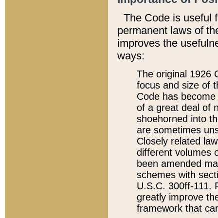
The Code is useful 
permanent laws of the
improves the usefulne
ways:
The original 1926 C
focus and size of t
Code has become a
of a great deal of
shoehorned into the
are sometimes unsu
Closely related la
different volumes 
been amended ma
schemes with sect
U.S.C. 300ff-111. P
greatly improve the
framework that can