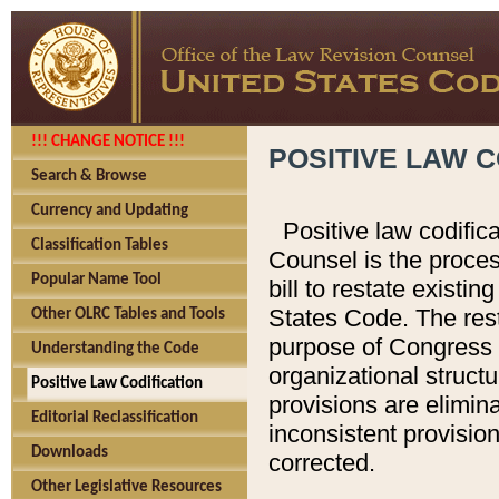
!!! CHANGE NOTICE !!!
POSITIVE LAW C
Search & Browse
Currency and Updating
Positive law codific
Classification Tables
Counsel is the proces
Popular Name Tool
bill to restate existin
States Code. The rest
Other OLRC Tables and Tools
purpose of Congress i
Understanding the Code
organizational structu
Positive Law Codification
provisions are elimin
Editorial Reclassification
inconsistent provision
Downloads
corrected.
Other Legislative Resources