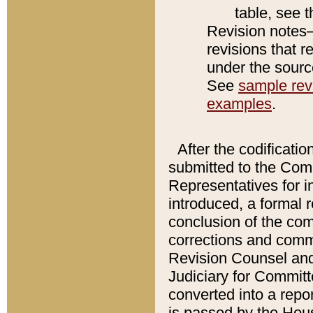
table, see 
Revision notes–
revisions that r
under the source
See
sample revi
examples
.
After the codificatio
submitted to the Comm
Representatives for int
introduced, a formal 
conclusion of the co
corrections and comm
Revision Counsel and
Judiciary for Committe
converted into a report
is passed by the Hou