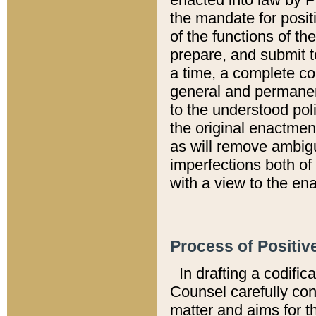
the mandate for positi
of the functions of th
prepare, and submit t
a time, a complete co
general and permanen
to the understood pol
the original enactme
as will remove ambigu
imperfections both of
with a view to the ena
Process of Positiv
In drafting a codific
Counsel carefully con
matter and aims for t