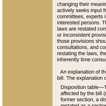
changing their meaning
actively seeks input 
committees, experts i
interested persons. Th
laws are restated cor
or inconsistent prov
those provisions sho
consultations, and co
restating the laws, th
inherently time cons
An explanation of the
bill. The explanation 
Disposition table––T
affected by the bill 
former section, a dis
restated as a sectio