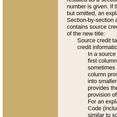
number is given. If 
but omitted, an expl
Section-by-section 
contains source cred
of the new title:
Source credit t
credit informatio
In a source 
first colum
sometimes b
column pro
into smaller
provides th
provision o
For an expl
Code (inclu
similar to s