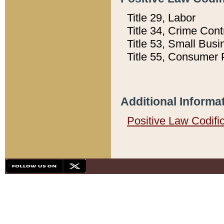
Title 29, Labor
Title 34, Crime Con
Title 53, Small Busi
Title 55, Consumer 
Additional Informa
Positive Law Codifi