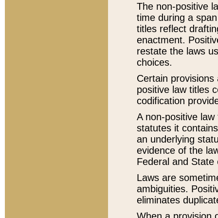
The non-positive la
time during a span
titles reflect draft
enactment. Positive
restate the laws us
choices.
Certain provisions 
positive law titles
codification provid
A non-positive law 
statutes it contain
an underlying statut
evidence of the law
Federal and State 
Laws are sometimes
ambiguities. Positi
eliminates duplicat
When a provision of