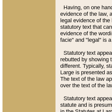
Having, on one hand,
evidence of the law, a
legal evidence of the 
statutory text that ca
evidence of the wordi
facie" and "legal" is 
Statutory text appea
rebutted by showing t
different. Typically, s
Large is presented as 
The text of the law ap
over the text of the l
Statutory text appeari
statute and is presuma
in the Statutes at Lar