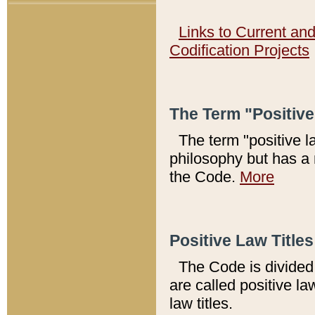
Links to Current an
Codification Projects
The Term "Positiv
The term "positive l
philosophy but has a 
the Code.
More
Positive Law Titles
The Code is divided 
are called positive la
law titles.