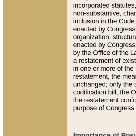
incorporated statutes,
non-substantive, chan
inclusion in the Code.
enacted by Congress i
organization, structur
enacted by Congress. 
by the Office of the L
a restatement of exis
in one or more of the 
restatement, the mean
unchanged; only the t
codification bill, the
the restatement confo
purpose of Congress i
Importance of Posi