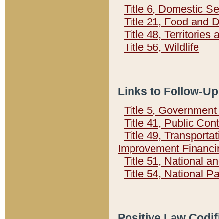
Title 6, Domestic Se
Title 21, Food and 
Title 48, Territorie
Title 56, Wildlife
Links to Follow-Up
Title 5, Governmen
Title 41, Public Con
Title 49, Transporta
Improvement Financi
Title 51, National
Title 54, National 
Positive Law Codif