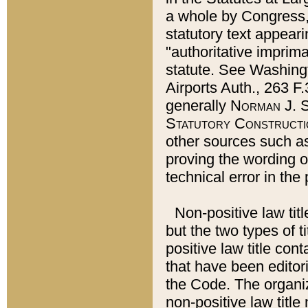
a whole by Congress,
statutory text appeari
"authoritative imprima
statute. See Washingt
Airports Auth., 263 F.
generally
Norman J. S
Statutory Constructi
other sources such a
proving the wording o
technical error in the
Non-positive law titl
but the two types of t
positive law title co
that have been editoria
the Code. The organiz
non-positive law title