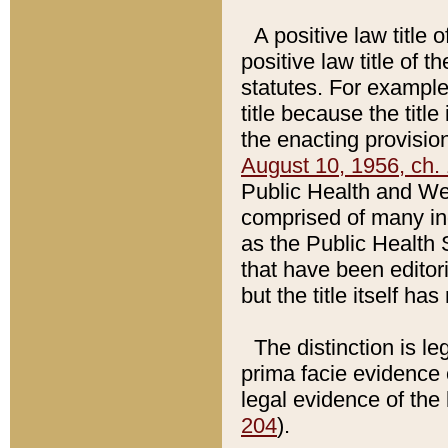
A positive law title 
positive law title of 
statutes. For example,
title because the titl
the enacting provision
August 10, 1956, ch. 
Public Health and Welf
comprised of many in
as the Public Health 
that have been editori
but the title itself ha
The distinction is le
prima facie evidence o
legal evidence of the 
204
).