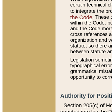
certain technical 
to integrate the p
the Code
. These 
within the Code, b
and the Code more
cross references ar
organization and w
statute, so there a
between statute a
Legislation someti
typographical error
grammatical mistak
opportunity to corr
Authority for Posit
Section 205(c) of H
enacted into law by 