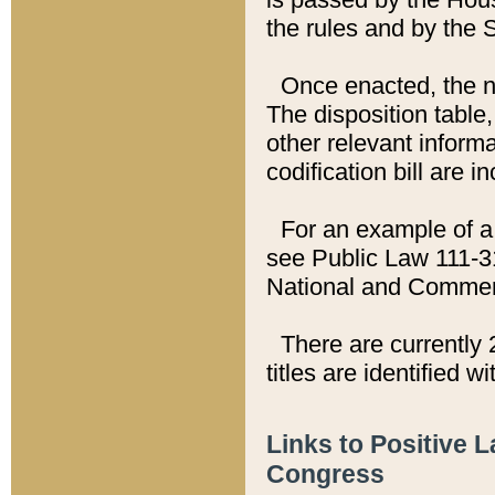
the rules and by the
Once enacted, the new
The disposition table,
other relevant inform
codification bill are i
For an example of a 
see Public Law 111-3
National and Commer
There are currently 
titles are identified w
Links to Positive 
Congress