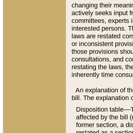
changing their meaning
actively seeks input 
committees, experts i
interested persons. Th
laws are restated cor
or inconsistent prov
those provisions sho
consultations, and co
restating the laws, th
inherently time cons
An explanation of the
bill. The explanation 
Disposition table––T
affected by the bill 
former section, a dis
restated as a sectio