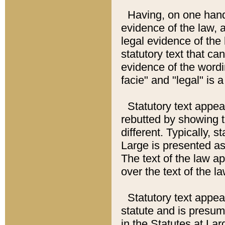
Having, on one hand,
evidence of the law, a
legal evidence of the 
statutory text that ca
evidence of the wordi
facie" and "legal" is 
Statutory text appea
rebutted by showing t
different. Typically, s
Large is presented as 
The text of the law ap
over the text of the l
Statutory text appeari
statute and is presuma
in the Statutes at Lar