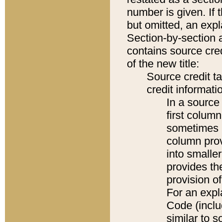
number is given. If 
but omitted, an expl
Section-by-section 
contains source cred
of the new title:
Source credit t
credit informatio
In a source 
first colum
sometimes b
column pro
into smaller
provides th
provision o
For an expl
Code (inclu
similar to s