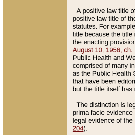
A positive law title 
positive law title of 
statutes. For example,
title because the titl
the enacting provision
August 10, 1956, ch. 
Public Health and Welf
comprised of many in
as the Public Health 
that have been editori
but the title itself ha
The distinction is le
prima facie evidence o
legal evidence of the 
204
).