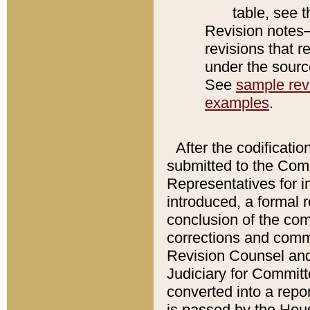
table, see 
Revision notes–
revisions that r
under the source
See
sample revi
examples
.
After the codificatio
submitted to the Comm
Representatives for int
introduced, a formal 
conclusion of the co
corrections and comm
Revision Counsel and
Judiciary for Committe
converted into a report
is passed by the Hou