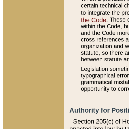
certain technical 
to integrate the p
the Code
. These 
within the Code, b
and the Code more
cross references ar
organization and w
statute, so there a
between statute a
Legislation someti
typographical error
grammatical mistak
opportunity to corr
Authority for Posit
Section 205(c) of H
enacted into law by 