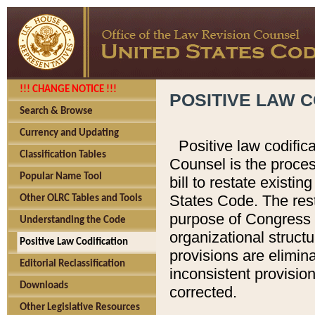
!!! CHANGE NOTICE !!!
POSITIVE LAW C
Search & Browse
Currency and Updating
Positive law codific
Classification Tables
Counsel is the proces
Popular Name Tool
bill to restate existin
States Code. The rest
Other OLRC Tables and Tools
purpose of Congress i
Understanding the Code
organizational structu
Positive Law Codification
provisions are elimin
Editorial Reclassification
inconsistent provision
Downloads
corrected.
Other Legislative Resources