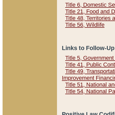
Title 6, Domestic Se
Title 21, Food and 
Title 48, Territorie
Title 56, Wildlife
Links to Follow-Up
Title 5, Governmen
Title 41, Public Con
Title 49, Transporta
Improvement Financi
Title 51, National
Title 54, National 
Positive Law Codif