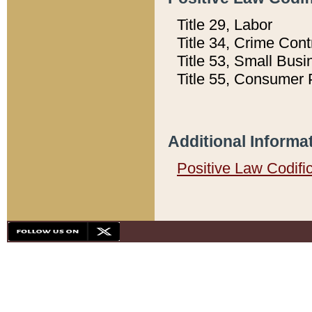
Title 29, Labor
Title 34, Crime Con
Title 53, Small Busi
Title 55, Consumer 
Additional Informa
Positive Law Codifi