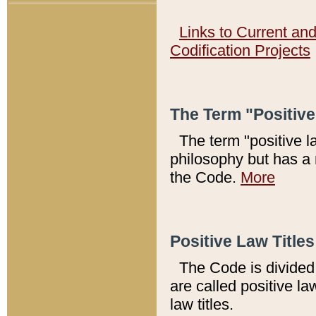
Links to Current an
Codification Projects
The Term "Positiv
The term "positive l
philosophy but has a 
the Code.
More
Positive Law Titles
The Code is divided 
are called positive la
law titles.