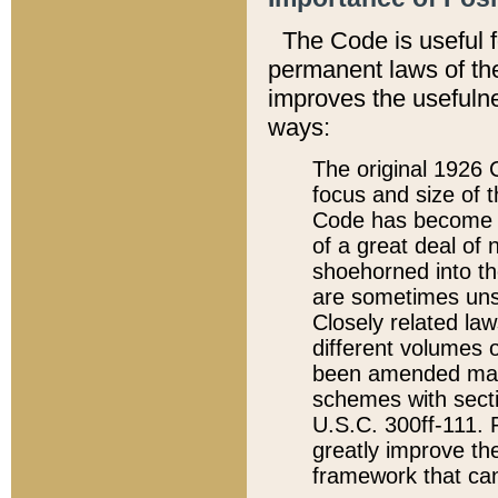
The Code is useful 
permanent laws of the
improves the usefulne
ways:
The original 1926 C
focus and size of t
Code has become a
of a great deal of
shoehorned into the
are sometimes unsu
Closely related la
different volumes 
been amended ma
schemes with sect
U.S.C. 300ff-111. P
greatly improve the
framework that can