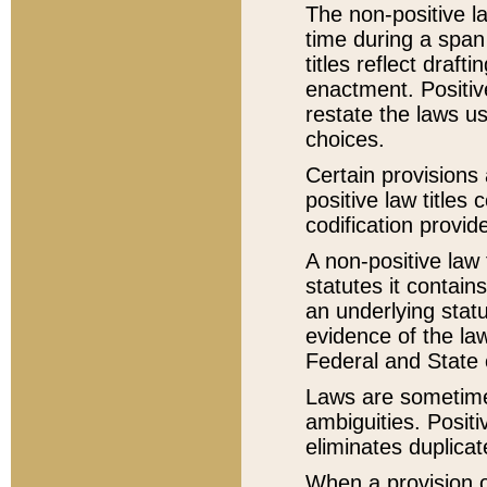
The non-positive la
time during a span
titles reflect draft
enactment. Positive
restate the laws us
choices.
Certain provisions 
positive law titles
codification provid
A non-positive law 
statutes it contain
an underlying statut
evidence of the law
Federal and State 
Laws are sometimes
ambiguities. Positi
eliminates duplicat
When a provision of