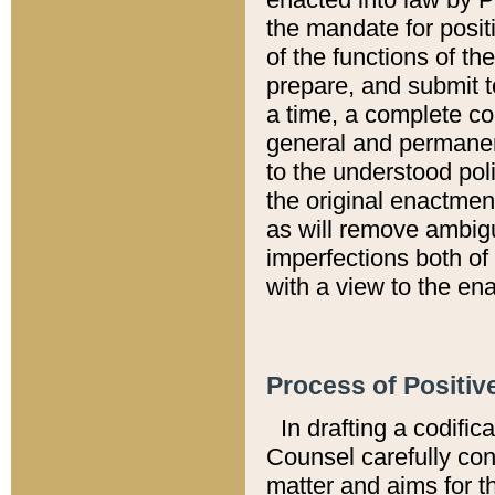
the mandate for positi
of the functions of th
prepare, and submit t
a time, a complete co
general and permanen
to the understood pol
the original enactme
as will remove ambigu
imperfections both of
with a view to the ena
Process of Positiv
In drafting a codific
Counsel carefully con
matter and aims for t