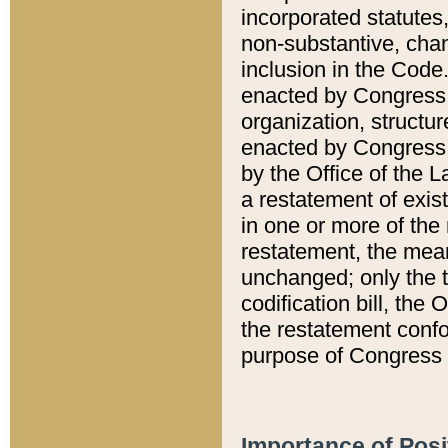
incorporated statutes,
non-substantive, chan
inclusion in the Code.
enacted by Congress i
organization, structur
enacted by Congress. 
by the Office of the L
a restatement of exis
in one or more of the 
restatement, the mean
unchanged; only the t
codification bill, the
the restatement confo
purpose of Congress i
Importance of Posi