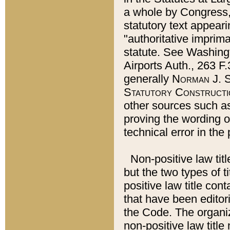
a whole by Congress,
statutory text appeari
"authoritative imprima
statute. See Washingt
Airports Auth., 263 F.
generally
Norman J. S
Statutory Constructi
other sources such a
proving the wording o
technical error in the
Non-positive law titl
but the two types of t
positive law title co
that have been editoria
the Code. The organiz
non-positive law title