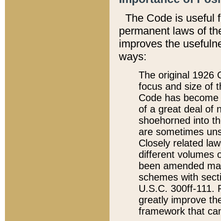
The Code is useful 
permanent laws of the
improves the usefulne
ways:
The original 1926 C
focus and size of t
Code has become a
of a great deal of
shoehorned into the
are sometimes unsu
Closely related la
different volumes 
been amended ma
schemes with sect
U.S.C. 300ff-111. P
greatly improve the
framework that can