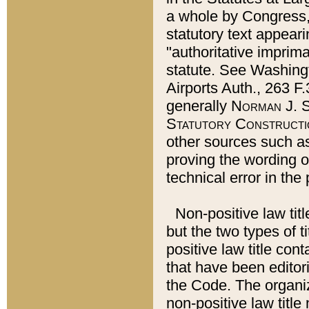
a whole by Congress,
statutory text appeari
"authoritative imprima
statute. See Washingt
Airports Auth., 263 F.
generally
Norman J. S
Statutory Constructi
other sources such a
proving the wording o
technical error in the
Non-positive law titl
but the two types of t
positive law title co
that have been editoria
the Code. The organiz
non-positive law title