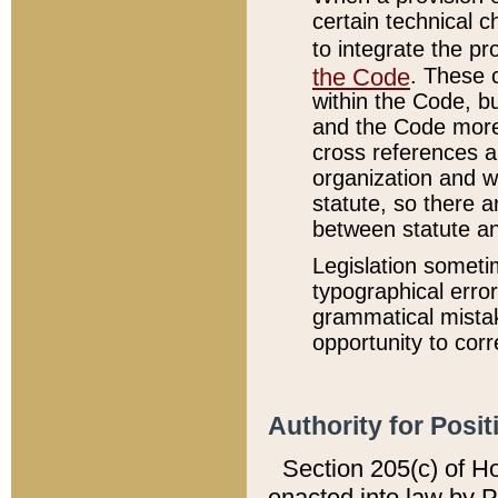
certain technical 
to integrate the p
the Code
. These 
within the Code, b
and the Code more
cross references ar
organization and w
statute, so there a
between statute a
Legislation someti
typographical error
grammatical mistak
opportunity to corr
Authority for Posit
Section 205(c) of H
enacted into law by 