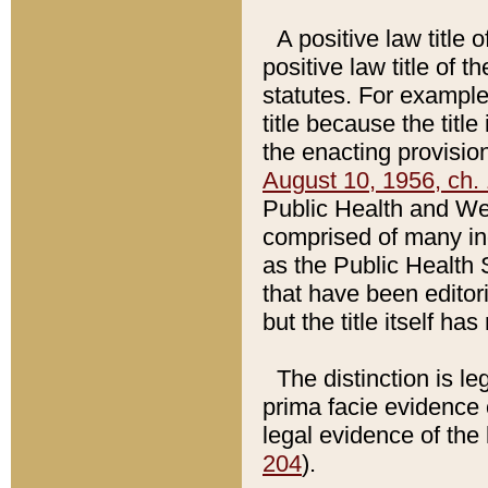
A positive law title 
positive law title of 
statutes. For example,
title because the titl
the enacting provision
August 10, 1956, ch. 
Public Health and Welf
comprised of many in
as the Public Health 
that have been editori
but the title itself ha
The distinction is le
prima facie evidence o
legal evidence of the 
204
).