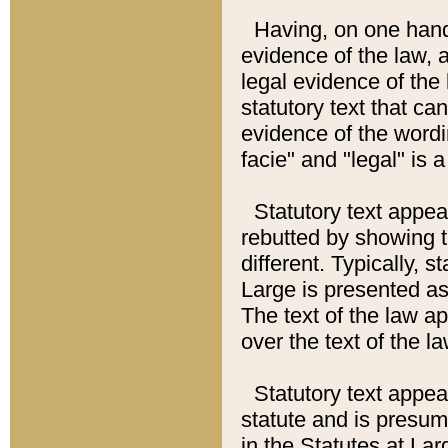
Having, on one hand,
evidence of the law, a
legal evidence of the 
statutory text that ca
evidence of the wordi
facie" and "legal" is 
Statutory text appea
rebutted by showing t
different. Typically, s
Large is presented as 
The text of the law ap
over the text of the l
Statutory text appeari
statute and is presuma
in the Statutes at Lar