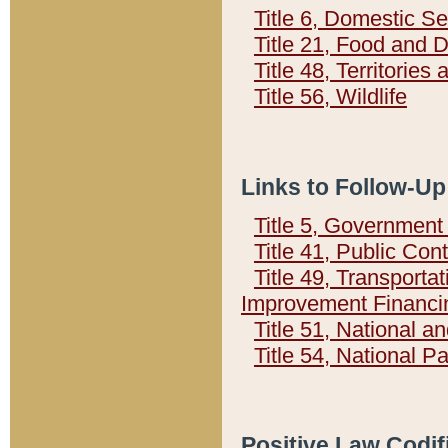
Title 6, Domestic Se
Title 21, Food and 
Title 48, Territorie
Title 56, Wildlife
Links to Follow-Up
Title 5, Governmen
Title 41, Public Con
Title 49, Transporta
Improvement Financi
Title 51, National
Title 54, National 
Positive Law Codif