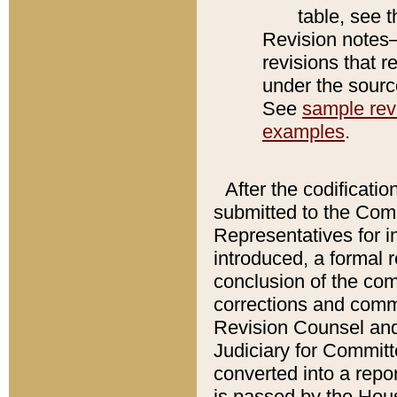
table, see 
Revision notes–
revisions that r
under the source
See
sample revi
examples
.
After the codificatio
submitted to the Comm
Representatives for int
introduced, a formal 
conclusion of the co
corrections and comm
Revision Counsel and
Judiciary for Committe
converted into a report
is passed by the Hou