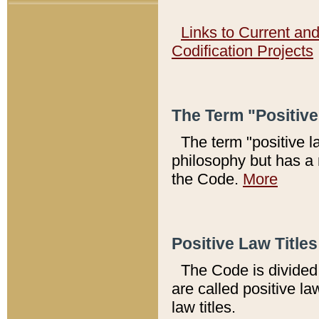
Links to Current an
Codification Projects
The Term "Positiv
The term "positive l
philosophy but has a 
the Code.
More
Positive Law Titles
The Code is divided 
are called positive la
law titles.