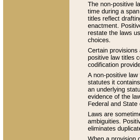
The non-positive la
time during a span
titles reflect draft
enactment. Positive
restate the laws us
choices.
Certain provisions 
positive law titles
codification provid
A non-positive law 
statutes it contain
an underlying statut
evidence of the law
Federal and State 
Laws are sometimes
ambiguities. Positi
eliminates duplicat
When a provision of