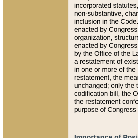
incorporated statutes,
non-substantive, chan
inclusion in the Code.
enacted by Congress i
organization, structur
enacted by Congress. 
by the Office of the L
a restatement of exis
in one or more of the 
restatement, the mean
unchanged; only the t
codification bill, the
the restatement confo
purpose of Congress i
Importance of Posi