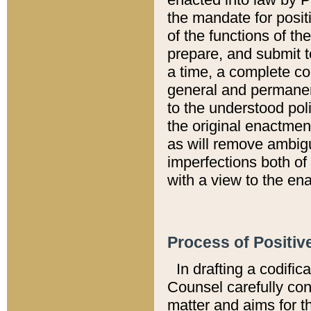
the mandate for positi
of the functions of th
prepare, and submit t
a time, a complete co
general and permanen
to the understood pol
the original enactme
as will remove ambigu
imperfections both of
with a view to the ena
Process of Positiv
In drafting a codific
Counsel carefully con
matter and aims for t