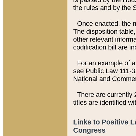
the rules and by the
Once enacted, the new
The disposition table,
other relevant inform
codification bill are i
For an example of a 
see Public Law 111-3
National and Commer
There are currently 
titles are identified w
Links to Positive 
Congress