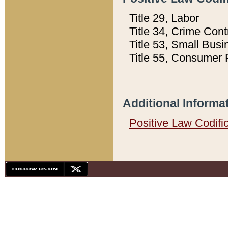
Title 29, Labor
Title 34, Crime Con
Title 53, Small Busi
Title 55, Consumer 
Additional Informa
Positive Law Codifi