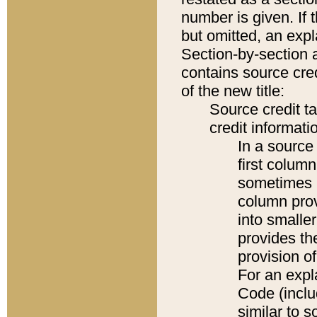
number is given. If 
but omitted, an expl
Section-by-section 
contains source cred
of the new title:
Source credit t
credit informatio
In a source 
first colum
sometimes b
column pro
into smaller
provides th
provision o
For an expl
Code (inclu
similar to s