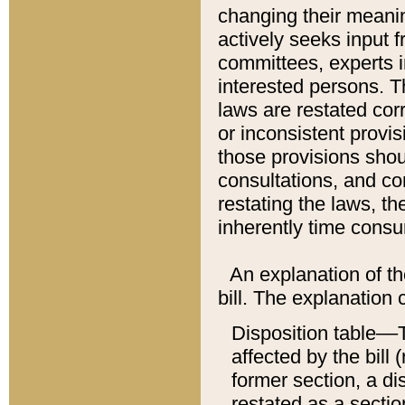
changing their meaning
actively seeks input 
committees, experts i
interested persons. Th
laws are restated cor
or inconsistent prov
those provisions sho
consultations, and co
restating the laws, th
inherently time cons
An explanation of the
bill. The explanation 
Disposition table––T
affected by the bill 
former section, a dis
restated as a sectio