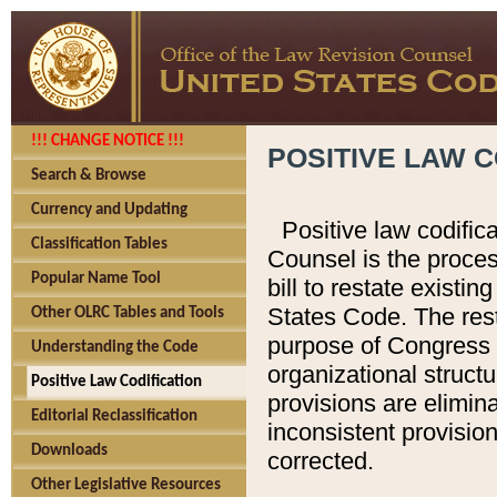
!!! CHANGE NOTICE !!!
POSITIVE LAW C
Search & Browse
Currency and Updating
Positive law codific
Classification Tables
Counsel is the proces
Popular Name Tool
bill to restate existin
States Code. The rest
Other OLRC Tables and Tools
purpose of Congress i
Understanding the Code
organizational structu
Positive Law Codification
provisions are elimin
Editorial Reclassification
inconsistent provision
Downloads
corrected.
Other Legislative Resources