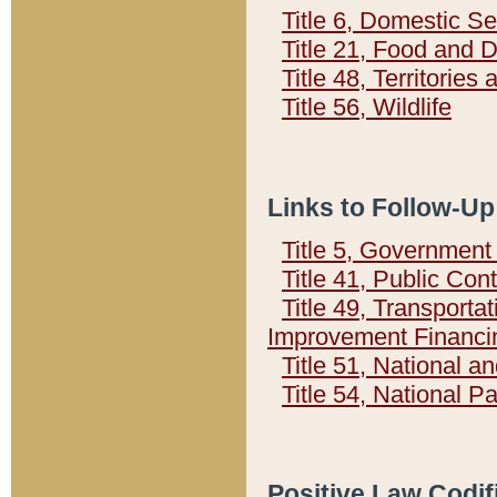
Title 6, Domestic Se
Title 21, Food and 
Title 48, Territorie
Title 56, Wildlife
Links to Follow-Up
Title 5, Governmen
Title 41, Public Con
Title 49, Transporta
Improvement Financi
Title 51, National
Title 54, National 
Positive Law Codif