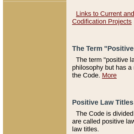
Links to Current an
Codification Projects
The Term "Positiv
The term "positive l
philosophy but has a 
the Code.
More
Positive Law Titles
The Code is divided 
are called positive la
law titles.