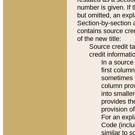
number is given. If 
but omitted, an expl
Section-by-section 
contains source cred
of the new title:
Source credit t
credit informatio
In a source 
first colum
sometimes b
column pro
into smaller
provides th
provision o
For an expl
Code (inclu
similar to s