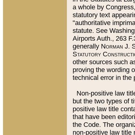
a whole by Congress,
statutory text appeari
"authoritative imprima
statute. See Washingt
Airports Auth., 263 F.
generally
Norman J. S
Statutory Constructi
other sources such a
proving the wording o
technical error in the
Non-positive law titl
but the two types of t
positive law title co
that have been editoria
the Code. The organiz
non-positive law title