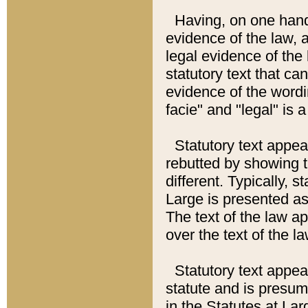
Having, on one hand,
evidence of the law, a
legal evidence of the 
statutory text that ca
evidence of the wordi
facie" and "legal" is 
Statutory text appea
rebutted by showing t
different. Typically, s
Large is presented as 
The text of the law ap
over the text of the l
Statutory text appeari
statute and is presuma
in the Statutes at Lar