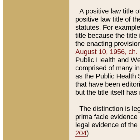
A positive law title 
positive law title of 
statutes. For example,
title because the titl
the enacting provision
August 10, 1956, ch. 
Public Health and Welf
comprised of many in
as the Public Health 
that have been editori
but the title itself ha
The distinction is le
prima facie evidence o
legal evidence of the 
204
).