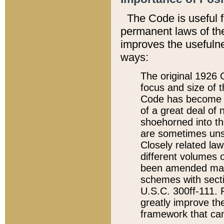
The Code is useful 
permanent laws of the
improves the usefulne
ways:
The original 1926 C
focus and size of t
Code has become a
of a great deal of
shoehorned into the
are sometimes unsu
Closely related la
different volumes 
been amended ma
schemes with sect
U.S.C. 300ff-111. P
greatly improve the
framework that can