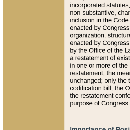
incorporated statutes,
non-substantive, chan
inclusion in the Code.
enacted by Congress i
organization, structur
enacted by Congress. 
by the Office of the L
a restatement of exis
in one or more of the 
restatement, the mean
unchanged; only the t
codification bill, the
the restatement confo
purpose of Congress i
Importance of Posi