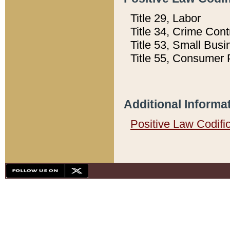
Title 29, Labor
Title 34, Crime Con
Title 53, Small Busi
Title 55, Consumer 
Additional Informa
Positive Law Codifi