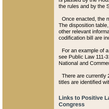
the rules and by the
Once enacted, the new
The disposition table,
other relevant inform
codification bill are i
For an example of a 
see Public Law 111-3
National and Commer
There are currently 
titles are identified w
Links to Positive 
Congress