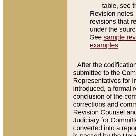
table, see 
Revision notes–
revisions that r
under the source
See
sample revi
examples
.
After the codificatio
submitted to the Comm
Representatives for int
introduced, a formal 
conclusion of the co
corrections and comm
Revision Counsel and
Judiciary for Committe
converted into a report
is passed by the Hou