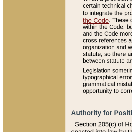
certain technical 
to integrate the p
the Code
. These 
within the Code, b
and the Code more
cross references ar
organization and w
statute, so there a
between statute a
Legislation someti
typographical error
grammatical mistak
opportunity to corr
Authority for Posit
Section 205(c) of H
enacted into law by 