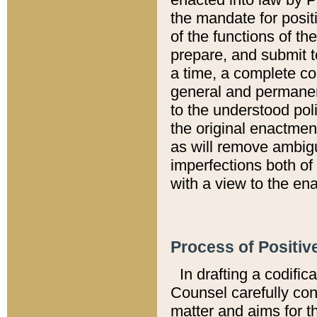
the mandate for positi
of the functions of th
prepare, and submit t
a time, a complete co
general and permanen
to the understood pol
the original enactme
as will remove ambigu
imperfections both of
with a view to the ena
Process of Positiv
In drafting a codific
Counsel carefully con
matter and aims for t