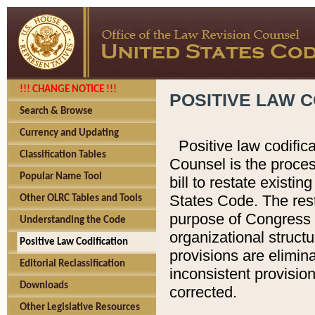
!!! CHANGE NOTICE !!!
POSITIVE LAW C
Search & Browse
Currency and Updating
Positive law codific
Classification Tables
Counsel is the proces
Popular Name Tool
bill to restate existin
States Code. The rest
Other OLRC Tables and Tools
purpose of Congress i
Understanding the Code
organizational structu
Positive Law Codification
provisions are elimin
Editorial Reclassification
inconsistent provision
Downloads
corrected.
Other Legislative Resources