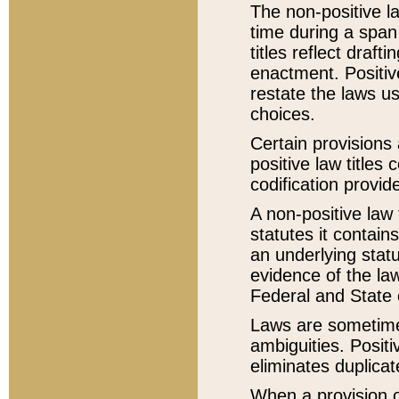
The non-positive la
time during a span
titles reflect draft
enactment. Positive
restate the laws us
choices.
Certain provisions 
positive law titles
codification provid
A non-positive law 
statutes it contain
an underlying statut
evidence of the law
Federal and State 
Laws are sometimes
ambiguities. Positi
eliminates duplicat
When a provision of