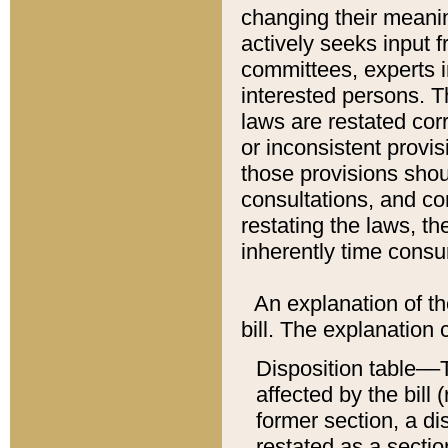
changing their meaning
actively seeks input 
committees, experts i
interested persons. Th
laws are restated cor
or inconsistent prov
those provisions sho
consultations, and co
restating the laws, th
inherently time cons
An explanation of the
bill. The explanation 
Disposition table––T
affected by the bill 
former section, a dis
restated as a sectio