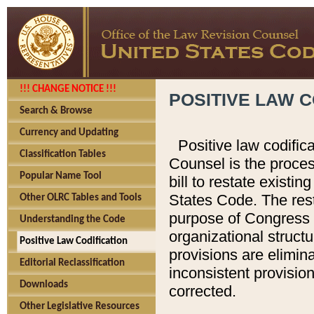
!!! CHANGE NOTICE !!!
POSITIVE LAW C
Search & Browse
Currency and Updating
Positive law codific
Classification Tables
Counsel is the proces
Popular Name Tool
bill to restate existin
States Code. The rest
Other OLRC Tables and Tools
purpose of Congress i
Understanding the Code
organizational structu
Positive Law Codification
provisions are elimin
Editorial Reclassification
inconsistent provision
Downloads
corrected.
Other Legislative Resources