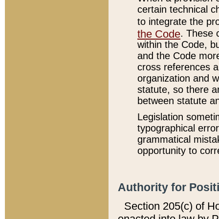
certain technical 
to integrate the p
the Code
. These 
within the Code, b
and the Code more
cross references ar
organization and w
statute, so there a
between statute a
Legislation someti
typographical error
grammatical mistak
opportunity to corr
Authority for Posit
Section 205(c) of H
enacted into law by 