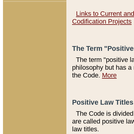
Links to Current an
Codification Projects
The Term "Positiv
The term "positive l
philosophy but has a 
the Code.
More
Positive Law Titles
The Code is divided 
are called positive la
law titles.