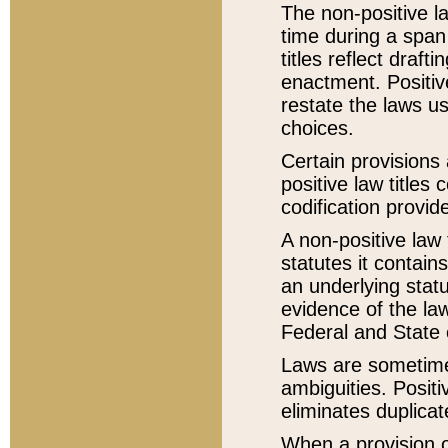
The non-positive la
time during a span
titles reflect draft
enactment. Positive
restate the laws us
choices.
Certain provisions 
positive law titles
codification provid
A non-positive law 
statutes it contain
an underlying statut
evidence of the law
Federal and State 
Laws are sometimes
ambiguities. Positi
eliminates duplicat
When a provision of