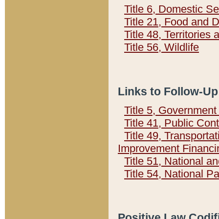
Title 6, Domestic Se
Title 21, Food and 
Title 48, Territorie
Title 56, Wildlife
Links to Follow-Up
Title 5, Governmen
Title 41, Public Con
Title 49, Transporta
Improvement Financi
Title 51, National
Title 54, National 
Positive Law Codif