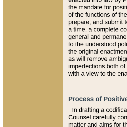
the mandate for positi
of the functions of th
prepare, and submit t
a time, a complete co
general and permanen
to the understood pol
the original enactme
as will remove ambigu
imperfections both of
with a view to the ena
Process of Positiv
In drafting a codific
Counsel carefully con
matter and aims for t