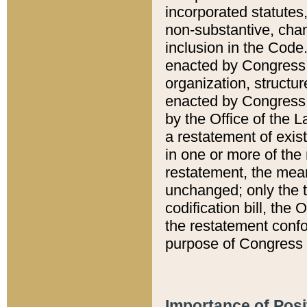
incorporated statutes,
non-substantive, chan
inclusion in the Code.
enacted by Congress i
organization, structur
enacted by Congress. 
by the Office of the L
a restatement of exis
in one or more of the 
restatement, the mean
unchanged; only the t
codification bill, the
the restatement confo
purpose of Congress i
Importance of Posi