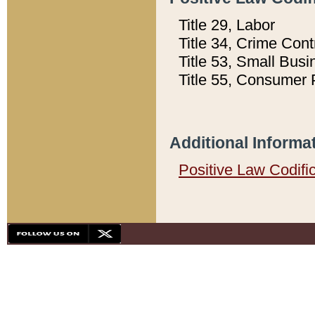
Title 29, Labor
Title 34, Crime Con
Title 53, Small Busi
Title 55, Consumer 
Additional Informa
Positive Law Codifi