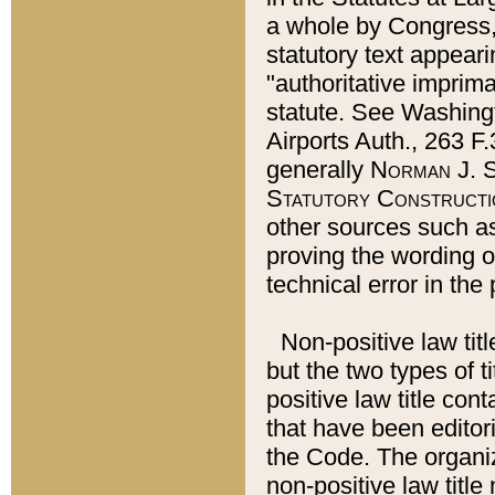
a whole by Congress,
statutory text appeari
"authoritative imprima
statute. See Washingt
Airports Auth., 263 F.
generally
Norman J. S
Statutory Constructi
other sources such a
proving the wording o
technical error in the
Non-positive law titl
but the two types of t
positive law title co
that have been editoria
the Code. The organiz
non-positive law title