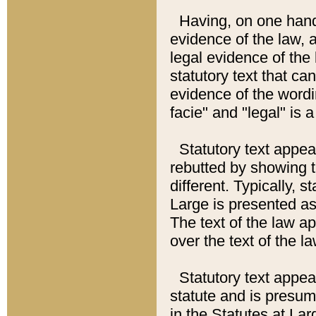
Having, on one hand,
evidence of the law, a
legal evidence of the 
statutory text that ca
evidence of the wordi
facie" and "legal" is 
Statutory text appea
rebutted by showing t
different. Typically, s
Large is presented as 
The text of the law ap
over the text of the l
Statutory text appeari
statute and is presuma
in the Statutes at Lar