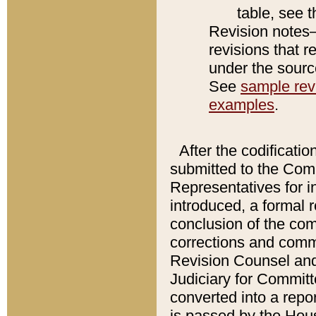
table, see 
Revision notes–
revisions that r
under the source
See
sample revi
examples
.
After the codificatio
submitted to the Comm
Representatives for int
introduced, a formal 
conclusion of the co
corrections and comm
Revision Counsel and
Judiciary for Committe
converted into a report
is passed by the Hou