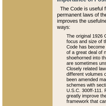
The Code is useful 
permanent laws of the
improves the usefulne
ways:
The original 1926 C
focus and size of t
Code has become a
of a great deal of
shoehorned into the
are sometimes unsu
Closely related la
different volumes 
been amended ma
schemes with sect
U.S.C. 300ff-111. P
greatly improve the
framework that can