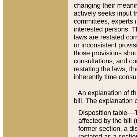
changing their meaning
actively seeks input 
committees, experts i
interested persons. Th
laws are restated cor
or inconsistent prov
those provisions sho
consultations, and co
restating the laws, th
inherently time cons
An explanation of the
bill. The explanation 
Disposition table––T
affected by the bill 
former section, a dis
restated as a sectio