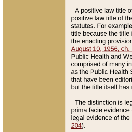
A positive law title 
positive law title of 
statutes. For example,
title because the titl
the enacting provision
August 10, 1956, ch. 
Public Health and Welf
comprised of many in
as the Public Health 
that have been editori
but the title itself ha
The distinction is le
prima facie evidence o
legal evidence of the 
204
).