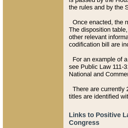
the rules and by the
Once enacted, the new
The disposition table,
other relevant inform
codification bill are i
For an example of a 
see Public Law 111-3
National and Commer
There are currently 
titles are identified w
Links to Positive 
Congress