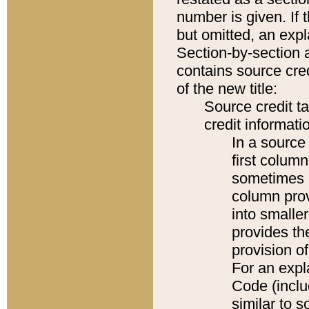
number is given. If 
but omitted, an expl
Section-by-section 
contains source cred
of the new title:
Source credit t
credit informatio
In a source 
first colum
sometimes b
column pro
into smaller
provides th
provision o
For an expl
Code (inclu
similar to s