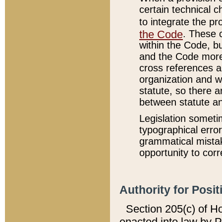
certain technical 
to integrate the p
the Code
. These 
within the Code, b
and the Code more
cross references ar
organization and w
statute, so there a
between statute a
Legislation someti
typographical error
grammatical mistak
opportunity to corr
Authority for Posit
Section 205(c) of H
enacted into law by 