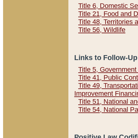
Title 6, Domestic Se
Title 21, Food and 
Title 48, Territorie
Title 56, Wildlife
Links to Follow-Up
Title 5, Governmen
Title 41, Public Con
Title 49, Transporta
Improvement Financi
Title 51, National
Title 54, National 
Positive Law Codif