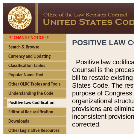
!!! CHANGE NOTICE !!!
POSITIVE LAW C
Search & Browse
Currency and Updating
Positive law codific
Classification Tables
Counsel is the proces
Popular Name Tool
bill to restate existin
States Code. The rest
Other OLRC Tables and Tools
purpose of Congress i
Understanding the Code
organizational structu
Positive Law Codification
provisions are elimin
Editorial Reclassification
inconsistent provision
Downloads
corrected.
Other Legislative Resources