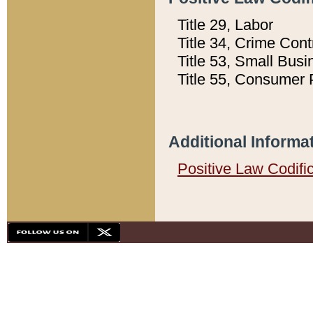
Title 29, Labor
Title 34, Crime Con
Title 53, Small Busi
Title 55, Consumer 
Additional Informa
Positive Law Codifi