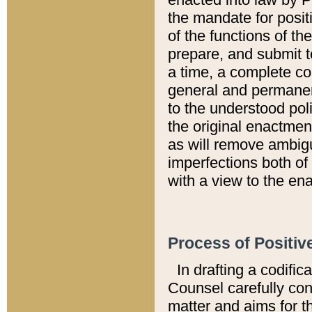
the mandate for positi
of the functions of th
prepare, and submit t
a time, a complete co
general and permanen
to the understood pol
the original enactme
as will remove ambigu
imperfections both of
with a view to the ena
Process of Positiv
In drafting a codific
Counsel carefully con
matter and aims for t