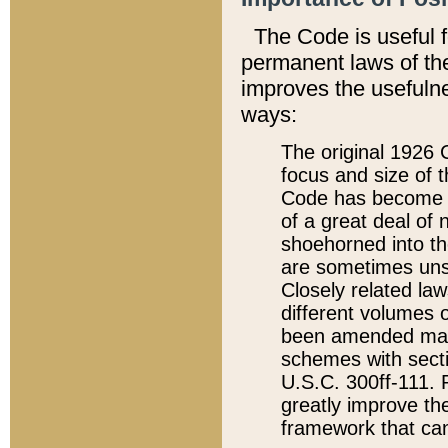
The Code is useful 
permanent laws of the
improves the usefulne
ways:
The original 1926 C
focus and size of t
Code has become a
of a great deal of
shoehorned into the
are sometimes unsu
Closely related la
different volumes 
been amended ma
schemes with sect
U.S.C. 300ff-111. P
greatly improve the
framework that can