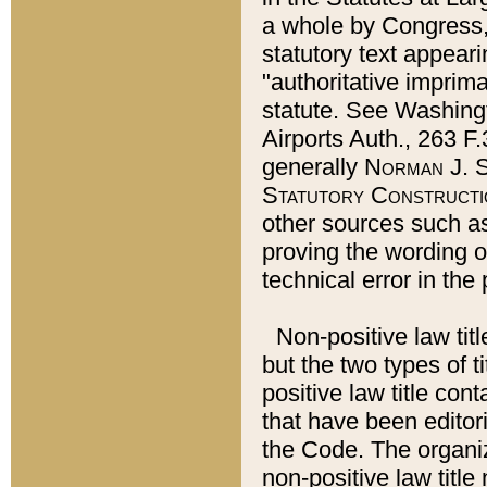
a whole by Congress,
statutory text appeari
"authoritative imprima
statute. See Washingt
Airports Auth., 263 F.
generally
Norman J. S
Statutory Constructi
other sources such a
proving the wording o
technical error in the
Non-positive law titl
but the two types of t
positive law title co
that have been editoria
the Code. The organiz
non-positive law title