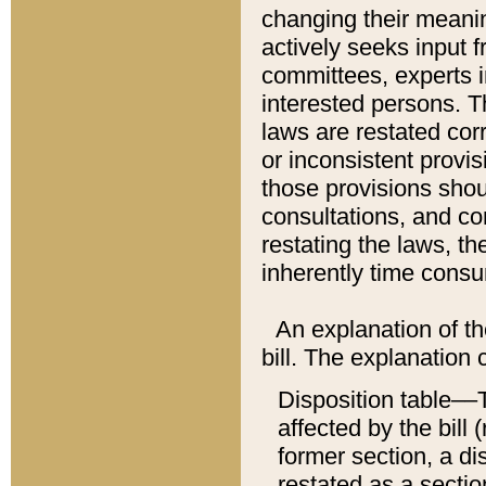
changing their meaning
actively seeks input 
committees, experts i
interested persons. Th
laws are restated cor
or inconsistent prov
those provisions sho
consultations, and co
restating the laws, th
inherently time cons
An explanation of the
bill. The explanation 
Disposition table––T
affected by the bill 
former section, a dis
restated as a sectio