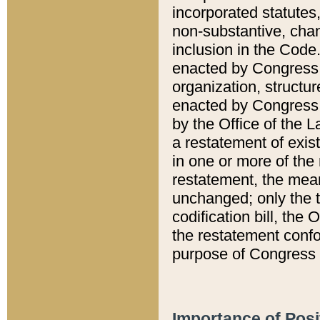
incorporated statutes,
non-substantive, chan
inclusion in the Code.
enacted by Congress i
organization, structur
enacted by Congress. 
by the Office of the L
a restatement of exis
in one or more of the 
restatement, the mean
unchanged; only the t
codification bill, the
the restatement confo
purpose of Congress i
Importance of Posi