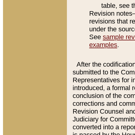
table, see 
Revision notes–
revisions that r
under the source
See
sample revi
examples
.
After the codificatio
submitted to the Comm
Representatives for int
introduced, a formal 
conclusion of the co
corrections and comm
Revision Counsel and
Judiciary for Committe
converted into a report
is passed by the Hou