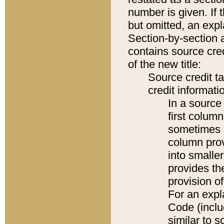
number is given. If 
but omitted, an expl
Section-by-section 
contains source cred
of the new title:
Source credit t
credit informatio
In a source 
first colum
sometimes b
column pro
into smaller
provides th
provision o
For an expl
Code (inclu
similar to s