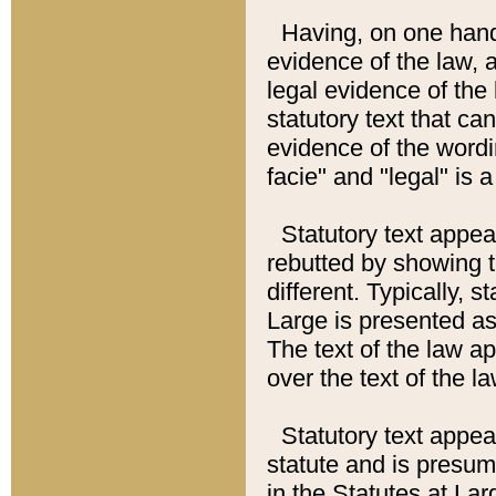
Having, on one hand,
evidence of the law, a
legal evidence of the 
statutory text that ca
evidence of the wordi
facie" and "legal" is 
Statutory text appea
rebutted by showing t
different. Typically, s
Large is presented as 
The text of the law ap
over the text of the l
Statutory text appeari
statute and is presuma
in the Statutes at Lar