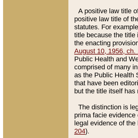
A positive law title 
positive law title of 
statutes. For example,
title because the titl
the enacting provision
August 10, 1956, ch. 
Public Health and Welf
comprised of many in
as the Public Health 
that have been editori
but the title itself ha
The distinction is le
prima facie evidence o
legal evidence of the 
204
).