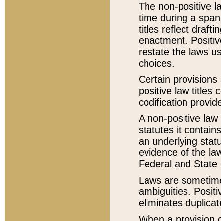
The non-positive la
time during a span
titles reflect draft
enactment. Positive
restate the laws us
choices.
Certain provisions 
positive law titles
codification provid
A non-positive law 
statutes it contain
an underlying statut
evidence of the law
Federal and State 
Laws are sometimes
ambiguities. Positi
eliminates duplicat
When a provision of