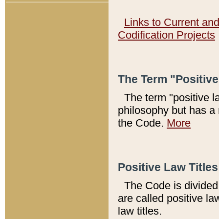
Links to Current an
Codification Projects
The Term "Positiv
The term "positive l
philosophy but has a 
the Code.
More
Positive Law Titles
The Code is divided 
are called positive la
law titles.