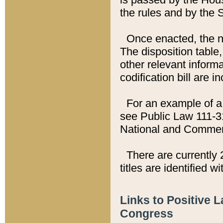
the rules and by the
Once enacted, the new
The disposition table,
other relevant inform
codification bill are i
For an example of a 
see Public Law 111-3
National and Commer
There are currently 
titles are identified w
Links to Positive 
Congress