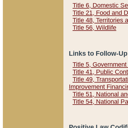
Title 6, Domestic Se
Title 21, Food and 
Title 48, Territorie
Title 56, Wildlife
Links to Follow-Up
Title 5, Governmen
Title 41, Public Con
Title 49, Transporta
Improvement Financi
Title 51, National
Title 54, National 
Positive Law Codif