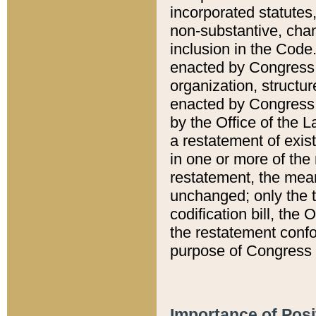
incorporated statutes,
non-substantive, chan
inclusion in the Code.
enacted by Congress i
organization, structur
enacted by Congress. 
by the Office of the L
a restatement of exis
in one or more of the 
restatement, the mean
unchanged; only the t
codification bill, the
the restatement confo
purpose of Congress i
Importance of Posi