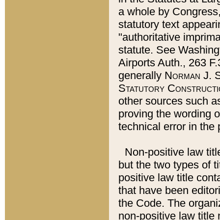
a whole by Congress,
statutory text appeari
"authoritative imprima
statute. See Washingt
Airports Auth., 263 F.
generally
Norman J. S
Statutory Constructi
other sources such a
proving the wording o
technical error in the
Non-positive law titl
but the two types of t
positive law title co
that have been editoria
the Code. The organiz
non-positive law title