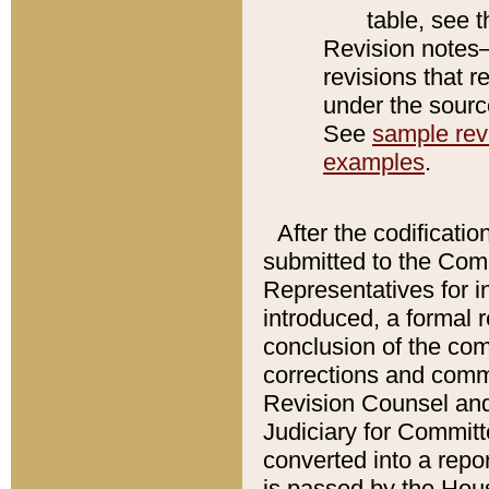
table, see 
Revision notes–
revisions that r
under the source
See
sample revi
examples
.
After the codificatio
submitted to the Comm
Representatives for int
introduced, a formal 
conclusion of the co
corrections and comm
Revision Counsel and
Judiciary for Committe
converted into a report
is passed by the Hou