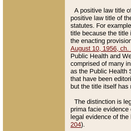
A positive law title 
positive law title of 
statutes. For example,
title because the titl
the enacting provision
August 10, 1956, ch. 
Public Health and Welf
comprised of many in
as the Public Health 
that have been editori
but the title itself ha
The distinction is le
prima facie evidence o
legal evidence of the 
204
).