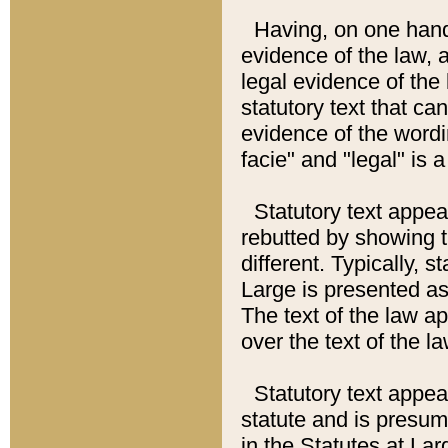
Having, on one hand,
evidence of the law, a
legal evidence of the 
statutory text that ca
evidence of the wordi
facie" and "legal" is 
Statutory text appea
rebutted by showing t
different. Typically, s
Large is presented as 
The text of the law ap
over the text of the l
Statutory text appeari
statute and is presuma
in the Statutes at Lar