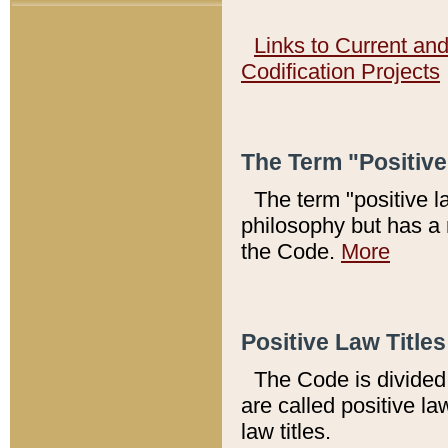
Links to Current an
Codification Projects
The Term "Positiv
The term "positive l
philosophy but has a 
the Code.
More
Positive Law Titles
The Code is divided 
are called positive la
law titles.