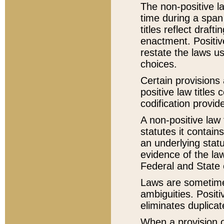
The non-positive la
time during a span
titles reflect draft
enactment. Positive
restate the laws us
choices.
Certain provisions 
positive law titles
codification provid
A non-positive law 
statutes it contain
an underlying statut
evidence of the law
Federal and State 
Laws are sometimes
ambiguities. Positi
eliminates duplicat
When a provision of