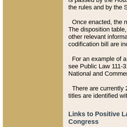
the rules and by the
Once enacted, the new
The disposition table,
other relevant inform
codification bill are i
For an example of a 
see Public Law 111-3
National and Commer
There are currently 
titles are identified w
Links to Positive 
Congress