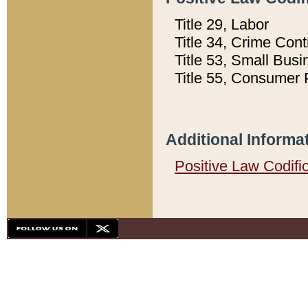
Title 29, Labor
Title 34, Crime Con
Title 53, Small Busi
Title 55, Consumer 
Additional Informa
Positive Law Codifi