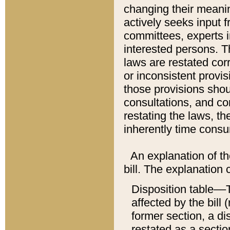
changing their meaning
actively seeks input 
committees, experts i
interested persons. Th
laws are restated cor
or inconsistent prov
those provisions sho
consultations, and co
restating the laws, th
inherently time cons
An explanation of the
bill. The explanation 
Disposition table––T
affected by the bill 
former section, a dis
restated as a sectio