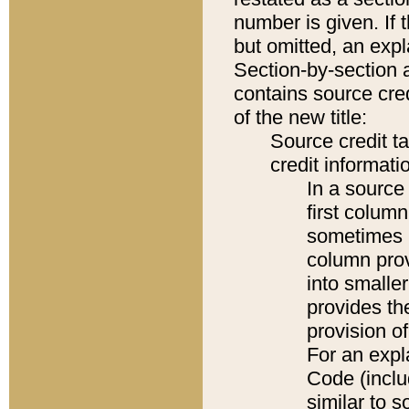
number is given. If 
but omitted, an expl
Section-by-section 
contains source cred
of the new title:
Source credit t
credit informatio
In a source 
first colum
sometimes b
column pro
into smaller
provides th
provision o
For an expl
Code (inclu
similar to s