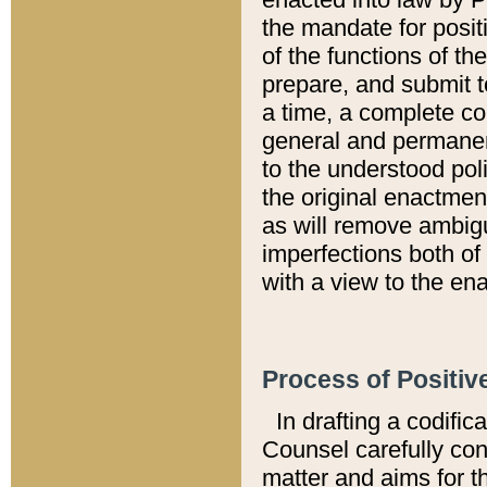
the mandate for positi
of the functions of th
prepare, and submit t
a time, a complete co
general and permanen
to the understood pol
the original enactme
as will remove ambigu
imperfections both of
with a view to the ena
Process of Positiv
In drafting a codific
Counsel carefully con
matter and aims for t