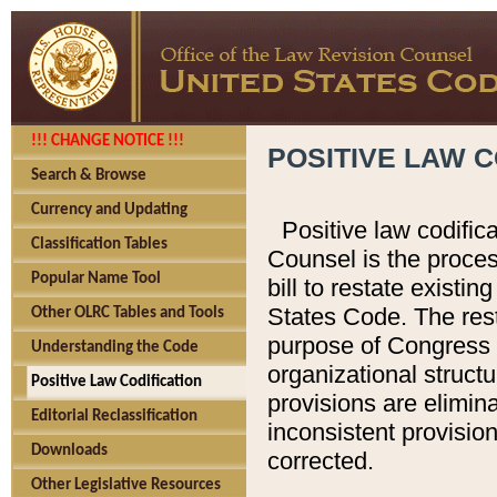
!!! CHANGE NOTICE !!!
POSITIVE LAW C
Search & Browse
Currency and Updating
Positive law codific
Classification Tables
Counsel is the proces
Popular Name Tool
bill to restate existin
States Code. The rest
Other OLRC Tables and Tools
purpose of Congress i
Understanding the Code
organizational structu
Positive Law Codification
provisions are elimin
Editorial Reclassification
inconsistent provision
Downloads
corrected.
Other Legislative Resources