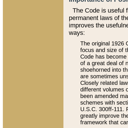
The Code is useful 
permanent laws of the
improves the usefulne
ways:
The original 1926 C
focus and size of t
Code has become a
of a great deal of
shoehorned into the
are sometimes unsu
Closely related la
different volumes 
been amended ma
schemes with sect
U.S.C. 300ff-111. P
greatly improve the
framework that can