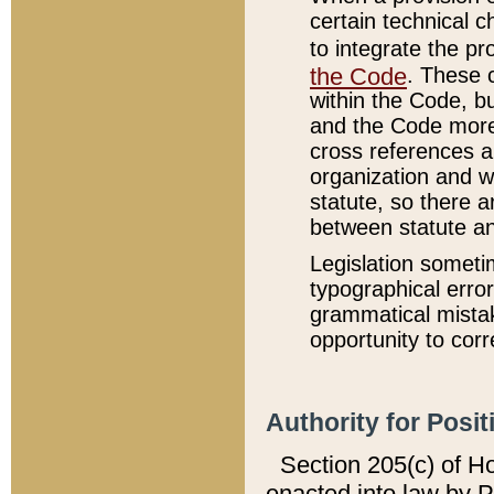
certain technical 
to integrate the p
the Code
. These 
within the Code, b
and the Code more
cross references ar
organization and w
statute, so there a
between statute a
Legislation someti
typographical error
grammatical mistak
opportunity to corr
Authority for Posit
Section 205(c) of H
enacted into law by 