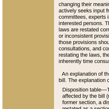
changing their meaning
actively seeks input 
committees, experts i
interested persons. Th
laws are restated cor
or inconsistent prov
those provisions sho
consultations, and co
restating the laws, th
inherently time cons
An explanation of the
bill. The explanation 
Disposition table––T
affected by the bill 
former section, a dis
restated as a sectio