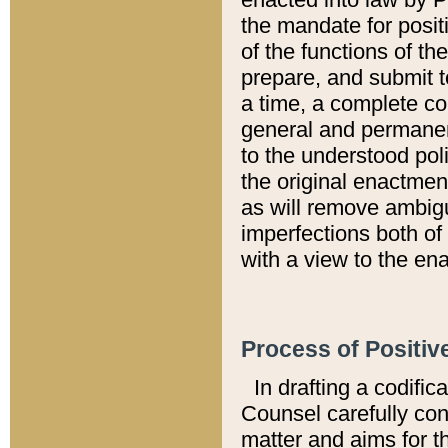
the mandate for positi
of the functions of th
prepare, and submit t
a time, a complete co
general and permanen
to the understood pol
the original enactme
as will remove ambigu
imperfections both of
with a view to the ena
Process of Positiv
In drafting a codific
Counsel carefully con
matter and aims for t