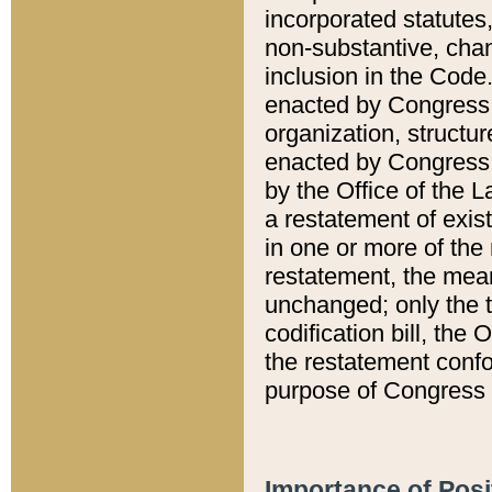
incorporated statutes,
non-substantive, chan
inclusion in the Code.
enacted by Congress i
organization, structur
enacted by Congress. 
by the Office of the L
a restatement of exis
in one or more of the 
restatement, the mean
unchanged; only the t
codification bill, the
the restatement confo
purpose of Congress i
Importance of Posi