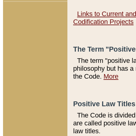
Links to Current an
Codification Projects
The Term "Positiv
The term "positive l
philosophy but has a 
the Code.
More
Positive Law Titles
The Code is divided 
are called positive la
law titles.