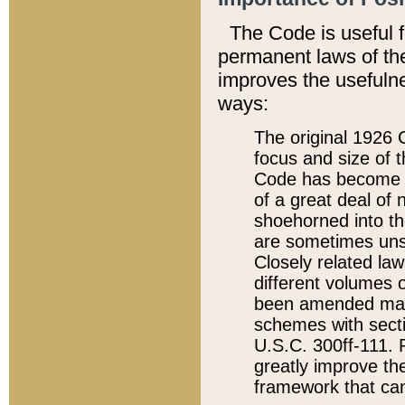
The Code is useful 
permanent laws of the
improves the usefulne
ways:
The original 1926 C
focus and size of t
Code has become a
of a great deal of
shoehorned into the
are sometimes unsu
Closely related la
different volumes 
been amended ma
schemes with sect
U.S.C. 300ff-111. P
greatly improve the
framework that can