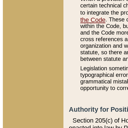
certain technical 
to integrate the p
the Code
. These 
within the Code, b
and the Code more
cross references ar
organization and w
statute, so there a
between statute a
Legislation someti
typographical error
grammatical mistak
opportunity to corr
Authority for Posit
Section 205(c) of H
enacted into law by 