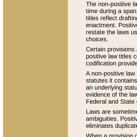
The non-positive la
time during a span
titles reflect draft
enactment. Positive
restate the laws us
choices.
Certain provisions 
positive law titles
codification provid
A non-positive law 
statutes it contain
an underlying statut
evidence of the law
Federal and State 
Laws are sometimes
ambiguities. Positi
eliminates duplicat
When a provision of