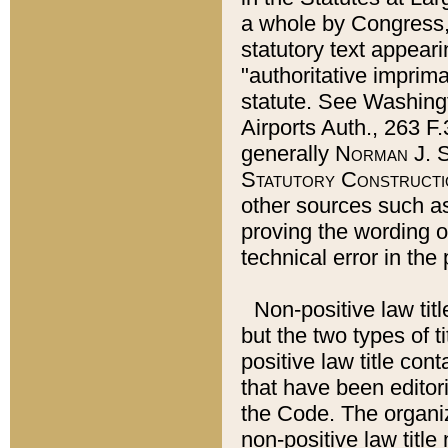
a whole by Congress,
statutory text appeari
"authoritative imprima
statute. See Washingt
Airports Auth., 263 F.
generally
Norman J. S
Statutory Constructi
other sources such a
proving the wording o
technical error in the
Non-positive law titl
but the two types of t
positive law title co
that have been editoria
the Code. The organiz
non-positive law title