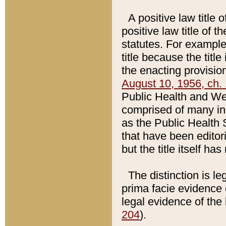
A positive law title 
positive law title of 
statutes. For example,
title because the titl
the enacting provision
August 10, 1956, ch. 
Public Health and Welf
comprised of many in
as the Public Health 
that have been editori
but the title itself ha
The distinction is le
prima facie evidence o
legal evidence of the 
204
).