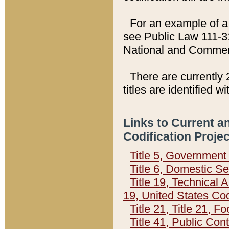
For an example of a 
see Public Law 111-3
National and Commer
There are currently 
titles are identified w
Links to Current a
Codification Proje
Title 5, Governmen
Title 6, Domestic Se
Title 19, Technical 
19, United States Co
Title 21, Title 21, 
Title 41, Public Con