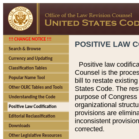
!!! CHANGE NOTICE !!!
POSITIVE LAW C
Search & Browse
Currency and Updating
Positive law codific
Classification Tables
Counsel is the proces
Popular Name Tool
bill to restate existin
States Code. The rest
Other OLRC Tables and Tools
purpose of Congress i
Understanding the Code
organizational structu
Positive Law Codification
provisions are elimin
Editorial Reclassification
inconsistent provision
Downloads
corrected.
Other Legislative Resources