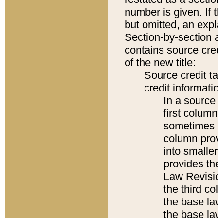
number is given. If 
but omitted, an expl
Section-by-section 
contains source cred
of the new title:
Source credit t
credit informatio
In a source 
first colum
sometimes b
column pro
into smaller
provides the
Law Revisio
the third co
the base la
the base la