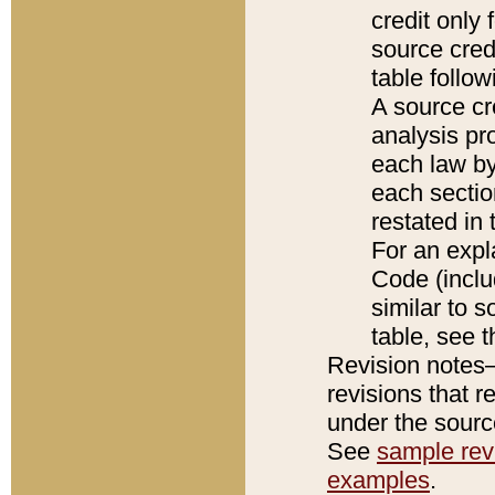
credit only
source credi
table follo
A source cr
analysis pro
each law by
each sectio
restated in 
For an expl
Code (inclu
similar to s
table, see 
Revision notes–
revisions that r
under the source
See
sample revi
examples
.