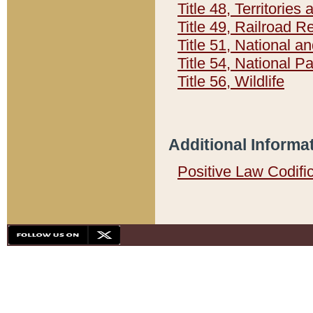
Title 48, Territorie
Title 49, Railroad 
Title 51, National
Title 54, National 
Title 56, Wildlife
Additional Informa
Positive Law Codifi