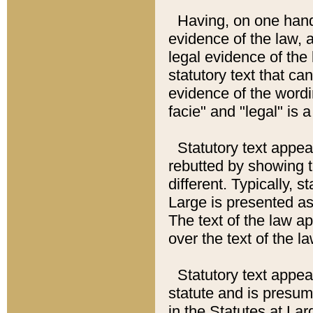
Having, on one hand,
evidence of the law, a
legal evidence of the 
statutory text that ca
evidence of the wordi
facie" and "legal" is 
Statutory text appea
rebutted by showing t
different. Typically, s
Large is presented as 
The text of the law ap
over the text of the l
Statutory text appeari
statute and is presuma
in the Statutes at Lar