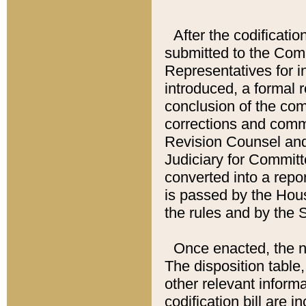
After the codificatio
submitted to the Comm
Representatives for int
introduced, a formal 
conclusion of the co
corrections and comm
Revision Counsel and
Judiciary for Committe
converted into a report
is passed by the Hou
the rules and by the
Once enacted, the new
The disposition table,
other relevant inform
codification bill are i