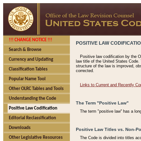
!!! CHANGE NOTICE !!!
POSITIVE LAW CODIFICATI
Search & Browse
Positive law codification by the O
Currency and Updating
law title of the United States Code.
structure of the law is improved, ob
Classification Tables
corrected.
Popular Name Tool
Links to Current and Recently Co
Other OLRC Tables and Tools
Understanding the Code
The Term "Positive Law"
Positive Law Codification
The term "positive law'' has a lo
Editorial Reclassification
Downloads
Positive Law Titles vs. Non-Po
Other Legislative Resources
The Code is divided into titles ac