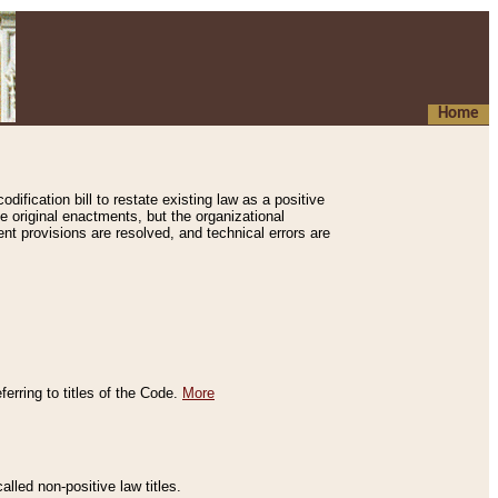
Home
ification bill to restate existing law as a positive
e original enactments, but the organizational
ent provisions are resolved, and technical errors are
erring to titles of the Code.
More
alled non-positive law titles.