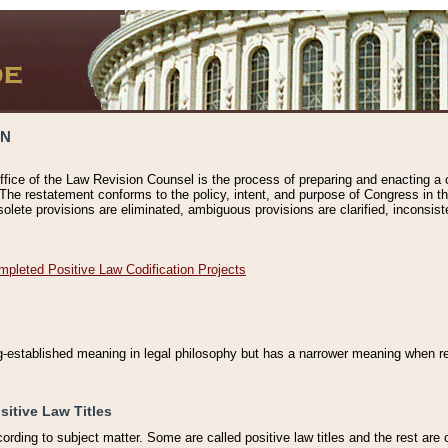
ON
ffice of the Law Revision Counsel is the process of preparing and enacting a cod
 The restatement conforms to the policy, intent, and purpose of Congress in th
solete provisions are eliminated, ambiguous provisions are clarified, inconsist
mpleted Positive Law Codification Projects
ng-established meaning in legal philosophy but has a narrower meaning when ref
sitive Law Titles
cording to subject matter. Some are called positive law titles and the rest are c