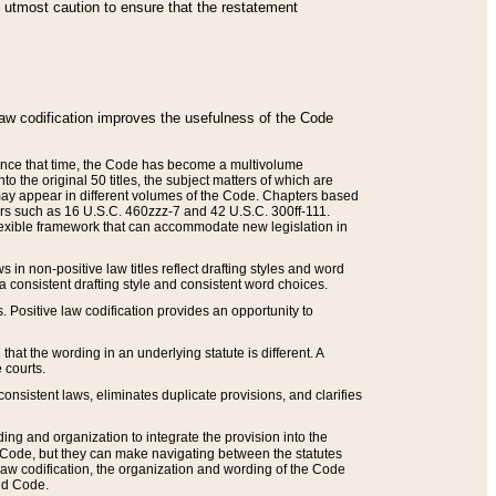
he utmost caution to ensure that the restatement
law codification improves the usefulness of the Code
. Since that time, the Code has become a multivolume
the original 50 titles, the subject matters of which are
 may appear in different volumes of the Code. Chapters based
such as 16 U.S.C. 460zzz-7 and 42 U.S.C. 300ff-111.
 flexible framework that can accommodate new legislation in
 in non-positive law titles reflect drafting styles and word
 a consistent drafting style and consistent word choices.
. Positive law codification provides an opportunity to
that the wording in an underlying statute is different. A
 courts.
onsistent laws, eliminates duplicate provisions, and clarifies
ding and organization to integrate the provision into the
 Code, but they can make navigating between the statutes
aw codification, the organization and wording of the Code
and Code.