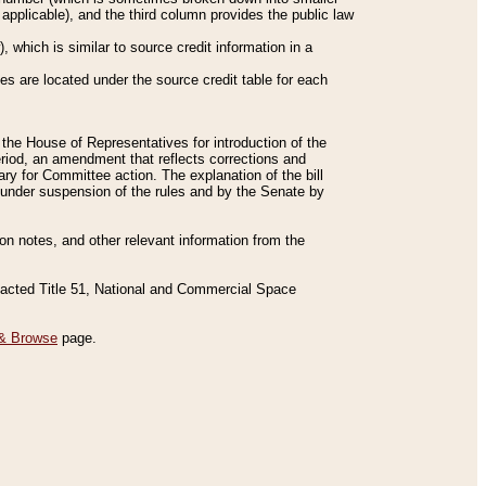
applicable), and the third column provides the public law
 which is similar to source credit information in a
es are located under the source credit table for each
f the House of Representatives for introduction of the
eriod, an amendment that reflects corrections and
y for Committee action. The explanation of the bill
es under suspension of the rules and by the Senate by
sion notes, and other relevant information from the
nacted Title 51, National and Commercial Space
& Browse
page.