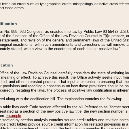
technical errors such as typographical errors, misspellings, defective cross refere
ect those errors.
ification
on No. 988, 93d Congress, as enacted into law by Public Law 93-554 (2 U.S.C.
e of the functions of the Office of the Law Revision Counsel is "[t]o prepare, 
restatement, and revision of the general and permanent laws of the United Sta
original enactments, with such amendments and corrections as will remove am
ately stated, with a view to the enactment of each title as positive law."
ication
he Office of the Law Revision Counsel carefully considers the state of existing
r meaning or effect. To achieve this result, the Office actively seeks input f
fied, and other interested persons. That input is essential in ensuring that the
nt provisions and reaching a consensus on how those provisions should be h
correctly restating the laws, the process of positive law codification is inher
red along with the codification bill. The explanation contains the following:
 table lists each Code section affected by the bill (referred to as "former sect
 restated as a section of the new positive law title, the new section number is 
ven.
Example
section-by-section analysis contains source credit tables and revision notes f
e credit tables provide source credit information for restated provisions in a c
table for each section of a new title, the first column provides the new sect