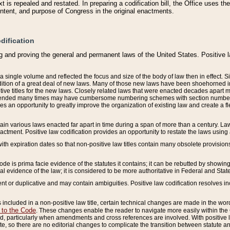
 is repealed and restated. In preparing a codification bill, the Office uses t
intent, and purpose of Congress in the original enactments.
dification
g and proving the general and permanent laws of the United States. Positive 
 a single volume and reflected the focus and size of the body of law then in effect
ition of a great deal of new laws. Many of those new laws have been shoehorned into 
ive titles for the new laws. Closely related laws that were enacted decades apart
mended many times may have cumbersome numbering schemes with section numbers 
des an opportunity to greatly improve the organization of existing law and create a
tain various laws enacted far apart in time during a span of more than a century. Laws
nactment. Positive law codification provides an opportunity to restate the laws using
with expiration dates so that non-positive law titles contain many obsolete provisions
Code is prima facie evidence of the statutes it contains; it can be rebutted by showing 
egal evidence of the law; it is considered to be more authoritative in Federal and State
 or duplicative and may contain ambiguities. Positive law codification resolves inc
s included in a non-positive law title, certain technical changes are made in the wor
 to the Code
. These changes enable the reader to navigate more easily within the
 particularly when amendments and cross references are involved. With positive l
te, so there are no editorial changes to complicate the transition between statute 