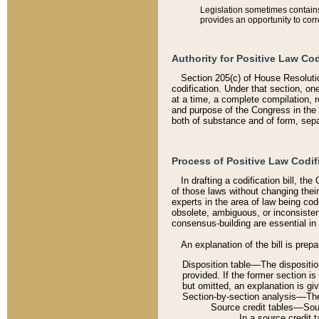
Legislation sometimes contains 
provides an opportunity to corr
Authority for Positive Law Cod
Section 205(c) of House Resoluti
codification. Under that section, on
at a time, a complete compilation, 
and purpose of the Congress in the 
both of substance and of form, separ
Process of Positive Law Codif
In drafting a codification bill, t
of those laws without changing thei
experts in the area of law being codi
obsolete, ambiguous, or inconsiste
consensus-building are essential in 
An explanation of the bill is prepa
Disposition table––The disposition
provided. If the former section is
but omitted, an explanation is gi
Section-by-section analysis––The 
Source credit tables––Sourc
In a source credit 