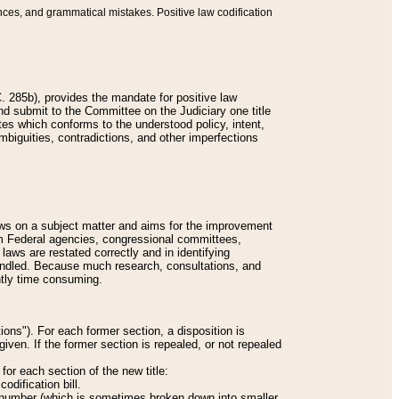
nces, and grammatical mistakes. Positive law codification
 285b), provides the mandate for positive law
and submit to the Committee on the Judiciary one title
tes which conforms to the understood policy, intent,
biguities, contradictions, and other imperfections
 laws on a subject matter and aims for the improvement
rom Federal agencies, congressional committees,
 laws are restated correctly and in identifying
andled. Because much research, consultations, and
ently time consuming.
ions"). For each former section, a disposition is
given. If the former section is repealed, or not repealed
or each section of the new title:
odification bill.
ion number (which is sometimes broken down into smaller