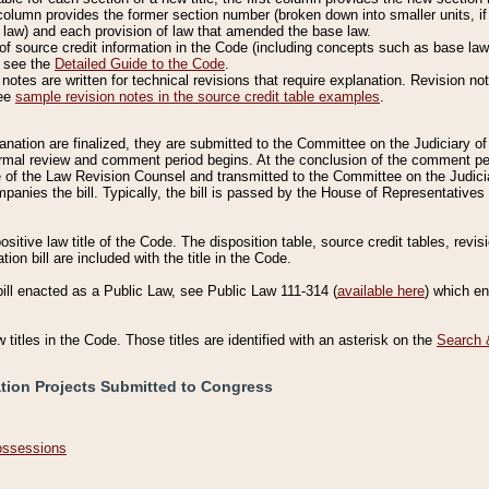
column provides the former section number (broken down into smaller units, if 
 law) and each provision of law that amended the base law.
of source credit information in the Code (including concepts such as base law),
, see the
Detailed Guide to the Code
.
otes are written for technical revisions that require explanation. Revision not
See
sample revision notes in the source credit table examples
.
planation are finalized, they are submitted to the Committee on the Judiciary o
a formal review and comment period begins. At the conclusion of the comment p
of the Law Revision Counsel and transmitted to the Committee on the Judiciar
mpanies the bill. Typically, the bill is passed by the House of Representativ
ositive law title of the Code. The disposition table, source credit tables, revi
ion bill are included with the title in the Code.
bill enacted as a Public Law, see Public Law 111-314 (
available here
) which e
w titles in the Code. Those titles are identified with an asterisk on the
Search 
ation Projects Submitted to Congress
Possessions