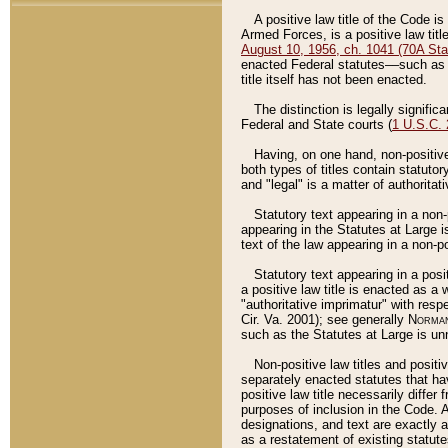
A positive law title of the Code is
Armed Forces, is a positive law titl
August 10, 1956, ch. 1041 (70A Stat
enacted Federal statutes––such as t
title itself has not been enacted.
The distinction is legally signific
Federal and State courts (
1 U.S.C.
Having, on one hand, non-positive 
both types of titles contain statuto
and "legal" is a matter of authoritat
Statutory text appearing in a non-
appearing in the Statutes at Large i
text of the law appearing in a non-pos
Statutory text appearing in a posi
a positive law title is enacted as a
"authoritative imprimatur" with resp
Cir. Va. 2001); see generally
Norman
such as the Statutes at Large is unn
Non-positive law titles and positi
separately enacted statutes that hav
positive law title necessarily diffe
purposes of inclusion in the Code. A
designations, and text are exactly a
as a restatement of existing statute