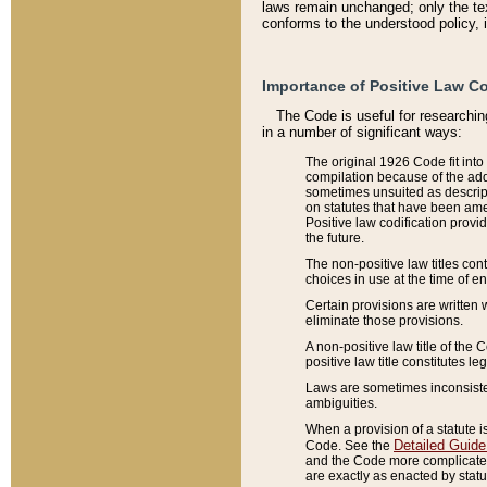
laws remain unchanged; only the text
conforms to the understood policy, 
Importance of Positive Law Co
The Code is useful for researchin
in a number of significant ways:
The original 1926 Code fit into
compilation because of the add
sometimes unsuited as descript
on statutes that have been a
Positive law codification provi
the future.
The non-positive law titles con
choices in use at the time of e
Certain provisions are written 
eliminate those provisions.
A non-positive law title of the 
positive law title constitutes l
Laws are sometimes inconsistent
ambiguities.
When a provision of a statute i
Detailed Guide
Code. See the
and the Code more complicated,
are exactly as enacted by statu