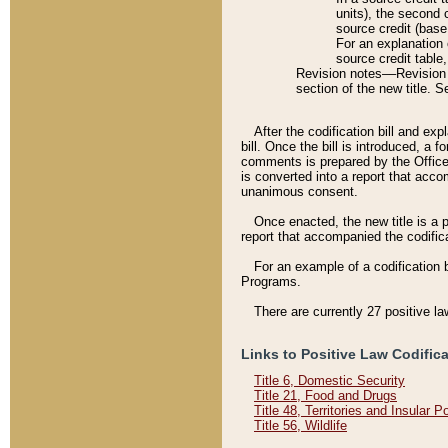
units), the second 
source credit (base
For an explanation 
source credit table
Revision notes––Revision n
section of the new title. 
After the codification bill and ex
bill. Once the bill is introduced, 
comments is prepared by the Office 
is converted into a report that acco
unanimous consent.
Once enacted, the new title is a p
report that accompanied the codificat
For an example of a codification 
Programs.
There are currently 27 positive la
Links to Positive Law Codific
Title 6, Domestic Security
Title 21, Food and Drugs
Title 48, Territories and Insular 
Title 56, Wildlife