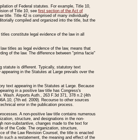
mpilation of Federal statutes. For example, Title 10,
ision of Title 10, see
first section of the Act of
w title. Title 42 is comprised of many individually
rially compiled and organized into the title, but the
titles constitute legal evidence of the law in all
 law titles as legal evidence of the law, means that
rding of the law. The difference between "prima facie"
statute is different. Typically, statutory text
w appearing in the Statutes at Large prevails over the
utory text appearing in the Statutes at Large. Because
pearing in a positive law title has Congress's
o. Wash. Airports Auth., 263 F.3d 371, 378 n.2 (4th
36A.10, (7th ed. 2009). Recourse to other sources
echnical error in the publication process.
t processes. A non-positive law title contains numerous
ization, structure, and designations in the non-
ough non-substantive, changes made to the text for
tle of the Code. The organization, structure,
ice of the Law Revision Counsel, the title is enacted
. In such a restatement, the meaning and effect of the