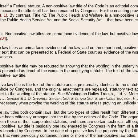
 itself a Federal statute. A non-positive law title of the Code is an editorial co
e because the title itself has been enacted by Congress. For the enacting prov
. 1)
. By contrast, Title 42, The Public Health and Welfare, is a non-positive la
he Public Health Service Act and the Social Security Act––that have been edito
ant. Non-positive law titles are prima facie evidence of the law, but positive law 
 204
).
law titles as prima facie evidence of the law, and on the other hand, positive
ry text that can be presented to a Federal or State court as evidence of the wo
iveness.
positive law title may be rebutted by showing that the wording in the underlying 
s presented as proof of the words in the underlying statute. The text of the la
itive law title.
tive law title is the text of the statute and is presumably identical to the stat
 whole by Congress, and the original enactments are repealed, statutory text ap
ect to the wording of the statute. See Washington-Dulles Transp., Ltd. v. Metr
 J. Singer & J.D. Shamble Singer, Statutes and Statutory Construction
, § 
ecessary when proving the wording of the statute unless proving an unlikely t
ve law titles both contain laws, but the two types of titles result from differen
e been editorially arranged into the title by the editors of the Code. The organ
r from those of the incorporated statutes, and there are certain technical, alth
 positive law title is basically one law enacted by Congress in the form of a ti
s enacted by Congress. In the case of a positive law title prepared by the Off
s that were previously contained in one or more of the non-positive law titles