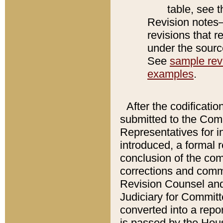
table, see 
Revision notes–
revisions that r
under the source
See
sample revi
examples
.
After the codificatio
submitted to the Comm
Representatives for int
introduced, a formal 
conclusion of the co
corrections and comm
Revision Counsel and
Judiciary for Committe
converted into a report
is passed by the Hou