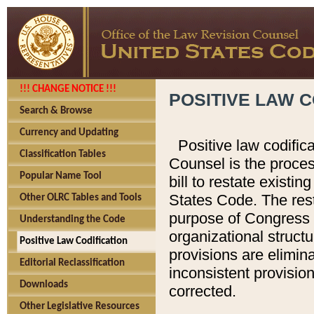
!!! CHANGE NOTICE !!!
POSITIVE LAW C
Search & Browse
Currency and Updating
Positive law codific
Classification Tables
Counsel is the proces
Popular Name Tool
bill to restate existin
States Code. The rest
Other OLRC Tables and Tools
purpose of Congress i
Understanding the Code
organizational structu
Positive Law Codification
provisions are elimin
Editorial Reclassification
inconsistent provision
Downloads
corrected.
Other Legislative Resources