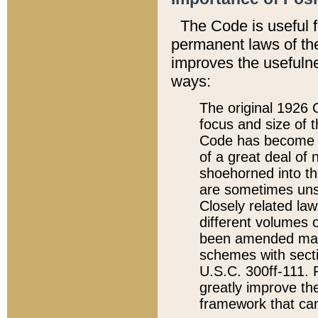
The Code is useful 
permanent laws of the
improves the usefulne
ways:
The original 1926 C
focus and size of t
Code has become a
of a great deal of
shoehorned into the
are sometimes unsu
Closely related la
different volumes 
been amended ma
schemes with sect
U.S.C. 300ff-111. P
greatly improve the
framework that can