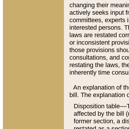
changing their meaning
actively seeks input 
committees, experts i
interested persons. Th
laws are restated cor
or inconsistent prov
those provisions sho
consultations, and co
restating the laws, th
inherently time cons
An explanation of the
bill. The explanation 
Disposition table––T
affected by the bill 
former section, a dis
restated as a sectio