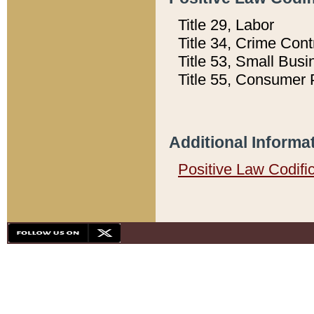
Title 29, Labor
Title 34, Crime Con
Title 53, Small Busi
Title 55, Consumer 
Additional Informa
Positive Law Codifi