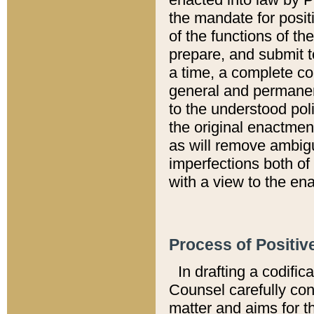
the mandate for positi
of the functions of th
prepare, and submit t
a time, a complete co
general and permanen
to the understood pol
the original enactme
as will remove ambigu
imperfections both of
with a view to the ena
Process of Positiv
In drafting a codific
Counsel carefully con
matter and aims for t