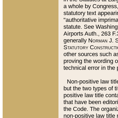
a whole by Congress,
statutory text appeari
"authoritative imprima
statute. See Washingt
Airports Auth., 263 F.
generally
Norman J. S
Statutory Constructi
other sources such a
proving the wording o
technical error in the
Non-positive law titl
but the two types of t
positive law title co
that have been editoria
the Code. The organiz
non-positive law title