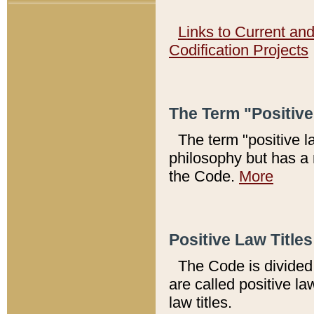
Links to Current an
Codification Projects
The Term "Positiv
The term "positive l
philosophy but has a 
the Code.
More
Positive Law Titles
The Code is divided 
are called positive la
law titles.