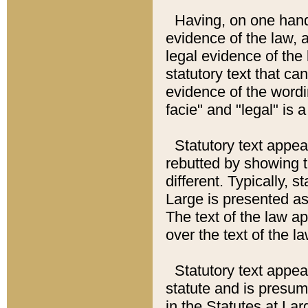
Having, on one hand,
evidence of the law, a
legal evidence of the 
statutory text that ca
evidence of the wordi
facie" and "legal" is 
Statutory text appea
rebutted by showing t
different. Typically, s
Large is presented as 
The text of the law ap
over the text of the l
Statutory text appeari
statute and is presuma
in the Statutes at Lar