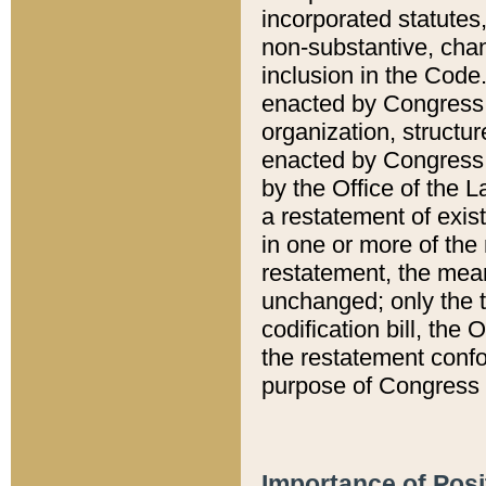
incorporated statutes,
non-substantive, chan
inclusion in the Code.
enacted by Congress i
organization, structur
enacted by Congress. 
by the Office of the L
a restatement of exis
in one or more of the 
restatement, the mean
unchanged; only the t
codification bill, the
the restatement confo
purpose of Congress i
Importance of Posi