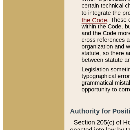
certain technical 
to integrate the p
the Code
. These 
within the Code, b
and the Code more
cross references ar
organization and w
statute, so there a
between statute a
Legislation someti
typographical error
grammatical mistak
opportunity to corr
Authority for Posit
Section 205(c) of H
enacted into law by 