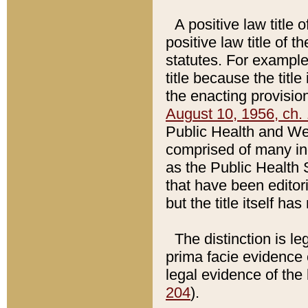
A positive law title 
positive law title of 
statutes. For example,
title because the titl
the enacting provision
August 10, 1956, ch. 
Public Health and Welf
comprised of many in
as the Public Health 
that have been editori
but the title itself ha
The distinction is le
prima facie evidence o
legal evidence of the 
204
).