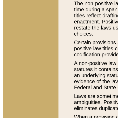
The non-positive la
time during a span
titles reflect draft
enactment. Positive
restate the laws us
choices.
Certain provisions 
positive law titles
codification provid
A non-positive law 
statutes it contain
an underlying statut
evidence of the law
Federal and State 
Laws are sometimes
ambiguities. Positi
eliminates duplicat
When a provision of