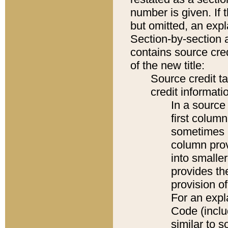
number is given. If 
but omitted, an expl
Section-by-section 
contains source cred
of the new title:
Source credit t
credit informatio
In a source 
first colum
sometimes b
column pro
into smaller
provides th
provision o
For an expl
Code (inclu
similar to s