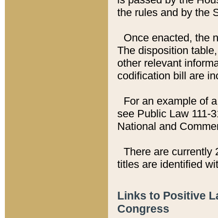
the rules and by the
Once enacted, the new
The disposition table,
other relevant inform
codification bill are i
For an example of a 
see Public Law 111-3
National and Commer
There are currently 
titles are identified w
Links to Positive 
Congress