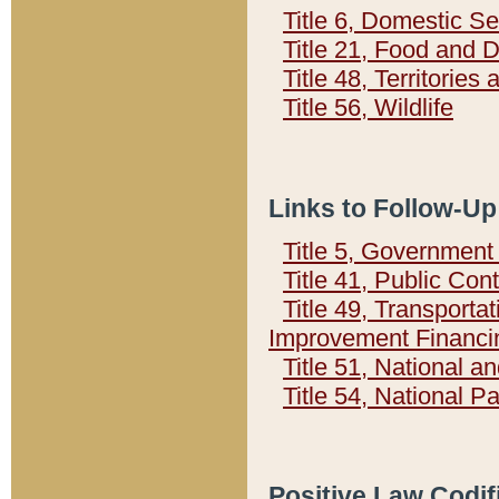
Title 6, Domestic Se
Title 21, Food and 
Title 48, Territorie
Title 56, Wildlife
Links to Follow-Up
Title 5, Governmen
Title 41, Public Con
Title 49, Transporta
Improvement Financi
Title 51, National
Title 54, National 
Positive Law Codif